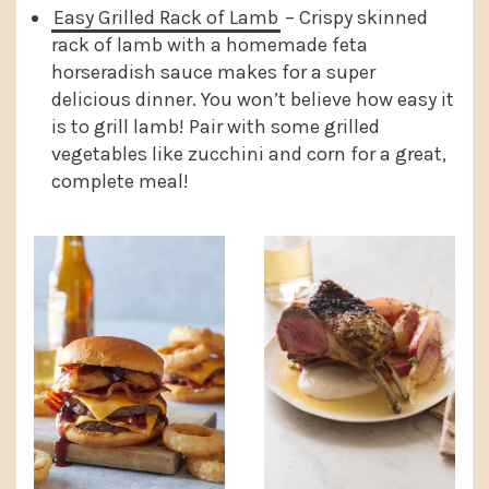
Easy Grilled Rack of Lamb
– Crispy skinned
rack of lamb with a homemade feta
horseradish sauce makes for a super
delicious dinner. You won’t believe how easy it
is to grill lamb! Pair with some grilled
vegetables like zucchini and corn for a great,
complete meal!