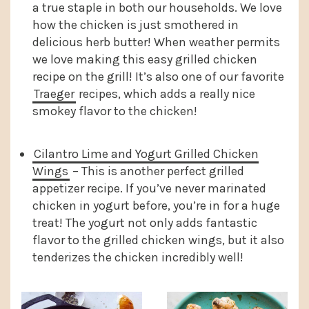
a true staple in both our households. We love
how the chicken is just smothered in
delicious herb butter! When weather permits
we love making this easy grilled chicken
recipe on the grill! It’s also one of our favorite
Traeger
recipes, which adds a really nice
smokey flavor to the chicken!
Cilantro Lime and Yogurt Grilled Chicken
Wings
– This is another perfect grilled
appetizer recipe. If you’ve never marinated
chicken in yogurt before, you’re in for a huge
treat! The yogurt not only adds fantastic
flavor to the grilled chicken wings, but it also
tenderizes the chicken incredibly well!