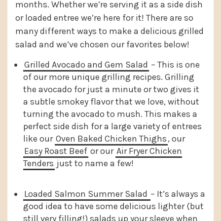
months. Whether we’re serving it as a side dish
or loaded entree we’re here for it! There are so
many different ways to make a delicious grilled
salad and we’ve chosen our favorites below!
Grilled Avocado and Gem Salad
– This is one
of our more unique grilling recipes. Grilling
the avocado for just a minute or two gives it
a subtle smokey flavor that we love, without
turning the avocado to mush. This makes a
perfect side dish for a large variety of entrees
like our
Oven Baked Chicken Thighs
, our
Easy Roast Beef
or our
Air Fryer Chicken
Tenders
just to name a few!
Loaded Salmon Summer Salad
– It’s always a
good idea to have some delicious lighter (but
still very filling!) salads up your sleeve when