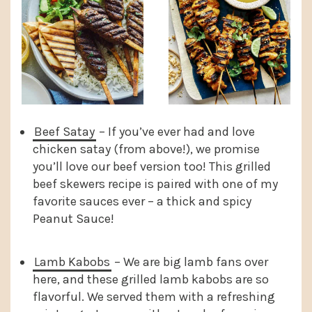
Beef Satay
– If you’ve ever had and love
chicken satay (from above!), we promise
you’ll love our beef version too! This grilled
beef skewers recipe is paired with one of my
favorite sauces ever – a thick and spicy
Peanut Sauce!
Lamb Kabobs
– We are big lamb fans over
here, and these grilled lamb kabobs are so
flavorful. We served them with a refreshing