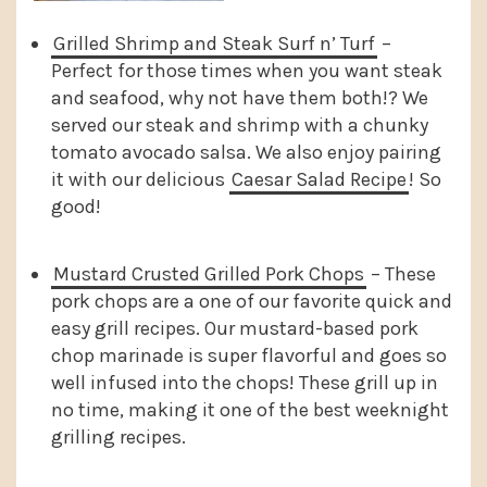
Grilled Shrimp and Steak Surf n’ Turf
–
Perfect for those times when you want steak
and seafood, why not have them both!? We
served our steak and shrimp with a chunky
tomato avocado salsa. We also enjoy pairing
it with our delicious
Caesar Salad Recipe
! So
good!
Mustard Crusted Grilled Pork Chops
– These
pork chops are a one of our favorite quick and
easy grill recipes. Our mustard-based pork
chop marinade is super flavorful and goes so
well infused into the chops! These grill up in
no time, making it one of the best weeknight
grilling recipes.