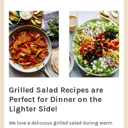
Grilled Salad Recipes are
Perfect for Dinner on the
Lighter Side!
We love a delicious grilled salad during warm