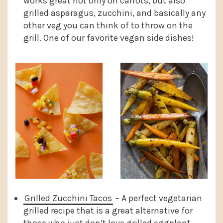
works great not only on carrots, but also
grilled asparagus, zucchini, and basically any
other veg you can think of to throw on the
grill. One of our favorite vegan side dishes!
Grilled Zucchini Tacos
– A perfect vegetarian
grilled recipe that is a great alternative for