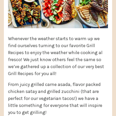
Whenever the weather starts to warm up we
find ourselves turning to our favorite Grill
Recipes to enjoy the weather while cooking al
fresco! We just know others feel the same so
we’ve gathered up a collection of our very best
Grill Recipes for you all!
From juicy grilled carne asada, flavor packed
chicken satay and grilled zucchini (that are
perfect for our vegetarian tacos!) we have a
little something for everyone that will inspire
you to get grilling!