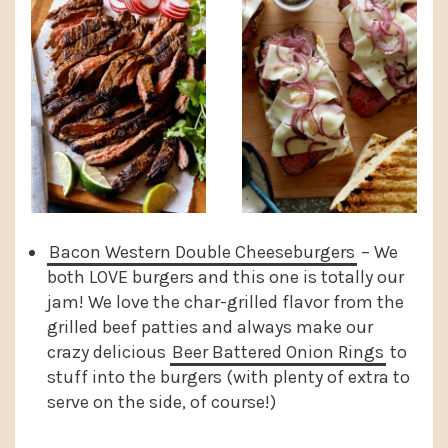
Bacon Western Double Cheeseburgers
– We
both LOVE burgers and this one is totally our
jam! We love the char-grilled flavor from the
grilled beef patties and always make our
crazy delicious
Beer Battered Onion Rings
to
stuff into the burgers (with plenty of extra to
serve on the side, of course!)