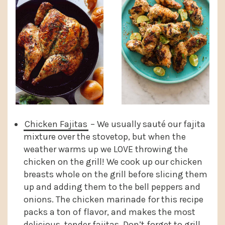
Chicken Fajitas
– We usually sauté our fajita
mixture over the stovetop, but when the
weather warms up we LOVE throwing the
chicken on the grill! We cook up our chicken
breasts whole on the grill before slicing them
up and adding them to the bell peppers and
onions. The chicken marinade for this recipe
packs a ton of flavor, and makes the most
delicious, tender fajitas. Don’t forget to grill