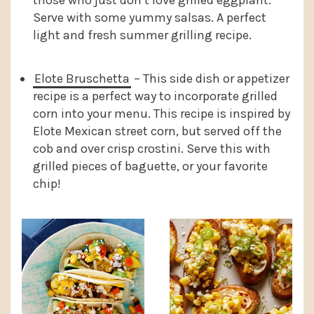
those who just don’t love grilled eggplant.
Serve with some yummy salsas. A perfect
light and fresh summer grilling recipe.
Elote Bruschetta
– This side dish or appetizer
recipe is a perfect way to incorporate grilled
corn into your menu. This recipe is inspired by
Elote Mexican street corn, but served off the
cob and over crisp crostini. Serve this with
grilled pieces of baguette, or your favorite
chip!