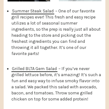
Summer Steak Salad
– One of our favorite
grill recipes ever! This fresh and easy recipe
utilizes a lot of seasonal summer
ingredients, so the prep is really just all about
heading to the store and picking out the
freshest ingredients you can find and
throwing it all together. It’s one of our
favorite parts!
Grilled BLTA Gem Salad
– If you’ve never
grilled lettuce before, it’s amazing! It’s such a
fun and easy way to infuse smoky flavor into
a salad. We packed this salad with avocado,
bacon, and tomatoes. Throw some grilled
chicken on top for some added protein!