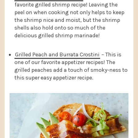
favorite grilled shrimp recipe! Leaving the
peel on when cooking not only helps to keep
the shrimp nice and moist, but the shrimp
shells also hold onto so much of the
delicious grilled shrimp marinade!
Grilled Peach and Burrata Crostini
– This is
one of our favorite appetizer recipes! The
grilled peaches add a touch of smoky-ness to
this super easy appetizer recipe.