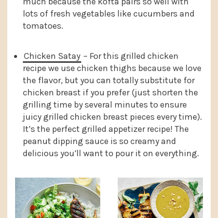
much because the kofta pairs so well with
lots of fresh vegetables like cucumbers and
tomatoes.
Chicken Satay
– For this grilled chicken
recipe we use chicken thighs because we love
the flavor, but you can totally substitute for
chicken breast if you prefer (just shorten the
grilling time by several minutes to ensure
juicy grilled chicken breast pieces every time).
It’s the perfect grilled appetizer recipe! The
peanut dipping sauce is so creamy and
delicious you’ll want to pour it on everything.