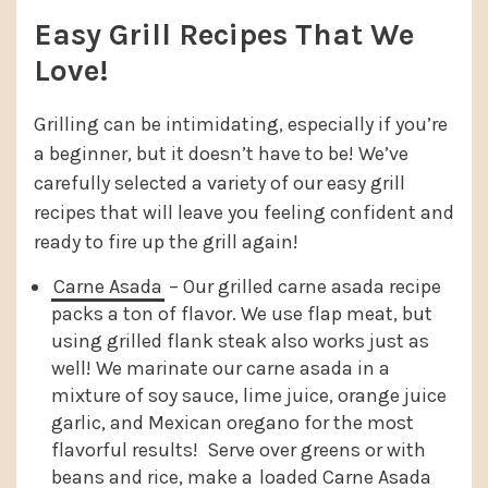
Easy Grill Recipes That We
Love!
Grilling can be intimidating, especially if you’re
a beginner, but it doesn’t have to be! We’ve
carefully selected a variety of our easy grill
recipes that will leave you feeling confident and
ready to fire up the grill again!
Carne Asada
– Our grilled carne asada recipe
packs a ton of flavor. We use flap meat, but
using grilled flank steak also works just as
well! We marinate our carne asada in a
mixture of soy sauce, lime juice, orange juice
garlic, and Mexican oregano for the most
flavorful results! Serve over greens or with
beans and rice, make a
loaded Carne Asada