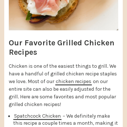
Our Favorite Grilled Chicken
Recipes
Chicken is one of the easiest things to grill. We
have a handful of grilled chicken recipe staples
we love. Most of our
chicken recipes
on our
entire site can also be easily adjusted for the
grill. Here are some favorites and most popular
grilled chicken recipes!
Spatchcock Chicken
– We definitely make
this recipe a couple times a month, making it