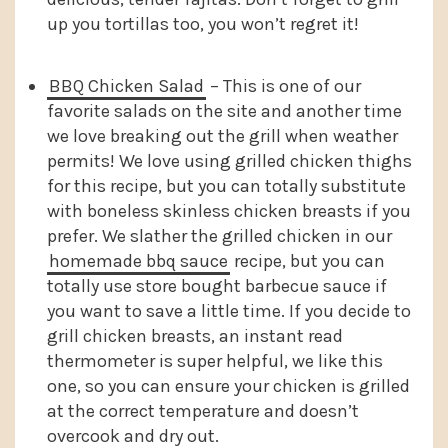
up you tortillas too, you won’t regret it!
BBQ Chicken Salad
– This is one of our
favorite salads on the site and another time
we love breaking out the grill when weather
permits! We love using grilled chicken thighs
for this recipe, but you can totally substitute
with boneless skinless chicken breasts if you
prefer. We slather the grilled chicken in our
homemade bbq sauce
recipe, but you can
totally use store bought barbecue sauce if
you want to save a little time. If you decide to
grill chicken breasts, an instant read
thermometer is super helpful, we like this
one, so you can ensure your chicken is grilled
at the correct temperature and doesn’t
overcook and dry out.