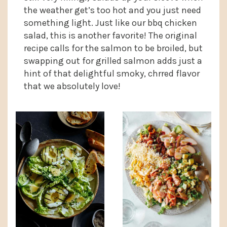
the weather get’s too hot and you just need
something light. Just like our bbq chicken
salad, this is another favorite! The original
recipe calls for the salmon to be broiled, but
swapping out for grilled salmon adds just a
hint of that delightful smoky, chrred flavor
that we absolutely love!