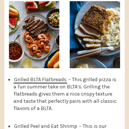
Grilled BLTA Flatbreads
– This grilled pizza is
a fun summer take on BLTA’s. Grilling the
flatbreads gives them a nice crispy texture
and taste that perfectly pairs with all classic
flavors of a BLTA.
Grilled Peel and Eat Shrimp
– This is our