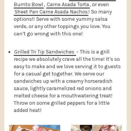
Burrito Bowl
,
Carne Asada Torta
, or even
Sheet Pan Carne Asada Nachos
! So many
options!! Serve with some yummy salsa
verde, or any other toppings you love. You
can’t go wrong with this one!
Grilled Tri Tip Sandwiches
– This is a grill
recipe we absolutely crave all the time! It’s so
easy to make and we love serving it to guests
for a casual get together. We serve our
sandwiches up with a creamy horseradish
sauce, lightly caramelized red onions and
melted cheese for a mouthwatering treat!
Throw on some grilled peppers for a little
added heat!