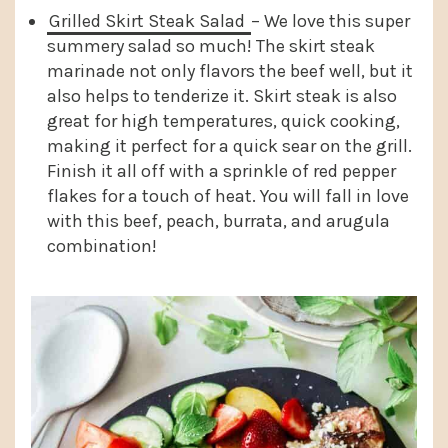
Grilled Skirt Steak Salad
– We love this super
summery salad so much! The skirt steak
marinade not only flavors the beef well, but it
also helps to tenderize it. Skirt steak is also
great for high temperatures, quick cooking,
making it perfect for a quick sear on the grill.
Finish it all off with a sprinkle of red pepper
flakes for a touch of heat. You will fall in love
with this beef, peach, burrata, and arugula
combination!