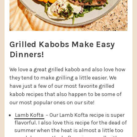
Grilled Kabobs Make Easy
Dinners!
We love a great grilled kabob and also love how
they tend to make grilling a little easier. We
have just a few of our most favorite grilled
kabob recipes that also happen to be some of
our most popular ones on our site!
Lamb Kofta
– Our Lamb Kofta recipe is super
flavorful. I also love this recipe for the dead of
summer when the heat is almost a little too