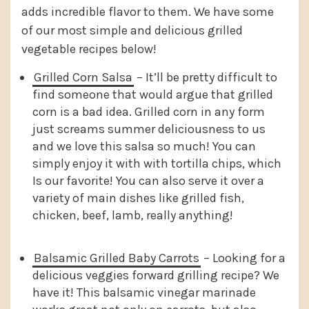
adds incredible flavor to them. We have some
of our most simple and delicious grilled
vegetable recipes below!
Grilled Corn Salsa
– It’ll be pretty difficult to
find someone that would argue that grilled
corn is a bad idea. Grilled corn in any form
just screams summer deliciousness to us
and we love this salsa so much! You can
simply enjoy it with with tortilla chips, which
Is our favorite! You can also serve it over a
variety of main dishes like grilled fish,
chicken, beef, lamb, really anything!
Balsamic Grilled Baby Carrots
– Looking for a
delicious veggies forward grilling recipe? We
have it! This balsamic vinegar marinade