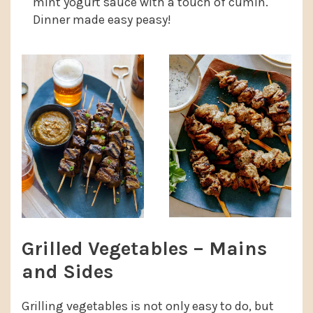
mint yogurt sauce with a touch of cumin.
Dinner made easy peasy!
Grilled Vegetables – Mains
and Sides
Grilling vegetables is not only easy to do, but