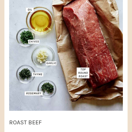
ROAST BEEF