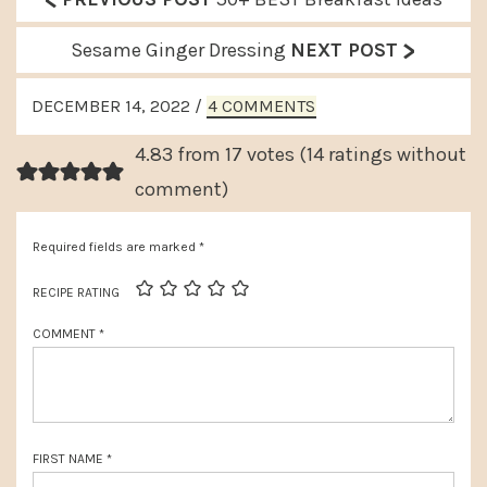
<
r
>
N
Sesame Ginger Dressing
NEXT POST
e
e
READER
v
DECEMBER 14, 2022
/
4 COMMENTS
x
INTERACTIONS
i
t
4.83 from 17 votes (
14 ratings without
o
P
comment
)
u
o
s
Required fields are marked
*
s
P
t
RECIPE RATING
o
:
COMMENT
*
s
t
:
FIRST NAME
*