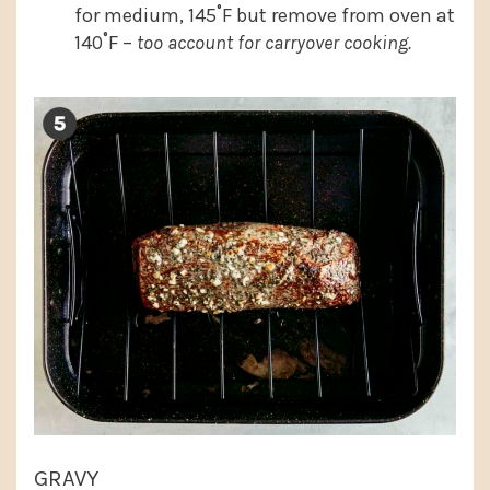
for medium, 145˚F but remove from oven at
140˚F –
too account for carryover cooking.
GRAVY