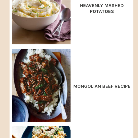
HEAVENLY MASHED
POTATOES
MONGOLIAN BEEF RECIPE