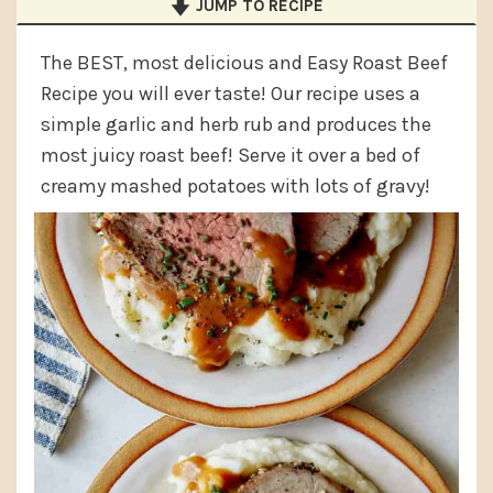
JUMP TO RECIPE
a
e
i
v
n
d
The BEST, most delicious and Easy Roast Beef
i
t
e
Recipe you will ever taste! Our recipe uses a
g
b
simple garlic and herb rub and produces the
most juicy roast beef! Serve it over a bed of
a
a
creamy mashed potatoes with lots of gravy!
t
r
i
o
n