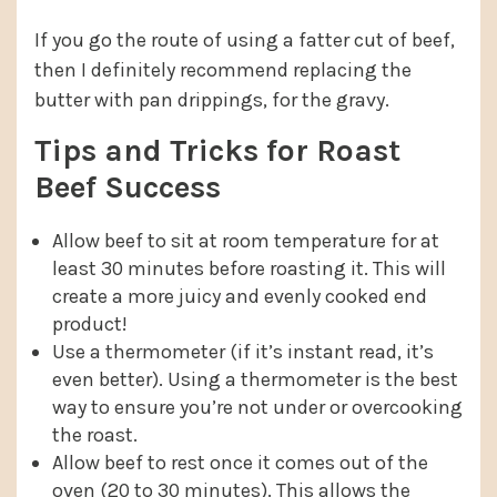
If you go the route of using a fatter cut of beef,
then I definitely recommend replacing the
butter with pan drippings, for the gravy.
Tips and Tricks for Roast
Beef Success
Allow beef to sit at room temperature for at
least 30 minutes before roasting it. This will
create a more juicy and evenly cooked end
product!
Use a thermometer (if it’s instant read, it’s
even better). Using a thermometer is the best
way to ensure you’re not under or overcooking
the roast.
Allow beef to rest once it comes out of the
oven (20 to 30 minutes). This allows the