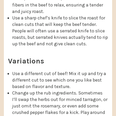
fibers in the beef to relax, ensuring a tender
and juicy roast.
Use a sharp chef’s knife to slice the roast for
clean cuts that will keep the beef tender.
People will often use a serrated knife to slice
roasts, but serrated knives actually tend to rip
up the beef and not give clean cuts.
Variations
Use a different cut of beef! Mix it up and try a
different cut to see which one you like best
based on flavor and texture.
Change up the rub ingredients. Sometimes
I’ll swap the herbs out for minced tarragon, or
just omit the rosemary, or even add some
crushed pepper flakes for a kick. Play around