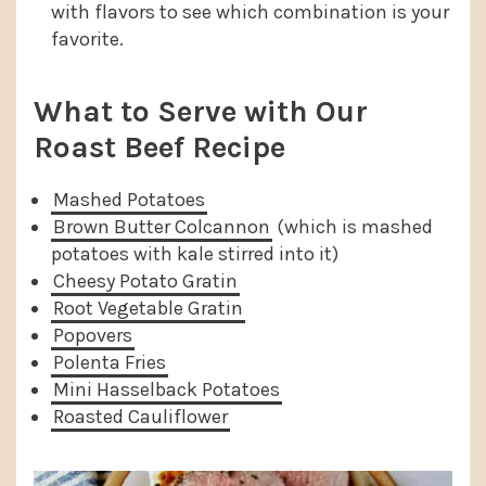
with flavors to see which combination is your
favorite.
What to Serve with Our
Roast Beef Recipe
Mashed Potatoes
Brown Butter Colcannon
(which is mashed
potatoes with kale stirred into it)
Cheesy Potato Gratin
Root Vegetable Gratin
Popovers
Polenta Fries
Mini Hasselback Potatoes
Roasted Cauliflower