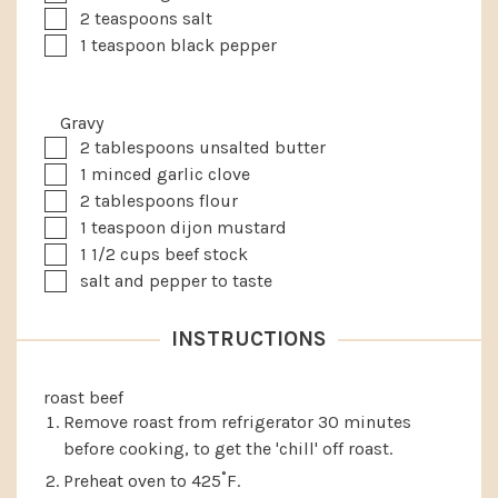
▢
2
teaspoons
salt
▢
1
teaspoon
black pepper
Gravy
▢
2
tablespoons
unsalted butter
▢
1
minced garlic clove
▢
2
tablespoons
flour
▢
1
teaspoon
dijon mustard
▢
1 1/2
cups
beef stock
▢
salt and pepper to taste
INSTRUCTIONS
roast beef
Remove roast from refrigerator 30 minutes
before cooking, to get the 'chill' off roast.
Preheat oven to 425˚F.