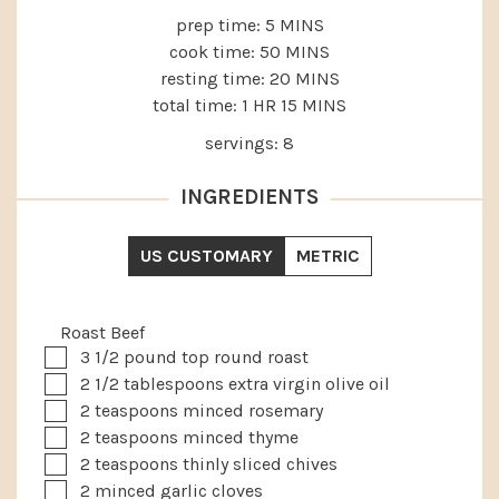
MINUTES
prep time:
5
MINS
MINUTES
cook time:
50
MINS
MINUTES
resting time:
20
MINS
HOUR
MINUTES
total time:
1
HR
15
MINS
servings:
8
INGREDIENTS
US CUSTOMARY
METRIC
Roast Beef
▢
3 1/2
pound
top round roast
▢
2 1/2
tablespoons
extra virgin olive oil
▢
2
teaspoons
minced rosemary
▢
2
teaspoons
minced thyme
▢
2
teaspoons
thinly sliced chives
▢
2
minced garlic cloves