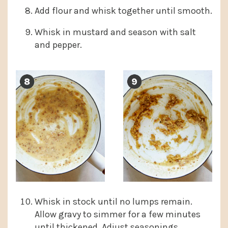
Add flour and whisk together until smooth.
Whisk in mustard and season with salt
and pepper.
Whisk in stock until no lumps remain.
Allow gravy to simmer for a few minutes
until thickened. Adjust seasonings.