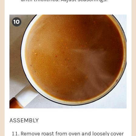
ASSEMBLY
Remove roast from oven and loosely cover