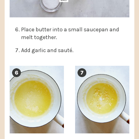
Place butter into a small saucepan and
melt together.
Add garlic and sauté.