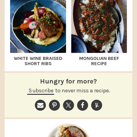
WHITE WINE BRAISED
MONGOLIAN BEEF
SHORT RIBS
RECIPE
Hungry for more?
Subscribe
to never miss a recipe.