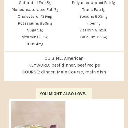
Saturated Fat:
5
Polyunsaturated Fat:
1
g
g
Monounsaturated Fat:
7
Trans Fat:
1
g
g
Cholesterol:
129
Sodium:
805
mg
mg
Potassium:
839
Fiber:
1
mg
g
Sugar:
1
Vitamin A:
125
g
IU
Vitamin C:
1
Calcium:
55
mg
mg
Iron:
4
mg
CUISINE:
American
KEYWORD:
beef dinner, beef recipe
COURSE:
dinner, Main Course, main dish
YOU MIGHT ALSO LOVE...