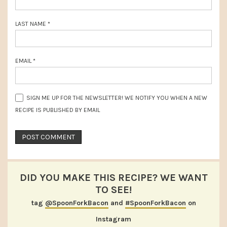
LAST NAME
*
EMAIL
*
SIGN ME UP FOR THE NEWSLETTER! WE NOTIFY YOU WHEN A NEW
RECIPE IS PUBLISHED BY EMAIL
DID YOU MAKE THIS RECIPE? WE WANT
TO SEE!
tag
@SpoonForkBacon
and
#SpoonForkBacon
on
Instagram