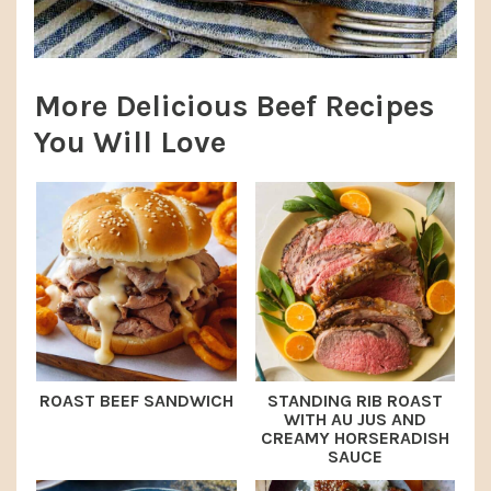
More Delicious Beef Recipes
You Will Love
ROAST BEEF SANDWICH
STANDING RIB ROAST
WITH AU JUS AND
CREAMY HORSERADISH
SAUCE