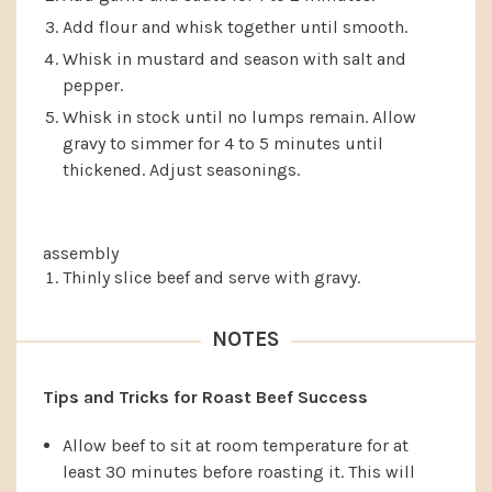
Add flour and whisk together until smooth.
Whisk in mustard and season with salt and
pepper.
Whisk in stock until no lumps remain. Allow
gravy to simmer for 4 to 5 minutes until
thickened. Adjust seasonings.
assembly
Thinly slice beef and serve with gravy.
NOTES
Tips and Tricks for Roast Beef Success
Allow beef to sit at room temperature for at
least 30 minutes before roasting it. This will