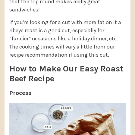
that the top round makes really great
sandwiches!
If you’re looking for a cut with more fat on it a
ribeye roast is a good cut, especially for
“fancier” occasions like a holiday dinner, etc.
The cooking times will vary a little from our
recipe recommendation if using this cut.
How to Make Our Easy Roast
Beef Recipe
Process