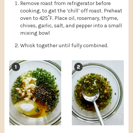
Remove roast from refrigerator before
cooking, to get the ‘chill’ off roast. Preheat
oven to 425˚F. Place oil, rosemary, thyme,
chives, garlic, salt, and pepper into a small
mixing bowl
Whisk together until fully combined.