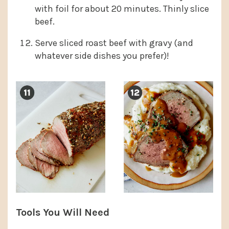
with foil for about 20 minutes. Thinly slice
beef.
Serve sliced roast beef with gravy (and
whatever side dishes you prefer)!
Tools You Will Need