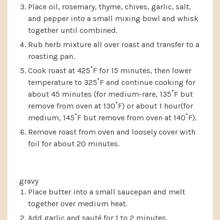
Place oil, rosemary, thyme, chives, garlic, salt,
and pepper into a small mixing bowl and whisk
together until combined.
Rub herb mixture all over roast and transfer to a
roasting pan.
Cook roast at 425˚F for 15 minutes, then lower
temperature to 325˚F and continue cooking for
about 45 minutes (for medium-rare, 135˚F but
remove from oven at 130˚F) or about 1 hour(for
medium, 145˚F but remove from oven at 140˚F).
Remove roast from oven and loosely cover with
foil for about 20 minutes.
gravy
Place butter into a small saucepan and melt
together over medium heat.
Add garlic and sauté for 1 to 2 minutes.