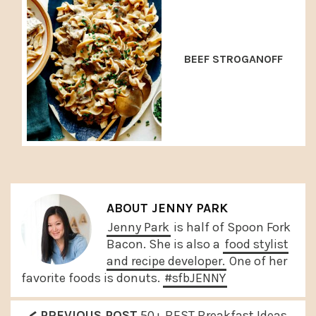
BEEF STROGANOFF
ABOUT
JENNY PARK
Jenny Park
is half of Spoon Fork
Bacon. She is also a
food stylist
and recipe developer.
One of her
favorite foods is donuts.
#sfbJENNY
P
PREVIOUS POST
50+ BEST Breakfast Ideas