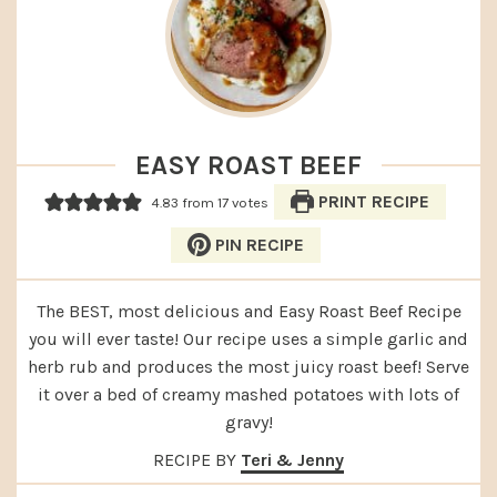
EASY ROAST BEEF
PRINT RECIPE
4.83
from
17
votes
PIN RECIPE
The BEST, most delicious and Easy Roast Beef Recipe
you will ever taste! Our recipe uses a simple garlic and
herb rub and produces the most juicy roast beef! Serve
it over a bed of creamy mashed potatoes with lots of
gravy!
RECIPE BY
Teri & Jenny