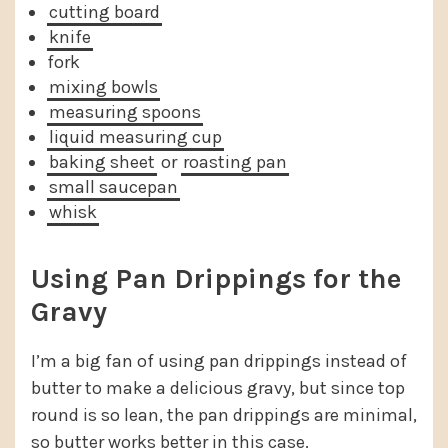
cutting board
knife
fork
mixing bowls
measuring spoons
liquid measuring cup
baking sheet
or
roasting pan
small saucepan
whisk
Using Pan Drippings for the
Gravy
I’m a big fan of using pan drippings instead of
butter to make a delicious gravy, but since top
round is so lean, the pan drippings are minimal,
so butter works better in this case.