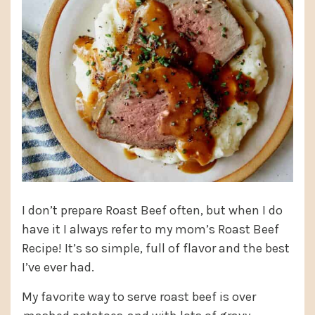
I don’t prepare Roast Beef often, but when I do
have it I always refer to my mom’s Roast Beef
Recipe! It’s so simple, full of flavor and the best
I’ve ever had.
My favorite way to serve roast beef is over