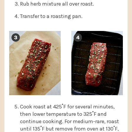
Rub herb mixture all over roast.
Transfer to a roasting pan.
Cook roast at 425˚F for several minutes,
then lower temperature to 325˚F and
continue cooking. For medium-rare, roast
until 135˚F but remove from oven at 130˚F,