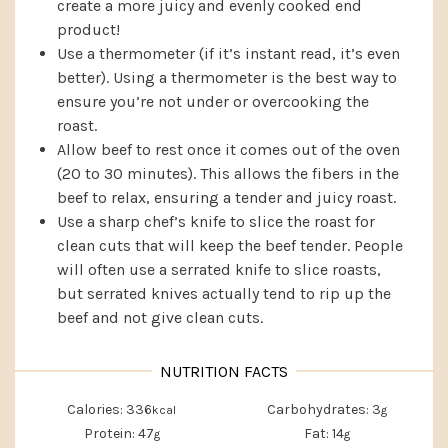
create a more juicy and evenly cooked end
product!
Use a thermometer (if it’s instant read, it’s even
better). Using a thermometer is the best way to
ensure you’re not under or overcooking the
roast.
Allow beef to rest once it comes out of the oven
(20 to 30 minutes). This allows the fibers in the
beef to relax, ensuring a tender and juicy roast.
Use a sharp chef’s knife to slice the roast for
clean cuts that will keep the beef tender. People
will often use a serrated knife to slice roasts,
but serrated knives actually tend to rip up the
beef and not give clean cuts.
Calories:
336
Carbohydrates:
3
kcal
g
Protein:
47
Fat:
14
g
g