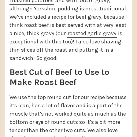
mashed potatoes
and with lots of gravy,
although Yorkshire pudding is most traditional.
We’ve included a recipe for beef gravy, because I
think roast beef is best served with at very least
a nice, thick gravy (our
roasted garlic gravy
is
exceptional with this too)! I also love shaving
thin slices off the roast and putting it in a
sandwich! So good!
Best Cut of Beef to Use to
Make Roast Beef
We use the top round cut for our recipe because
it’s lean, has a lot of flavor and is a part of the
muscle that’s not worked quite as much as the
bottom or eye of round cuts so it’s a bit more
tender than the other two cuts. We also love