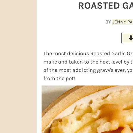
r
o
r
r
ROASTED GA
y
n
y
n
t
s
BY
JENNY P
a
e
i
v
n
d
i
t
e
The most delicious Roasted Garlic Grav
g
b
make and taken to the next level by th
a
a
of the most addicting gravy's ever, yo
from the pot!
t
r
i
o
n