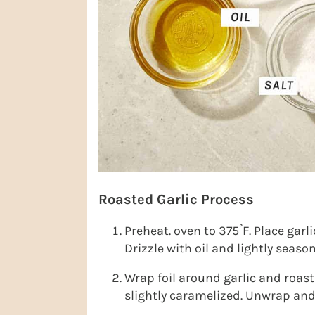
Roasted Garlic Process
Preheat. oven to 375˚F. Place garli
Drizzle with oil and lightly seaso
Wrap foil around garlic and roast 
slightly caramelized. Unwrap and 