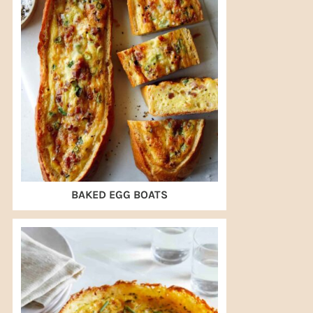
BAKED EGG BOATS