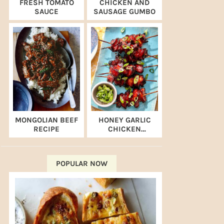
FRESH TOMATO
CHICKEN AND
SAUCE
SAUSAGE GUMBO
MONGOLIAN BEEF
HONEY GARLIC
RECIPE
CHICKEN
SKEWERS (AIR
FRYER RECIPE)
POPULAR NOW