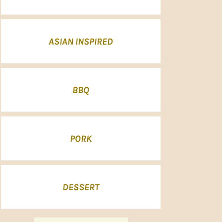
ASIAN INSPIRED
BBQ
PORK
DESSERT