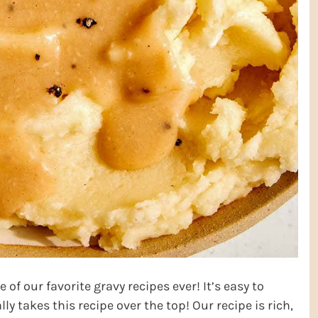
 of our favorite gravy recipes ever! It’s easy to
ly takes this recipe over the top! Our recipe is rich,