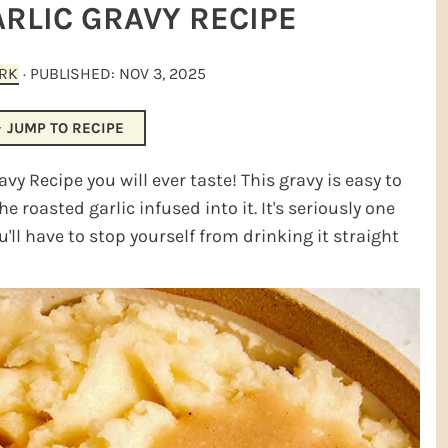
RLIC GRAVY RECIPE
ARK
· PUBLISHED:
NOV 3, 2025
JUMP TO RECIPE
y Recipe you will ever taste! This gravy is easy to
e roasted garlic infused into it. It's seriously one
u'll have to stop yourself from drinking it straight