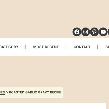
NAVIGATION
FACEBOOK
INSTAG
PINT
YO
MENU:
SOCIAL
 CATEGORY
MOST RECENT
CONTACT
S
ICONS
HES
>
ROASTED GARLIC GRAVY RECIPE