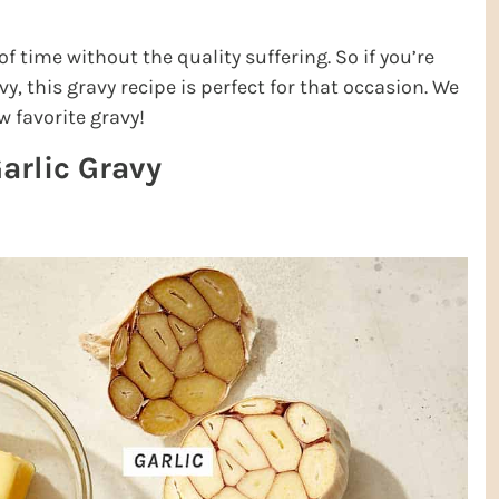
 time without the quality suffering. So if you’re
y, this gravy recipe is perfect for that occasion. We
w favorite gravy!
arlic Gravy