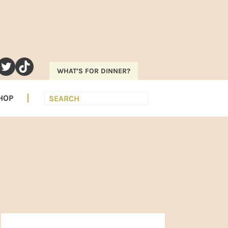
RAM
EREST
UTUBE
TWITTER
TIKTOK
WHAT’S FOR DINNER?
Search
HOP
PRIMARY
SIDEBAR