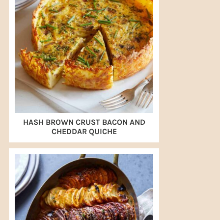
HASH BROWN CRUST BACON AND
CHEDDAR QUICHE