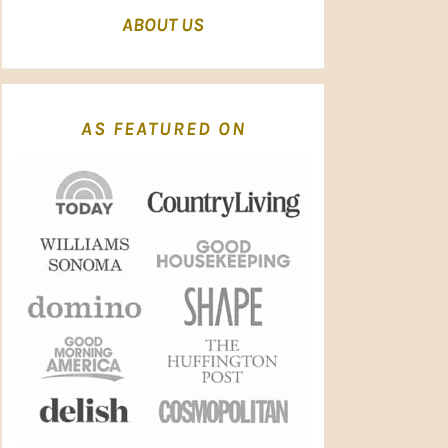
ABOUT US
AS FEATURED ON