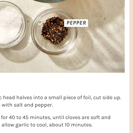
c head halves into a small piece of foil, cut side up.
n with salt and pepper.
for 40 to 45 minutes, until cloves are soft and
allow garlic to cool, about 10 minutes.