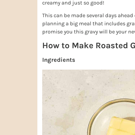
creamy and just so good!
This can be made several days ahead of
planning a big meal that includes grav
promise you this gravy will be your ne
How to Make Roasted G
Ingredients