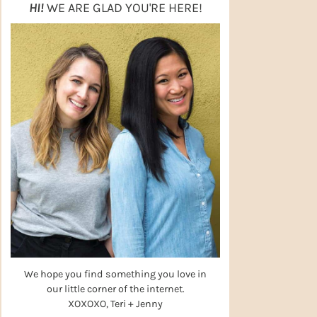
HI!
WE ARE GLAD YOU'RE HERE!
We hope you find something you love in
our little corner of the internet.
XOXOXO, Teri + Jenny