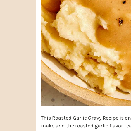
This Roasted Garlic Gravy Recipe is one
make and the roasted garlic flavor real