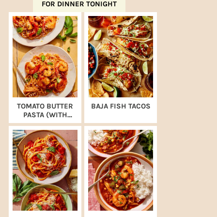
FOR DINNER TONIGHT
TOMATO BUTTER
BAJA FISH TACOS
PASTA (WITH
SHRIMP)