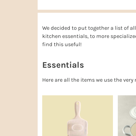
r
o
r
r
y
n
y
n
t
s
We decided to put together a list of a
a
e
i
kitchen essentials, to more specializ
v
n
d
find this useful!
i
t
e
g
b
Essentials
a
a
Here are all the items we use the very
t
r
i
o
n