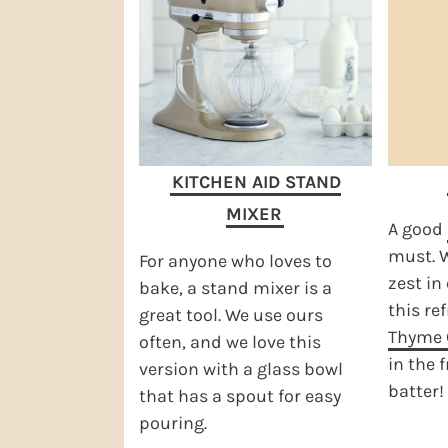
KITCHEN AID STAND
MIXER
A good
must. W
For anyone who loves to
zest in 
bake, a stand mixer is a
this re
great tool. We use ours
Thyme 
often, and we love this
in the 
version with a glass bowl
batter!
that has a spout for easy
pouring.