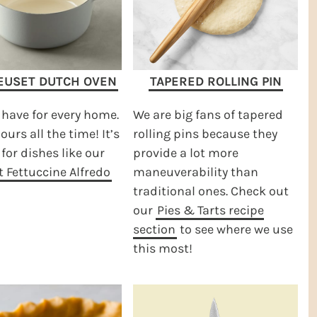
EUSET DUTCH OVEN
TAPERED ROLLING PIN
have for every home.
We are big fans of tapered
ours all the time! It’s
rolling pins because they
 for dishes like our
provide a lot more
 Fettuccine Alfredo
maneuverability than
traditional ones. Check out
our
Pies & Tarts recipe
section
to see where we use
this most!