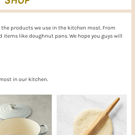
SHOP
ll the products we use in the kitchen most. From
ed items like doughnut pans. We hope you guys will
 most in our kitchen.