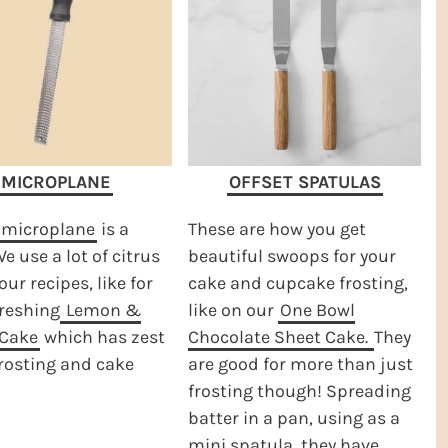
MICROPLANE
OFFSET SPATULAS
microplane
is a
These are how you get
e use a lot of citrus
beautiful swoops for your
our recipes, like for
cake and cupcake frosting,
freshing
Lemon &
like on our
One Bowl
Cake
which has zest
Chocolate Sheet Cake.
They
frosting and cake
are good for more than just
frosting though! Spreading
batter in a pan, using as a
mini spatula, they have