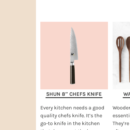
SHUN 8″ CHEFS KNIFE
WA
Every kitchen needs a good
Wooden
quality chefs knife. It’s the
essenti
go-to knife in the kitchen
They’re