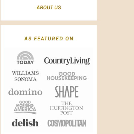
ABOUT US
AS FEATURED ON