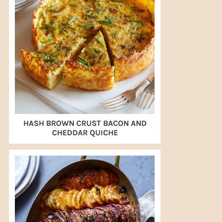
HASH BROWN CRUST BACON AND
CHEDDAR QUICHE