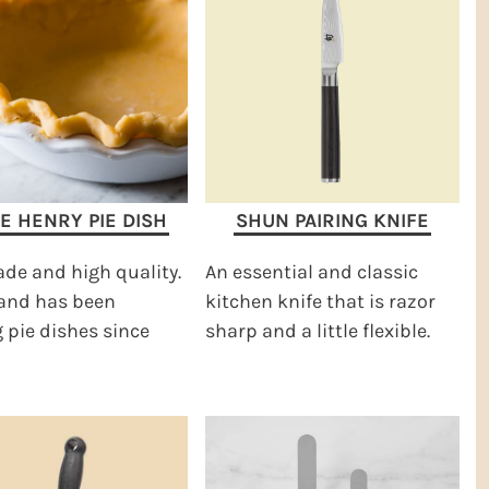
E HENRY PIE DISH
SHUN PAIRING KNIFE
de and high quality.
An essential and classic
rand has been
kitchen knife that is razor
pie dishes since
sharp and a little flexible.