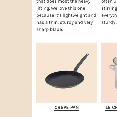
that does most the heavy
often u
lifting. We love this one
stirring
because it’s lightweight and
everyth
has a thin, sturdy and very
sturdy 
sharp blade.
CREPE PAN
LE C