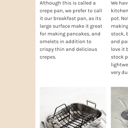
Although this is called a
We have
crepe pan, we prefer to call
kitchen
it our breakfast pan, as its
pot. Not
large surface make it great
making 
for making pancakes, and
stock, 
omelets in addition to
and pas
crispy thin and delicious
love it
crepes.
stock p
lightwe
very du