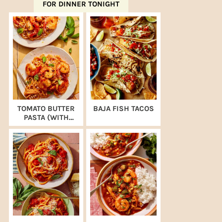
FOR DINNER TONIGHT
TOMATO BUTTER
BAJA FISH TACOS
PASTA (WITH
SHRIMP)