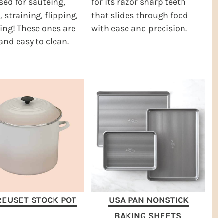
sed for sauteing,
for its razor sharp teeth
, straining, flipping,
that slides through food
ing! These ones are
with ease and precision.
and easy to clean.
REUSET STOCK POT
USA PAN NONSTICK
BAKING SHEETS