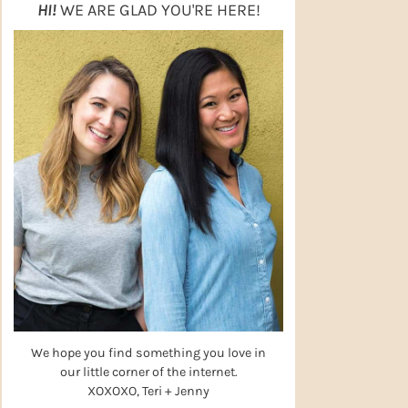
HI!
WE ARE GLAD YOU'RE HERE!
We hope you find something you love in
our little corner of the internet.
XOXOXO, Teri + Jenny