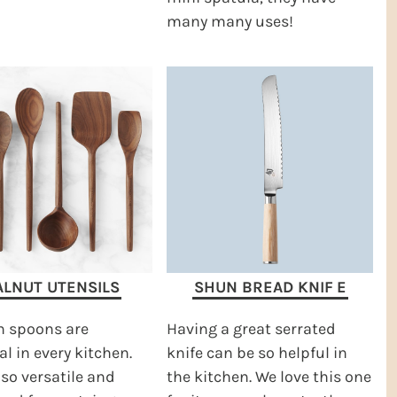
many many uses!
LNUT UTENSILS
SHUN BREAD KNIF
E
 spoons are
Having a great serrated
al in every kitchen.
knife can be so helpful in
 so versatile and
the kitchen. We love this one