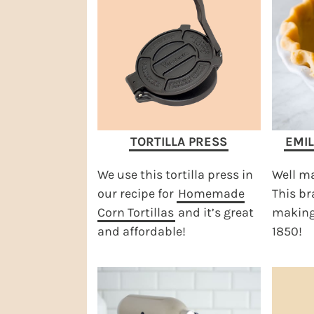
TORTILLA PRESS
EMIL
We use this tortilla press in
Well ma
our recipe for
Homemade
This b
Corn Tortillas
and it’s great
making 
and affordable!
1850!