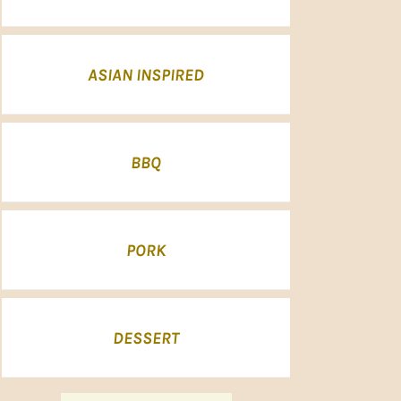
ASIAN INSPIRED
BBQ
PORK
DESSERT