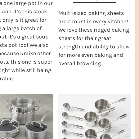
 one large pot in our
 and it’s this stock
Multi-sized baking sheets
 only is it great for
are a must in every kitchen!
a large batch of
We love these ridged baking
but it’s a great soup
sheets for their great
ta pot too! We also
strength and ability to allow
 because unlike other
for more even baking and
ots, this one is super
overall browning.
ight while still being
rable.