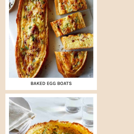
BAKED EGG BOATS