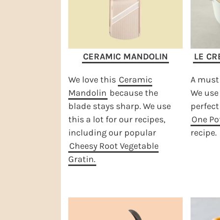
CERAMIC MANDOLIN
LE CR
We love this
Ceramic
A must 
Mandolin
because the
We use 
blade stays sharp. We use
perfect
this a lot for our recipes,
One Pot
including our popular
recipe.
Cheesy Root Vegetable
Gratin.