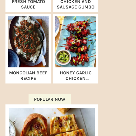
FRESH TOMATO
CHICKEN AND
SAUCE
SAUSAGE GUMBO
MONGOLIAN BEEF
HONEY GARLIC
RECIPE
CHICKEN
SKEWERS (AIR
FRYER RECIPE)
POPULAR NOW