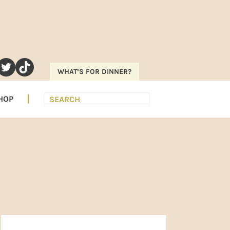
RAM
EREST
UTUBE
TWITTER
TIKTOK
WHAT’S FOR DINNER?
Search
HOP
PRIMARY
SIDEBAR