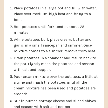
Place potatoes in a large pot and fill with water.
Place over medium-high heat and bring to a
boil.
Boil potatoes until fork tender, about 25
minutes.
While potatoes boil, place cream, butter and
garlic in a small saucepan and simmer. Once
mixture comes to a simmer, remove from heat.
Drain potatoes in a colander and return back to
the pot. Lightly mash the potatoes and season
with salt and pepper.
Pour cream mixture over the potatoes, a little at
a time and mash the potatoes until all the
cream mixture has been used and potatoes are
smooth.
Stir in pureed cottage cheese and sliced chives
and season with salt and pepper.