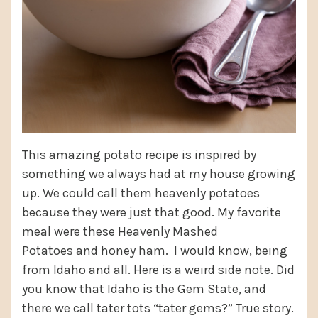
This amazing potato recipe is inspired by
something we always had at my house growing
up. We could call them heavenly potatoes
because they were just that good. My favorite
meal were these Heavenly Mashed
Potatoes and honey ham. I would know, being
from Idaho and all. Here is a weird side note. Did
you know that Idaho is the Gem State, and
there we call tater tots “tater gems?” True story.