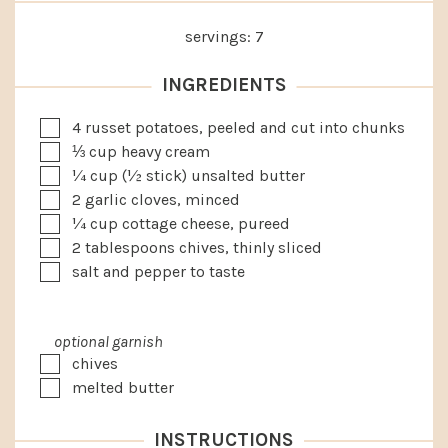
servings:
7
INGREDIENTS
▢
4
russet potatoes, peeled and cut into chunks
▢
⅓
cup
heavy cream
▢
¼
cup
(½ stick) unsalted butter
▢
2
garlic cloves, minced
▢
¼
cup
cottage cheese, pureed
▢
2
tablespoons
chives, thinly sliced
▢
salt and pepper to taste
optional garnish
▢
chives
▢
melted butter
INSTRUCTIONS