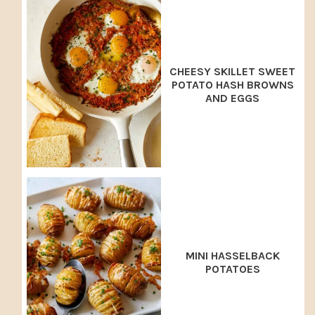
CHEESY SKILLET SWEET
POTATO HASH BROWNS
AND EGGS
MINI HASSELBACK
POTATOES