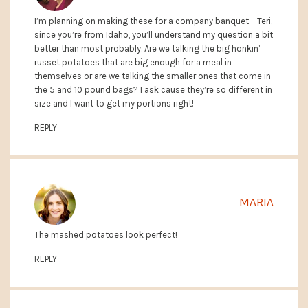
I’m planning on making these for a company banquet – Teri,
since you’re from Idaho, you’ll understand my question a bit
better than most probably. Are we talking the big honkin’
russet potatoes that are big enough for a meal in
themselves or are we talking the smaller ones that come in
the 5 and 10 pound bags? I ask cause they’re so different in
size and I want to get my portions right!
REPLY
MARIA
The mashed potatoes look perfect!
REPLY