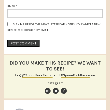
EMAIL
*
SIGN ME UP FOR THE NEWSLETTER! WE NOTIFY YOU WHEN A NEW
RECIPE IS PUBLISHED BY EMAIL
DID YOU MAKE THIS RECIPE? WE WANT
TO SEE!
tag
@SpoonForkBacon
and
#SpoonForkBacon
on
Instagram