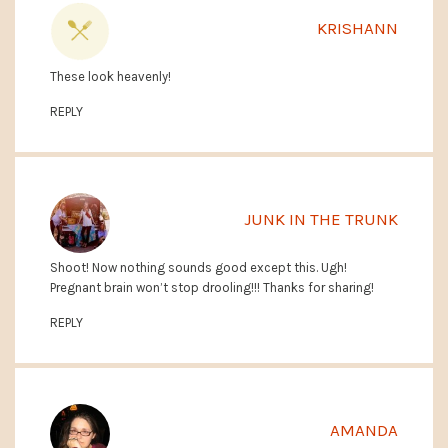
KRISHANN
These look heavenly!
REPLY
JUNK IN THE TRUNK
Shoot! Now nothing sounds good except this. Ugh!
Pregnant brain won’t stop drooling!!! Thanks for sharing!
REPLY
AMANDA