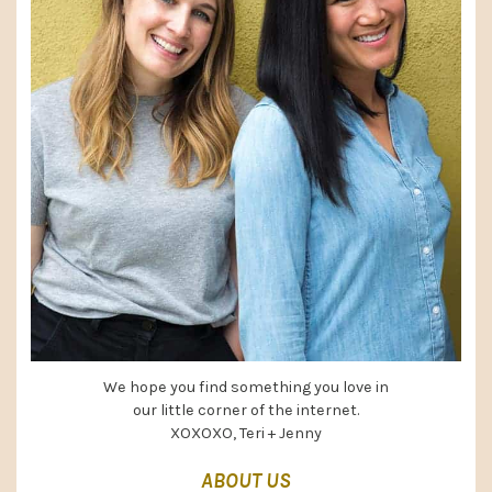
We hope you find something you love in
our little corner of the internet.
XOXOXO, Teri + Jenny
ABOUT US