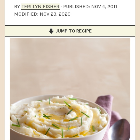
a
e
i
BY
TERI LYN FISHER
· PUBLISHED:
NOV 4, 2011
·
MODIFIED:
NOV 23, 2020
v
n
d
i
t
e
JUMP TO RECIPE
g
b
a
a
t
r
i
o
n