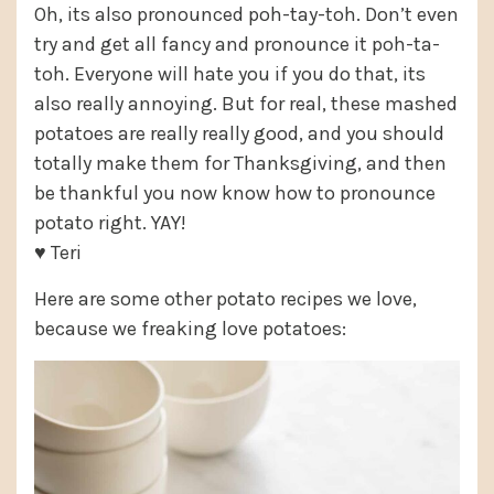
Oh, its also pronounced poh-tay-toh. Don’t even
try and get all fancy and pronounce it poh-ta-
toh. Everyone will hate you if you do that, its
also really annoying. But for real, these mashed
potatoes are really really good, and you should
totally make them for Thanksgiving, and then
be thankful you now know how to pronounce
potato right. YAY!
♥ Teri
Here are some other potato recipes we love,
because we freaking love potatoes: