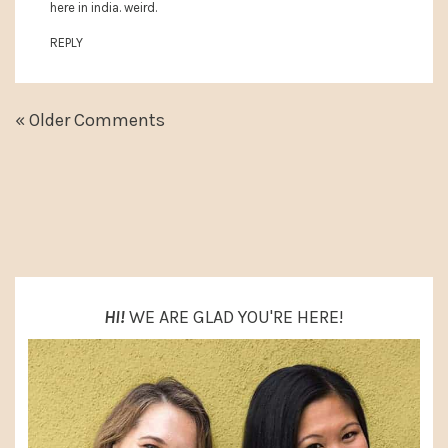
here in india. weird.
REPLY
« Older Comments
PRIMARY
SIDEBAR
HI!
WE ARE GLAD YOU'RE HERE!