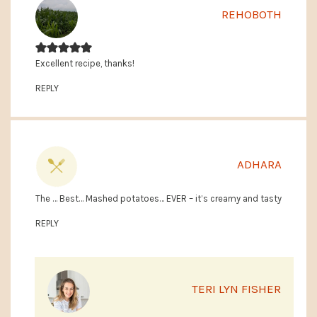
REHOBOTH
Excellent recipe, thanks!
REPLY
ADHARA
The … Best… Mashed potatoes… EVER – it’s creamy and tasty
REPLY
TERI LYN FISHER