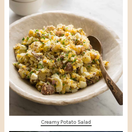
Creamy Potato Salad