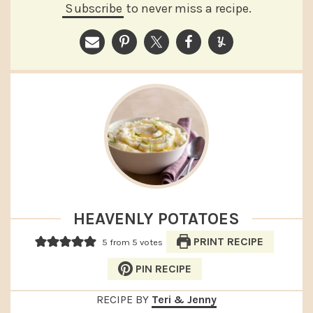
Subscribe
to never miss a recipe.
HEAVENLY POTATOES
PRINT RECIPE
5
from
5
votes
PIN RECIPE
RECIPE BY
Teri & Jenny