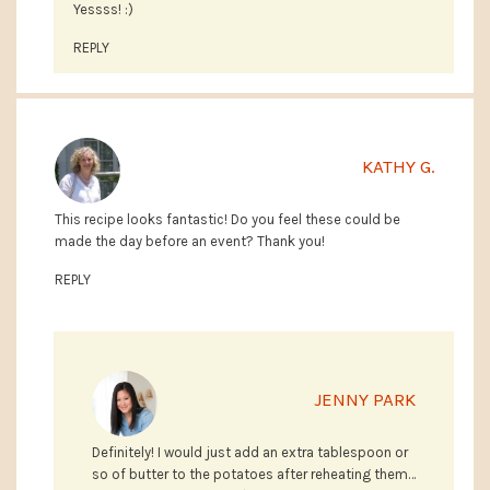
Yessss! :)
REPLY
KATHY G.
This recipe looks fantastic! Do you feel these could be
made the day before an event? Thank you!
REPLY
JENNY PARK
Definitely! I would just add an extra tablespoon or
so of butter to the potatoes after reheating them…