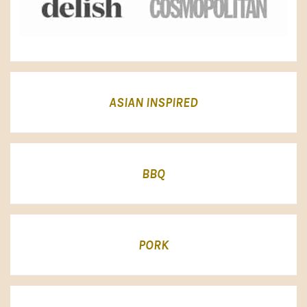
ASIAN INSPIRED
BBQ
PORK