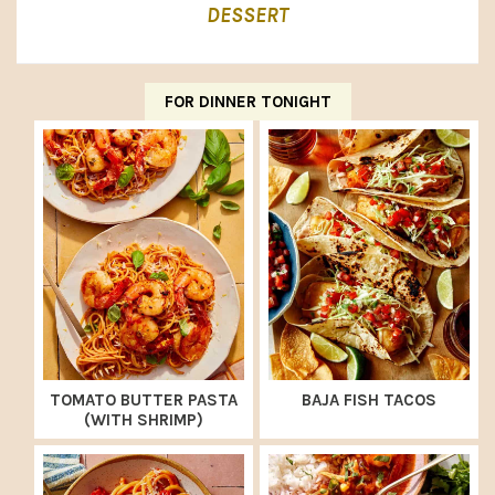
DESSERT
FOR DINNER TONIGHT
TOMATO BUTTER PASTA
BAJA FISH TACOS
(WITH SHRIMP)