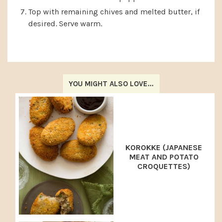
Top with remaining chives and melted butter, if
desired. Serve warm.
YOU MIGHT ALSO LOVE...
KOROKKE (JAPANESE
MEAT AND POTATO
CROQUETTES)