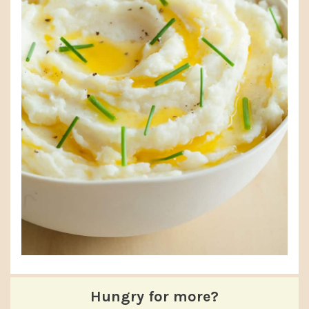
Hungry for more?