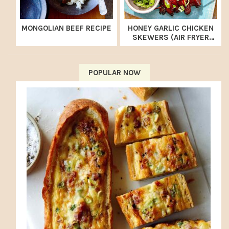
MONGOLIAN BEEF RECIPE
HONEY GARLIC CHICKEN
SKEWERS (AIR FRYER
RECIPE)
POPULAR NOW