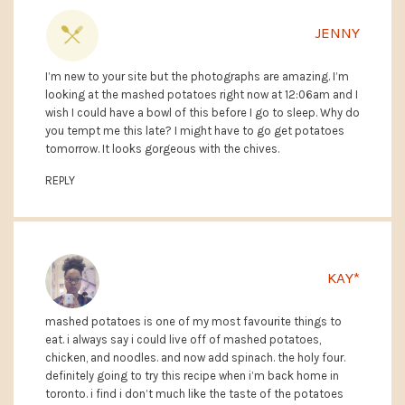
JENNY
I’m new to your site but the photographs are amazing. I’m
looking at the mashed potatoes right now at 12:06am and I
wish I could have a bowl of this before I go to sleep. Why do
you tempt me this late? I might have to go get potatoes
tomorrow. It looks gorgeous with the chives.
REPLY
KAY*
mashed potatoes is one of my most favourite things to
eat. i always say i could live off of mashed potatoes,
chicken, and noodles. and now add spinach. the holy four.
definitely going to try this recipe when i’m back home in
toronto. i find i don’t much like the taste of the potatoes