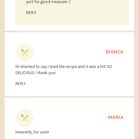
just for good measure :)
REPLY
BIANCA
hi! Wanted to say I tried the recipe and it was a hit! SO
DELICIOUS ! thank you!
REPLY
MARIA
Heavenly, for sure!!