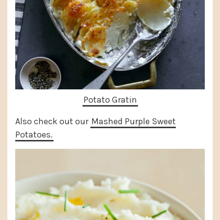
Potato Gratin
Also check out our
Mashed Purple Sweet
Potatoes.