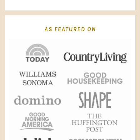
AS FEATURED ON