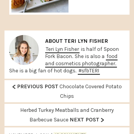
ABOUT
TERI LYN FISHER
Teri Lyn Fisher
is half of Spoon
Fork Bacon. She is also a
food
and cosmetics photographer.
She is a big fan of hot dogs.
#sfbTERI
<
P
PREVIOUS POST
Chocolate Covered Potato
r
Chips
e
N
Herbed Turkey Meatballs and Cranberry
v
>
e
Barbecue Sauce
NEXT POST
i
x
READER
o