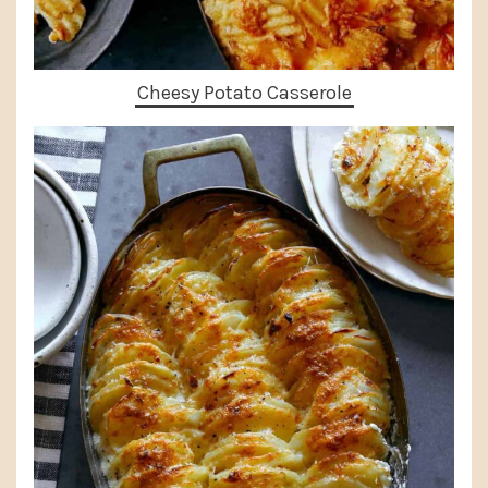
Cheesy Potato Casserole