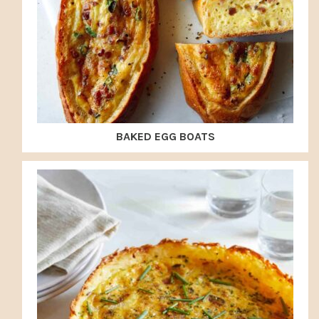
BAKED EGG BOATS