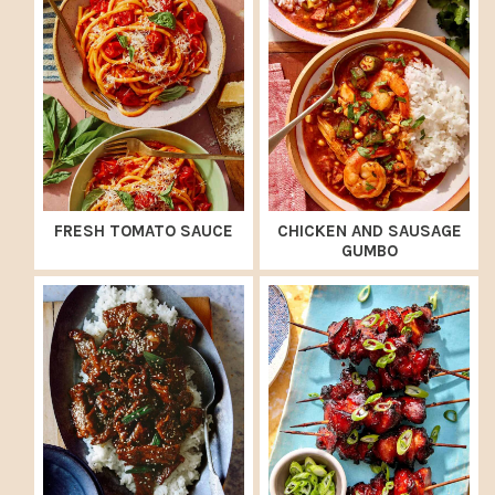
FRESH TOMATO SAUCE
CHICKEN AND SAUSAGE
GUMBO