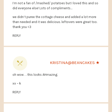
I’m not a fan of /mashed/ potatoes but I loved this and so
did everyone else! Lots of compliments…
we didn’t puree the cottage cheese and added a lot more
than needed and it was delicious. leftovers were great too.
thank you <3
REPLY
KRISTINA@BEANCAKES ★
oh wow. . . this looks AHmazing.
xx ~ k
REPLY