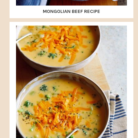
MONGOLIAN BEEF RECIPE