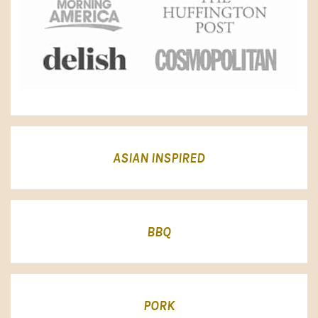
ASIAN INSPIRED
BBQ
PORK