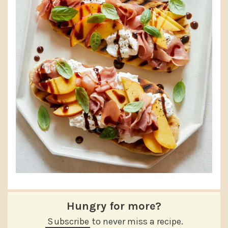
Hungry for more?
Subscribe
to never miss a recipe.