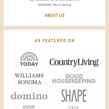
XOXOXO, Teri + Jenny
ABOUT US
AS FEATURED ON