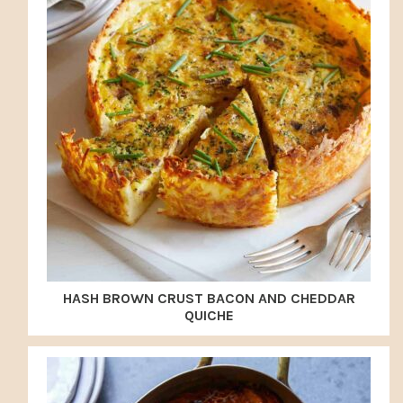
HASH BROWN CRUST BACON AND CHEDDAR
QUICHE