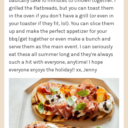
basically take 10 minutes to thrown together. I
grilled the flatbreads, but you can toast them
in the oven if you don’t have a grill (or even in
your toaster if they fit, lol). You can slice them
up and make the perfect appetizer for your
bbq/get together or even make a bunch and
serve them as the main event. I can seriously
eat these all summer long and they’re always
such a hit with everyone, anytime! I hope
everyone enjoys the holiday!! xx, Jenny