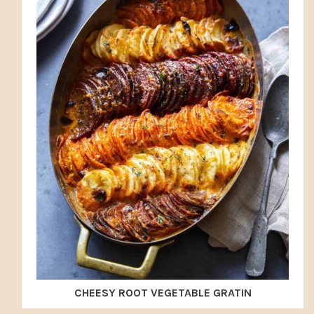
CHEESY ROOT VEGETABLE GRATIN