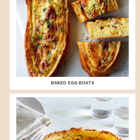
BAKED EGG BOATS