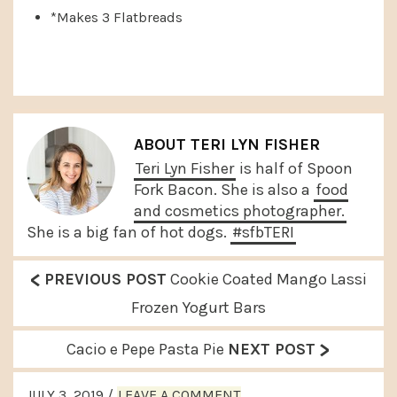
*Makes 3 Flatbreads
ABOUT
TERI LYN FISHER
Teri Lyn Fisher
is half of Spoon
Fork Bacon. She is also a
food
and cosmetics photographer.
She is a big fan of hot dogs.
#sfbTERI
<
P
PREVIOUS POST
Cookie Coated Mango Lassi
r
Frozen Yogurt Bars
e
>
N
Cacio e Pepe Pasta Pie
NEXT POST
v
e
READER
i
JULY 3, 2019
/
LEAVE A COMMENT