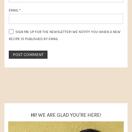
EMAIL
*
SIGN ME UP FOR THE NEWSLETTER! WE NOTIFY YOU WHEN A NEW
RECIPE IS PUBLISHED BY EMAIL
PRIMARY
SIDEBAR
HI!
WE ARE GLAD YOU'RE HERE!