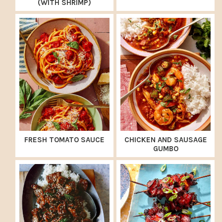
(WITH SHRIMP)
FRESH TOMATO SAUCE
CHICKEN AND SAUSAGE
GUMBO