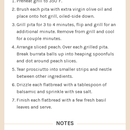
Preheat grill to 350˚F.
Brush each pita with extra virgin olive oil and
place onto hot grill, oiled-side down.
Grill pita for 3 to 4 minutes, flip and grill for an
additional minute. Remove from grill and cool
for a couple minutes.
Arrange sliced peach. Over each grilled pita.
Break burrata balls up into heaping spoonfuls
and dot around peach slices.
Tear prosciutto into smaller strips and nestle
between other ingredients.
Drizzle each flatbread with a tablespoon of
balsamic and sprinkle with sea salt.
Finish each flatbread with a few fresh basil
leaves and serve.
NOTES