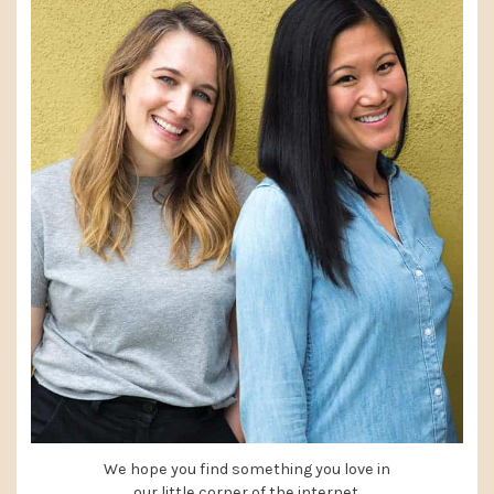
We hope you find something you love in
our little corner of the internet.