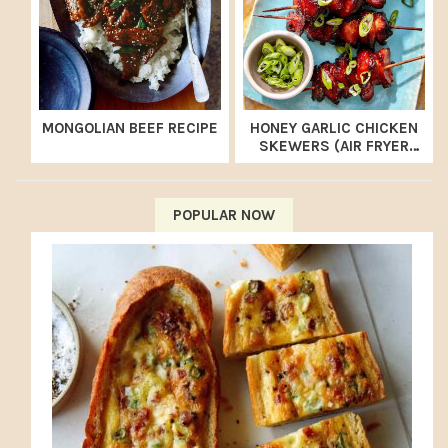
MONGOLIAN BEEF RECIPE
HONEY GARLIC CHICKEN
SKEWERS (AIR FRYER
RECIPE)
POPULAR NOW