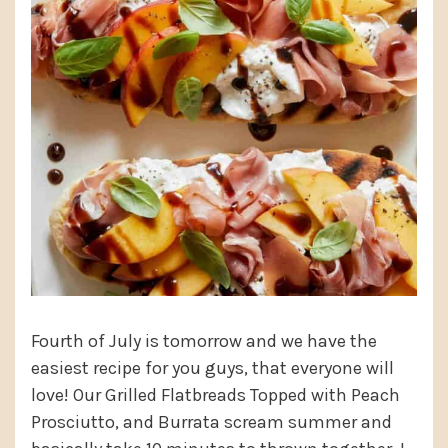
Fourth of July is tomorrow and we have the
easiest recipe for you guys, that everyone will
love! Our Grilled Flatbreads Topped with Peach
Prosciutto, and Burrata scream summer and