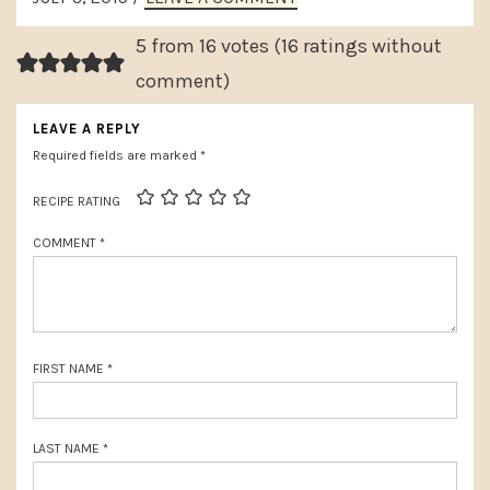
x
INTERACTIONS
o
t
5 from 16 votes (
16 ratings without
u
P
comment
)
s
o
LEAVE A REPLY
P
s
Required fields are marked
*
o
t
s
RECIPE RATING
:
t
COMMENT
*
:
FIRST NAME
*
LAST NAME
*