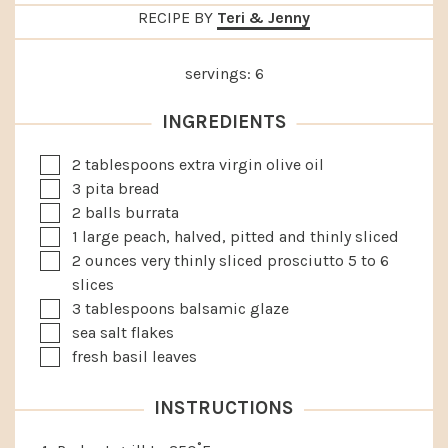
RECIPE BY
Teri & Jenny
servings:
6
INGREDIENTS
▢
2
tablespoons
extra virgin olive oil
▢
3
pita bread
▢
2
balls burrata
▢
1
large
peach, halved, pitted and thinly sliced
▢
2
ounces
very thinly sliced prosciutto
5 to 6
slices
▢
3
tablespoons
balsamic glaze
▢
sea salt flakes
▢
fresh basil leaves
INSTRUCTIONS