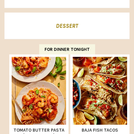
DESSERT
FOR DINNER TONIGHT
TOMATO BUTTER PASTA
BAJA FISH TACOS