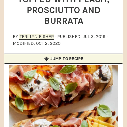
a
e
i
PROSCIUTTO AND
v
n
d
BURRATA
i
t
e
g
b
BY
TERI LYN FISHER
· PUBLISHED:
JUL 3, 2019
·
a
a
MODIFIED:
OCT 2, 2020
t
r
i
JUMP TO RECIPE
o
n