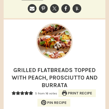
GRILLED FLATBREADS TOPPED
WITH PEACH, PROSCIUTTO AND
BURRATA
PRINT RECIPE
5
from
16
votes
PIN RECIPE