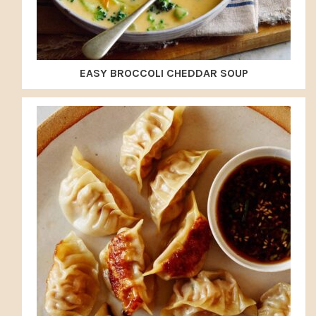
EASY BROCCOLI CHEDDAR SOUP