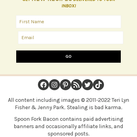
INBOX!
GO
FOOTER
Facebook
Instagram
Pinterest
RSS Feed
Twitter
TikTok
All content including images © 2011-2022 Teri Lyn
Fisher & Jenny Park. Stealing is bad karma.
Spoon Fork Bacon contains paid advertising
banners and occasionally affiliate links, and
sponsored posts.