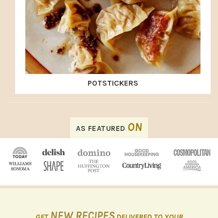
POTSTICKERS
FOOTER
ON
AS FEATURED
NEW RECIPES
GET
DELIVERED TO YOUR