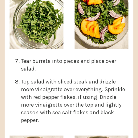
Tear burrata into pieces and place over
salad.
Top salad with sliced steak and drizzle
more vinaigrette over everything. Sprinkle
with red pepper flakes, if using. Drizzle
more vinaigrette over the top and lightly
season with sea salt flakes and black
pepper.