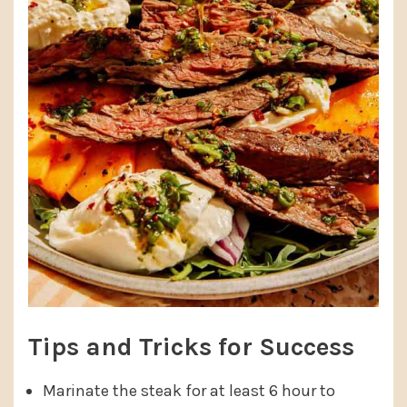
Tips and Tricks for Success
Marinate the steak for at least 6 hour to