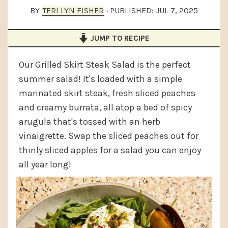
a
e
i
BY
TERI LYN FISHER
· PUBLISHED:
JUL 7, 2025
v
n
d
JUMP TO RECIPE
i
t
e
g
b
Our Grilled Skirt Steak Salad is the perfect
a
a
summer salad! It's loaded with a simple
t
r
marinated skirt steak, fresh sliced peaches
i
and creamy burrata, all atop a bed of spicy
arugula that's tossed with an herb
o
vinaigrette. Swap the sliced peaches out for
n
thinly sliced apples for a salad you can enjoy
all year long!