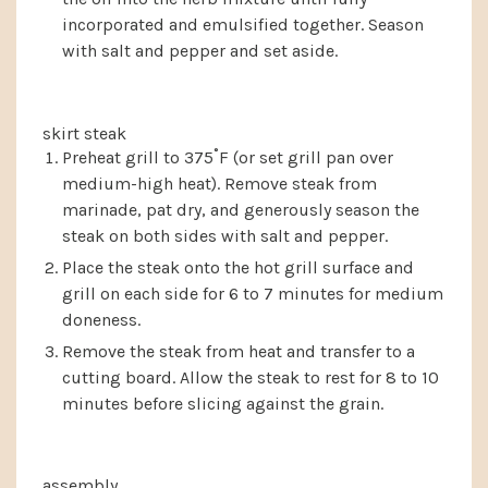
incorporated and emulsified together. Season
with salt and pepper and set aside.
skirt steak
Preheat grill to 375˚F (or set grill pan over
medium-high heat). Remove steak from
marinade, pat dry, and generously season the
steak on both sides with salt and pepper.
Place the steak onto the hot grill surface and
grill on each side for 6 to 7 minutes for medium
doneness.
Remove the steak from heat and transfer to a
cutting board. Allow the steak to rest for 8 to 10
minutes before slicing against the grain.
assembly