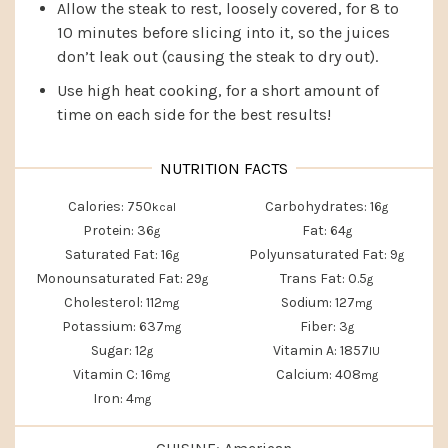
Allow the steak to rest, loosely covered, for 8 to
10 minutes before slicing into it, so the juices
don’t leak out (causing the steak to dry out).
Use high heat cooking, for a short amount of
time on each side for the best results!
Calories:
750
Carbohydrates:
16
kcal
g
Protein:
36
Fat:
64
g
g
Saturated Fat:
16
Polyunsaturated Fat:
9
g
g
Monounsaturated Fat:
29
Trans Fat:
0.5
g
g
Cholesterol:
112
Sodium:
127
mg
mg
Potassium:
637
Fiber:
3
mg
g
Sugar:
12
Vitamin A:
1857
g
IU
Vitamin C:
16
Calcium:
408
mg
mg
Iron:
4
mg