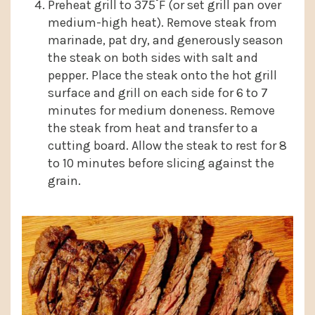
Preheat grill to 375˚F (or set grill pan over
medium-high heat). Remove steak from
marinade, pat dry, and generously season
the steak on both sides with salt and
pepper. Place the steak onto the hot grill
surface and grill on each side for 6 to 7
minutes for medium doneness. Remove
the steak from heat and transfer to a
cutting board. Allow the steak to rest for 8
to 10 minutes before slicing against the
grain.