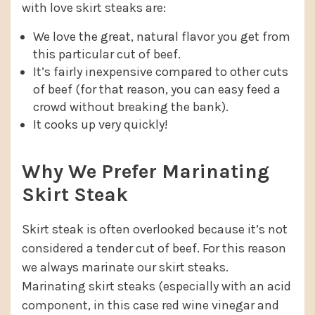
with love skirt steaks are:
We love the great, natural flavor you get from
this particular cut of beef.
It’s fairly inexpensive compared to other cuts
of beef (for that reason, you can easy feed a
crowd without breaking the bank).
It cooks up very quickly!
Why We Prefer Marinating
Skirt Steak
Skirt steak is often overlooked because it’s not
considered a tender cut of beef. For this reason
we always marinate our skirt steaks.
Marinating skirt steaks (especially with an acid
component, in this case red wine vinegar and