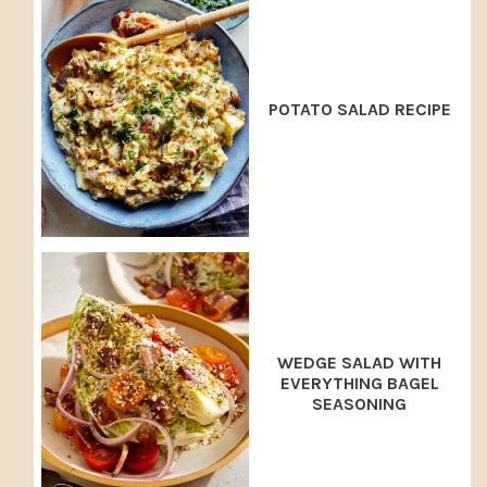
POTATO SALAD RECIPE
WEDGE SALAD WITH
EVERYTHING BAGEL
SEASONING