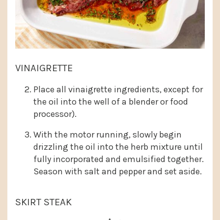
VINAIGRETTE
Place all vinaigrette ingredients, except for
the oil into the well of a blender or food
processor).
With the motor running, slowly begin
drizzling the oil into the herb mixture until
fully incorporated and emulsified together.
Season with salt and pepper and set aside.
SKIRT STEAK