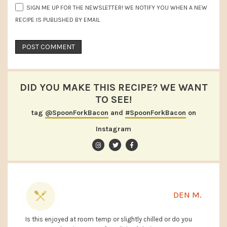
SIGN ME UP FOR THE NEWSLETTER! WE NOTIFY YOU WHEN A NEW
RECIPE IS PUBLISHED BY EMAIL
DID YOU MAKE THIS RECIPE? WE WANT
TO SEE!
tag
@SpoonForkBacon
and
#SpoonForkBacon
on
Instagram
DEN M.
Is this enjoyed at room temp or slightly chilled or do you