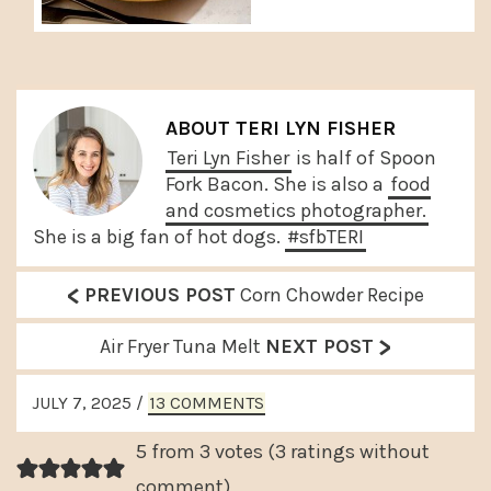
ABOUT
TERI LYN FISHER
Teri Lyn Fisher
is half of Spoon
Fork Bacon. She is also a
food
and cosmetics photographer.
She is a big fan of hot dogs.
#sfbTERI
<
P
PREVIOUS POST
Corn Chowder Recipe
r
>
N
Air Fryer Tuna Melt
NEXT POST
e
e
READER
v
JULY 7, 2025
/
13 COMMENTS
x
INTERACTIONS
i
t
5 from 3 votes (
3 ratings without
o
P
comment
)