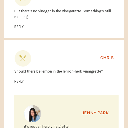
But there’s no vinegar, in the vinegarette. Something’s still
missing.
REPLY
CHRIS
Should there be lemon in the lemon-herb vinaigrette?
REPLY
JENNY PARK
it’s just an herb vinaigrette!