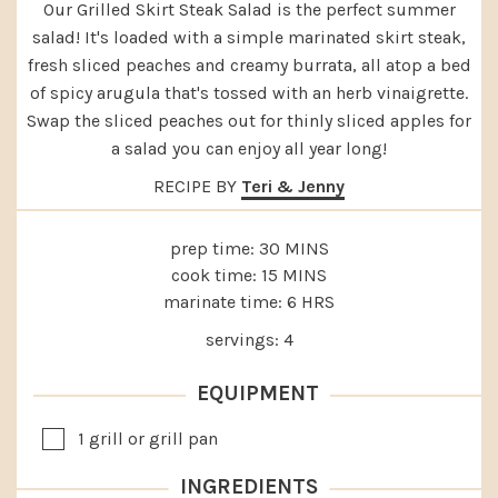
Our Grilled Skirt Steak Salad is the perfect summer
salad! It's loaded with a simple marinated skirt steak,
fresh sliced peaches and creamy burrata, all atop a bed
of spicy arugula that's tossed with an herb vinaigrette.
Swap the sliced peaches out for thinly sliced apples for
a salad you can enjoy all year long!
RECIPE BY
Teri & Jenny
MINUTES
prep time:
30
MINS
MINUTES
cook time:
15
MINS
HOURS
marinate time:
6
HRS
servings:
4
EQUIPMENT
▢
1 grill or grill pan
INGREDIENTS