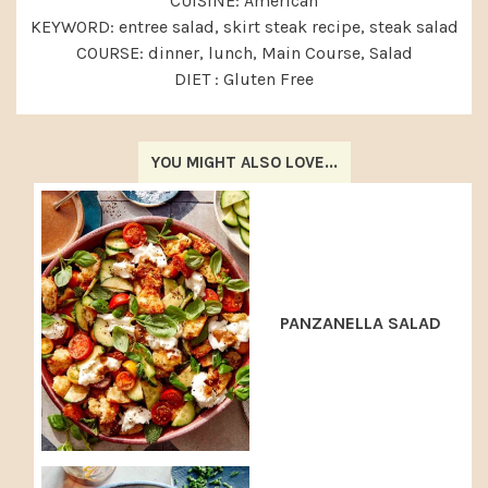
CUISINE:
American
KEYWORD:
entree salad, skirt steak recipe, steak salad
COURSE:
dinner, lunch, Main Course, Salad
DIET :
Gluten Free
YOU MIGHT ALSO LOVE...
PANZANELLA SALAD