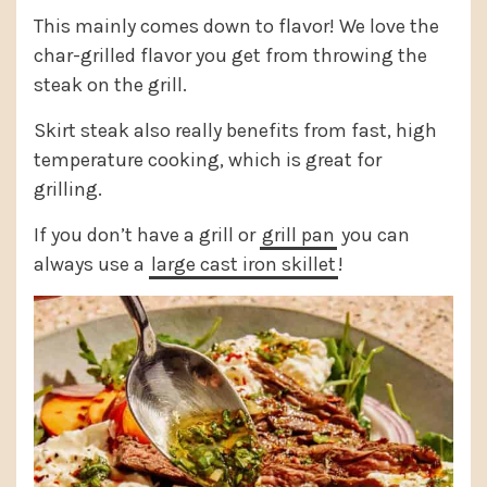
This mainly comes down to flavor! We love the
char-grilled flavor you get from throwing the
steak on the grill.
Skirt steak also really benefits from fast, high
temperature cooking, which is great for
grilling.
If you don’t have a grill or
grill pan
you can
always use a
large cast iron skillet
!