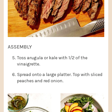
ASSEMBLY
Toss arugula or kale with 1/2 of the
vinaigrette.
Spread onto a large platter. Top with sliced
peaches and red onion.