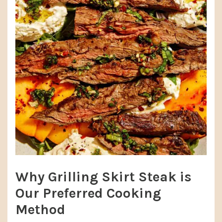
Why Grilling Skirt Steak is
Our Preferred Cooking
Method