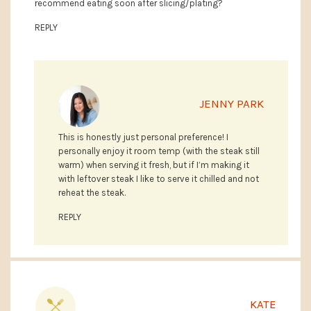
recommend eating soon after slicing/plating?
REPLY
JENNY PARK
This is honestly just personal preference! I
personally enjoy it room temp (with the steak still
warm) when serving it fresh, but if I’m making it
with leftover steak I like to serve it chilled and not
reheat the steak.
REPLY
KATE