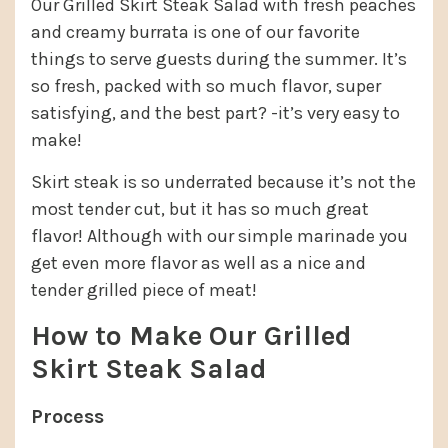
Our Grilled Skirt Steak Salad with fresh peaches
and creamy burrata is one of our favorite
things to serve guests during the summer. It’s
so fresh, packed with so much flavor, super
satisfying, and the best part? -it’s very easy to
make!
Skirt steak is so underrated because it’s not the
most tender cut, but it has so much great
flavor! Although with our simple marinade you
get even more flavor as well as a nice and
tender grilled piece of meat!
How to Make Our Grilled
Skirt Steak Salad
Process