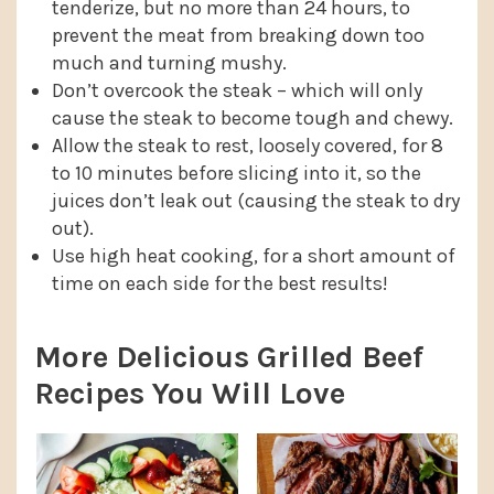
tenderize, but no more than 24 hours, to
prevent the meat from breaking down too
much and turning mushy.
Don’t overcook the steak – which will only
cause the steak to become tough and chewy.
Allow the steak to rest, loosely covered, for 8
to 10 minutes before slicing into it, so the
juices don’t leak out (causing the steak to dry
out).
Use high heat cooking, for a short amount of
time on each side for the best results!
More Delicious Grilled Beef
Recipes You Will Love