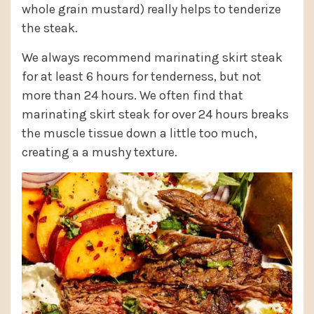
whole grain mustard) really helps to tenderize
the steak.
We always recommend marinating skirt steak
for at least 6 hours for tenderness, but not
more than 24 hours. We often find that
marinating skirt steak for over 24 hours breaks
the muscle tissue down a little too much,
creating a a mushy texture.