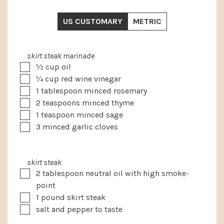
US CUSTOMARY
METRIC
skirt steak marinade
▢
½
cup
oil
▢
¼
cup
red wine vinegar
▢
1
tablespoon
minced rosemary
▢
2
teaspoons
minced thyme
▢
1
teaspoon
minced sage
▢
3
minced garlic cloves
skirt steak
▢
2
tablespoon
neutral oil with high smoke-
point
▢
1
pound
skirt steak
▢
salt and pepper to taste