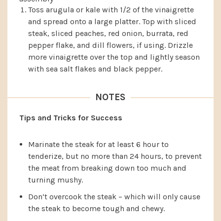
Toss arugula or kale with 1/2 of the vinaigrette
and spread onto a large platter. Top with sliced
steak, sliced peaches, red onion, burrata, red
pepper flake, and dill flowers, if using. Drizzle
more vinaigrette over the top and lightly season
with sea salt flakes and black pepper.
NOTES
Tips and Tricks for Success
Marinate the steak for at least 6 hour to
tenderize, but no more than 24 hours, to prevent
the meat from breaking down too much and
turning mushy.
Don’t overcook the steak – which will only cause
the steak to become tough and chewy.