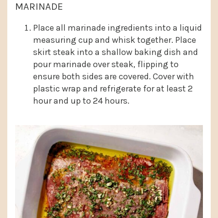
MARINADE
Place all marinade ingredients into a liquid
measuring cup and whisk together. Place
skirt steak into a shallow baking dish and
pour marinade over steak, flipping to
ensure both sides are covered. Cover with
plastic wrap and refrigerate for at least 2
hour and up to 24 hours.