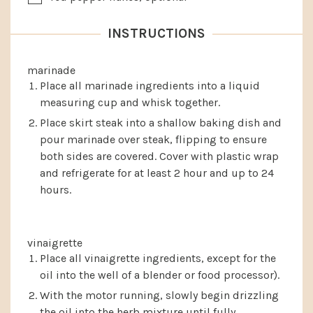
INSTRUCTIONS
marinade
Place all marinade ingredients into a liquid
measuring cup and whisk together.
Place skirt steak into a shallow baking dish and
pour marinade over steak, flipping to ensure
both sides are covered. Cover with plastic wrap
and refrigerate for at least 2 hour and up to 24
hours.
vinaigrette
Place all vinaigrette ingredients, except for the
oil into the well of a blender or food processor).
With the motor running, slowly begin drizzling
the oil into the herb mixture until fully