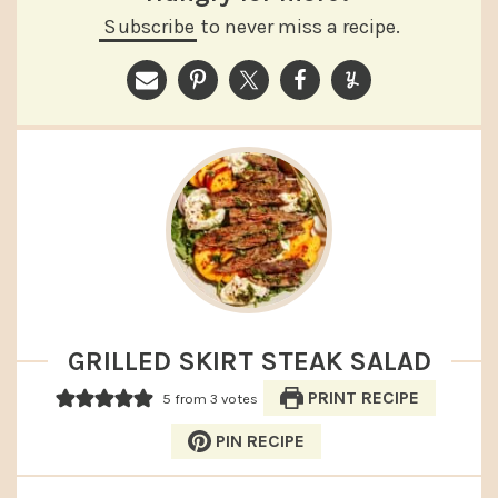
Subscribe
to never miss a recipe.
GRILLED SKIRT STEAK SALAD
PRINT RECIPE
5
from
3
votes
PIN RECIPE