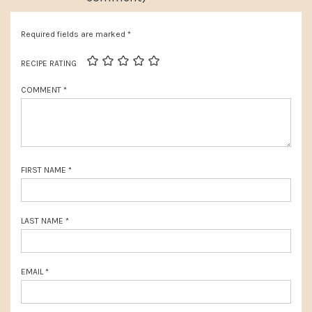
u
o
s
Required fields are marked
*
s
P
t
RECIPE RATING
o
:
COMMENT
*
s
t
:
FIRST NAME
*
LAST NAME
*
EMAIL
*