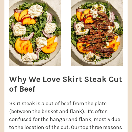
Why We Love Skirt Steak Cut
of Beef
Skirt steak is a cut of beef from the plate
(between the brisket and flank). It’s often
confused for the hangar and flank, mostly due
to the location of the cut. Our top three reasons