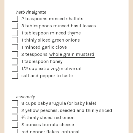
herb vinaigrette
▢
2
teaspoons
minced shallots
▢
3
tablespoons
minced basil leaves
▢
1
tablespoon
minced thyme
▢
1
thinly sliced green onions
▢
1
minced garlic clove
▢
2
teaspoons
whole grain mustard
▢
1
tablespoon
honey
▢
1/2
cup
extra virgin olive oil
▢
salt and pepper to taste
assembly
▢
8
cups
baby arugula
(or baby kale)
▢
2
yellow peaches, seeded and thinly sliced
▢
⅛
thinly sliced red onion
▢
8
ounces
burrata cheese
▢
red pepper flakes, optional