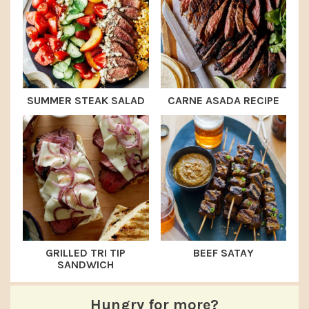
SUMMER STEAK SALAD
CARNE ASADA RECIPE
GRILLED TRI TIP
BEEF SATAY
SANDWICH
Hungry for more?