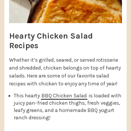
Hearty Chicken Salad
Recipes
Whether it’s grilled, seared, or served rotisserie
and shredded, chicken belongs on top of hearty
salads. Here are some of our favorite salad
recipes with chicken to enjoy any time of year!
This hearty
BBQ Chicken Salad
is loaded with
juicy pan-fried chicken thighs, fresh veggies,
leafy greens, and a homemade BBQ yogurt
ranch dressing!