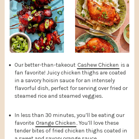
Our better-than-takeout
Cashew Chicken
is a
fan favorite! Juicy chicken thighs are coated
in a savory hoisin sauce for an intensely
flavorful dish, perfect for serving over fried or
steamed rice and steamed veggies.
In less than 30 minutes, you’ll be eating our
favorite
Orange Chicken
. You’ll love these
tender bites of fried chicken thighs coated in
a sweet and savory orange sauce.