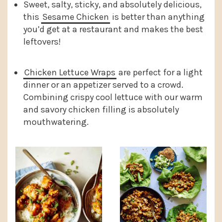
Sweet, salty, sticky, and absolutely delicious,
this
Sesame Chicken
is better than anything
you’d get at a restaurant and makes the best
leftovers!
Chicken Lettuce Wraps
are perfect for a light
dinner or an appetizer served to a crowd.
Combining crispy cool lettuce with our warm
and savory chicken filling is absolutely
mouthwatering.