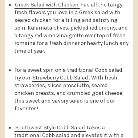
Greek Salad with Chicken
has all the tangy,
fresh flavors you love in a Greek salad with
seared chicken for a filling and satisfying
spin. Kalamata olives, pickled red onions, and
a tangy red wine vinaigrette over top of fresh
romaine for a fresh dinner or hearty lunch any
time of year.
For a sweet spin on a traditional Cobb salad,
try our
Strawberry Cobb Salad
. With fresh
strawberries, sliced prosciutto, seared
chicken breasts, and crumbled goat cheese,
this sweet and savory salad is one of our
favorites!
Southwest Style Cobb Salad
takes a
traditional Cobb salad and elevates it with a