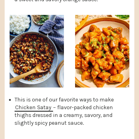
This is one of our favorite ways to make
Chicken Satay
– flavor-packed chicken
thighs dressed in a creamy, savory, and
slightly spicy peanut sauce.