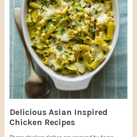
Delicious Asian Inspired
Chicken Recipes