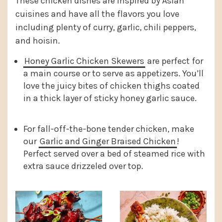
These chicken dishes are inspired by Asian
cuisines and have all the flavors you love
including plenty of curry, garlic, chili peppers,
and hoisin.
Honey Garlic Chicken Skewers
are perfect for
a main course or to serve as appetizers. You’ll
love the juicy bites of chicken thighs coated
in a thick layer of sticky honey garlic sauce.
For fall-off-the-bone tender chicken, make
our
Garlic and Ginger Braised Chicken
!
Perfect served over a bed of steamed rice with
extra sauce drizzeled over top.