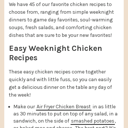
We have 45 of our favorite chicken recipes to
choose from, ranging from simple weeknight
dinners to game day favorites, soul-warming
soups, fresh salads, and comforting chicken
dishes that are sure to be your new favorites!
Easy Weeknight Chicken
Recipes
These easy chicken recipes come together
quickly and with little fuss, so you can easily
get a delicious dinner on the table any day of
the week!
Make our
Air Fryer Chicken Breast
in as little
as 30 minutes to put on top of any salad, in a
sandwich, on the side of
smashed potatoes
,