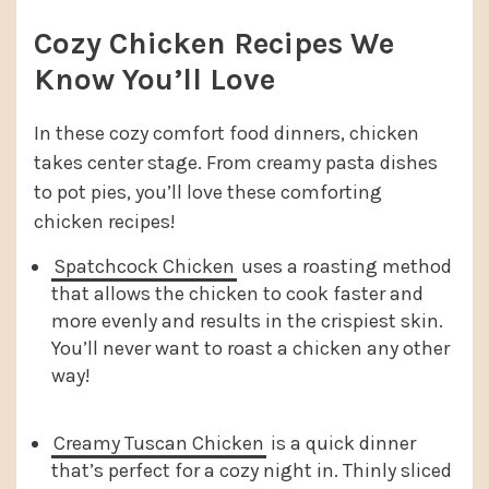
Cozy Chicken Recipes We
Know You’ll Love
In these cozy comfort food dinners, chicken
takes center stage. From creamy pasta dishes
to pot pies, you’ll love these comforting
chicken recipes!
Spatchcock Chicken
uses a roasting method
that allows the chicken to cook faster and
more evenly and results in the crispiest skin.
You’ll never want to roast a chicken any other
way!
Creamy Tuscan Chicken
is a quick dinner
that’s perfect for a cozy night in. Thinly sliced