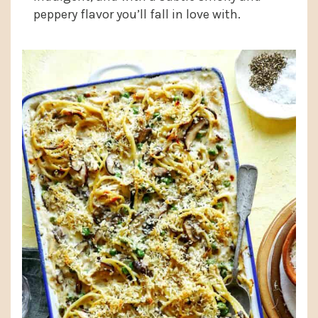
peppery flavor you’ll fall in love with.