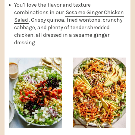
You’l love the flavor and texture
combinations in our
Sesame Ginger Chicken
Salad
. Crispy quinoa, fried wontons, crunchy
cabbage, and plenty of tender shredded
chicken, all dressed in a sesame ginger
dressing.