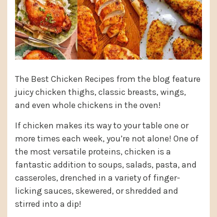
The Best Chicken Recipes from the blog feature
juicy chicken thighs, classic breasts, wings,
and even whole chickens in the oven!
If chicken makes its way to your table one or
more times each week, you’re not alone! One of
the most versatile proteins, chicken is a
fantastic addition to soups, salads, pasta, and
casseroles, drenched in a variety of finger-
licking sauces, skewered, or shredded and
stirred into a dip!