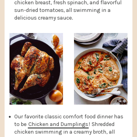
chicken breast, fresh spinach, and flavorful
sun-dried tomatoes, all swimming in a
delicious creamy sauce.
Our favorite classic comfort food dinner has
to be
Chicken and Dumplings
! Shredded
chicken swimming in a creamy broth, all