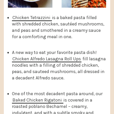
Chicken Tetrazzini
is a baked pasta filled
with shredded chicken, sautéed mushrooms,
and peas and smothered in a creamy sauce
for a comforting meal in one.
A new way to eat your favorite pasta dish!
Chicken Alfredo Lasagna Roll Ups
fill lasagna
noodles with a filling of shredded chicken,
peas, and sauteed mushrooms, all dressed in
a decadent Alfredo sauce.
One of the most decadent pasta around, our
Baked Chicken Rigatoni
is covered in a
roasted poblano Bechamel – creamy,
indulgent, and with a subtle smoky and