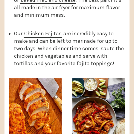
or
baked mac and cheese
. The best part? It’s
all made in the air fryer for maximum flavor
and minimum mess.
Our
Chicken Fajitas
are incredibly easy to
make and can be left to marinade for up to
two days. When dinner time comes, saute the
chicken and vegetables and serve with
tortillas and your favorite fajita toppings!