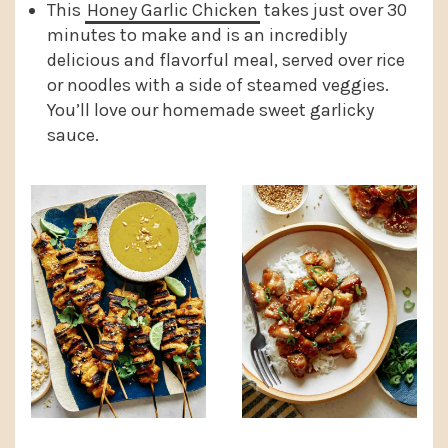
This
Honey Garlic Chicken
takes just over 30
minutes to make and is an incredibly
delicious and flavorful meal, served over rice
or noodles with a side of steamed veggies.
You’ll love our homemade sweet garlicky
sauce.