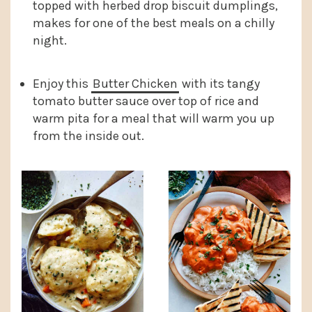
topped with herbed drop biscuit dumplings,
makes for one of the best meals on a chilly
night.
Enjoy this
Butter Chicken
with its tangy
tomato butter sauce over top of rice and
warm pita for a meal that will warm you up
from the inside out.