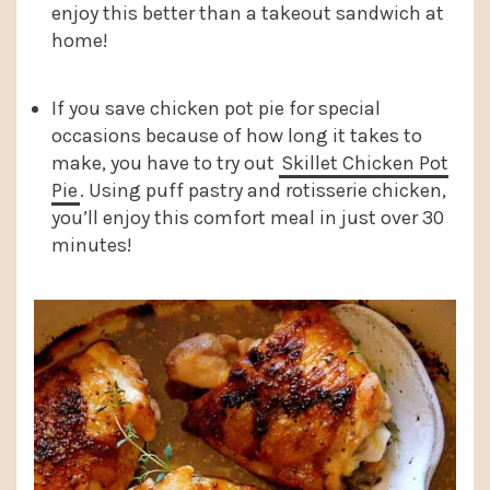
enjoy this better than a takeout sandwich at
home!
If you save chicken pot pie for special
occasions because of how long it takes to
make, you have to try out
Skillet Chicken Pot
Pie
. Using puff pastry and rotisserie chicken,
you’ll enjoy this comfort meal in just over 30
minutes!