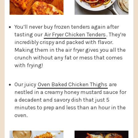
You’ll never buy frozen tenders again after
tasting our
Air Fryer Chicken Tenders
. They’re
incredibly crispy and packed with flavor.
Making them in the air fryer gives you all the
crunch without any fat or mess that comes
with frying!
Our juicy
Oven Baked Chicken Thighs
are
nestled in a creamy honey mustard sauce for
a decadent and savory dish that just 5
minutes to prep and less than an hour in the
oven.