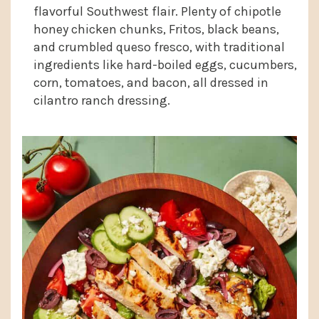
flavorful Southwest flair. Plenty of chipotle
honey chicken chunks, Fritos, black beans,
and crumbled queso fresco, with traditional
ingredients like hard-boiled eggs, cucumbers,
corn, tomatoes, and bacon, all dressed in
cilantro ranch dressing.