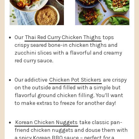
Our
Thai Red Curry Chicken Thighs
tops
crispy seared bone-in chicken thighs and
zucchini slices with a flavorful and creamy
red curry sauce.
Our addictive
Chicken Pot Stickers
are crispy
on the outside and filled with a simple but
flavorful ground chicken filling. You’ll want
to make extras to freeze for another day!
Korean Chicken Nuggets
take classic pan-
friend chicken nuggets and douse them with
a spicy Korean BBQ sauce – perfect for a