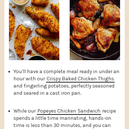
You’ll have a complete meal ready in under an
hour with our
Crispy Baked Chicken Thighs
and fingerling potatoes, perfectly seasoned
and seared in a cast iron pan.
While our
Popeyes Chicken Sandwich
recipe
spends a little time marinating, hands-on
time is less than 30 minutes, and you can