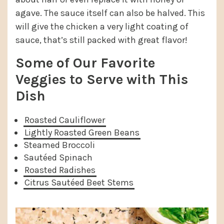
agave. The sauce itself can also be halved. This
will give the chicken a very light coating of
sauce, that’s still packed with great flavor!
Some of Our Favorite
Veggies to Serve with This
Dish
Roasted Cauliflower
Lightly Roasted Green Beans
Steamed Broccoli
Sautéed Spinach
Roasted Radishes
Citrus Sautéed Beet Stems