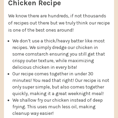
Chicken Recipe
We know there are hundreds, if not thousands
of recipes out there but we truly think our recipe
is one of the best ones around!
We don’t use a thick/heavy batter like most
recipes. We simply dredge our chicken in
some cornstarch ensuring you still get that
crispy outer texture, while maximizing
delicious chicken in every bite!
Our recipe comes together in under 30
minutes! You read that right! Our recipe is not
only super simple, but also comes together
quickly, making it a great weeknight meal!
We shallow fry our chicken instead of deep
frying. This uses much less oil, making
cleanup way easier!