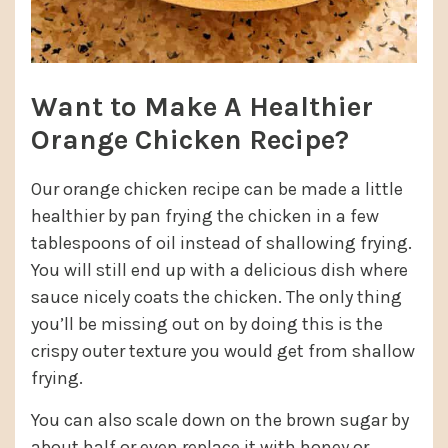
Want to Make A Healthier
Orange Chicken Recipe?
Our orange chicken recipe can be made a little
healthier by pan frying the chicken in a few
tablespoons of oil instead of shallowing frying.
You will still end up with a delicious dish where
sauce nicely coats the chicken. The only thing
you’ll be missing out on by doing this is the
crispy outer texture you would get from shallow
frying.
You can also scale down on the brown sugar by
about half or even replace it with honey or