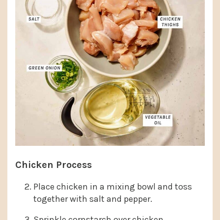
Chicken Process
Place chicken in a mixing bowl and toss
together with salt and pepper.
Sprinkle cornstarch over chicken.