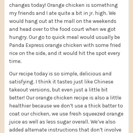
changes today! Orange chicken is something
my friends and I ate quite a bit in jr. high. We
would hang out at the mall on the weekends
and head over to the food court when we got
hungry. Our go to quick meal would usually be
Panda Express orange chicken with some fried
rice on the side, and it would hit the spot every
time.
Our recipe today is so simple, delicious and
satisfying. I think it tastes just like Chinese
takeout versions, but even just a little bit
better! Our orange chicken recipe is also a little
healthier because we don’t use a thick batter to
coat our chicken, we use fresh squeezed orange
juice as well as less sugar overall. We’ve also
added alternate instructions that don’t involve