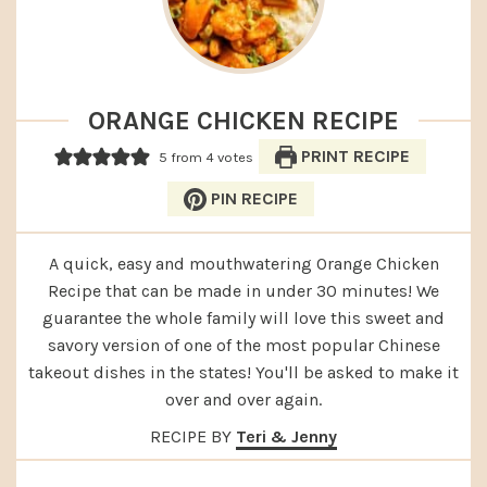
ORANGE CHICKEN RECIPE
PRINT RECIPE
5
from
4
votes
PIN RECIPE
A quick, easy and mouthwatering Orange Chicken
Recipe that can be made in under 30 minutes! We
guarantee the whole family will love this sweet and
savory version of one of the most popular Chinese
takeout dishes in the states! You'll be asked to make it
over and over again.
RECIPE BY
Teri & Jenny