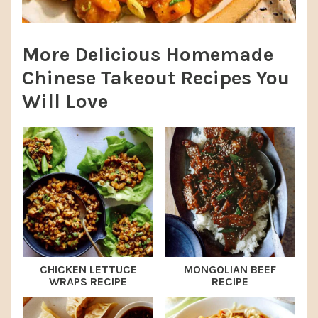
More Delicious Homemade
Chinese Takeout Recipes You
Will Love
CHICKEN LETTUCE
MONGOLIAN BEEF
WRAPS RECIPE
RECIPE