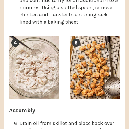
and continue to fry for an additional 4 to 5
minutes. Using a slotted spoon, remove
chicken and transfer to a cooling rack
lined with a baking sheet.
Assembly
Drain oil from skillet and place back over