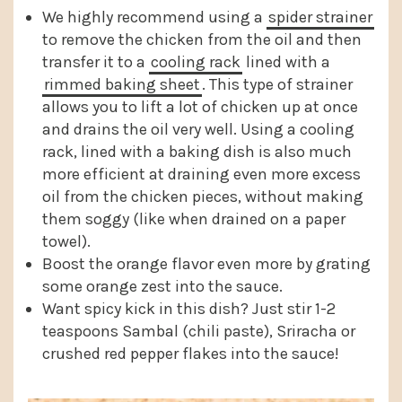
We highly recommend using a
spider strainer
to remove the chicken from the oil and then
transfer it to a
cooling rack
lined with a
rimmed baking sheet
. This type of strainer
allows you to lift a lot of chicken up at once
and drains the oil very well. Using a cooling
rack, lined with a baking dish is also much
more efficient at draining even more excess
oil from the chicken pieces, without making
them soggy (like when drained on a paper
towel).
Boost the orange flavor even more by grating
some orange zest into the sauce.
Want spicy kick in this dish? Just stir 1-2
teaspoons Sambal (chili paste), Sriracha or
crushed red pepper flakes into the sauce!