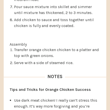
Pour sauce mixture into skillet and simmer
until mixture has thickened, 2 to 3 minutes.
Add chicken to sauce and toss together until
chicken is fully and evenly coated.
Assembly
Transfer orange chicken chicken to a platter and
top with green onions.
Serve with a side of steamed rice.
NOTES
Tips and Tricks for Orange Chicken Success
Use dark meat chicken! I really can’t stress this
enough. It’s way more forgiving and you’re