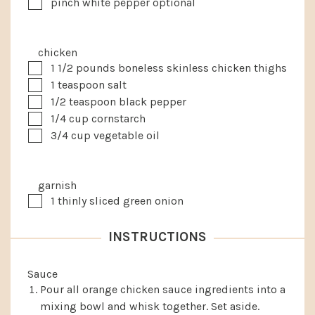
▢
pinch white pepper
optional
chicken
▢
1 1/2
pounds
boneless skinless chicken thighs
▢
1
teaspoon
salt
▢
1/2
teaspoon
black pepper
▢
1/4
cup
cornstarch
▢
3/4
cup
vegetable oil
garnish
▢
1
thinly sliced green onion
INSTRUCTIONS
Sauce
Pour all orange chicken sauce ingredients into a
mixing bowl and whisk together. Set aside.