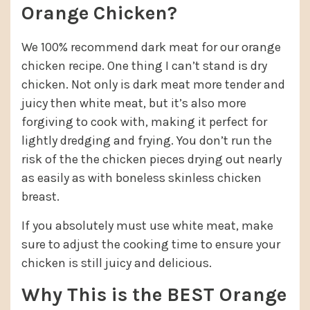
Orange Chicken?
We 100% recommend dark meat for our orange
chicken recipe. One thing I can’t stand is dry
chicken. Not only is dark meat more tender and
juicy then white meat, but it’s also more
forgiving to cook with, making it perfect for
lightly dredging and frying. You don’t run the
risk of the the chicken pieces drying out nearly
as easily as with boneless skinless chicken
breast.
If you absolutely must use white meat, make
sure to adjust the cooking time to ensure your
chicken is still juicy and delicious.
Why This is the BEST Orange