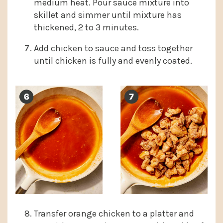
medium heat. Pour sauce mixture into
skillet and simmer until mixture has
thickened, 2 to 3 minutes.
Add chicken to sauce and toss together
until chicken is fully and evenly coated.
Transfer orange chicken to a platter and