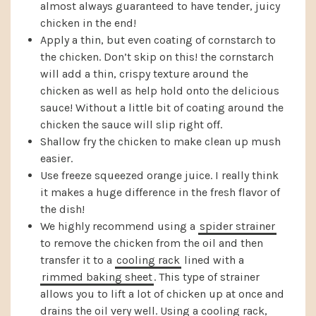
almost always guaranteed to have tender, juicy
chicken in the end!
Apply a thin, but even coating of cornstarch to
the chicken. Don’t skip on this! the cornstarch
will add a thin, crispy texture around the
chicken as well as help hold onto the delicious
sauce! Without a little bit of coating around the
chicken the sauce will slip right off.
Shallow fry the chicken to make clean up mush
easier.
Use freeze squeezed orange juice. I really think
it makes a huge difference in the fresh flavor of
the dish!
We highly recommend using a
spider strainer
to remove the chicken from the oil and then
transfer it to a
cooling rack
lined with a
rimmed baking sheet
. This type of strainer
allows you to lift a lot of chicken up at once and
drains the oil very well. Using a cooling rack,