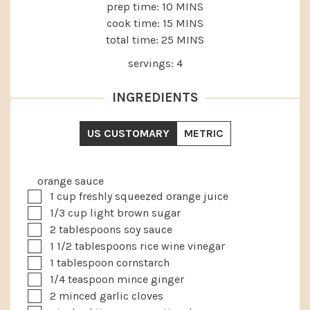
MINUTES
prep time:
10
MINS
MINUTES
cook time:
15
MINS
MINUTES
total time:
25
MINS
servings:
4
INGREDIENTS
US CUSTOMARY
METRIC
orange sauce
▢
1
cup
freshly squeezed orange juice
▢
1/3
cup
light brown sugar
▢
2
tablespoons
soy sauce
▢
1 1/2
tablespoons
rice wine vinegar
▢
1
tablespoon
cornstarch
▢
1/4
teaspoon
mince ginger
▢
2
minced garlic cloves