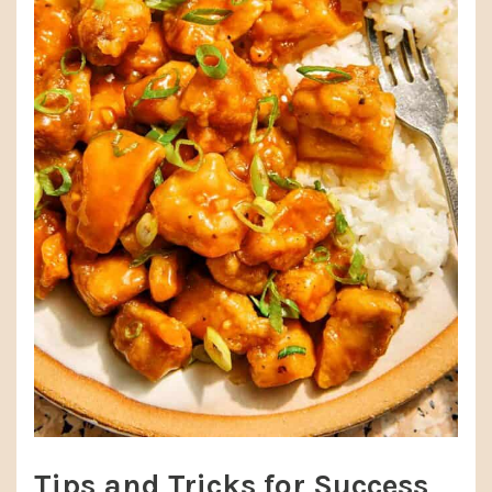
Tips and Tricks for Success