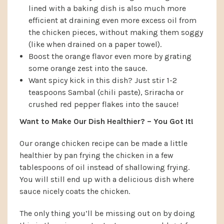
lined with a baking dish is also much more
efficient at draining even more excess oil from
the chicken pieces, without making them soggy
(like when drained on a paper towel).
Boost the orange flavor even more by grating
some orange zest into the sauce.
Want spicy kick in this dish? Just stir 1-2
teaspoons Sambal (chili paste), Sriracha or
crushed red pepper flakes into the sauce!
Want to Make Our Dish Healthier? – You Got It!
Our orange chicken recipe can be made a little
healthier by pan frying the chicken in a few
tablespoons of oil instead of shallowing frying.
You will still end up with a delicious dish where
sauce nicely coats the chicken.
The only thing you’ll be missing out on by doing