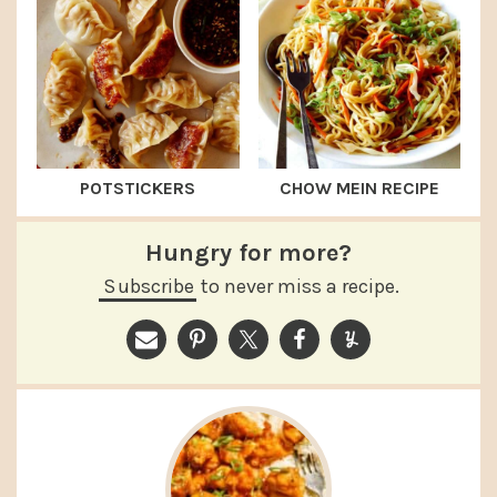
POTSTICKERS
CHOW MEIN RECIPE
Hungry for more?
Subscribe
to never miss a recipe.