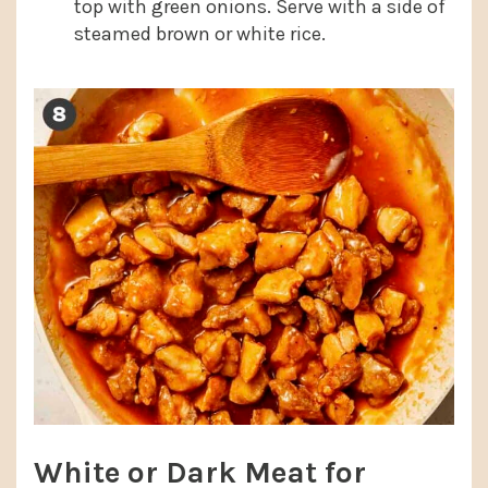
top with green onions. Serve with a side of
steamed brown or white rice.
White or Dark Meat for