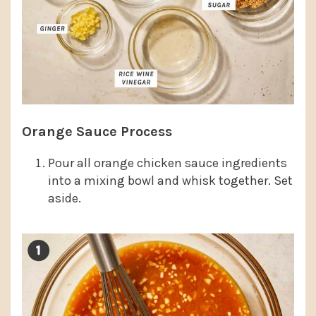
Orange Sauce Process
Pour all orange chicken sauce ingredients
into a mixing bowl and whisk together. Set
aside.