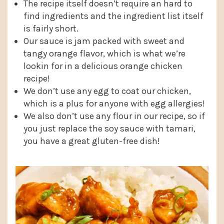
The recipe itself doesn’t require an hard to
find ingredients and the ingredient list itself
is fairly short.
Our sauce is jam packed with sweet and
tangy orange flavor, which is what we’re
lookin for in a delicious orange chicken
recipe!
We don’t use any egg to coat our chicken,
which is a plus for anyone with egg allergies!
We also don’t use any flour in our recipe, so if
you just replace the soy sauce with tamari,
you have a great gluten-free dish!