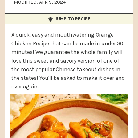
MODIFIED:
APR 9, 2024
a
e
i
v
n
d
JUMP TO RECIPE
i
t
e
g
b
A quick, easy and mouthwatering Orange
Chicken Recipe that can be made in under 30
a
a
minutes! We guarantee the whole family will
t
r
love this sweet and savory version of one of
i
the most popular Chinese takeout dishes in
o
the states! You'll be asked to make it over and
n
over again.