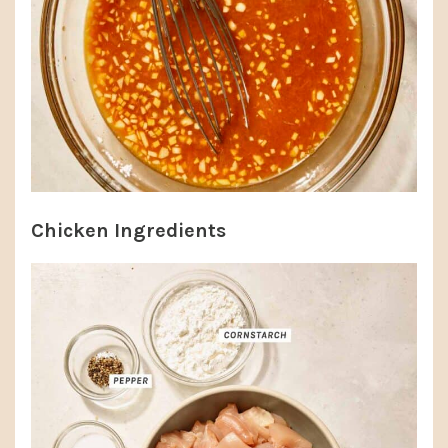
Chicken Ingredients