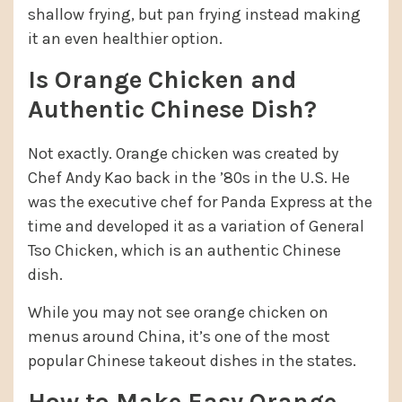
shallow frying, but pan frying instead making
it an even healthier option.
Is Orange Chicken and
Authentic Chinese Dish?
Not exactly. Orange chicken was created by
Chef Andy Kao back in the ’80s in the U.S. He
was the executive chef for Panda Express at the
time and developed it as a variation of General
Tso Chicken, which is an authentic Chinese
dish.
While you may not see orange chicken on
menus around China, it’s one of the most
popular Chinese takeout dishes in the states.
How to Make Easy Orange