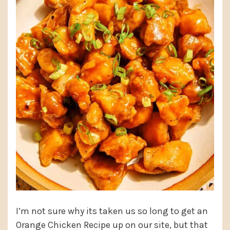
I’m not sure why its taken us so long to get an
Orange Chicken Recipe up on our site, but that