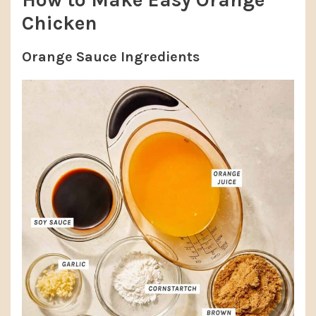
Chicken
Orange Sauce Ingredients