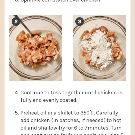
Continue to toss together until chicken is
fully and evenly coated.
Preheat oil in a skillet to 350˚F. Carefully
add chicken (in batches, if needed) to hot
oil and shallow fry for 6 to 7minutes. Turn