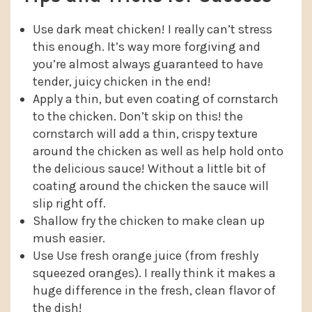
Use dark meat chicken! I really can’t stress
this enough. It’s way more forgiving and
you’re almost always guaranteed to have
tender, juicy chicken in the end!
Apply a thin, but even coating of cornstarch
to the chicken. Don’t skip on this! the
cornstarch will add a thin, crispy texture
around the chicken as well as help hold onto
the delicious sauce! Without a little bit of
coating around the chicken the sauce will
slip right off.
Shallow fry the chicken to make clean up
mush easier.
Use Use fresh orange juice (from freshly
squeezed oranges). I really think it makes a
huge difference in the fresh, clean flavor of
the dish!