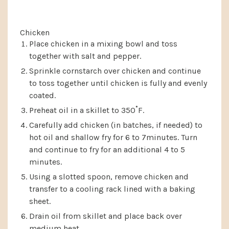
Chicken
Place chicken in a mixing bowl and toss
together with salt and pepper.
Sprinkle cornstarch over chicken and continue
to toss together until chicken is fully and evenly
coated.
Preheat oil in a skillet to 350˚F.
Carefully add chicken (in batches, if needed) to
hot oil and shallow fry for 6 to 7minutes. Turn
and continue to fry for an additional 4 to 5
minutes.
Using a slotted spoon, remove chicken and
transfer to a cooling rack lined with a baking
sheet.
Drain oil from skillet and place back over
medium heat.