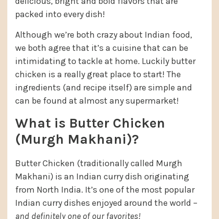
delicious, bright and bold flavors that are
packed into every dish!
Although we’re both crazy about Indian food,
we both agree that it’s a cuisine that can be
intimidating to tackle at home. Luckily butter
chicken is a really great place to start! The
ingredients (and recipe itself) are simple and
can be found at almost any supermarket!
What is Butter Chicken
(Murgh Makhani)?
Butter Chicken (traditionally called Murgh
Makhani) is an Indian curry dish originating
from North India. It’s one of the most popular
Indian curry dishes enjoyed around the world –
and definitely one of our favorites!