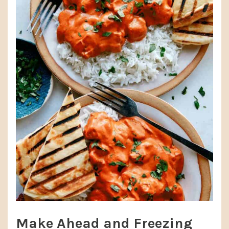
Make Ahead and Freezing