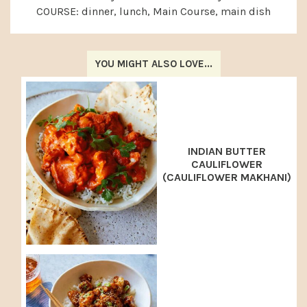
COURSE:
dinner, lunch, Main Course, main dish
YOU MIGHT ALSO LOVE...
INDIAN BUTTER
CAULIFLOWER
(CAULIFLOWER MAKHANI)