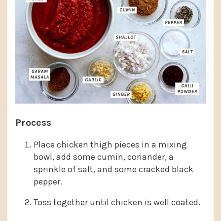
Process
Place chicken thigh pieces in a mixing
bowl, add some cumin, coriander, a
sprinkle of salt, and some cracked black
pepper.
Toss together until chicken is well coated.