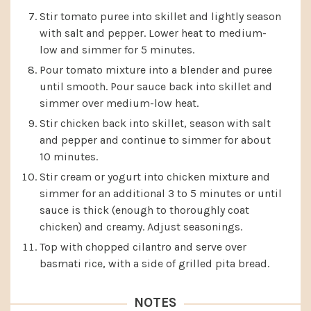
Stir tomato puree into skillet and lightly season
with salt and pepper. Lower heat to medium-
low and simmer for 5 minutes.
Pour tomato mixture into a blender and puree
until smooth. Pour sauce back into skillet and
simmer over medium-low heat.
Stir chicken back into skillet, season with salt
and pepper and continue to simmer for about
10 minutes.
Stir cream or yogurt into chicken mixture and
simmer for an additional 3 to 5 minutes or until
sauce is thick (enough to thoroughly coat
chicken) and creamy. Adjust seasonings.
Top with chopped cilantro and serve over
basmati rice, with a side of grilled pita bread.
NOTES