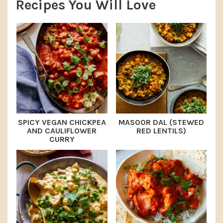
Recipes You Will Love
SPICY VEGAN CHICKPEA
MASOOR DAL (STEWED
AND CAULIFLOWER
RED LENTILS)
CURRY