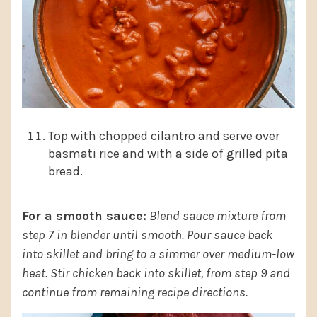
Top with chopped cilantro and serve over
basmati rice and with a side of grilled pita
bread.
For a smooth sauce:
Blend sauce mixture from
step 7 in blender until smooth. Pour sauce back
into skillet and bring to a simmer over medium-low
heat. Stir chicken back into skillet, from step 9 and
continue from remaining recipe directions.