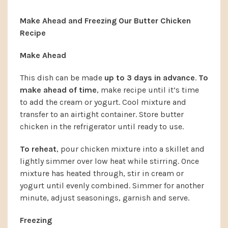
Make Ahead and Freezing Our Butter Chicken
Recipe
Make Ahead
This dish can be made
up to 3 days in advance
.
To
make ahead of time
, make recipe until it’s time
to add the cream or yogurt. Cool mixture and
transfer to an airtight container. Store butter
chicken in the refrigerator until ready to use.
To reheat
, pour chicken mixture into a skillet and
lightly simmer over low heat while stirring. Once
mixture has heated through, stir in cream or
yogurt until evenly combined. Simmer for another
minute, adjust seasonings, garnish and serve.
Freezing