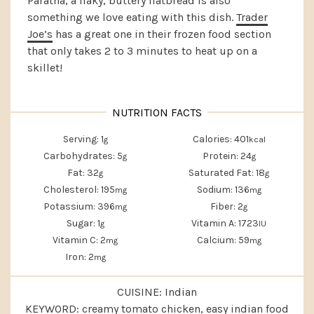
Paratha, a flaky, buttery flatbread is also
something we love eating with this dish.
Trader
Joe’s
has a great one in their frozen food section
that only takes 2 to 3 minutes to heat up on a
skillet!
Serving:
1
Calories:
401
g
kcal
Carbohydrates:
5
Protein:
24
g
g
Fat:
32
Saturated Fat:
18
g
g
Cholesterol:
195
Sodium:
136
mg
mg
Potassium:
396
Fiber:
2
mg
g
Sugar:
1
Vitamin A:
1723
g
IU
Vitamin C:
2
Calcium:
59
mg
mg
Iron:
2
mg
CUISINE:
Indian
KEYWORD:
creamy tomato chicken, easy indian food