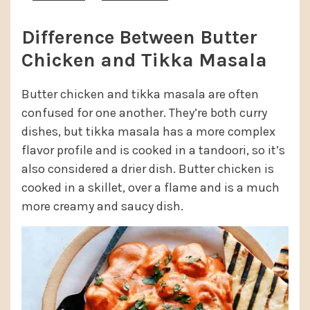
Difference Between Butter
Chicken and Tikka Masala
Butter chicken and tikka masala are often
confused for one another. They’re both curry
dishes, but tikka masala has a more complex
flavor profile and is cooked in a tandoori, so it’s
also considered a drier dish. Butter chicken is
cooked in a skillet, over a flame and is a much
more creamy and saucy dish.