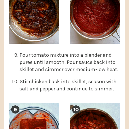
Pour tomato mixture into a blender and
puree until smooth. Pour sauce back into
skillet and simmer over medium-low heat.
Stir chicken back into skillet, season with
salt and pepper and continue to simmer.