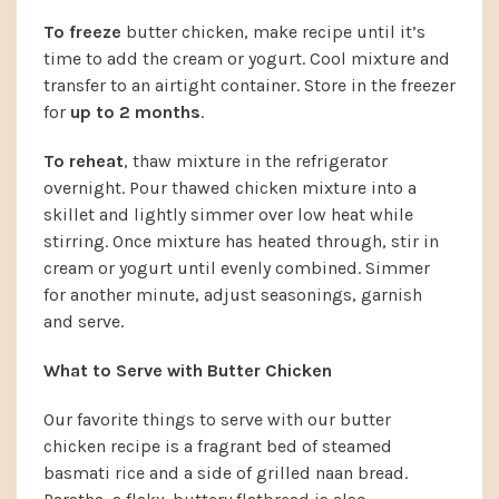
To freeze
butter chicken, make recipe until it’s
time to add the cream or yogurt. Cool mixture and
transfer to an airtight container. Store in the freezer
for
up to 2 months
.
To reheat
, thaw mixture in the refrigerator
overnight. Pour thawed chicken mixture into a
skillet and lightly simmer over low heat while
stirring. Once mixture has heated through, stir in
cream or yogurt until evenly combined. Simmer
for another minute, adjust seasonings, garnish
and serve.
What to Serve with Butter Chicken
Our favorite things to serve with our butter
chicken recipe is a fragrant bed of steamed
basmati rice and a side of grilled naan bread.