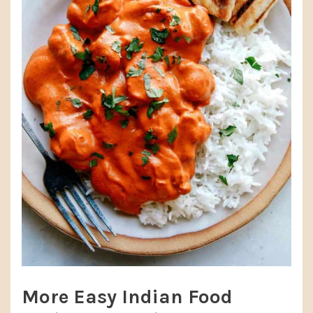
More Easy Indian Food