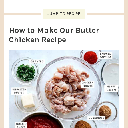
JUMP TO RECIPE
How to Make Our Butter
Chicken Recipe