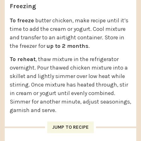
Freezing
To freeze
butter chicken, make recipe until it’s
time to add the cream or yogurt. Cool mixture
and transfer to an airtight container. Store in
the freezer for
up to 2 months
.
To reheat
, thaw mixture in the refrigerator
overnight. Pour thawed chicken mixture into a
skillet and lightly simmer over low heat while
stirring. Once mixture has heated through, stir
in cream or yogurt until evenly combined.
Simmer for another minute, adjust seasonings,
garnish and serve.
JUMP TO RECIPE