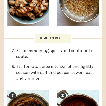
JUMP TO RECIPE
Stir in remaining spices and continue to
sauté.
Stir tomato puree into skillet and lightly
season with salt and pepper. Lower heat
and simmer.