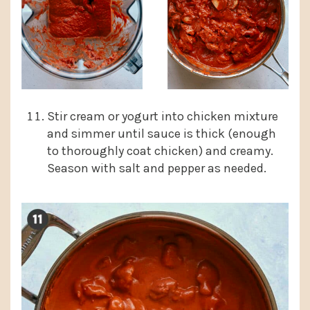
Stir cream or yogurt into chicken mixture
and simmer until sauce is thick (enough
to thoroughly coat chicken) and creamy.
Season with salt and pepper as needed.