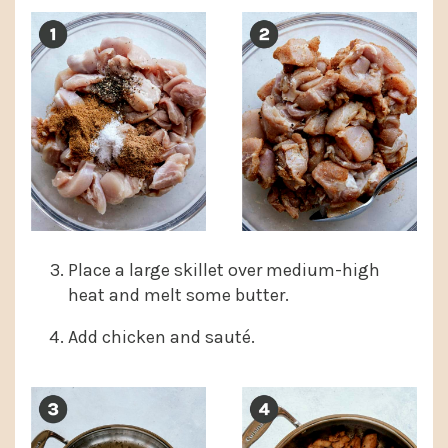
Place a large skillet over medium-high
heat and melt some butter.
Add chicken and sauté.