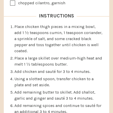
▢
chopped cilantro, garnish
INSTRUCTIONS
Place chicken thigh pieces in a mixing bowl,
add 1 ½ teaspoons cumin, 1 teaspoon coriander,
a sprinkle of salt, and some cracked black
pepper and toss together until chicken is well
coated.
Place a large skillet over medium-high heat and
melt 1 ½ tablespoons butter.
Add chicken and sauté for 3 to 4 minutes.
Using a slotted spoon, transfer chicken to a
plate and set aside.
Add remaining butter to skillet. Add shallot,
garlic and ginger and sauté 3 to 4 minutes.
Add remaining spices and continue to sauté for
an additional 3 to 4 minutes.