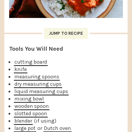
JUMP TO RECIPE
Tools You Will Need
cutting board
knife
measuring spoons
dry measuring cups
liquid measuring cups
mixing bowl
wooden spoon
slotted spoon
blender
(if using)
large pot
or
Dutch oven