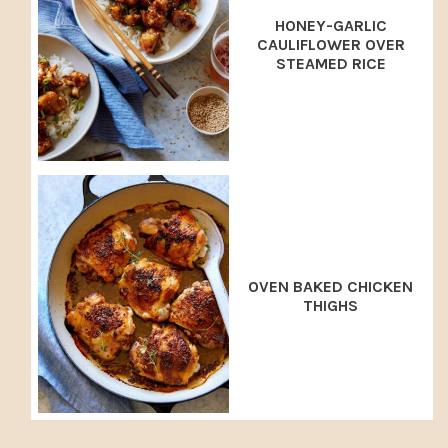
HONEY-GARLIC
CAULIFLOWER OVER
STEAMED RICE
OVEN BAKED CHICKEN
THIGHS