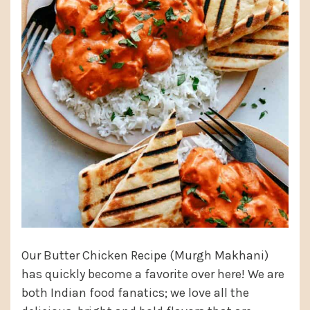
Our Butter Chicken Recipe (Murgh Makhani)
has quickly become a favorite over here! We are
both Indian food fanatics; we love all the