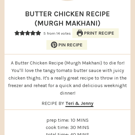
BUTTER CHICKEN RECIPE
(MURGH MAKHANI)
PRINT RECIPE
5
from
14
votes
PIN RECIPE
A Butter Chicken Recipe (Murgh Makhani) to die for!
You'll love the tangy tomato butter sauce with juicy
chicken thighs. It's a really great recipe to throw in the
freezer and reheat for a quick and delicious weeknight
dinner!
RECIPE BY
Teri & Jenny
MINUTES
prep time:
10
MINS
MINUTES
cook time:
30
MINS
MINUTES
total time:
40
MINS