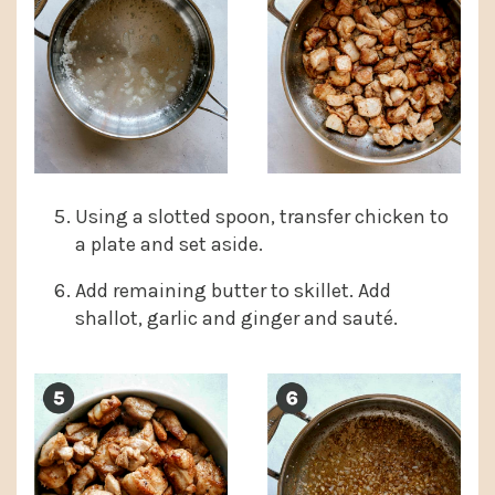
Using a slotted spoon, transfer chicken to
a plate and set aside.
Add remaining butter to skillet. Add
shallot, garlic and ginger and sauté.