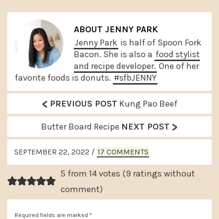
ABOUT
JENNY PARK
Jenny Park
is half of Spoon Fork
Bacon. She is also a
food stylist
and recipe developer.
One of her
favorite foods is donuts.
#sfbJENNY
<
P
PREVIOUS POST
Kung Pao Beef
r
>
N
Butter Board Recipe
NEXT POST
e
e
READER
v
SEPTEMBER 22, 2022
/
17 COMMENTS
x
INTERACTIONS
i
t
5 from 14 votes (
9 ratings without
o
P
comment
)
u
o
s
Required fields are marked
*