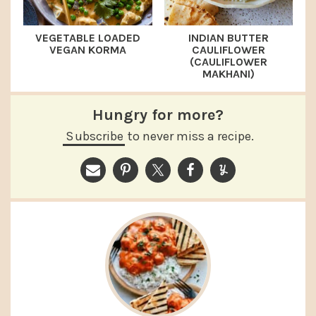
VEGETABLE LOADED
INDIAN BUTTER
VEGAN KORMA
CAULIFLOWER
(CAULIFLOWER
MAKHANI)
Hungry for more?
Subscribe
to never miss a recipe.