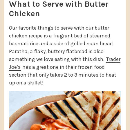
What to Serve with Butter
Chicken
Our favorite things to serve with our butter
chicken recipe is a fragrant bed of steamed
basmati rice and a side of grilled naan bread.
Paratha, a flaky, buttery flatbread is also
something we love eating with this dish.
Trader
Joe’s
has a great one in their frozen food
section that only takes 2 to 3 minutes to heat
up on a skillet!