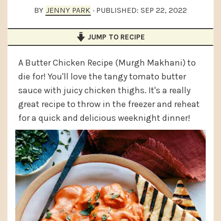
a
e
i
BY
JENNY PARK
· PUBLISHED:
SEP 22, 2022
v
n
d
JUMP TO RECIPE
i
t
e
g
b
A Butter Chicken Recipe (Murgh Makhani) to
a
a
die for! You'll love the tangy tomato butter
t
r
sauce with juicy chicken thighs. It's a really
i
great recipe to throw in the freezer and reheat
for a quick and delicious weeknight dinner!
o
n