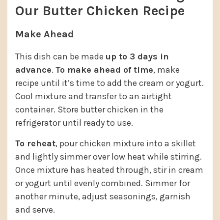
Our Butter Chicken Recipe
Make Ahead
This dish can be made
up to 3 days in
advance
.
To make ahead of time
, make
recipe until it’s time to add the cream or yogurt.
Cool mixture and transfer to an airtight
container. Store butter chicken in the
refrigerator until ready to use.
To reheat
, pour chicken mixture into a skillet
and lightly simmer over low heat while stirring.
Once mixture has heated through, stir in cream
or yogurt until evenly combined. Simmer for
another minute, adjust seasonings, garnish
and serve.