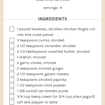
servings:
4
INGREDIENTS
▢
1
pound
boneless, skinless chicken thighs
cut
into bite sized pieces
▢
3
teaspoons
cumin, divided
▢
2 1/2
teaspoons
coriander, divided
▢
3 1/2
tablespoons
unsalted butter, divided
▢
1
shallot, minced
▢
2
garlic cloves, minced
▢
2
teaspoons
minced ginger
▢
2 1/2
teaspoons
garam masala
▢
2
teaspoons
smoked paprika
▢
1 1/2
teaspoons
chile powder
▢
1
(28 ounce)
can tomato puree
▢
3/4
cup
heavy cream
(or 3/4 cup plain yogurt)
▢
salt and pepper to taste