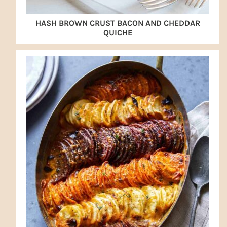
HASH BROWN CRUST BACON AND CHEDDAR
QUICHE