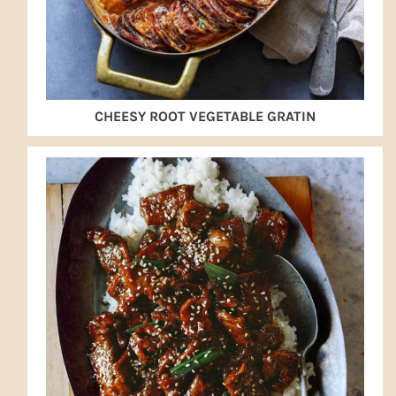
CHEESY ROOT VEGETABLE GRATIN