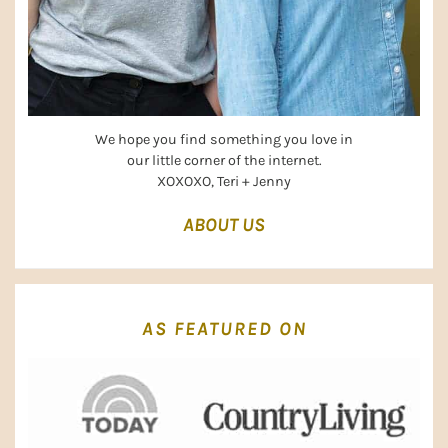
We hope you find something you love in
our little corner of the internet.
XOXOXO, Teri + Jenny
ABOUT US
AS FEATURED ON