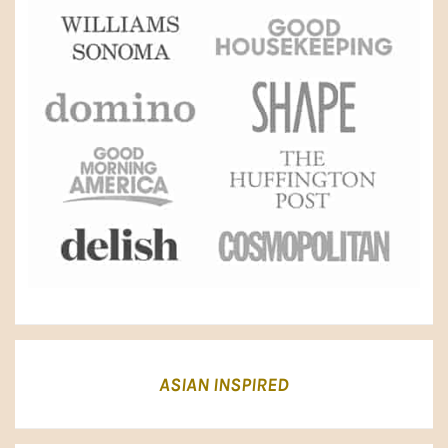
ASIAN INSPIRED