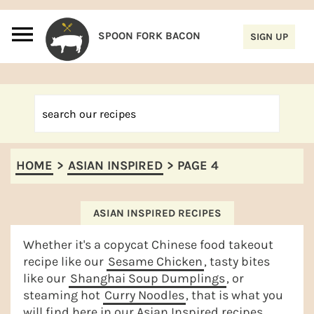
S
S
S
S
k
k
k
k
i
i
i
i
p
p
p
p
t
t
t
t
o
o
o
o
p
m
p
f
HOME
>
ASIAN INSPIRED
>
PAGE 4
r
a
r
o
i
i
i
o
m
n
m
t
ASIAN INSPIRED RECIPES
a
c
a
e
Whether it's a copycat Chinese food takeout
r
o
r
r
recipe like our
Sesame Chicken
, tasty bites
like our
Shanghai Soup Dumplings
, or
y
n
y
steaming hot
Curry Noodles
, that is what you
n
t
s
will find here in our Asian Inspired recipes.