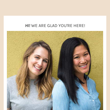
SIDEBAR
HI!
WE ARE GLAD YOU'RE HERE!