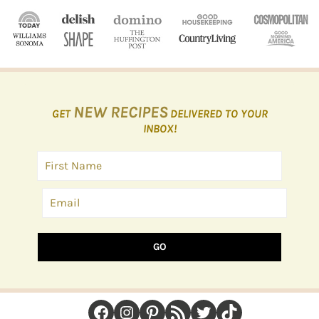
NEW RECIPES
GET
DELIVERED TO YOUR
INBOX!
GO
FOOTER
Facebook
Instagram
Pinterest
RSS Feed
Twitter
TikTok