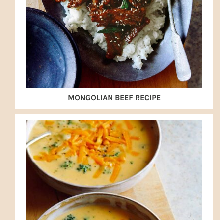
MONGOLIAN BEEF RECIPE