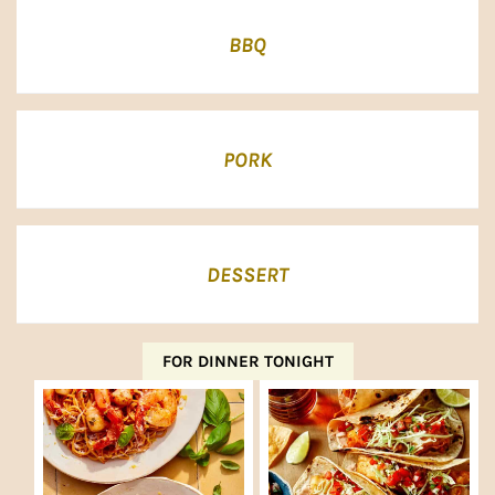
BBQ
PORK
DESSERT
FOR DINNER TONIGHT