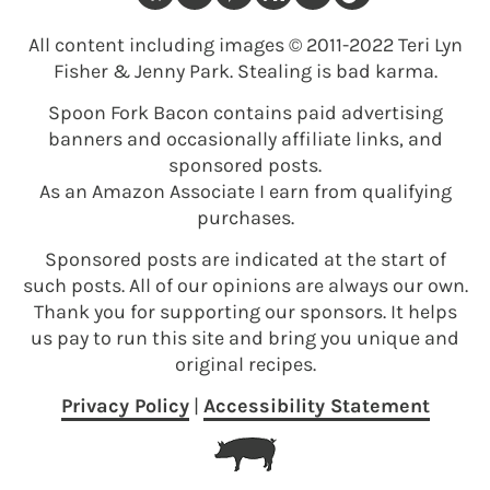
All content including images © 2011-2022 Teri Lyn
Fisher & Jenny Park. Stealing is bad karma.
Spoon Fork Bacon contains paid advertising
banners and occasionally affiliate links, and
sponsored posts.
As an Amazon Associate I earn from qualifying
purchases.
Sponsored posts are indicated at the start of
such posts. All of our opinions are always our own.
Thank you for supporting our sponsors. It helps
us pay to run this site and bring you unique and
original recipes.
Privacy Policy
|
Accessibility Statement