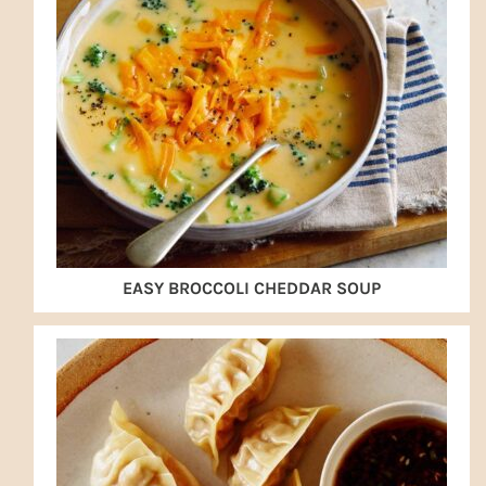
EASY BROCCOLI CHEDDAR SOUP