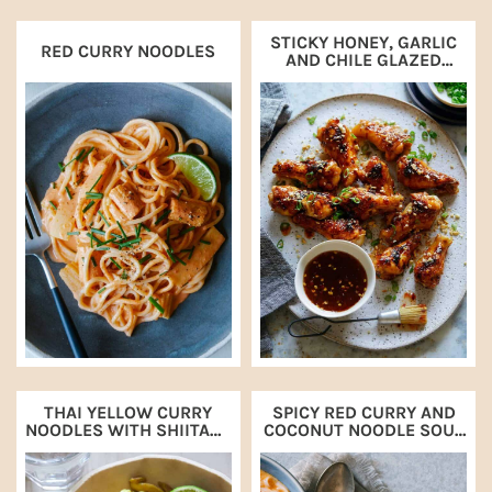
STICKY HONEY, GARLIC
RED CURRY NOODLES
AND CHILE GLAZED
CHICKEN DRUMETTES
THAI YELLOW CURRY
SPICY RED CURRY AND
NOODLES WITH SHIITAKE
COCONUT NOODLE SOUP
MUSHROOMS
WITH SHRIMP