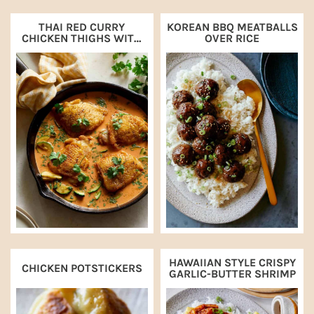
THAI RED CURRY
KOREAN BBQ MEATBALLS
CHICKEN THIGHS WITH
OVER RICE
ZUCCHINI
HAWAIIAN STYLE CRISPY
CHICKEN POTSTICKERS
GARLIC-BUTTER SHRIMP