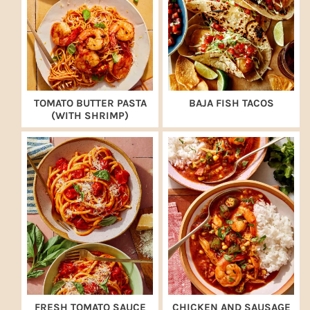
TOMATO BUTTER PASTA
BAJA FISH TACOS
(WITH SHRIMP)
FRESH TOMATO SAUCE
CHICKEN AND SAUSAGE