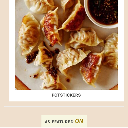
POTSTICKERS
FOOTER
ON
AS FEATURED