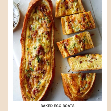
BAKED EGG BOATS