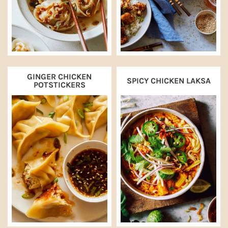
GINGER CHICKEN
SPICY CHICKEN LAKSA
POTSTICKERS