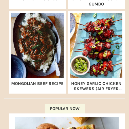
GUMBO
MONGOLIAN BEEF RECIPE
HONEY GARLIC CHICKEN
SKEWERS (AIR FRYER
RECIPE)
POPULAR NOW