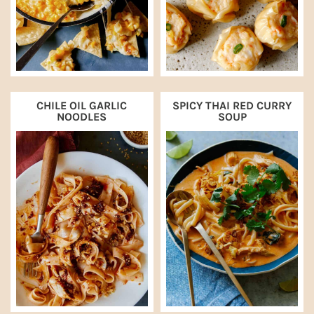
CHILE OIL GARLIC
SPICY THAI RED CURRY
NOODLES
SOUP