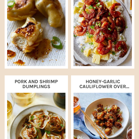
PORK AND SHRIMP
HONEY-GARLIC
DUMPLINGS
CAULIFLOWER OVER
STEAMED RICE