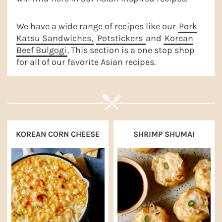
a
e
i
v
n
d
We have a wide range of recipes like our
Pork
Katsu Sandwiches,
Potstickers
and
Korean
i
t
e
Beef Bulgogi
. This section is a one stop shop
g
b
for all of our favorite Asian recipes.
a
a
t
r
i
o
n
KOREAN CORN CHEESE
SHRIMP SHUMAI