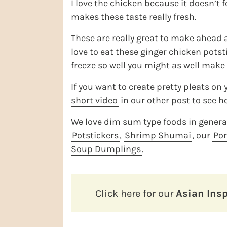
I love the chicken because it doesn’t f
makes these taste really fresh.
These are really great to make ahead a
love to eat these ginger chicken potsti
freeze so well you might as well make
If you want to create pretty pleats on
short video
in our other post to see ho
We love dim sum type foods in general 
Potstickers
,
Shrimp Shumai
, our
Po
Soup Dumplings
.
Click here for our
Asian Insp