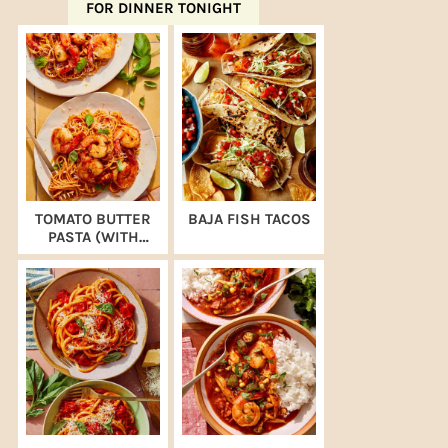
FOR DINNER TONIGHT
TOMATO BUTTER
BAJA FISH TACOS
PASTA (WITH
SHRIMP)