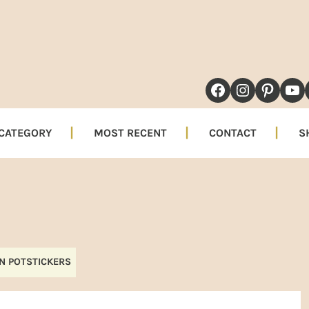
NAVIGATION
FACEBOOK
INSTAG
PINT
YO
MENU:
SOCIAL
 CATEGORY
MOST RECENT
CONTACT
S
ICONS
N POTSTICKERS