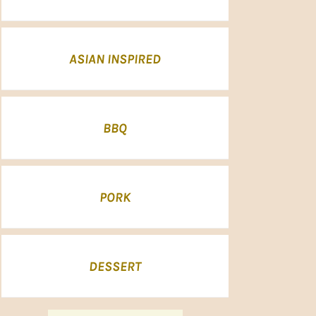
ASIAN INSPIRED
BBQ
PORK
DESSERT