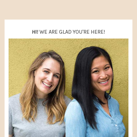
SIDEBAR
HI!
WE ARE GLAD YOU'RE HERE!