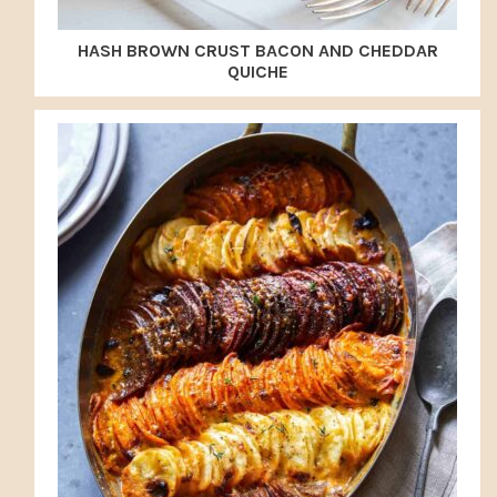
HASH BROWN CRUST BACON AND CHEDDAR
QUICHE