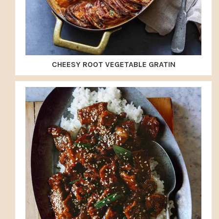
CHEESY ROOT VEGETABLE GRATIN