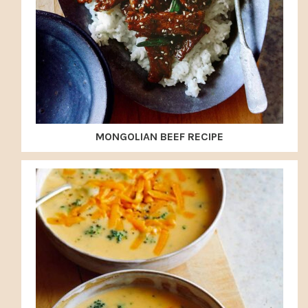
MONGOLIAN BEEF RECIPE