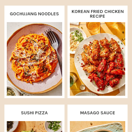
KOREAN FRIED CHICKEN
GOCHUJANG NOODLES
RECIPE
SUSHI PIZZA
MASAGO SAUCE