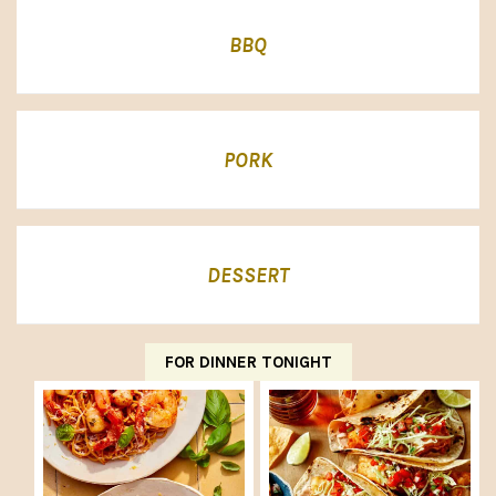
BBQ
PORK
DESSERT
FOR DINNER TONIGHT