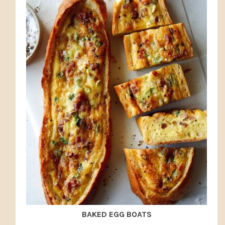
BAKED EGG BOATS