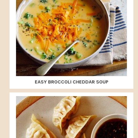
EASY BROCCOLI CHEDDAR SOUP