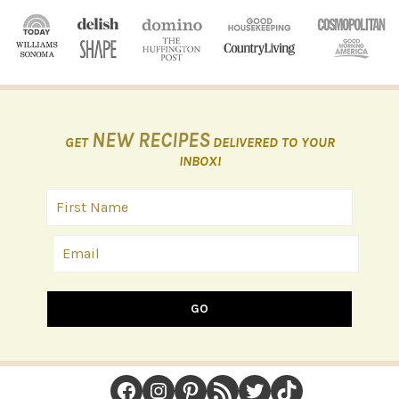
NEW RECIPES
GET
DELIVERED TO YOUR
INBOX!
GO
FOOTER
Facebook
Instagram
Pinterest
RSS Feed
Twitter
TikTok