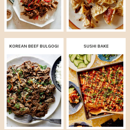
KOREAN BEEF BULGOGI
SUSHI BAKE