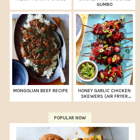
GUMBO
MONGOLIAN BEEF RECIPE
HONEY GARLIC CHICKEN
SKEWERS (AIR FRYER
RECIPE)
POPULAR NOW