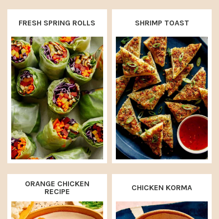
FRESH SPRING ROLLS
SHRIMP TOAST
ORANGE CHICKEN
CHICKEN KORMA
RECIPE