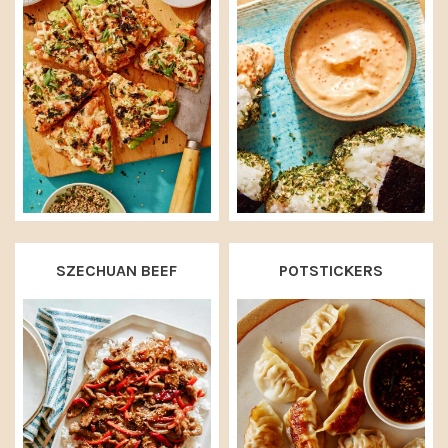
SZECHUAN BEEF
POTSTICKERS