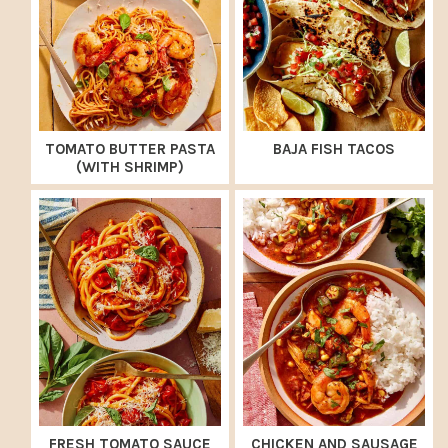
TOMATO BUTTER PASTA
BAJA FISH TACOS
(WITH SHRIMP)
FRESH TOMATO SAUCE
CHICKEN AND SAUSAGE