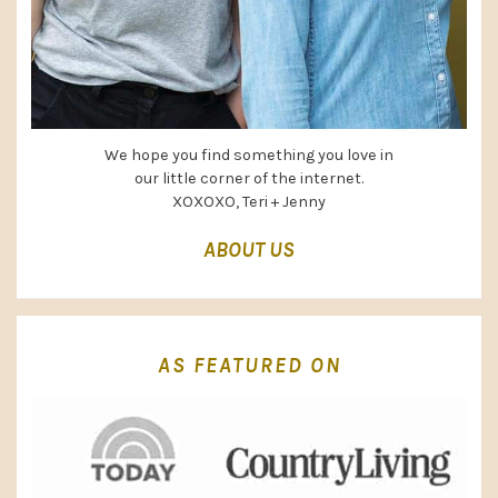
We hope you find something you love in
our little corner of the internet.
XOXOXO, Teri + Jenny
ABOUT US
AS FEATURED ON