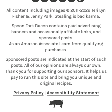
All content including images © 2011-2022 Teri Lyn
Fisher & Jenny Park. Stealing is bad karma.
Spoon Fork Bacon contains paid advertising
banners and occasionally affiliate links, and
sponsored posts.
As an Amazon Associate I earn from qualifying
purchases.
Sponsored posts are indicated at the start of such
posts. All of our opinions are always our own.
Thank you for supporting our sponsors. It helps us
pay to run this site and bring you unique and
original recipes.
Privacy Policy
|
Accessibility Statement