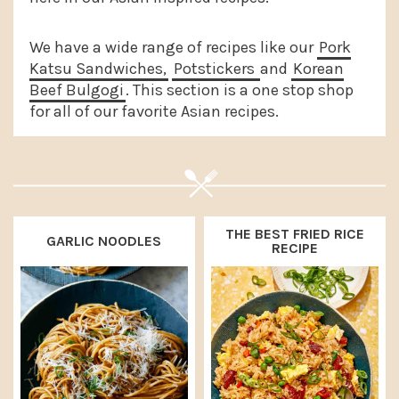
a
e
i
v
n
d
We have a wide range of recipes like our
Pork
Katsu Sandwiches,
Potstickers
and
Korean
i
t
e
Beef Bulgogi
. This section is a one stop shop
g
b
for all of our favorite Asian recipes.
a
a
t
r
i
o
THE BEST FRIED RICE
n
GARLIC NOODLES
RECIPE