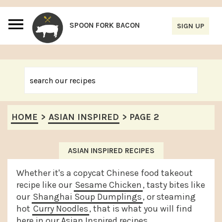
S
S
S
S
k
k
k
k
i
i
i
i
p
p
p
p
t
t
t
t
o
o
o
o
p
m
p
f
HOME
>
ASIAN INSPIRED
>
PAGE 2
r
a
r
o
i
i
i
o
m
n
m
t
ASIAN INSPIRED RECIPES
a
c
a
e
Whether it's a copycat Chinese food takeout
r
o
r
r
recipe like our
Sesame Chicken
, tasty bites like
our
Shanghai Soup Dumplings
, or steaming
y
n
y
hot
Curry Noodles
, that is what you will find
n
t
s
here in our Asian Inspired recipes.