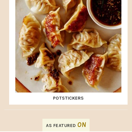
POTSTICKERS
FOOTER
ON
AS FEATURED