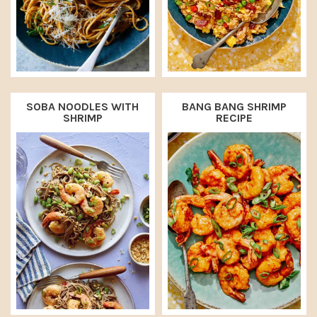
SOBA NOODLES WITH
BANG BANG SHRIMP
SHRIMP
RECIPE