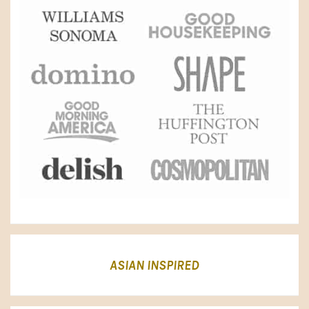
ASIAN INSPIRED