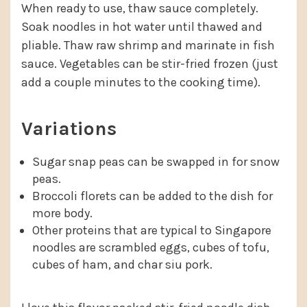
When ready to use, thaw sauce completely.
Soak noodles in hot water until thawed and
pliable. Thaw raw shrimp and marinate in fish
sauce. Vegetables can be stir-fried frozen (just
add a couple minutes to the cooking time).
Variations
Sugar snap peas can be swapped in for snow
peas.
Broccoli florets can be added to the dish for
more body.
Other proteins that are typical to Singapore
noodles are scrambled eggs, cubes of tofu,
cubes of ham, and char siu pork.