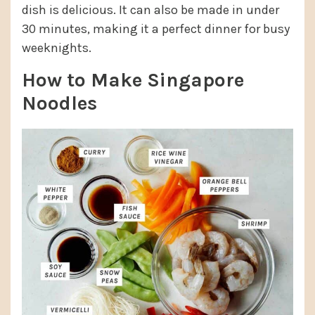
dish is delicious. It can also be made in under
30 minutes, making it a perfect dinner for busy
weeknights.
How to Make Singapore
Noodles