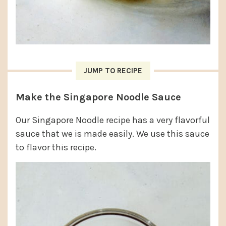
JUMP TO RECIPE
Make the Singapore Noodle Sauce
Our Singapore Noodle recipe has a very flavorful
sauce that we is made easily. We use this sauce
to flavor this recipe.