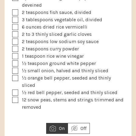
deveined
▢
2
teaspoons
fish sauce, divided
▢
3
tablespoons
vegetable oil, divided
▢
6
ounces
dried rice vermicelli
▢
2 to 3
thinly sliced garlic cloves
▢
2
teaspoons
low sodium soy sauce
▢
2
teaspoons
curry powder
▢
1
teaspoon
rice wine vinegar
▢
½
teaspoon
ground white pepper
▢
½
small onion, halved and thinly sliced
▢
½
orange bell pepper, seeded and thinly
sliced
▢
½
red bell pepper, seeded and thinly sliced
▢
12
snow peas, stems and strings trimmed and
removed
On
Off