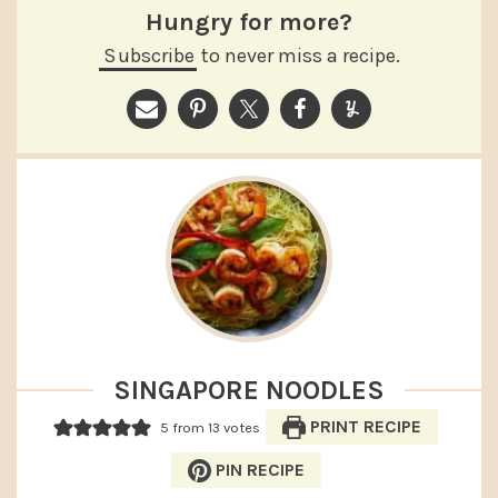
Hungry for more?
Subscribe
to never miss a recipe.
SINGAPORE NOODLES
PRINT RECIPE
5
from
13
votes
PIN RECIPE