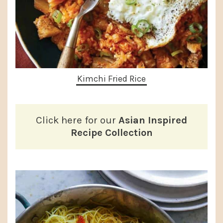
Kimchi Fried Rice
Click here for our
Asian Inspired
Recipe Collection