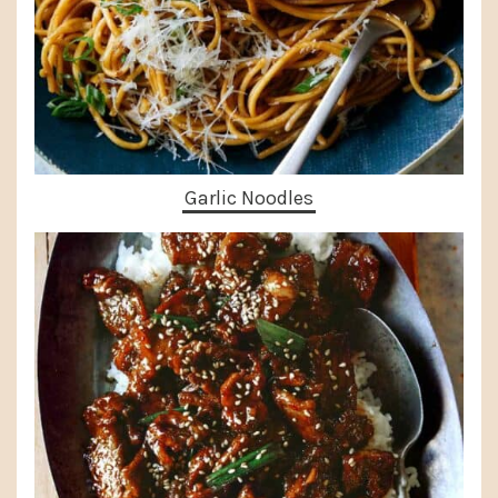
Garlic Noodles