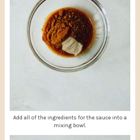
Add all of the ingredients for the sauce into a
mixing bowl.