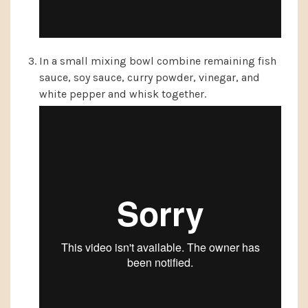
In a small mixing bowl combine remaining fish
sauce, soy sauce, curry powder, vinegar, and
white pepper and whisk together.