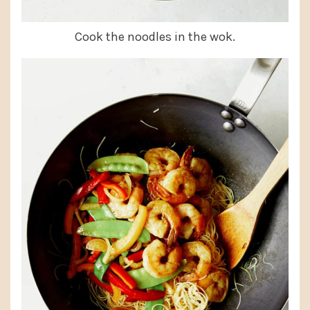
Cook the noodles in the wok.