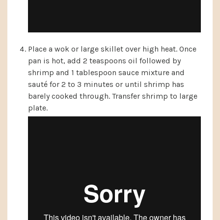
Place a wok or large skillet over high heat. Once
pan is hot, add 2 teaspoons oil followed by
shrimp and 1 tablespoon sauce mixture and
sauté for 2 to 3 minutes or until shrimp has
barely cooked through. Transfer shrimp to large
plate.