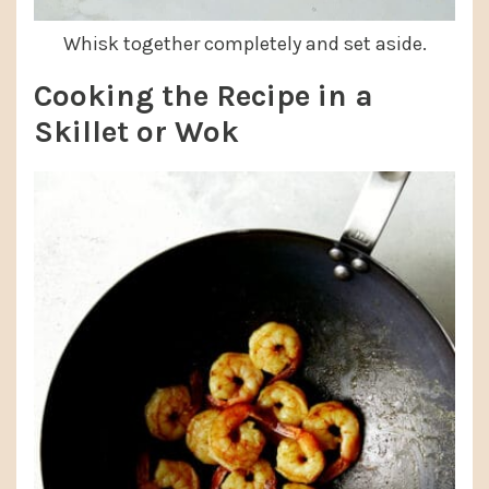
Whisk together completely and set aside.
Cooking the Recipe in a
Skillet or Wok