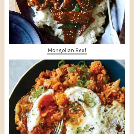
Mongolian Beef