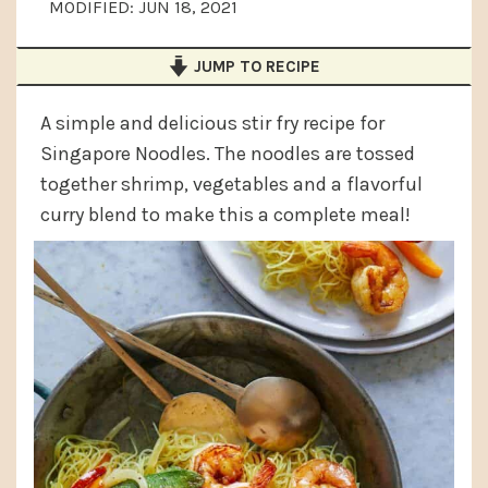
MODIFIED:
JUN 18, 2021
a
e
i
v
n
d
JUMP TO RECIPE
i
t
e
g
b
A simple and delicious stir fry recipe for
Singapore Noodles. The noodles are tossed
a
a
together shrimp, vegetables and a flavorful
t
r
curry blend to make this a complete meal!
i
o
n