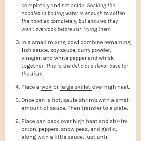
completely and set aside.
Soaking the
noodles in boiling water is enough to soften
the noodles completely, but ensures they
won’t overcook before stir-frying them.
In a small mixing bowl combine remaining
fish sauce, soy sauce, curry powder,
vinegar, and white pepper and whisk
together.
This is the delicious flavor base for
the dish!
Place a
wok
or
large skillet
over high heat.
Once pan is hot, saute shrimp with a small
amount of sauce. Then transfer to a plate.
Place pan back over high heat and stir-fry
onion, peppers, snow peas, and garlic,
along with a little sauce, just until