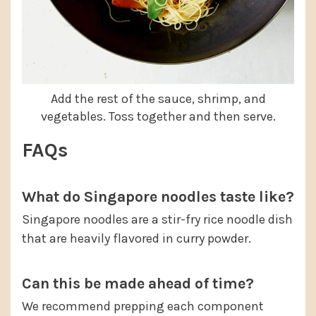
Add the rest of the sauce, shrimp, and
vegetables. Toss together and then serve.
FAQs
What do Singapore noodles taste like?
Singapore noodles are a stir-fry rice noodle dish
that are heavily flavored in curry powder.
Can this be made ahead of time?
We recommend prepping each component