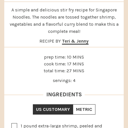
A simple and delicious stir fry recipe for Singapore
Noodles. The noodles are tossed together shrimp,
vegetables and a flavorful curry blend to make this a
complete meal!
RECIPE BY
Teri & Jenny
MINUTES
prep time:
10
MINS
MINUTES
cook time:
17
MINS
MINUTES
total time:
27
MINS
servings:
4
INGREDIENTS
US CUSTOMARY
METRIC
▢
1
pound
extra-large shrimp, peeled and