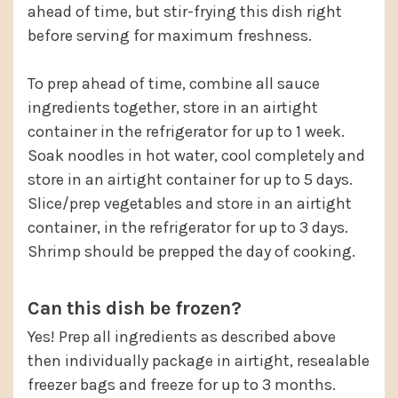
ahead of time, but stir-frying this dish right
before serving for maximum freshness.
To prep ahead of time, combine all sauce
ingredients together, store in an airtight
container in the refrigerator for up to 1 week.
Soak noodles in hot water, cool completely and
store in an airtight container for up to 5 days.
Slice/prep vegetables and store in an airtight
container, in the refrigerator for up to 3 days.
Shrimp should be prepped the day of cooking.
Can this dish be frozen?
Yes! Prep all ingredients as described above
then individually package in airtight, resealable
freezer bags and freeze for up to 3 months.