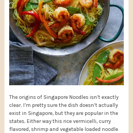
The origins of Singapore Noodles isn’t exactly
clear. I’m pretty sure the dish doesn’t actually
exist in Singapore, but they are popular in the
states. Either way this rice vermicelli, curry
flavored, shrimp and vegetable loaded noodle