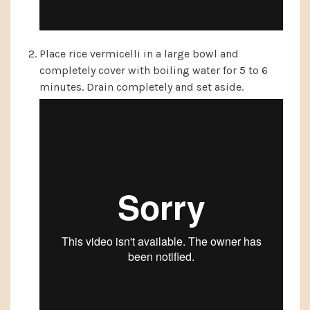
Place rice vermicelli in a large bowl and
completely cover with boiling water for 5 to 6
minutes. Drain completely and set aside.