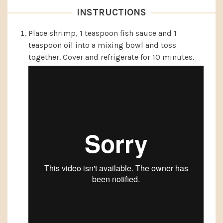
INSTRUCTIONS
Place shrimp, 1 teaspoon fish sauce and 1
teaspoon oil into a mixing bowl and toss
together. Cover and refrigerate for 10 minutes.