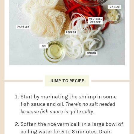
JUMP TO RECIPE
Start by marinating the shrimp in some
fish sauce and oil.
There’s no salt needed
because fish sauce is quite salty.
Soften the rice vermicelli in a large bowl of
boiling water for 5 to 6 minutes. Drain