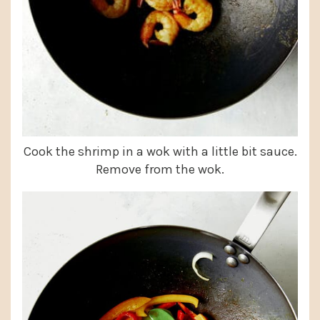
Cook the shrimp in a wok with a little bit sauce.
Remove from the wok.