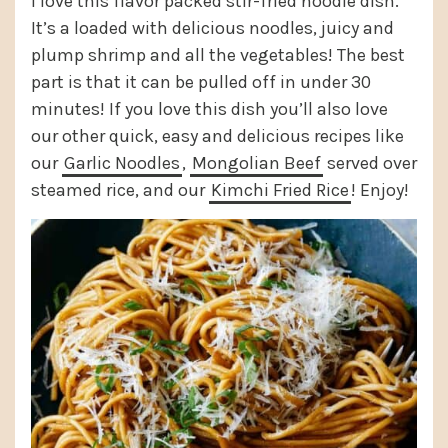
I love this flavor packed stir-fried noodle dish.
It’s a loaded with delicious noodles, juicy and
plump shrimp and all the vegetables! The best
part is that it can be pulled off in under 30
minutes! If you love this dish you’ll also love
our other quick, easy and delicious recipes like
our
Garlic Noodles
,
Mongolian Beef
served over
steamed rice, and our
Kimchi Fried Rice
! Enjoy!