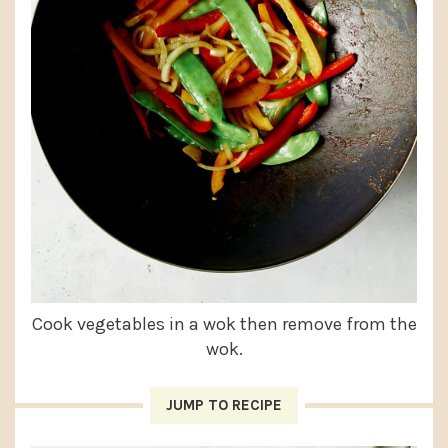
Cook vegetables in a wok then remove from the
wok.
JUMP TO RECIPE