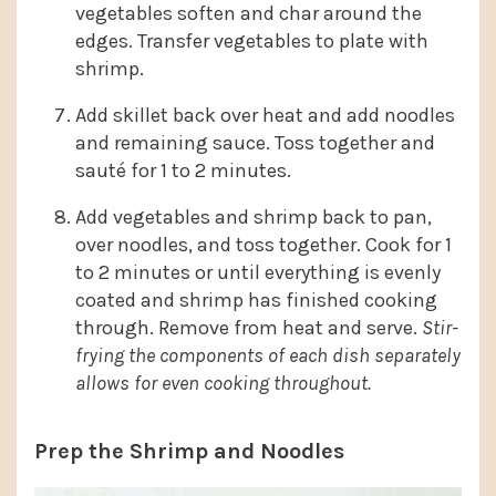
vegetables soften and char around the
edges. Transfer vegetables to plate with
shrimp.
Add skillet back over heat and add noodles
and remaining sauce. Toss together and
sauté for 1 to 2 minutes.
Add vegetables and shrimp back to pan,
over noodles, and toss together. Cook for 1
to 2 minutes or until everything is evenly
coated and shrimp has finished cooking
through. Remove from heat and serve.
Stir-
frying the components of each dish separately
allows for even cooking
throughout.
Prep the Shrimp and Noodles