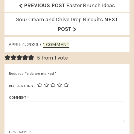
<
P
PREVIOUS POST
Easter Brunch Ideas
r
N
Sour Cream and Chive Drop Biscuits
NEXT
e
>
e
POST
v
x
READER
i
APRIL 4, 2023
/
1 COMMENT
t
INTERACTIONS
o
P
5 from 1 vote
u
o
s
Required fields are marked
*
s
P
t
RECIPE RATING
o
:
COMMENT
*
s
t
:
FIRST NAME
*