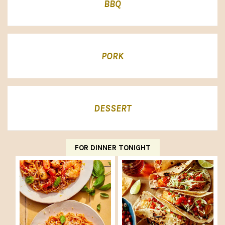
BBQ
PORK
DESSERT
FOR DINNER TONIGHT