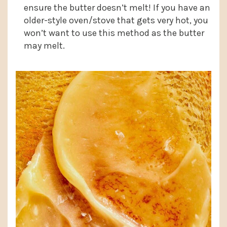
ensure the butter doesn’t melt! If you have an
older-style oven/stove that gets very hot, you
won’t want to use this method as the butter
may melt.