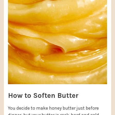
How to Soften Butter
You decide to make honey butter just before