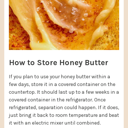
How to Store Honey Butter
If you plan to use your honey butter within a
few days, store it in a covered container on the
countertop. It should last up to a few weeks in a
covered container in the refrigerator. Once
refrigerated, separation could happen. If it does,
just bring it back to room temperature and beat
it with an electric mixer until combined.