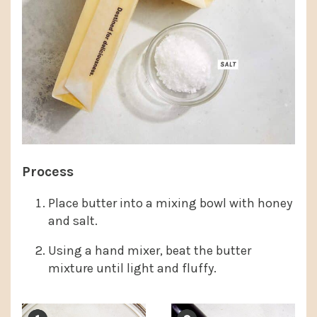
Process
Place butter into a mixing bowl with honey
and salt.
Using a hand mixer, beat the butter
mixture until light and fluffy.