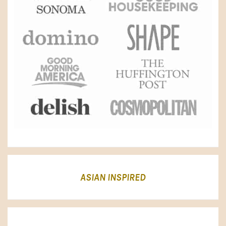
ASIAN INSPIRED