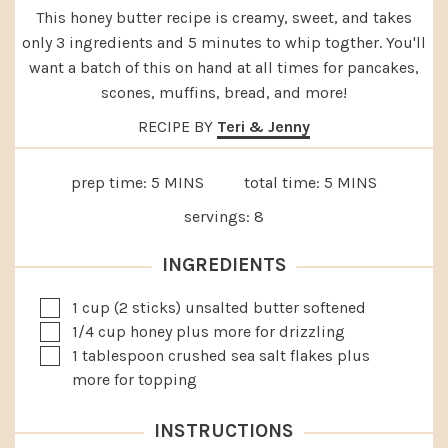
This honey butter recipe is creamy, sweet, and takes
only 3 ingredients and 5 minutes to whip togther. You'll
want a batch of this on hand at all times for pancakes,
scones, muffins, bread, and more!
RECIPE BY
Teri & Jenny
MINUTES
MINUTES
prep time:
5
MINS
total time:
5
MINS
servings:
8
INGREDIENTS
▢
1
cup
(2 sticks) unsalted butter
softened
▢
1/4
cup
honey
plus more for drizzling
▢
1
tablespoon
crushed sea salt flakes
plus
more for topping
INSTRUCTIONS