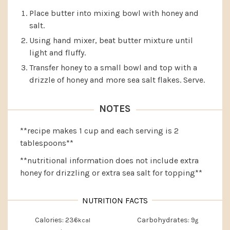
Place butter into mixing bowl with honey and
salt.
Using hand mixer, beat butter mixture until
light and fluffy.
Transfer honey to a small bowl and top with a
drizzle of honey and more sea salt flakes. Serve.
NOTES
**recipe makes 1 cup and each serving is 2
tablespoons**
**nutritional information does not include extra
honey for drizzling or extra sea salt for topping**
Calories:
236
Carbohydrates:
9
kcal
g