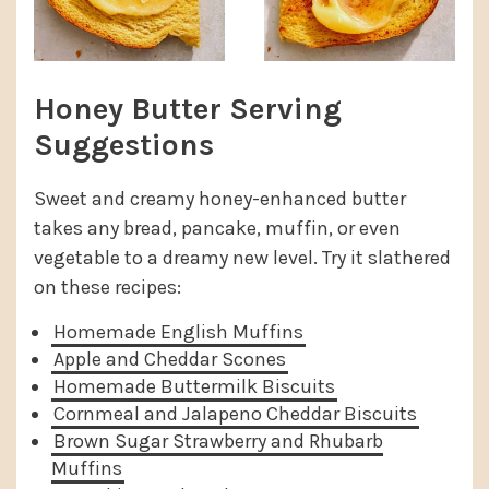
Honey Butter Serving
Suggestions
Sweet and creamy honey-enhanced butter
takes any bread, pancake, muffin, or even
vegetable to a dreamy new level. Try it slathered
on these recipes:
Homemade English Muffins
Apple and Cheddar Scones
Homemade Buttermilk Biscuits
Cornmeal and Jalapeno Cheddar Biscuits
Brown Sugar Strawberry and Rhubarb
Muffins