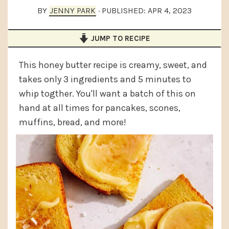
a
e
i
BY
JENNY PARK
· PUBLISHED:
APR 4, 2023
v
n
d
JUMP TO RECIPE
i
t
e
g
b
This honey butter recipe is creamy, sweet, and
a
a
takes only 3 ingredients and 5 minutes to
t
r
whip togther. You'll want a batch of this on
i
hand at all times for pancakes, scones,
muffins, bread, and more!
o
n