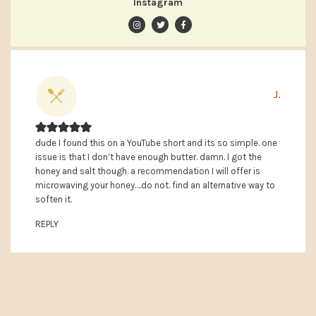
Instagram
J.
dude I found this on a YouTube short and its so simple. one
issue is that I don’t have enough butter. damn. I got the
honey and salt though. a recommendation I will offer is
microwaving your honey….do not. find an alternative way to
soften it.
REPLY
PRIMARY
SIDEBAR