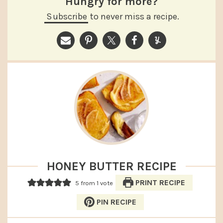
Hungry for more?
Subscribe
to never miss a recipe.
HONEY BUTTER RECIPE
PRINT RECIPE
5
from 1 vote
PIN RECIPE