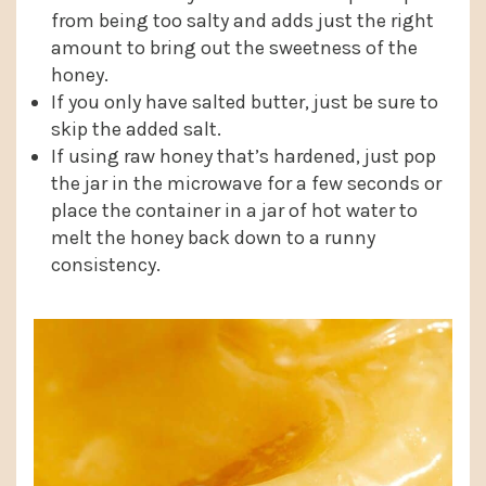
from being too salty and adds just the right
amount to bring out the sweetness of the
honey.
If you only have salted butter, just be sure to
skip the added salt.
If using raw honey that’s hardened, just pop
the jar in the microwave for a few seconds or
place the container in a jar of hot water to
melt the honey back down to a runny
consistency.