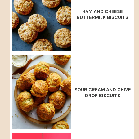
HAM AND CHEESE
BUTTERMILK BISCUITS
SOUR CREAM AND CHIVE
DROP BISCUITS