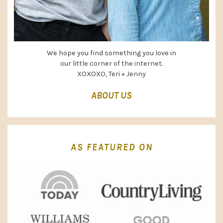
We hope you find something you love in
our little corner of the internet.
XOXOXO, Teri + Jenny
ABOUT US
AS FEATURED ON