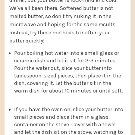
dinner, but your butter is rock-hard and cold.
We’ve all been there. Softened butter is not
melted butter, so don’t try nuking it in the
microwave and hoping for the same results.
Instead, try these methods to soften your
butter quickly!
Pour boiling hot water into a small glass or
ceramic dish and let it sit for 2-3 minutes.
Pour the water out, slice your butter into
tablespoon-sized pieces, then place it in the
dish, covering it. Let the butter sit in the
warm dish for about 10 minutes or until soft.
If you have the oven on, slice your butter into
small pieces and place them in a glass
container on the stove. Cover with a towel
and let the dish sit on the stove, watching to