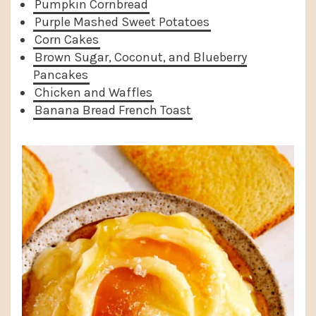
Pumpkin Cornbread
Purple Mashed Sweet Potatoes
Corn Cakes
Brown Sugar, Coconut, and Blueberry
Pancakes
Chicken and Waffles
Banana Bread French Toast