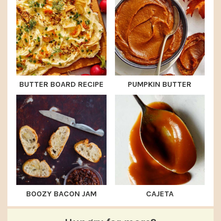
BUTTER BOARD RECIPE
PUMPKIN BUTTER
BOOZY BACON JAM
CAJETA