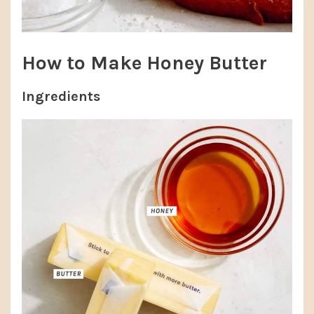
How to Make Honey Butter
Ingredients