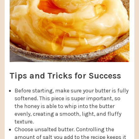
Tips and Tricks for Success
Before starting, make sure your butter is fully
softened. This piece is super important, so
the honey is able to whip into the butter
evenly, creating a smooth, light, and fluffy
texture.
Choose unsalted butter. Controlling the
amount of salt you add to the recipe keeps it