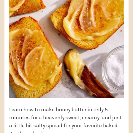
Learn how to make honey butter in only 5
minutes for a heavenly sweet, creamy, and just
a little bit salty spread for your favorite baked