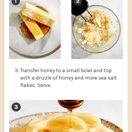
Transfer honey to a small bowl and top
with a drizzle of honey and more sea salt
flakes. Serve.