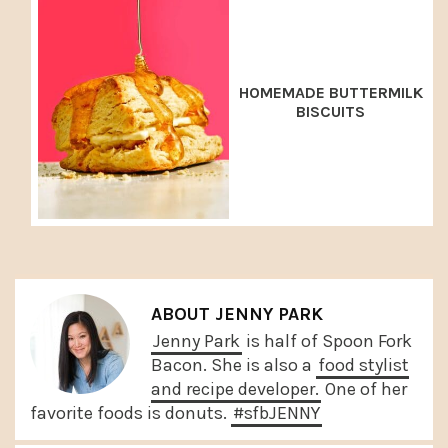
HOMEMADE BUTTERMILK
BISCUITS
ABOUT
JENNY PARK
Jenny Park
is half of Spoon Fork
Bacon. She is also a
food stylist
and recipe developer.
One of her
favorite foods is donuts.
#sfbJENNY