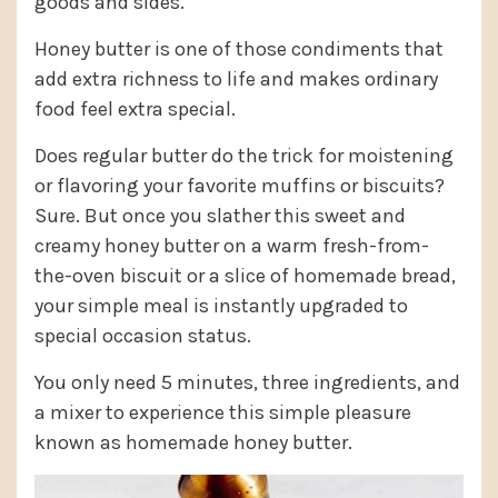
goods and sides.
Honey butter is one of those condiments that
add extra richness to life and makes ordinary
food feel extra special.
Does regular butter do the trick for moistening
or flavoring your favorite muffins or biscuits?
Sure. But once you slather this sweet and
creamy honey butter on a warm fresh-from-
the-oven biscuit or a slice of homemade bread,
your simple meal is instantly upgraded to
special occasion status.
You only need 5 minutes, three ingredients, and
a mixer to experience this simple pleasure
known as homemade honey butter.