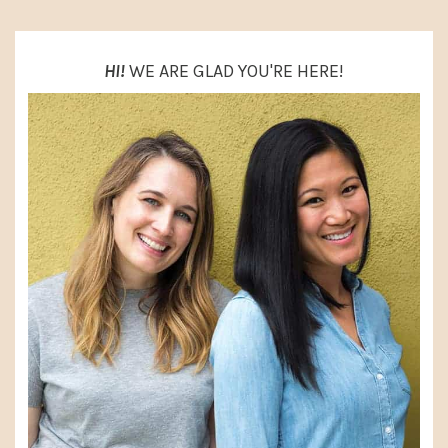
HI!
WE ARE GLAD YOU'RE HERE!