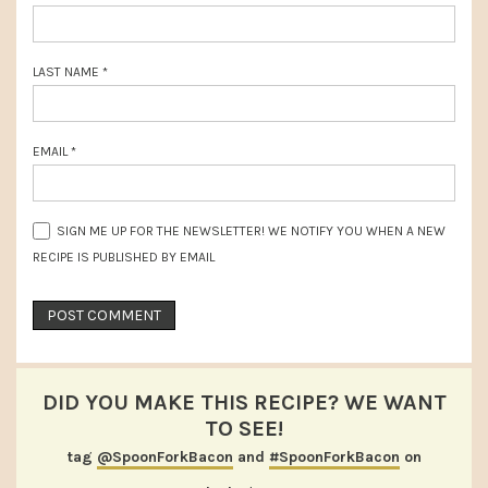
LAST NAME
*
EMAIL
*
SIGN ME UP FOR THE NEWSLETTER! WE NOTIFY YOU WHEN A NEW
RECIPE IS PUBLISHED BY EMAIL
DID YOU MAKE THIS RECIPE? WE WANT
TO SEE!
tag
@SpoonForkBacon
and
#SpoonForkBacon
on