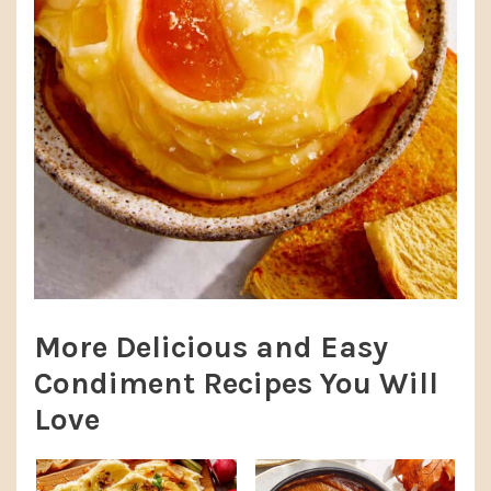
More Delicious and Easy
Condiment Recipes You Will
Love