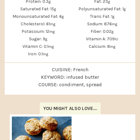
Protein:
0.3
Fat:
23
g
g
Saturated Fat:
15
Polyunsaturated Fat:
1
g
g
Monounsaturated Fat:
6
Trans Fat:
1
g
g
Cholesterol:
61
Sodium:
876
mg
mg
Potassium:
12
Fiber:
0.02
mg
g
Sugar:
9
Vitamin A:
709
g
IU
Vitamin C:
0.1
Calcium:
8
mg
mg
Iron:
0.1
mg
CUISINE:
French
KEYWORD:
infused butter
COURSE:
condiment, spread
YOU MIGHT ALSO LOVE...