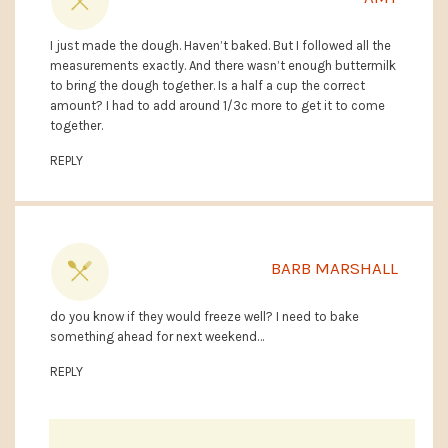
I just made the dough. Haven’t baked. But I followed all the
measurements exactly. And there wasn’t enough buttermilk
to bring the dough together. Is a half a cup the correct
amount? I had to add around 1/3c more to get it to come
together.
REPLY
BARB MARSHALL
do you know if they would freeze well? I need to bake
something ahead for next weekend…
REPLY