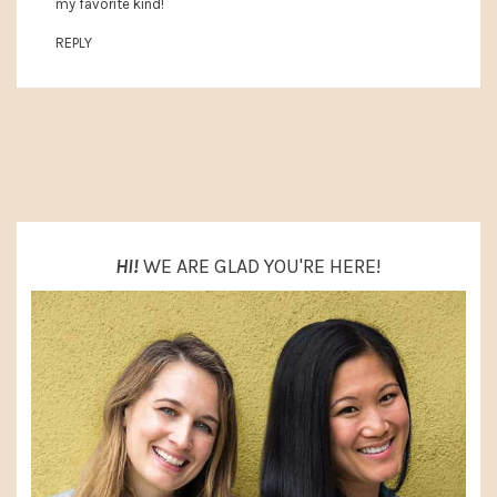
my favorite kind!
REPLY
PRIMARY
SIDEBAR
HI!
WE ARE GLAD YOU'RE HERE!