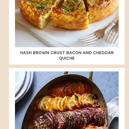
HASH BROWN CRUST BACON AND CHEDDAR
QUICHE