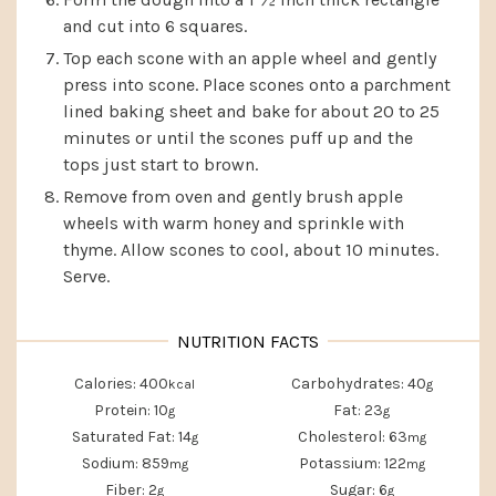
and cut into 6 squares.
Top each scone with an apple wheel and gently
press into scone. Place scones onto a parchment
lined baking sheet and bake for about 20 to 25
minutes or until the scones puff up and the
tops just start to brown.
Remove from oven and gently brush apple
wheels with warm honey and sprinkle with
thyme. Allow scones to cool, about 10 minutes.
Serve.
Calories:
400
Carbohydrates:
40
kcal
g
Protein:
10
Fat:
23
g
g
Saturated Fat:
14
Cholesterol:
63
g
mg
Sodium:
859
Potassium:
122
mg
mg
Fiber:
2
Sugar:
6
g
g