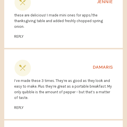
JENNIE
these are delicious! I made mini ones for apps/the
thanksgiving table and added freshly chopped spring
onion.
REPLY
DAMARIS
I’ve made these 3 times. They’re as good as they look and
easy to make. Plus they’re great as a portable breakfast. My
only quibble is the amount of pepper – but that’s a matter
of taste.
REPLY