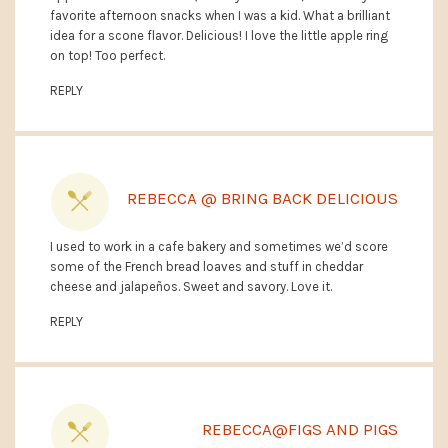
favorite afternoon snacks when I was a kid. What a brilliant
idea for a scone flavor. Delicious! I love the little apple ring
on top! Too perfect.
REPLY
REBECCA @ BRING BACK DELICIOUS
I used to work in a cafe bakery and sometimes we’d score
some of the French bread loaves and stuff in cheddar
cheese and jalapeños. Sweet and savory. Love it.
REPLY
REBECCA@FIGS AND PIGS