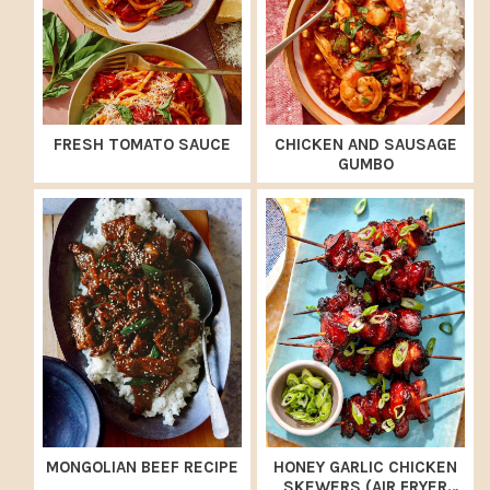
FRESH TOMATO SAUCE
CHICKEN AND SAUSAGE
GUMBO
MONGOLIAN BEEF RECIPE
HONEY GARLIC CHICKEN
SKEWERS (AIR FRYER