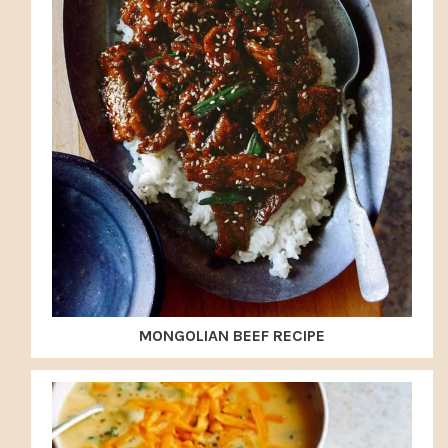
MONGOLIAN BEEF RECIPE