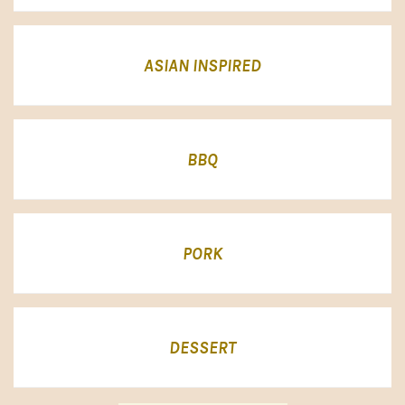
ASIAN INSPIRED
BBQ
PORK
DESSERT