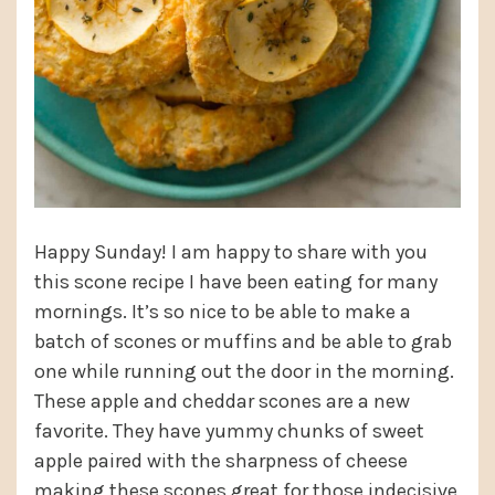
Happy Sunday! I am happy to share with you
this scone recipe I have been eating for many
mornings. It’s so nice to be able to make a
batch of scones or muffins and be able to grab
one while running out the door in the morning.
These apple and cheddar scones are a new
favorite. They have yummy chunks of sweet
apple paired with the sharpness of cheese
making these scones great for those indecisive