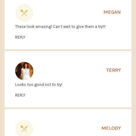
MEGAN
These look amazing! Can’t wait to give them a try!!!
REPLY
TERRY
Looks too good not to try!
REPLY
MELODY