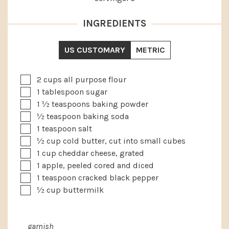
INGREDIENTS
US CUSTOMARY
METRIC
▢
2
cups
all purpose flour
▢
1
tablespoon
sugar
▢
1 ½
teaspoons
baking powder
▢
½
teaspoon
baking soda
▢
1
teaspoon
salt
▢
½
cup
cold butter, cut into small cubes
▢
1
cup
cheddar cheese, grated
▢
1
apple, peeled cored and diced
▢
1
teaspoon
cracked black pepper
▢
½
cup
buttermilk
garnish