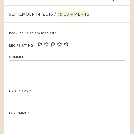
e
e
READER
v
SEPTEMBER 14, 2016
/
15 COMMENTS
x
INTERACTIONS
i
t
o
Required fields are marked
*
P
u
o
RECIPE RATING
s
s
COMMENT
*
P
t
o
:
s
t
FIRST NAME
*
:
LAST NAME
*