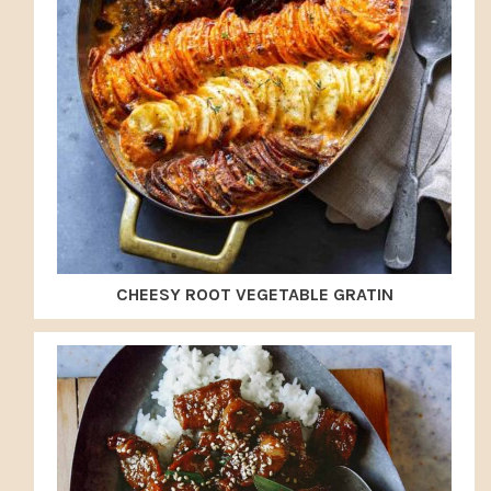
CHEESY ROOT VEGETABLE GRATIN