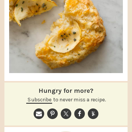
Hungry for more?
Subscribe
to never miss a recipe.