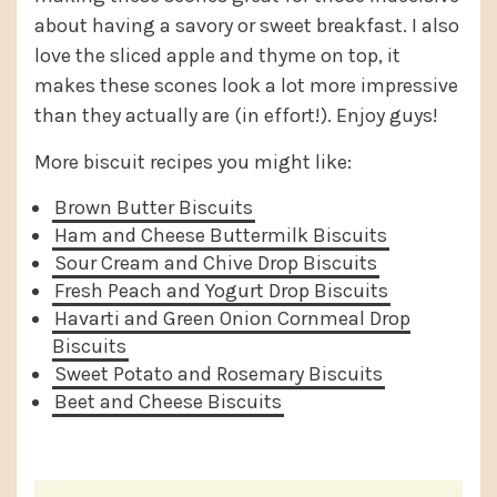
about having a savory or sweet breakfast. I also
love the sliced apple and thyme on top, it
makes these scones look a lot more impressive
than they actually are (in effort!). Enjoy guys!
More biscuit recipes you might like:
Brown Butter Biscuits
Ham and Cheese Buttermilk Biscuits
Sour Cream and Chive Drop Biscuits
Fresh Peach and Yogurt Drop Biscuits
Havarti and Green Onion Cornmeal Drop
Biscuits
Sweet Potato and Rosemary Biscuits
Beet and Cheese Biscuits