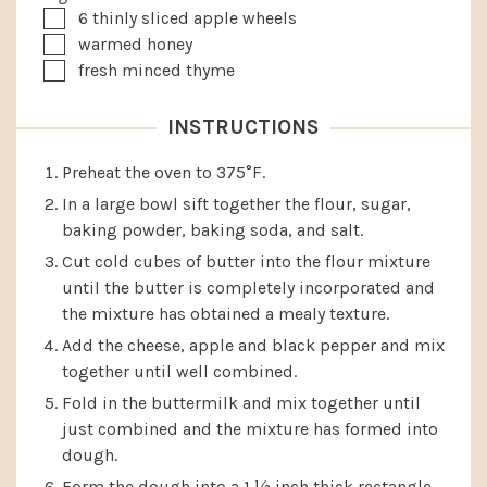
▢
6
thinly sliced apple wheels
▢
warmed honey
▢
fresh minced thyme
INSTRUCTIONS
Preheat the oven to 375°F.
In a large bowl sift together the flour, sugar,
baking powder, baking soda, and salt.
Cut cold cubes of butter into the flour mixture
until the butter is completely incorporated and
the mixture has obtained a mealy texture.
Add the cheese, apple and black pepper and mix
together until well combined.
Fold in the buttermilk and mix together until
just combined and the mixture has formed into
dough.
Form the dough into a 1 ½ inch thick rectangle