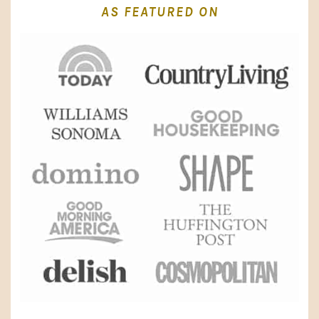
AS FEATURED ON