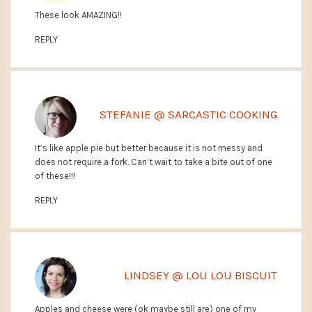
These look AMAZING!!
REPLY
STEFANIE @ SARCASTIC COOKING
It’s like apple pie but better because it is not messy and
does not require a fork. Can’t wait to take a bite out of one
of these!!!
REPLY
LINDSEY @ LOU LOU BISCUIT
Apples and cheese were (ok maybe still are) one of my