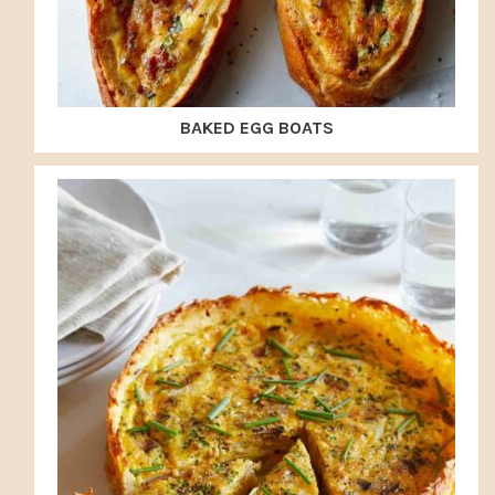
BAKED EGG BOATS