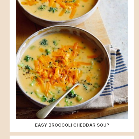
EASY BROCCOLI CHEDDAR SOUP