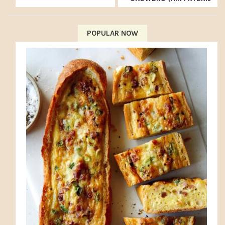
RECIPE)
POPULAR NOW