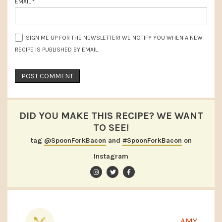
EMAIL
*
SIGN ME UP FOR THE NEWSLETTER! WE NOTIFY YOU WHEN A NEW
RECIPE IS PUBLISHED BY EMAIL
DID YOU MAKE THIS RECIPE? WE WANT
TO SEE!
tag
@SpoonForkBacon
and
#SpoonForkBacon
on
Instagram
AMY