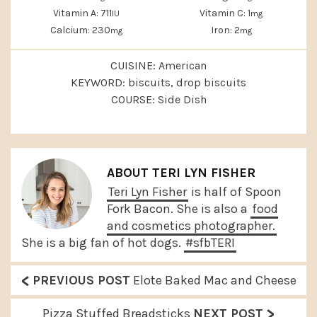
Vitamin A:
711
Vitamin C:
1
IU
mg
Calcium:
230
Iron:
2
mg
mg
CUISINE:
American
KEYWORD:
biscuits, drop biscuits
COURSE:
Side Dish
ABOUT
TERI LYN FISHER
Teri Lyn Fisher
is half of Spoon
Fork Bacon. She is also a
food
and cosmetics photographer.
She is a big fan of hot dogs.
#sfbTERI
<
P
PREVIOUS POST
Elote Baked Mac and Cheese
r
>
N
Pizza Stuffed Breadsticks
NEXT POST