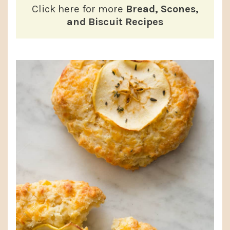
Click here for more
Bread, Scones,
and Biscuit Recipes