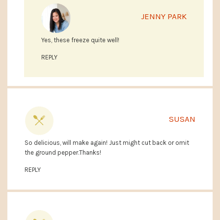
JENNY PARK
Yes, these freeze quite well!
REPLY
SUSAN
So delicious, will make again! Just might cut back or omit
the ground pepper.Thanks!
REPLY