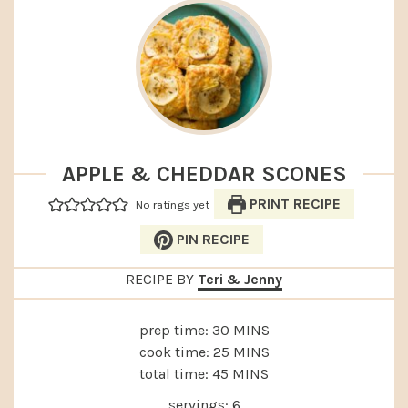
APPLE & CHEDDAR SCONES
PRINT RECIPE
No ratings yet
PIN RECIPE
RECIPE BY
Teri & Jenny
MINUTES
prep time:
30
MINS
MINUTES
cook time:
25
MINS
MINUTES
total time:
45
MINS
servings:
6