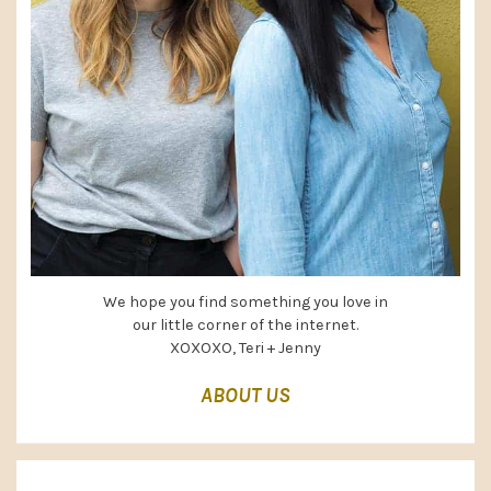
We hope you find something you love in
our little corner of the internet.
XOXOXO, Teri + Jenny
ABOUT US