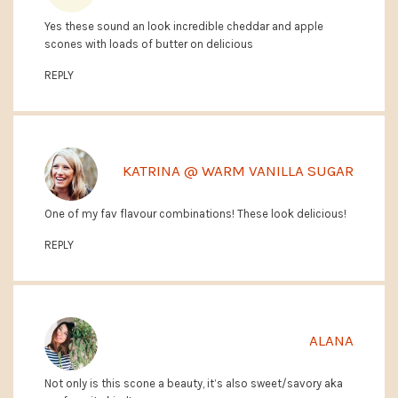
Yes these sound an look incredible cheddar and apple
scones with loads of butter on delicious
REPLY
KATRINA @ WARM VANILLA SUGAR
One of my fav flavour combinations! These look delicious!
REPLY
ALANA
Not only is this scone a beauty, it’s also sweet/savory aka