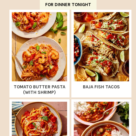
FOR DINNER TONIGHT
TOMATO BUTTER PASTA
BAJA FISH TACOS
(WITH SHRIMP)