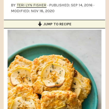
a
e
i
BY
TERI LYN FISHER
· PUBLISHED:
SEP 14, 2016
·
MODIFIED:
NOV 18, 2020
v
n
d
i
t
e
JUMP TO RECIPE
g
b
a
a
t
r
i
o
n