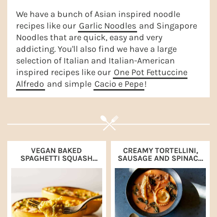
a
e
i
We have a bunch of Asian inspired noodle
v
n
d
recipes like our
Garlic Noodles
and Singapore
Noodles that are quick, easy and very
i
t
e
addicting. You'll also find we have a large
g
b
selection of Italian and Italian-American
a
a
inspired recipes like our
One Pot Fettuccine
Alfredo
and simple
Cacio e Pepe
!
t
r
i
o
n
VEGAN BAKED
CREAMY TORTELLINI,
SPAGHETTI SQUASH
SAUSAGE AND SPINACH
WITH PUMPKIN AND
SOUP
GREEN ONION ALFREDO