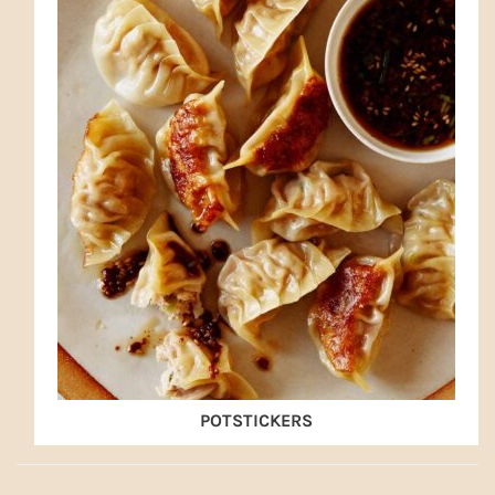
POTSTICKERS