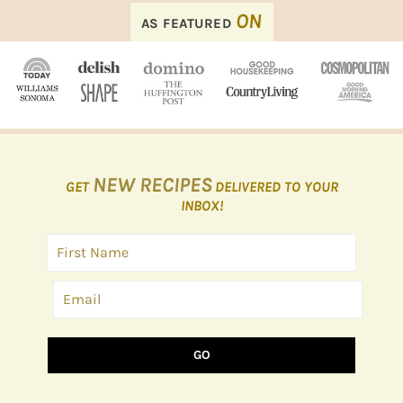
FOOTER
ON
AS FEATURED
NEW RECIPES
GET
DELIVERED TO YOUR
INBOX!
GO