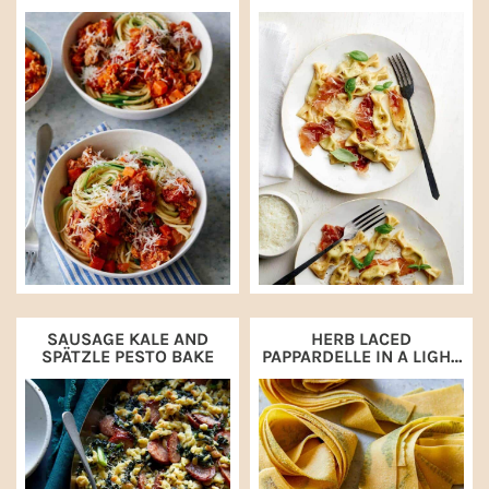
SPAGHETTI AND
PROSCIUTTO
ZUCCHINI NOODLES
SAUSAGE KALE AND
HERB LACED
SPÄTZLE PESTO BAKE
PAPPARDELLE IN A LIGHT
WALNUT CREAM SAUCE