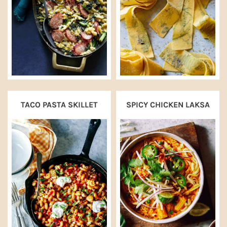
TACO PASTA SKILLET
SPICY CHICKEN LAKSA