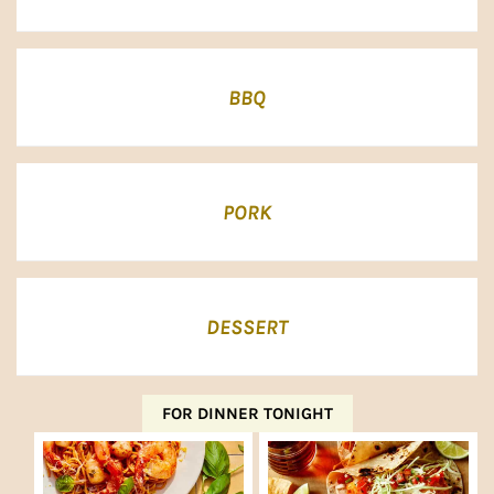
BBQ
PORK
DESSERT
FOR DINNER TONIGHT