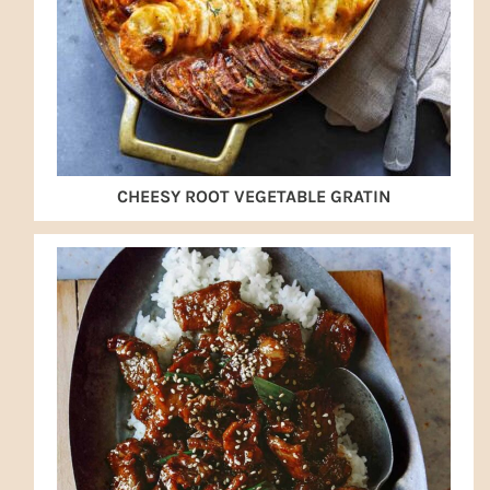
CHEESY ROOT VEGETABLE GRATIN