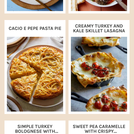
CREAMY TURKEY AND
CACIO E PEPE PASTA PIE
KALE SKILLET LASAGNA
SIMPLE TURKEY
SWEET PEA CARAMELLE
BOLOGNESE WITH
WITH CRISPY