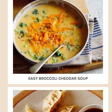
EASY BROCCOLI CHEDDAR SOUP