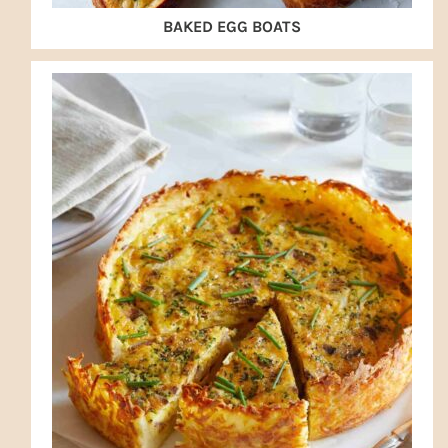
BAKED EGG BOATS