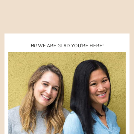
O
PRIMARY
SIDEBAR
HI!
WE ARE GLAD YOU'RE HERE!