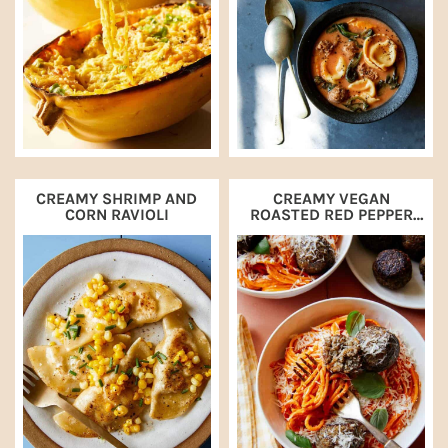
CREAMY SHRIMP AND
CREAMY VEGAN
CORN RAVIOLI
ROASTED RED PEPPER
SPAGHETTI AND
MEATBALLS