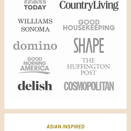
ASIAN INSPIRED