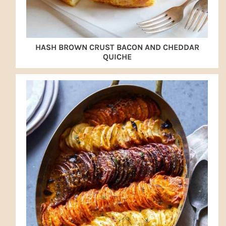
HASH BROWN CRUST BACON AND CHEDDAR
QUICHE