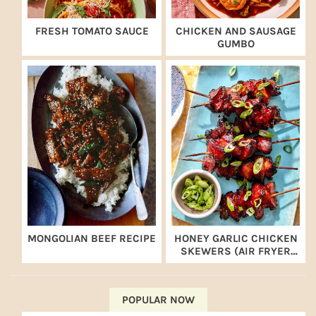
FRESH TOMATO SAUCE
CHICKEN AND SAUSAGE
GUMBO
MONGOLIAN BEEF RECIPE
HONEY GARLIC CHICKEN
SKEWERS (AIR FRYER
RECIPE)
POPULAR NOW