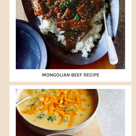
MONGOLIAN BEEF RECIPE