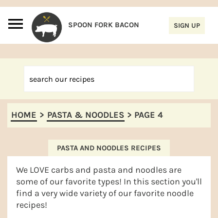
S
S
S
S
k
k
k
k
i
i
i
i
p
p
p
p
t
t
t
t
o
o
o
o
p
m
p
f
HOME
>
PASTA & NOODLES
>
PAGE 4
r
a
r
o
i
i
i
o
m
n
m
t
PASTA AND NOODLES RECIPES
a
c
a
e
We LOVE carbs and pasta and noodles are
r
o
r
r
some of our favorite types! In this section you'll
find a very wide variety of our favorite noodle
y
n
y
recipes!
n
t
s