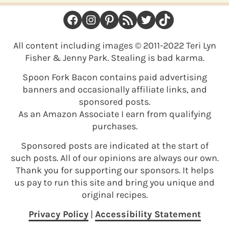
FOOTER
Facebook
Instagram
Pinterest
RSS Feed
Twitter
TikTok
All content including images © 2011-2022 Teri Lyn
Fisher & Jenny Park. Stealing is bad karma.
Spoon Fork Bacon contains paid advertising
banners and occasionally affiliate links, and
sponsored posts.
As an Amazon Associate I earn from qualifying
purchases.
Sponsored posts are indicated at the start of
such posts. All of our opinions are always our own.
Thank you for supporting our sponsors. It helps
us pay to run this site and bring you unique and
original recipes.
Privacy Policy
|
Accessibility Statement