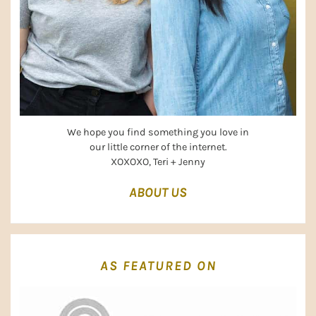
We hope you find something you love in
our little corner of the internet.
XOXOXO, Teri + Jenny
ABOUT US
AS FEATURED ON