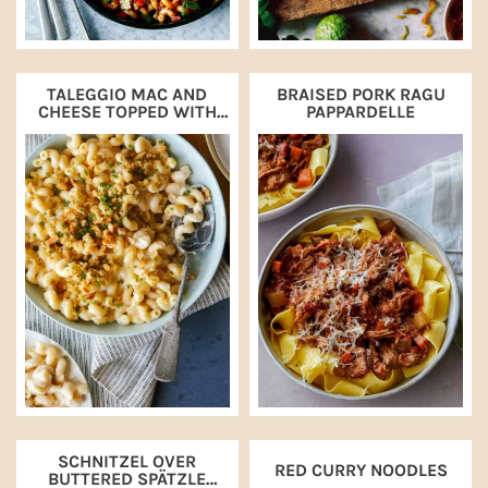
TALEGGIO MAC AND
BRAISED PORK RAGU
CHEESE TOPPED WITH
PAPPARDELLE
BUTTERY CRACKERS
SCHNITZEL OVER
RED CURRY NOODLES
BUTTERED SPÄTZLE