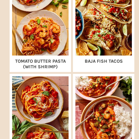
TOMATO BUTTER PASTA
BAJA FISH TACOS
(WITH SHRIMP)