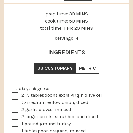
MINUTES
prep time:
30
MINS
MINUTES
cook time:
50
MINS
HOUR
MINUTES
total time:
1
HR
20
MINS
servings:
4
INGREDIENTS
US CUSTOMARY
METRIC
turkey bolognese
▢
2 ½
tablespoons
extra virgin olive oil
▢
½
medium
yellow onion, diced
▢
2
garlic cloves, minced
▢
2
large
carrots, scrubbed and diced
▢
1
pound
ground turkey
▢
1
tablespoon
oregano, minced