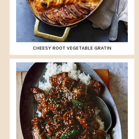
CHEESY ROOT VEGETABLE GRATIN