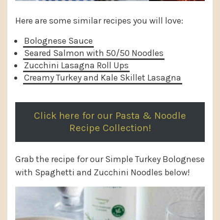
Here are some similar recipes you will love:
Bolognese Sauce
Seared Salmon with 50/50 Noodles
Zucchini Lasagna Roll Ups
Creamy Turkey and Kale Skillet Lasagna
Click here for our Pasta & Noodle
Recipe Collection!
Grab the recipe for our Simple Turkey Bolognese
with Spaghetti and Zucchini Noodles below!