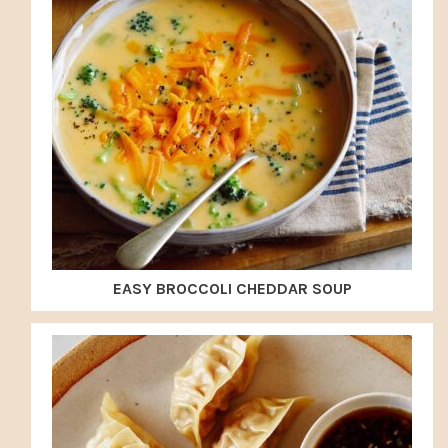
EASY BROCCOLI CHEDDAR SOUP