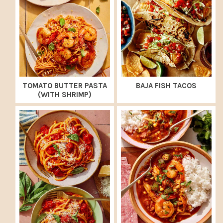
TOMATO BUTTER PASTA
BAJA FISH TACOS
(WITH SHRIMP)