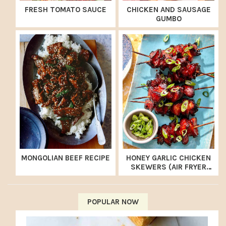
FRESH TOMATO SAUCE
CHICKEN AND SAUSAGE
GUMBO
MONGOLIAN BEEF RECIPE
HONEY GARLIC CHICKEN
SKEWERS (AIR FRYER
RECIPE)
POPULAR NOW