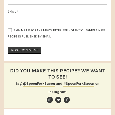
EMAIL
*
SIGN ME UP FOR THE NEWSLETTER! WE NOTIFY YOU WHEN A NEW
RECIPE IS PUBLISHED BY EMAIL
DID YOU MAKE THIS RECIPE? WE WANT
TO SEE!
tag
@SpoonForkBacon
and
#SpoonForkBacon
on
Instagram