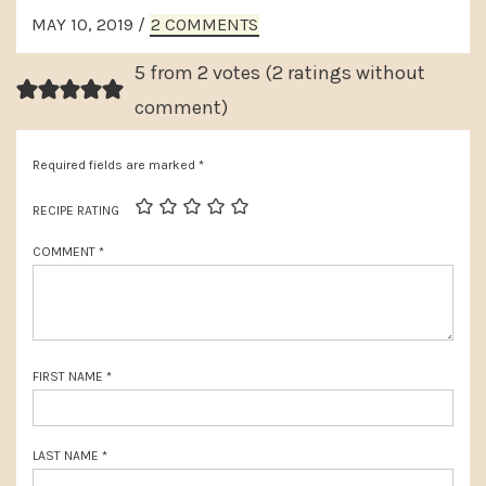
x
READER
o
MAY 10, 2019
/
2 COMMENTS
t
INTERACTIONS
u
P
5 from 2 votes (
2 ratings without
s
o
comment
)
P
s
o
Required fields are marked
*
t
s
:
RECIPE RATING
t
COMMENT
*
:
FIRST NAME
*
LAST NAME
*