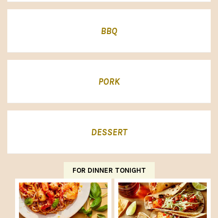
BBQ
PORK
DESSERT
FOR DINNER TONIGHT