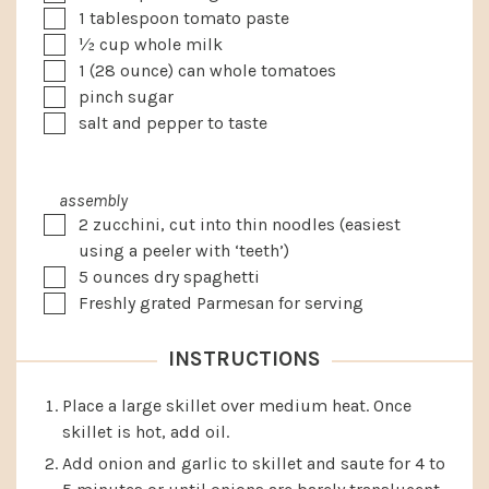
▢
1
tablespoon
tomato paste
▢
½
cup
whole milk
▢
1
(28 ounce) can whole tomatoes
▢
pinch sugar
▢
salt and pepper to taste
assembly
▢
2
zucchini, cut into thin noodles
(easiest
using a peeler with ‘teeth’)
▢
5
ounces
dry spaghetti
▢
Freshly grated Parmesan for serving
INSTRUCTIONS
Place a large skillet over medium heat. Once
skillet is hot, add oil.
Add onion and garlic to skillet and saute for 4 to