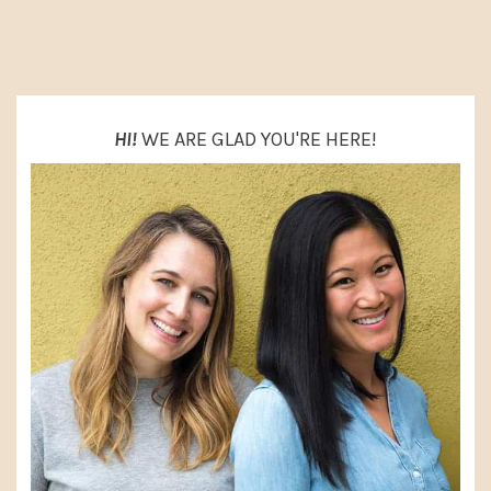
PRIMARY
SIDEBAR
HI!
WE ARE GLAD YOU'RE HERE!