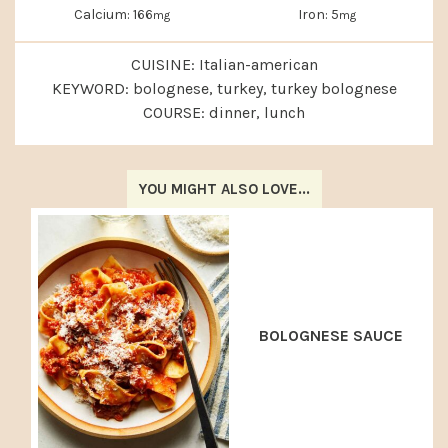
Calcium:
166
Iron:
5
mg
mg
CUISINE:
Italian-american
KEYWORD:
bolognese, turkey, turkey bolognese
COURSE:
dinner, lunch
YOU MIGHT ALSO LOVE...
BOLOGNESE SAUCE