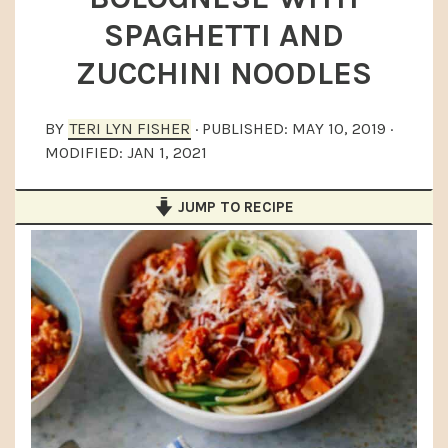
a
e
i
SPAGHETTI AND
v
n
d
ZUCCHINI NOODLES
i
t
e
g
b
BY
TERI LYN FISHER
· PUBLISHED:
MAY 10, 2019
·
a
a
MODIFIED:
JAN 1, 2021
t
r
i
JUMP TO RECIPE
o
n