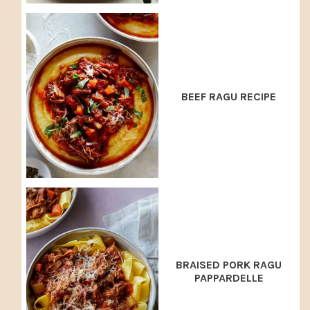
BEEF RAGU RECIPE
BRAISED PORK RAGU
PAPPARDELLE