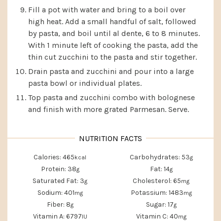
Fill a pot with water and bring to a boil over
high heat. Add a small handful of salt, followed
by pasta, and boil until al dente, 6 to 8 minutes.
With 1 minute left of cooking the pasta, add the
thin cut zucchini to the pasta and stir together.
Drain pasta and zucchini and pour into a large
pasta bowl or individual plates.
Top pasta and zucchini combo with bolognese
and finish with more grated Parmesan. Serve.
Calories:
465
Carbohydrates:
53
kcal
g
Protein:
38
Fat:
14
g
g
Saturated Fat:
3
Cholesterol:
65
g
mg
Sodium:
401
Potassium:
1483
mg
mg
Fiber:
8
Sugar:
17
g
g
Vitamin A:
6797
Vitamin C:
40
IU
mg