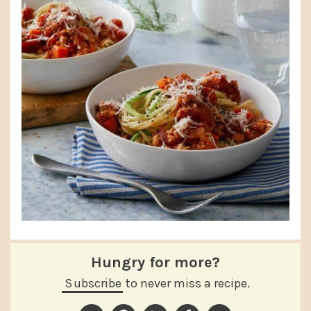
Hungry for more?
Subscribe
to never miss a recipe.