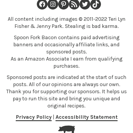
Facebook
Instagram
Pinterest
RSS Feed
Twitter
TikTok
All content including images © 2011-2022 Teri Lyn
Fisher & Jenny Park. Stealing is bad karma.
Spoon Fork Bacon contains paid advertising
banners and occasionally affiliate links, and
sponsored posts.
As an Amazon Associate I earn from qualifying
purchases.
Sponsored posts are indicated at the start of such
posts. All of our opinions are always our own.
Thank you for supporting our sponsors. It helps us
pay to run this site and bring you unique and
original recipes.
Privacy Policy
|
Accessibility Statement