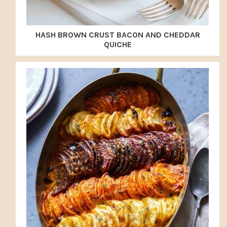
HASH BROWN CRUST BACON AND CHEDDAR
QUICHE