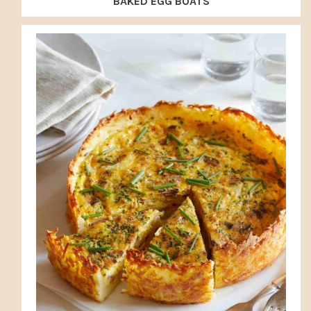
BAKED EGG BOATS