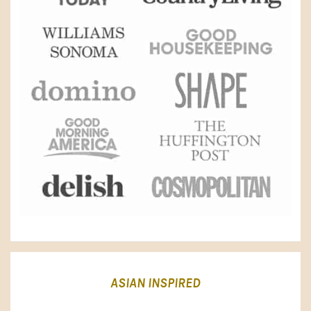
ASIAN INSPIRED