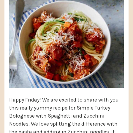
Happy Friday! We are excited to share with you
this really yummy recipe for Simple Turkey
Bolognese with Spaghetti and Zucchini
Noodles. We love splitting the difference with
the pasta and adding in Zucchini noodles. It