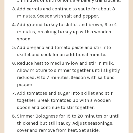
5 minutes or until onions are barely translucent.
Add carrots and continue to saute for about 3
minutes. Season with salt and pepper.
Add ground turkey to skillet and brown, 3 to 4
minutes, breaking turkey up with a wooden
spoon.
Add oregano and tomato paste and stir into
skillet and cook for an additional minute.
Reduce heat to medium-low and stir in milk.
Allow mixture to simmer together until slightly
reduced, 6 to 7 minutes. Season with salt and
pepper.
Add tomatoes and sugar into skillet and stir
together. Break tomatoes up with a wooden
spoon and continue to stir together.
Simmer Bolognese for 15 to 20 minutes or until
thickened but still saucy. Adjust seasonings,
cover and remove from heat. Set aside.