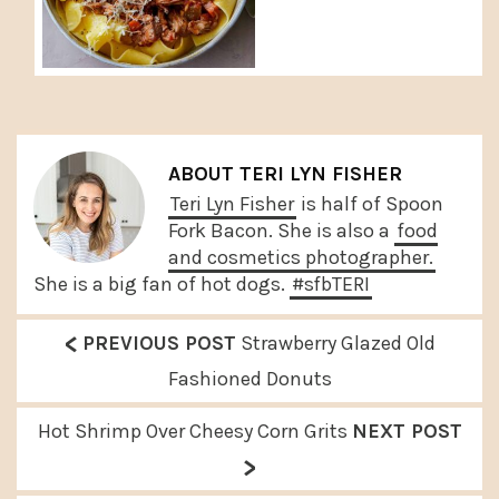
ABOUT
TERI LYN FISHER
Teri Lyn Fisher
is half of Spoon
Fork Bacon. She is also a
food
and cosmetics photographer.
She is a big fan of hot dogs.
#sfbTERI
<
P
PREVIOUS POST
Strawberry Glazed Old
r
Fashioned Donuts
e
N
Hot Shrimp Over Cheesy Corn Grits
NEXT POST
v
>
e
i