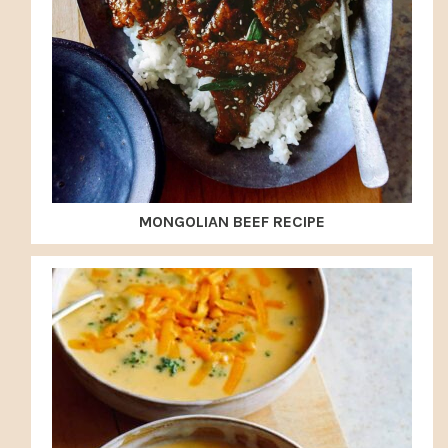
MONGOLIAN BEEF RECIPE