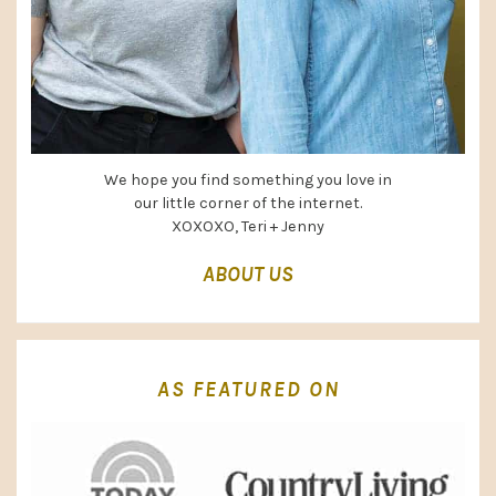
We hope you find something you love in
our little corner of the internet.
XOXOXO, Teri + Jenny
ABOUT US
AS FEATURED ON