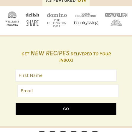
AS FEATURED
NEW RECIPES
GET
DELIVERED TO YOUR
INBOX!
GO
FOOTER