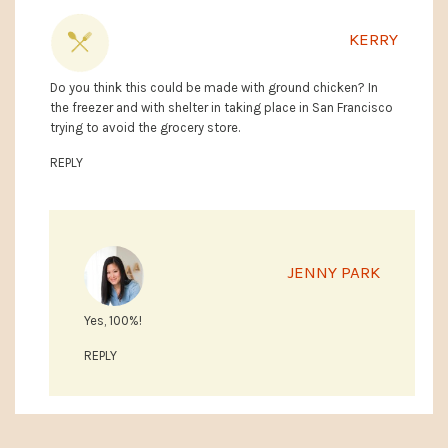
KERRY
Do you think this could be made with ground chicken? In
the freezer and with shelter in taking place in San Francisco
trying to avoid the grocery store.
REPLY
JENNY PARK
Yes, 100%!
REPLY