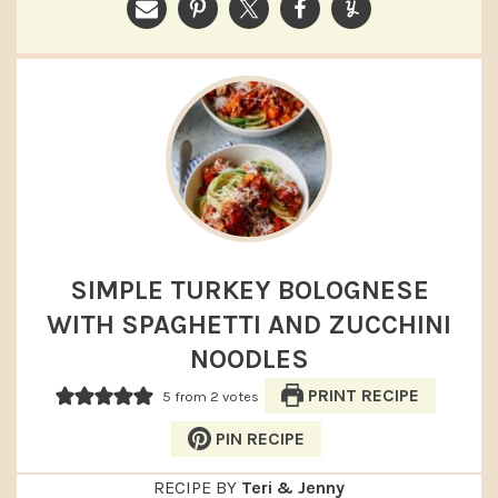
SIMPLE TURKEY BOLOGNESE
WITH SPAGHETTI AND ZUCCHINI
NOODLES
PRINT RECIPE
5
from
2
votes
PIN RECIPE
RECIPE BY
Teri & Jenny