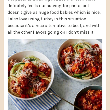
definitely feeds our craving for pasta, but
doesn’t give us huge food babies which is nice.
I also love using turkey in this situation
because it’s a nice alternative to beef, and with
all the other flavors going on I don’t miss it.