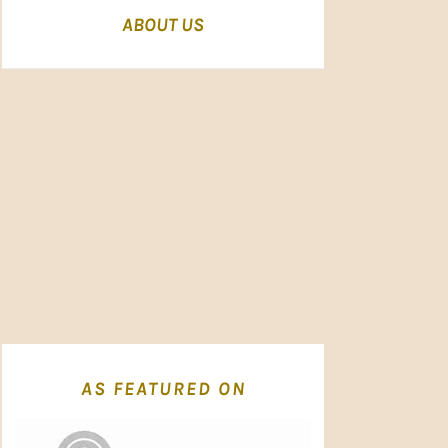
ABOUT US
AS FEATURED ON