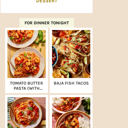
DESSERT
FOR DINNER TONIGHT
TOMATO BUTTER
BAJA FISH TACOS
PASTA (WITH
SHRIMP)