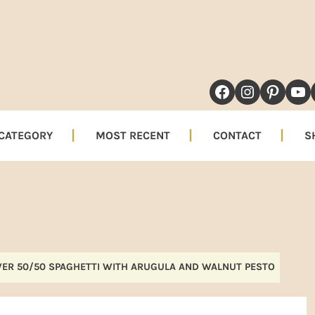
NAVIGATION
FACEBOOK
INSTAG
PINT
YO
MENU:
SOCIAL
 CATEGORY
MOST RECENT
CONTACT
S
ICONS
ER 50/50 SPAGHETTI WITH ARUGULA AND WALNUT PESTO