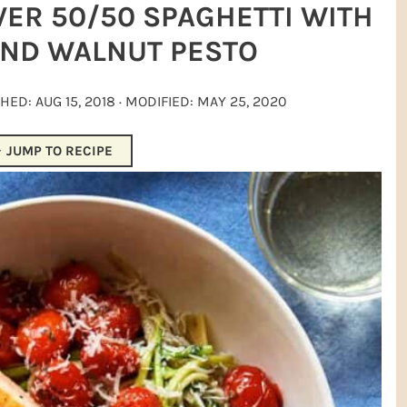
ER 50/50 SPAGHETTI WITH
ND WALNUT PESTO
SHED:
AUG 15, 2018
· MODIFIED:
MAY 25, 2020
JUMP TO RECIPE