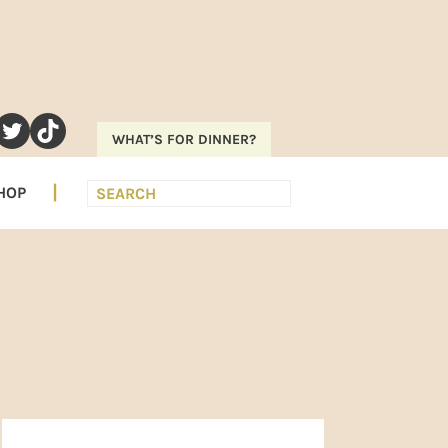
RAM
EREST
UTUBE
TWITTER
TIKTOK
WHAT’S FOR DINNER?
Search
HOP
PRIMARY
SIDEBAR