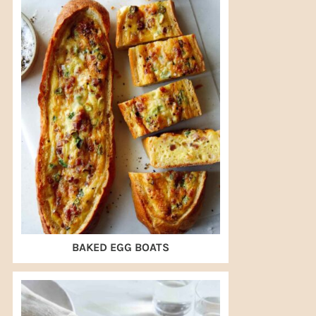
BAKED EGG BOATS