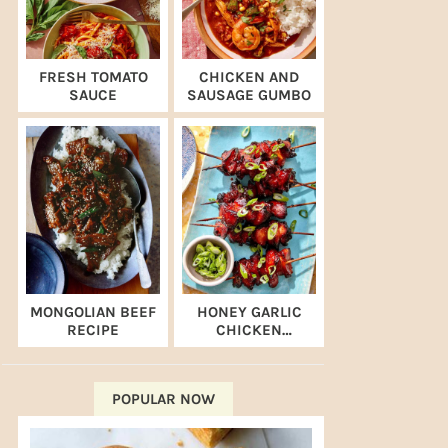
FRESH TOMATO
CHICKEN AND
SAUCE
SAUSAGE GUMBO
MONGOLIAN BEEF
HONEY GARLIC
RECIPE
CHICKEN
SKEWERS (AIR
FRYER RECIPE)
POPULAR NOW