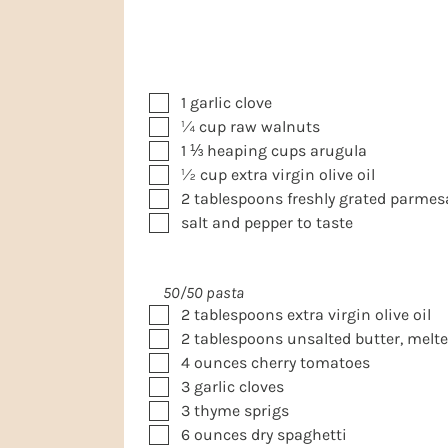
▢
1
garlic clove
▢
¼
cup
raw walnuts
▢
1 ⅓
heaping cups
arugula
▢
½
cup
extra virgin olive oil
▢
2
tablespoons
freshly grated parme
▢
salt and pepper to taste
50/50 pasta
▢
2
tablespoons
extra virgin olive oil
▢
2
tablespoons
unsalted butter, melt
▢
4
ounces
cherry tomatoes
▢
3
garlic cloves
▢
3
thyme sprigs
▢
6
ounces
dry spaghetti