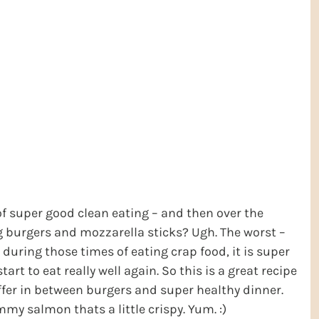
 super good clean eating – and then over the
g burgers and mozzarella sticks? Ugh. The worst –
nd during those times of eating crap food, it is super
rt to eat really well again. So this is a great recipe
uffer in between burgers and super healthy dinner.
mmy salmon thats a little crispy. Yum. :)