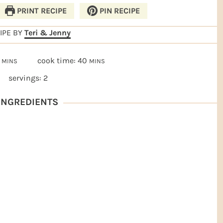
PRINT RECIPE
PIN RECIPE
IPE BY
Teri & Jenny
MINUTES
MINUTES
cook time:
40
MINS
MINS
servings:
2
NGREDIENTS