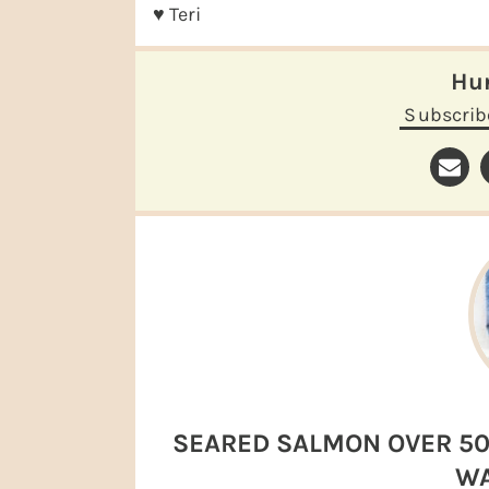
♥ Teri
H
Subscrib
SEARED SALMON OVER 50
WA