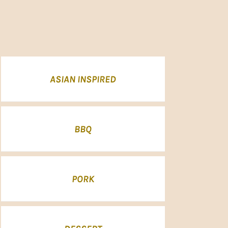
ASIAN INSPIRED
BBQ
PORK