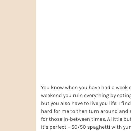
You know when you have had a week of
weekend you ruin everything by eatin
but you also have to live you life. I fi
hard for me to then turn around and sta
for those in-between times. A little b
It’s perfect – 50/50 spaghetti with yu