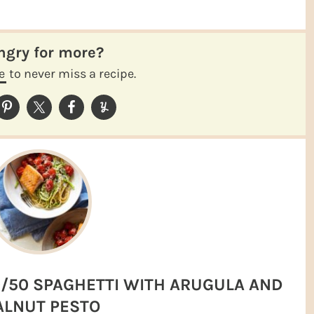
ungry for more?
e
to never miss a recipe.
/50 SPAGHETTI WITH ARUGULA AND
LNUT PESTO