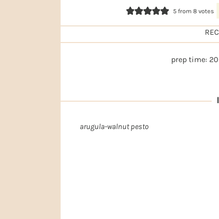
5
from
8
votes
REC
prep time:
20
I
arugula-walnut pesto