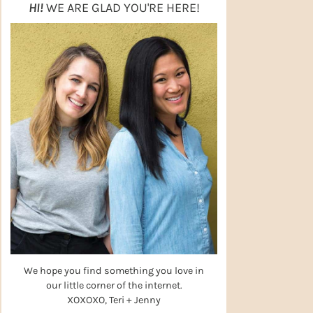
HI!
WE ARE GLAD YOU'RE HERE!
We hope you find something you love in
our little corner of the internet.
XOXOXO, Teri + Jenny