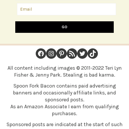
GO
FOOTER
Facebook
Instagram
Pinterest
RSS Feed
Twitter
TikTok
All content including images © 2011-2022 Teri Lyn
Fisher & Jenny Park. Stealing is bad karma.
Spoon Fork Bacon contains paid advertising
banners and occasionally affiliate links, and
sponsored posts.
As an Amazon Associate I earn from qualifying
purchases.
Sponsored posts are indicated at the start of such