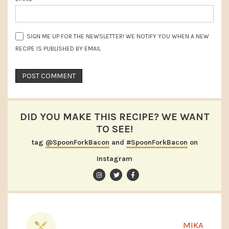
SIGN ME UP FOR THE NEWSLETTER! WE NOTIFY YOU WHEN A NEW
RECIPE IS PUBLISHED BY EMAIL
DID YOU MAKE THIS RECIPE? WE WANT
TO SEE!
tag
@SpoonForkBacon
and
#SpoonForkBacon
on
Instagram
MIKA