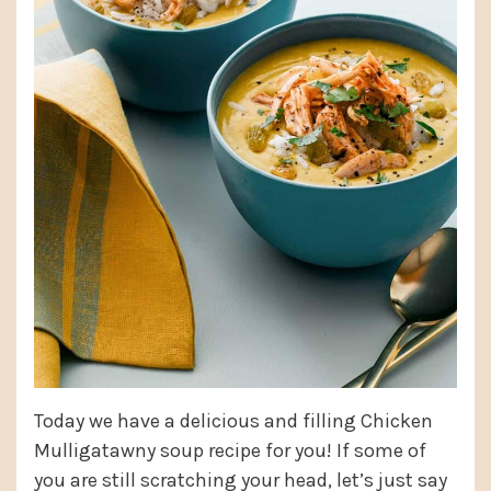
Today we have a delicious and filling Chicken
Mulligatawny soup recipe for you! If some of
you are still scratching your head, let’s just say