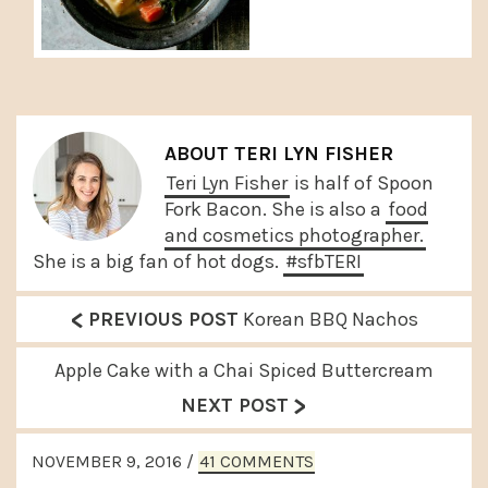
ABOUT
TERI LYN FISHER
Teri Lyn Fisher
is half of Spoon
Fork Bacon. She is also a
food
and cosmetics photographer.
She is a big fan of hot dogs.
#sfbTERI
<
P
PREVIOUS POST
Korean BBQ Nachos
r
N
Apple Cake with a Chai Spiced Buttercream
e
>
e
NEXT POST
v
x
READER
i
NOVEMBER 9, 2016
/
41 COMMENTS
t
INTERACTIONS