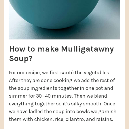
How to make Mulligatawny
Soup?
For our recipe, we first sauté the vegetables.
After they are done cooking we add the rest of
the soup ingredients together in one pot and
simmer for 30 -40 minutes. Then we blend
everything together so it’s silky smooth. Once
we have ladled the soup into bowls we garnish
them with chicken, rice, cilantro, and raisins.