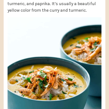
turmeric, and paprika. It’s usually a beautiful
yellow color from the curry and turmeric.