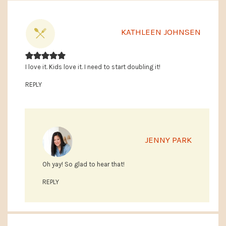
KATHLEEN JOHNSEN
I love it. Kids love it. I need to start doubling it!
REPLY
JENNY PARK
Oh yay! So glad to hear that!
REPLY