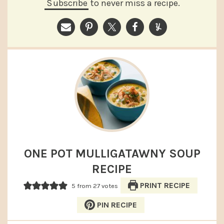
Subscribe
to never miss a recipe.
ONE POT MULLIGATAWNY SOUP
RECIPE
PRINT RECIPE
5
from
27
votes
PIN RECIPE