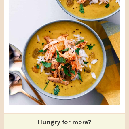
Hungry for more?