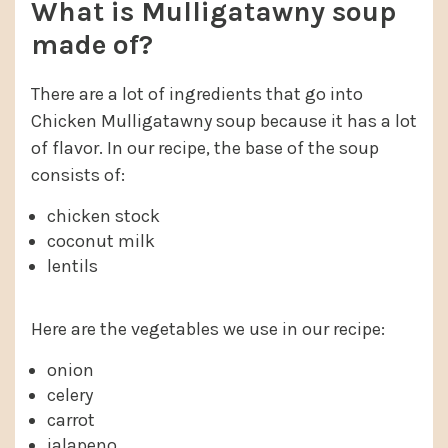
What is Mulligatawny soup
made of?
There are a lot of ingredients that go into
Chicken Mulligatawny soup because it has a lot
of flavor. In our recipe, the base of the soup
consists of:
chicken stock
coconut milk
lentils
Here are the vegetables we use in our recipe:
onion
celery
carrot
jalapeno