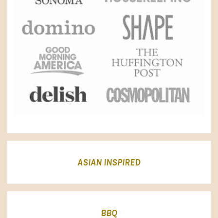
ASIAN INSPIRED
BBQ