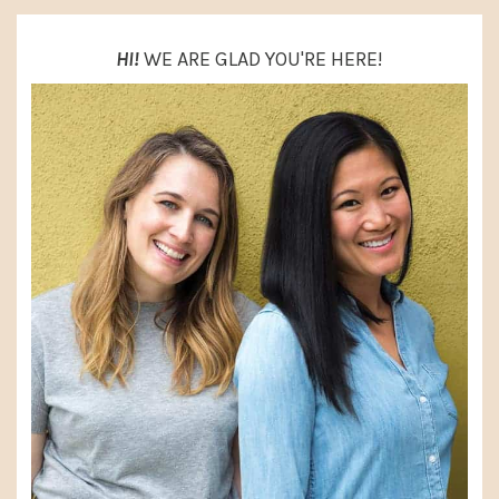
HI!
WE ARE GLAD YOU'RE HERE!