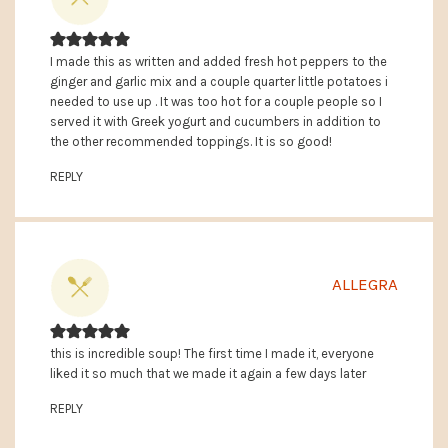
I made this as written and added fresh hot peppers to the
ginger and garlic mix and a couple quarter little potatoes i
needed to use up . It was too hot for a couple people so I
served it with Greek yogurt and cucumbers in addition to
the other recommended toppings. It is so good!
REPLY
ALLEGRA
this is incredible soup! The first time I made it, everyone
liked it so much that we made it again a few days later
REPLY