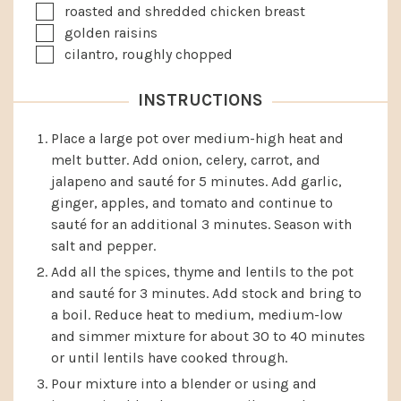
▢
roasted and shredded chicken breast
▢
golden raisins
▢
cilantro, roughly chopped
INSTRUCTIONS
Place a large pot over medium-high heat and
melt butter. Add onion, celery, carrot, and
jalapeno and sauté for 5 minutes. Add garlic,
ginger, apples, and tomato and continue to
sauté for an additional 3 minutes. Season with
salt and pepper.
Add all the spices, thyme and lentils to the pot
and sauté for 3 minutes. Add stock and bring to
a boil. Reduce heat to medium, medium-low
and simmer mixture for about 30 to 40 minutes
or until lentils have cooked through.
Pour mixture into a blender or using and