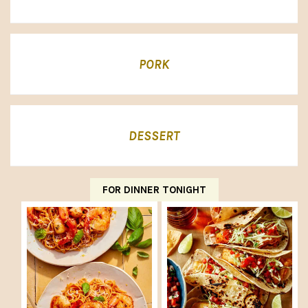
PORK
DESSERT
FOR DINNER TONIGHT