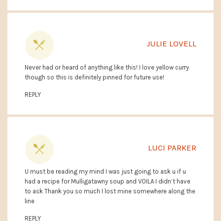
JULIE LOVELL
Never had or heard of anything like this! I love yellow curry
though so this is definitely pinned for future use!
REPLY
LUCI PARKER
U must be reading my mind I was just going to ask u if u
had a recipe for Mulligatawny soup and VOILA I didn’t have
to ask Thank you so much I lost mine somewhere along the
line
REPLY