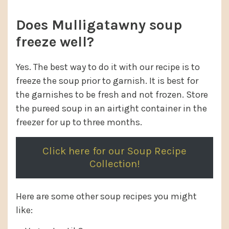
Does Mulligatawny soup
freeze well?
Yes. The best way to do it with our recipe is to
freeze the soup prior to garnish. It is best for
the garnishes to be fresh and not frozen. Store
the pureed soup in an airtight container in the
freezer for up to three months.
Click here for our Soup Recipe
Collection!
Here are some other soup recipes you might
like: