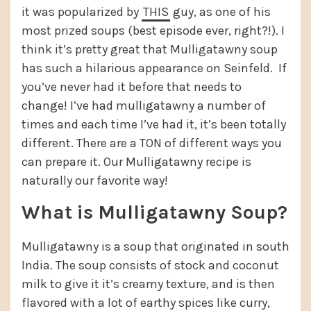
it was popularized by
THIS
guy, as one of his
most prized soups (best episode ever, right?!). I
think it’s pretty great that Mulligatawny soup
has such a hilarious appearance on Seinfeld. If
you’ve never had it before that needs to
change! I’ve had mulligatawny a number of
times and each time I’ve had it, it’s been totally
different. There are a TON of different ways you
can prepare it. Our Mulligatawny recipe is
naturally our favorite way!
What is Mulligatawny Soup?
Mulligatawny is a soup that originated in south
India. The soup consists of stock and coconut
milk to give it it’s creamy texture, and is then
flavored with a lot of earthy spices like curry,