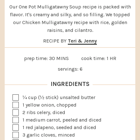
Our One Pot Mulligatawny Soup recipe is packed with
flavor. It's creamy and silky, and so filling. We topped
our Chicken Mulligatawny recipe with rice, golden
raisins, and cilantro.
RECIPE BY
Teri & Jenny
MINUTES
HOUR
prep time:
30
MINS
cook time:
1
HR
servings:
6
INGREDIENTS
▢
¼
cup
(½ stick) unsalted butter
▢
1
yellow onion, chopped
▢
2
ribs celery, diced
▢
1
medium
carrot, peeled and diced
▢
1
red jalapeno, seeded and diced
▢
3
garlic cloves, minced