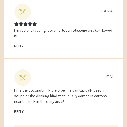
DANA
I made this last night with leftover rotisserie chicken. Loved
it!
REPLY
JEN
Hi. Is the coconut milk the type in a can typically used in
soups or the drinking kind that usually comes in cartons
near the milk in the dairy aisle?
REPLY