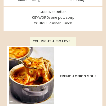
CUISINE:
Indian
KEYWORD:
one pot, soup
COURSE:
dinner, lunch
YOU MIGHT ALSO LOVE...
FRENCH ONION SOUP