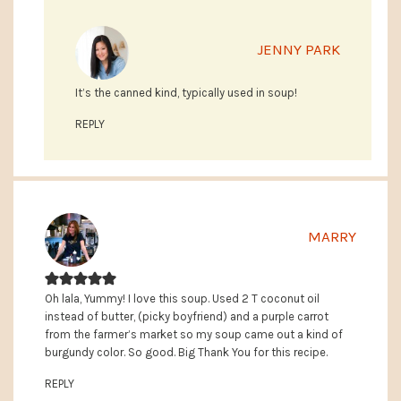
JENNY PARK
It’s the canned kind, typically used in soup!
REPLY
MARRY
Oh lala, Yummy! I love this soup. Used 2 T coconut oil
instead of butter, (picky boyfriend) and a purple carrot
from the farmer’s market so my soup came out a kind of
burgundy color. So good. Big Thank You for this recipe.
REPLY