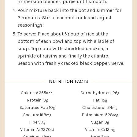
immersion blender, puree until smooth.
Pour mixture back into the pot and simmer for
2 minutes. Stir in coconut milk and adjust
seasonings.
To serve: Place about ½ cup of rice at the
bottom of each bowl and top with a ladle of
soup. Top soup with shredded chicken, a
sprinkle of raisins and finally the cilantro.
Season with freshly cracked black pepper. Serve.
Calories:
265
Carbohydrates:
26
kcal
g
Protein:
9
Fat:
15
g
g
Saturated Fat:
10
Cholesterol:
24
g
mg
Sodium:
198
Potassium:
528
mg
mg
Fiber:
7
Sugar:
9
g
g
Vitamin A:
2270
Vitamin C:
12
IU
mg
Calcium:
49
Iron:
3
mg
mg