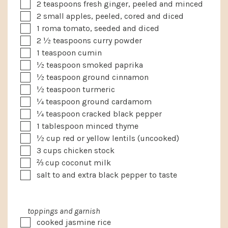
▢
2
teaspoons
fresh ginger, peeled and minced
▢
2
small
apples, peeled, cored and diced
▢
1
roma tomato, seeded and diced
▢
2 ½
teaspoons
curry powder
▢
1
teaspoon
cumin
▢
½
teaspoon
smoked paprika
▢
½
teaspoon
ground cinnamon
▢
½
teaspoon
turmeric
▢
¼
teaspoon
ground cardamom
▢
¼
teaspoon
cracked black pepper
▢
1
tablespoon
minced thyme
▢
½
cup
red or yellow lentils (uncooked)
▢
3
cups
chicken stock
▢
⅔
cup
coconut milk
▢
salt to and extra black pepper to taste
toppings and garnish
▢
cooked jasmine rice