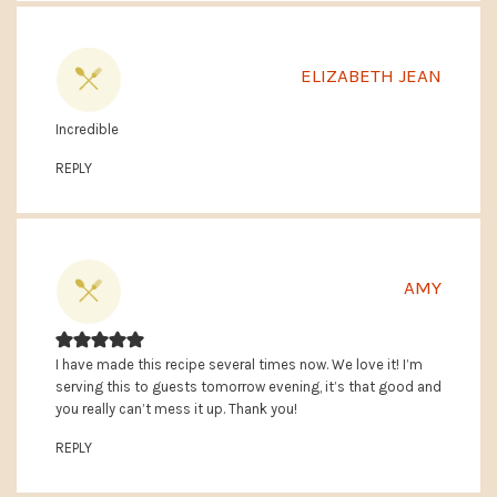
ELIZABETH JEAN
Incredible
REPLY
AMY
I have made this recipe several times now. We love it! I’m
serving this to guests tomorrow evening, it’s that good and
you really can’t mess it up. Thank you!
REPLY