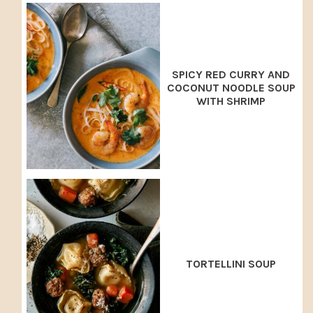
SPICY RED CURRY AND
COCONUT NOODLE SOUP
WITH SHRIMP
TORTELLINI SOUP