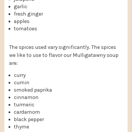
garlic
fresh ginger
apples
tomatoes
The spices used vary significantly. The spices
we like to use to flavor our Mulligatawny soup
are:
curry
cumin
smoked paprika
cinnamon
turmeric
cardamom
black pepper
thyme