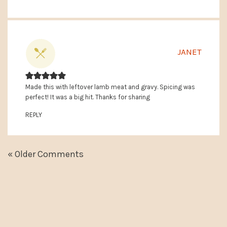
JANET
Made this with leftover lamb meat and gravy. Spicing was
perfect! It was a big hit. Thanks for sharing
REPLY
« Older Comments
PRIMARY
SIDEBAR