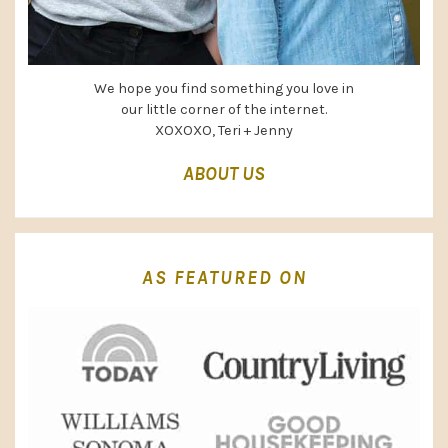
We hope you find something you love in
our little corner of the internet.
XOXOXO, Teri + Jenny
ABOUT US
AS FEATURED ON