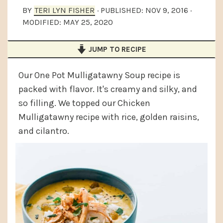
a
e
i
BY
TERI LYN FISHER
· PUBLISHED:
NOV 9, 2016
·
MODIFIED:
MAY 25, 2020
v
n
d
i
t
e
JUMP TO RECIPE
g
b
a
a
Our One Pot Mulligatawny Soup recipe is
t
r
packed with flavor. It's creamy and silky, and
so filling. We topped our Chicken
i
Mulligatawny recipe with rice, golden raisins,
o
and cilantro.
n