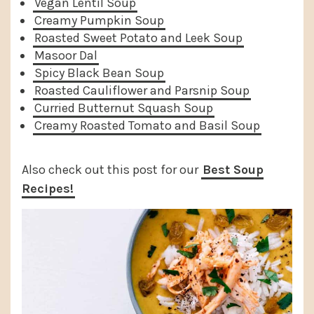
Vegan Lentil Soup
Creamy Pumpkin Soup
Roasted Sweet Potato and Leek Soup
Masoor Dal
Spicy Black Bean Soup
Roasted Cauliflower and Parsnip Soup
Curried Butternut Squash Soup
Creamy Roasted Tomato and Basil Soup
Also check out this post for our
Best Soup
Recipes!