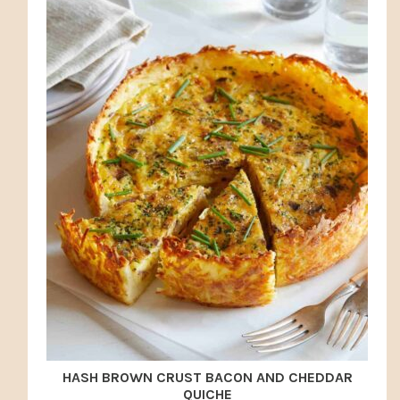
HASH BROWN CRUST BACON AND CHEDDAR
QUICHE