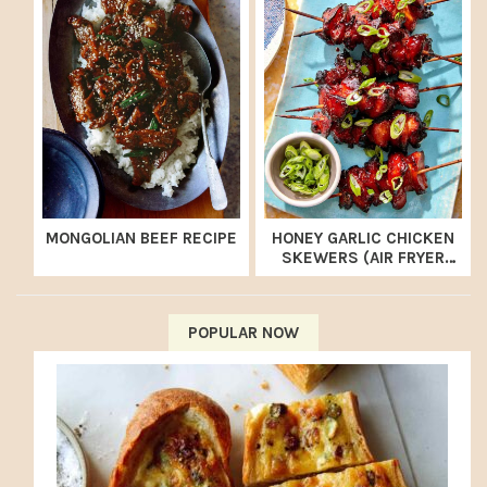
MONGOLIAN BEEF RECIPE
HONEY GARLIC CHICKEN
SKEWERS (AIR FRYER
RECIPE)
POPULAR NOW