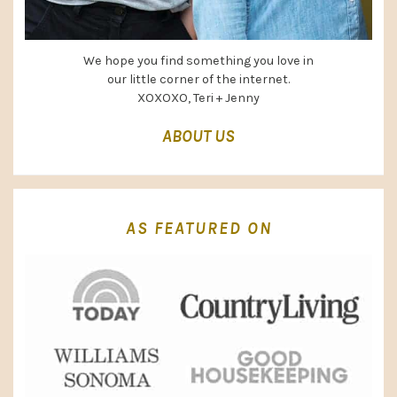
We hope you find something you love in
our little corner of the internet.
XOXOXO, Teri + Jenny
ABOUT US
AS FEATURED ON