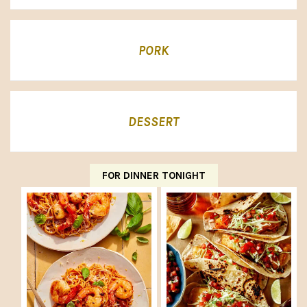
PORK
DESSERT
FOR DINNER TONIGHT