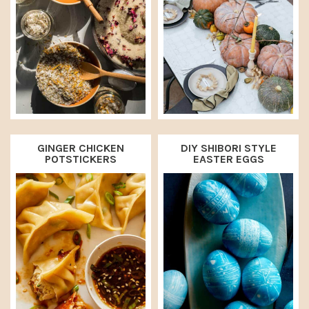
GINGER CHICKEN
DIY SHIBORI STYLE
POTSTICKERS
EASTER EGGS