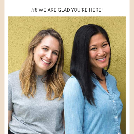
HI!
WE ARE GLAD YOU'RE HERE!