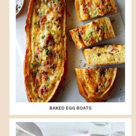
BAKED EGG BOATS