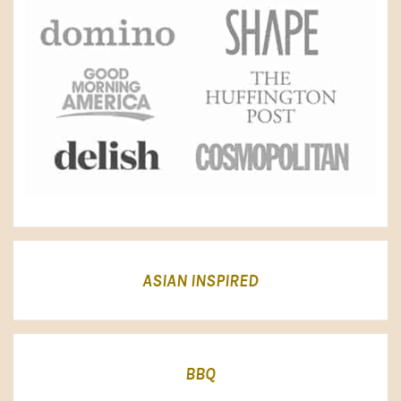
ASIAN INSPIRED
BBQ