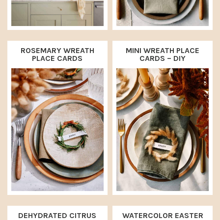
ROSEMARY WREATH
MINI WREATH PLACE
PLACE CARDS
CARDS – DIY
DEHYDRATED CITRUS
WATERCOLOR EASTER