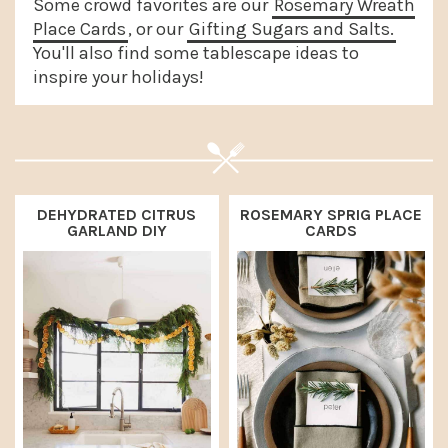
Some crowd favorites are our
Rosemary Wreath
a
e
i
Place Cards
, or our
Gifting Sugars and Salts.
v
n
d
You'll also find some tablescape ideas to
inspire your holidays!
i
t
e
g
b
a
a
t
r
i
DEHYDRATED CITRUS
ROSEMARY SPRIG PLACE
GARLAND DIY
CARDS
o
n