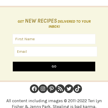
NEW RECIPES
GET
DELIVERED TO YOUR
INBOX!
GO
FOOTER
Facebook
Instagram
Pinterest
RSS Feed
Twitter
TikTok
All content including images © 2011-2022 Teri Lyn
Fisher & Jenny Park. Stealing is bad karma.