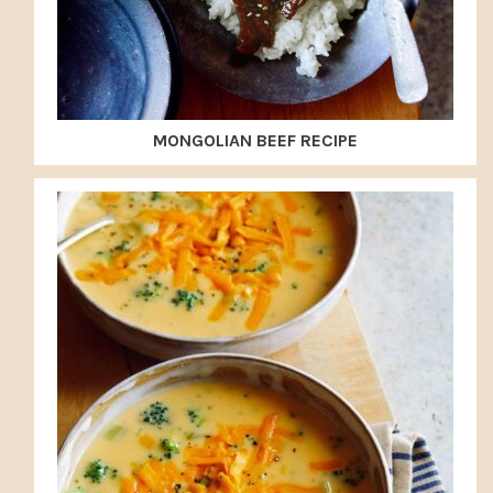
MONGOLIAN BEEF RECIPE