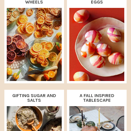
WHEELS
EGGS
GIFTING SUGAR AND
A FALL INSPIRED
SALTS
TABLESCAPE