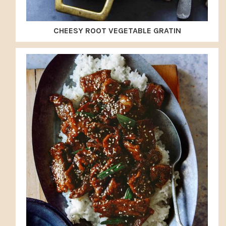
CHEESY ROOT VEGETABLE GRATIN