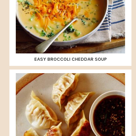
EASY BROCCOLI CHEDDAR SOUP