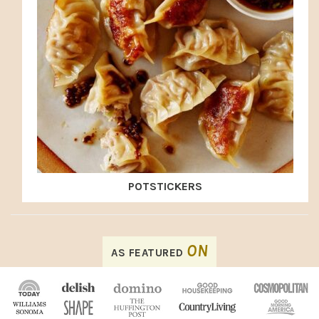
POTSTICKERS
FOOTER
ON
AS FEATURED