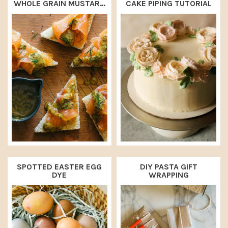
WHOLE GRAIN MUSTARD
CAKE PIPING TUTORIAL
SAUCE
SPOTTED EASTER EGG
DIY PASTA GIFT
DYE
WRAPPING