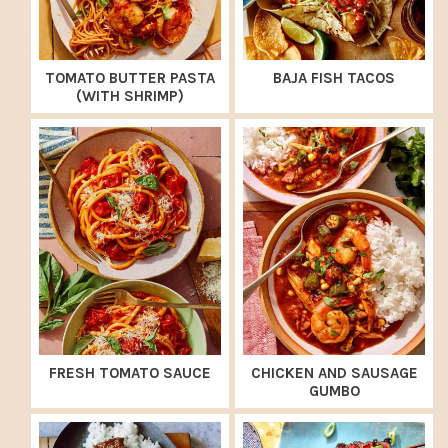
TOMATO BUTTER PASTA
BAJA FISH TACOS
(WITH SHRIMP)
FRESH TOMATO SAUCE
CHICKEN AND SAUSAGE
GUMBO