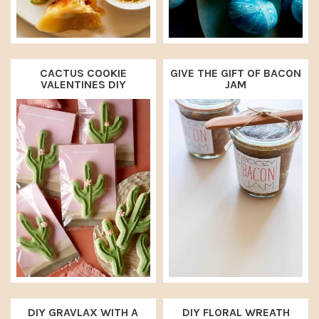
CACTUS COOKIE
GIVE THE GIFT OF BACON
VALENTINES DIY
JAM
DIY GRAVLAX WITH A
DIY FLORAL WREATH