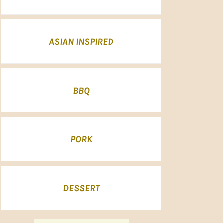
ASIAN INSPIRED
BBQ
PORK
DESSERT