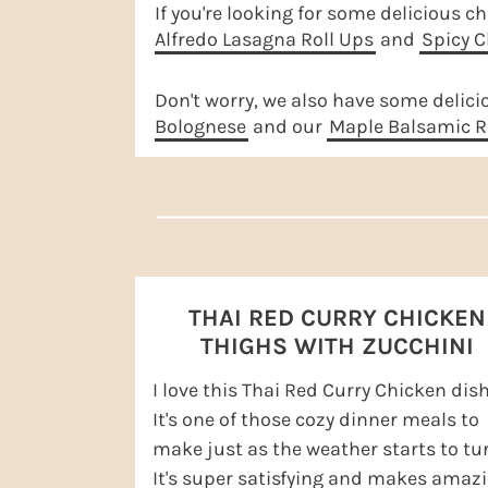
r
o
r
r
If you're looking for some delicious ch
Alfredo Lasagna Roll Ups
and
Spicy C
y
n
y
n
t
s
Don't worry, we also have some delici
a
e
i
Bolognese
and our
Maple Balsamic R
v
n
d
i
t
e
g
b
a
a
t
r
THAI RED CURRY CHICKEN
i
THIGHS WITH ZUCCHINI
o
I love this Thai Red Curry Chicken dish
n
It's one of those cozy dinner meals to
make just as the weather starts to tur
It's super satisfying and makes amaz