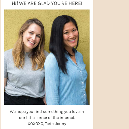
HI!
WE ARE GLAD YOU'RE HERE!
We hope you find something you love in
our little corner of the internet.
XOXOXO, Teri + Jenny