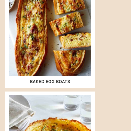
BAKED EGG BOATS