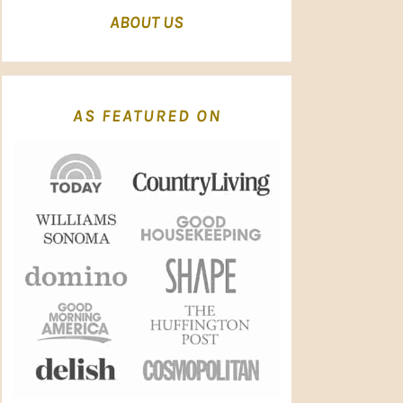
ABOUT US
AS FEATURED ON