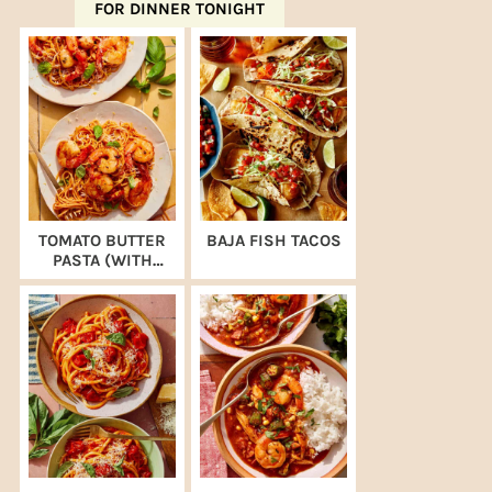
FOR DINNER TONIGHT
TOMATO BUTTER
BAJA FISH TACOS
PASTA (WITH
SHRIMP)