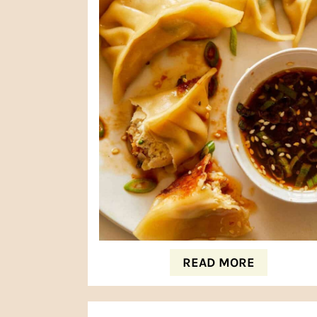
READ MORE