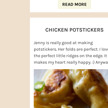
READ MORE
CHICKEN POTSTICKERS
Jenny is really good at making
potstickers. Her folds are perfect. I lov
the perfect little ridges on the edge. It
makes my heart really happy. :) Anyway
am also a fan of eating Jenny's ...