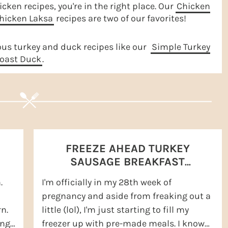
icken recipes, you're in the right place. Our
Chicken
hicken Laksa
recipes are two of our favorites!
ous turkey and duck recipes like our
Simple Turkey
oast Duck
.
FREEZE AHEAD TURKEY
SAUSAGE BREAKFAST
SANDWICHES
.
I'm officially in my 28th week of
pregnancy and aside from freaking out a
n.
little (lol), I'm just starting to fill my
ing
freezer up with pre-made meals. I know