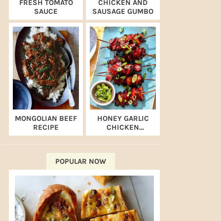
FRESH TOMATO
CHICKEN AND
SAUCE
SAUSAGE GUMBO
MONGOLIAN BEEF
HONEY GARLIC
RECIPE
CHICKEN
SKEWERS (AIR
FRYER RECIPE)
POPULAR NOW