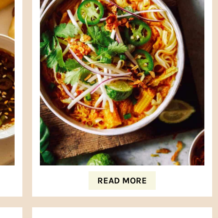
READ MORE