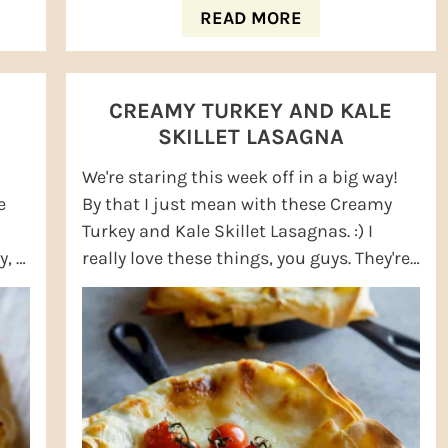
READ MORE
CREAMY TURKEY AND KALE
SKILLET LASAGNA
We're staring this week off in a big way!
e
By that I just mean with these Creamy
Turkey and Kale Skillet Lasagnas. :) I
, I
really love these things, you guys. They're
seriously creamy and just so good! I ...