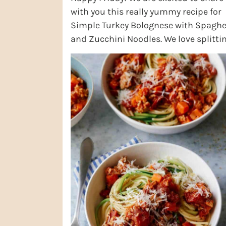
with you this really yummy recipe for
Simple Turkey Bolognese with Spaghe
and Zucchini Noodles. We love splitti
the difference with the pasta and ad
in ...