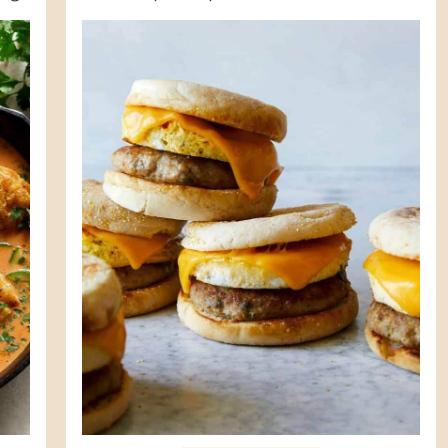
life is going to change in a couple
months ...