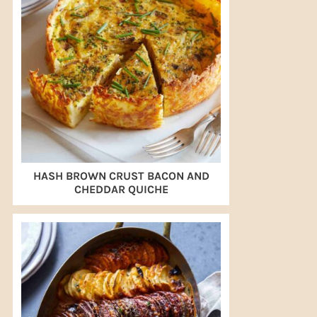
HASH BROWN CRUST BACON AND
CHEDDAR QUICHE