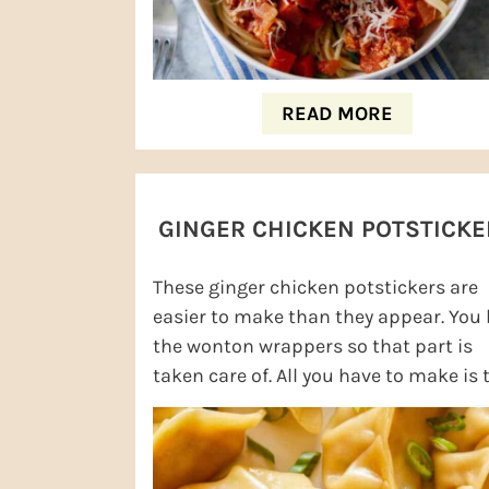
READ MORE
GINGER CHICKEN POTSTICKE
These ginger chicken potstickers are
easier to make than they appear. You
the wonton wrappers so that part is
taken care of. All you have to make is 
delicious filling. I love the chicken ...