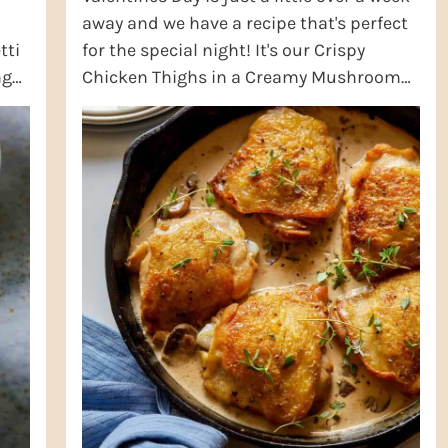
away and we have a recipe that's perfect
tti
for the special night! It's our Crispy
ng
Chicken Thighs in a Creamy Mushroom
ding
Sauce! This recipe is perfect for any ...