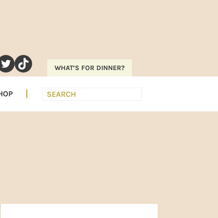
RAM
EREST
UTUBE
TWITTER
TIKTOK
WHAT’S FOR DINNER?
Search
HOP
PRIMARY
SIDEBAR