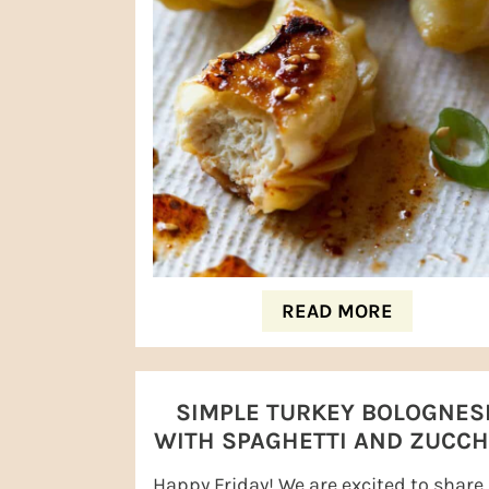
READ MORE
SIMPLE TURKEY BOLOGNES
WITH SPAGHETTI AND ZUCCH
NOODLES
Happy Friday! We are excited to share