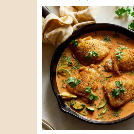
(maybe even better?) leftovers. The ...