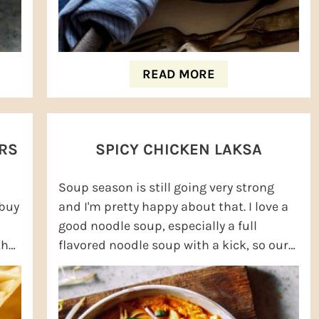
READ MORE
RS
SPICY CHICKEN LAKSA
Soup season is still going very strong
 buy
and I'm pretty happy about that. I love a
good noodle soup, especially a full
the
flavored noodle soup with a kick, so our
Spicy Chicken Laksa is very high on my ...