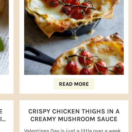
READ MORE
E
CRISPY CHICKEN THIGHS IN A
INI
CREAMY MUSHROOM SAUCE
Valentines Day is just a little over a week