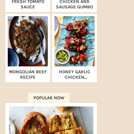
FRESH TOMATO
CHICKEN AND
SAUCE
SAUSAGE GUMBO
MONGOLIAN BEEF
HONEY GARLIC
RECIPE
CHICKEN
SKEWERS (AIR
FRYER RECIPE)
POPULAR NOW