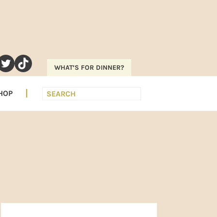
RAM
EREST
UTUBE
TWITTER
TIKTOK
WHAT’S FOR DINNER?
Search
HOP
PRIMARY
SIDEBAR