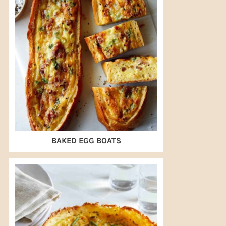
BAKED EGG BOATS