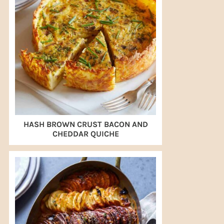
HASH BROWN CRUST BACON AND
CHEDDAR QUICHE