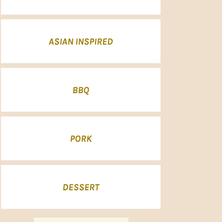
ASIAN INSPIRED
BBQ
PORK
DESSERT