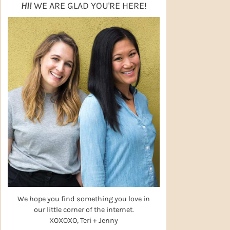
HI!
WE ARE GLAD YOU'RE HERE!
We hope you find something you love in
our little corner of the internet.
XOXOXO, Teri + Jenny