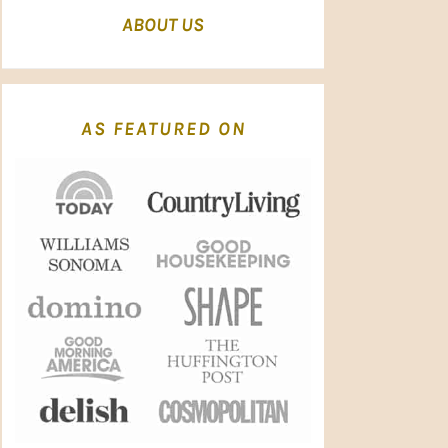
ABOUT US
AS FEATURED ON