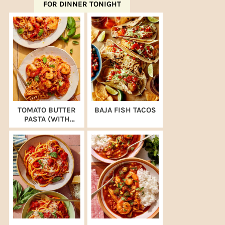
FOR DINNER TONIGHT
TOMATO BUTTER
BAJA FISH TACOS
PASTA (WITH
SHRIMP)