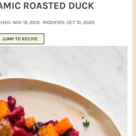
AMIC ROASTED DUCK
ISHED:
NOV 19, 2013
· MODIFIED:
OCT 10, 2020
JUMP TO RECIPE