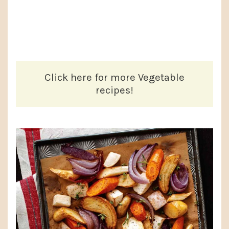
Click here for more Vegetable
recipes!