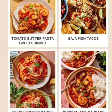
TOMATO BUTTER PASTA
BAJA FISH TACOS
(WITH SHRIMP)