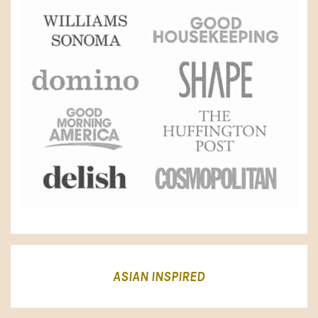
ASIAN INSPIRED