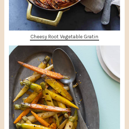
Cheesy Root Vegetable Gratin