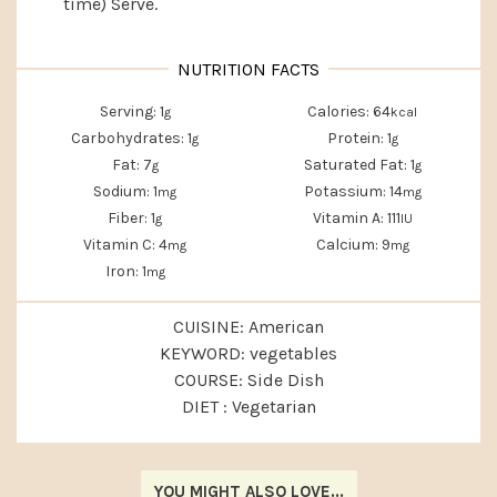
time) Serve.
Serving:
1
Calories:
64
g
kcal
Carbohydrates:
1
Protein:
1
g
g
Fat:
7
Saturated Fat:
1
g
g
Sodium:
1
Potassium:
14
mg
mg
Fiber:
1
Vitamin A:
111
g
IU
Vitamin C:
4
Calcium:
9
mg
mg
Iron:
1
mg
CUISINE:
American
KEYWORD:
vegetables
COURSE:
Side Dish
DIET :
Vegetarian
YOU MIGHT ALSO LOVE...