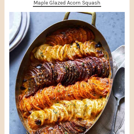
Maple Glazed Acorn Squash