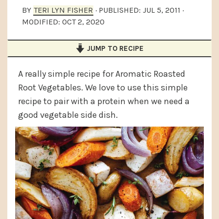
a
e
i
BY
TERI LYN FISHER
· PUBLISHED:
JUL 5, 2011
·
MODIFIED:
OCT 2, 2020
v
n
d
i
t
e
JUMP TO RECIPE
g
b
a
a
A really simple recipe for Aromatic Roasted
t
r
Root Vegetables. We love to use this simple
recipe to pair with a protein when we need a
i
good vegetable side dish.
o
n