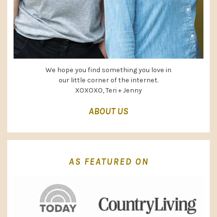
We hope you find something you love in
our little corner of the internet.
XOXOXO, Teri + Jenny
ABOUT US
AS FEATURED ON