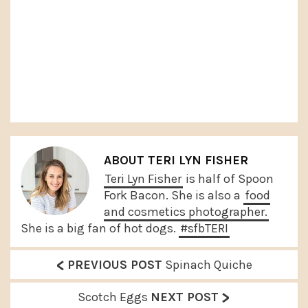
ABOUT
TERI LYN FISHER
Teri Lyn Fisher
is half of Spoon
Fork Bacon. She is also a
food
and cosmetics photographer.
She is a big fan of hot dogs.
#sfbTERI
<
P
PREVIOUS POST
Spinach Quiche
r
>
N
Scotch Eggs
NEXT POST
e