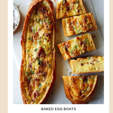
BAKED EGG BOATS