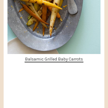
Balsamic Grilled Baby Carrots