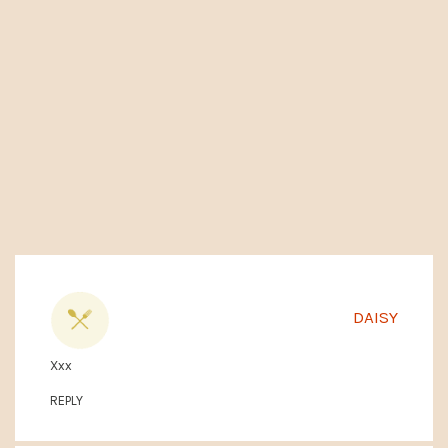
DAISY
Xxx
REPLY