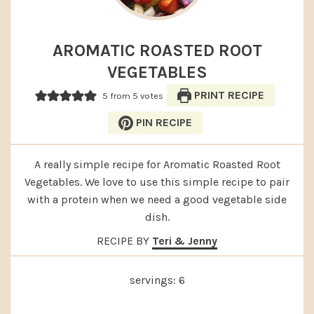
AROMATIC ROASTED ROOT
VEGETABLES
PRINT RECIPE
5
from
5
votes
PIN RECIPE
A really simple recipe for Aromatic Roasted Root
Vegetables. We love to use this simple recipe to pair
with a protein when we need a good vegetable side
dish.
RECIPE BY
Teri & Jenny
servings:
6