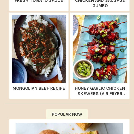
FRESH TOMATO SAUCE
CHICKEN AND SAUSAGE
GUMBO
MONGOLIAN BEEF RECIPE
HONEY GARLIC CHICKEN
SKEWERS (AIR FRYER
RECIPE)
POPULAR NOW