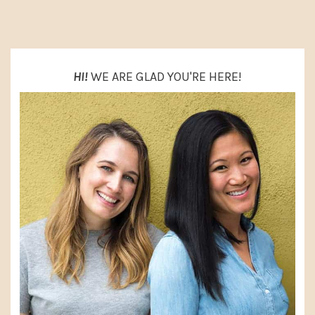
SIDEBAR
HI!
WE ARE GLAD YOU'RE HERE!