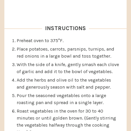
INSTRUCTIONS
Preheat oven to 375°F.
Place potatoes, carrots, parsnips, turnips, and
red onions in a large bowl and toss together.
With the side of a knife, gently smash each clove
of garlic and add it to the bowl of vegetables.
Add the herbs and olive oil to the vegetables
and generously season with salt and pepper.
Pour the seasoned vegetables onto a large
roasting pan and spread in a single layer.
Roast vegetables in the oven for 30 to 40
minutes or until golden brown. (Gently stirring
the vegetables halfway through the cooking