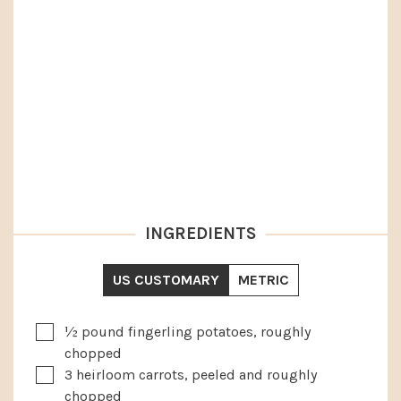
INGREDIENTS
US CUSTOMARY
METRIC
▢
½
pound
fingerling potatoes, roughly
chopped
▢
3
heirloom carrots, peeled and roughly
chopped