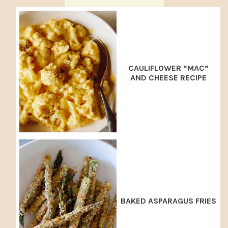
CAULIFLOWER “MAC”
AND CHEESE RECIPE
BAKED ASPARAGUS FRIES