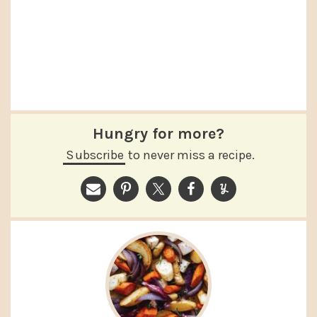
Hungry for more?
Subscribe
to never miss a recipe.