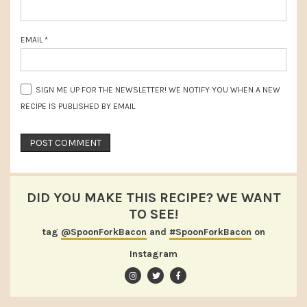
EMAIL
*
SIGN ME UP FOR THE NEWSLETTER! WE NOTIFY YOU WHEN A NEW
RECIPE IS PUBLISHED BY EMAIL
DID YOU MAKE THIS RECIPE? WE WANT
TO SEE!
tag
@SpoonForkBacon
and
#SpoonForkBacon
on
Instagram