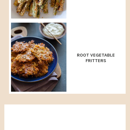
ROOT VEGETABLE
FRITTERS