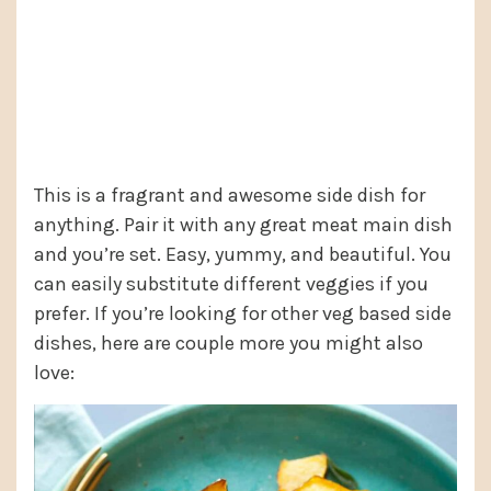
This is a fragrant and awesome side dish for
anything. Pair it with any great meat main dish
and you’re set. Easy, yummy, and beautiful. You
can easily substitute different veggies if you
prefer. If you’re looking for other veg based side
dishes, here are couple more you might also
love: