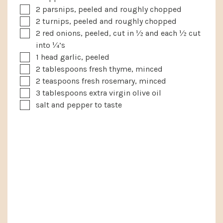
▢
2
parsnips, peeled and roughly chopped
▢
2
turnips, peeled and roughly chopped
▢
2
red onions, peeled, cut in ½ and each ½ cut
into ¼’s
▢
1
head
garlic, peeled
▢
2
tablespoons
fresh thyme, minced
▢
2
teaspoons
fresh rosemary, minced
▢
3
tablespoons
extra virgin olive oil
▢
salt and pepper to taste