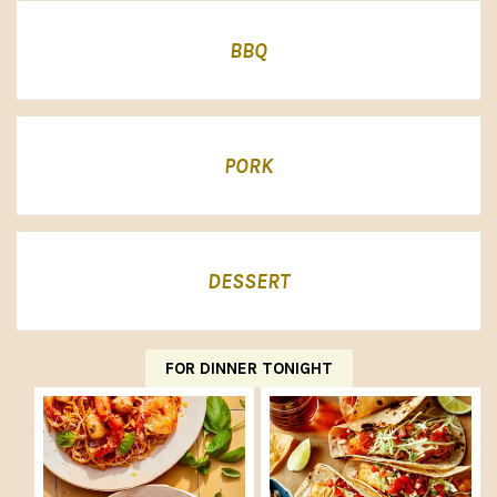
BBQ
PORK
DESSERT
FOR DINNER TONIGHT