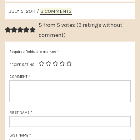
e
READER
v
JULY 5, 2011
/
3 COMMENTS
x
INTERACTIONS
i
t
5 from 5 votes (
3 ratings without
o
P
comment
)
u
o
s
Required fields are marked
*
s
P
t
RECIPE RATING
o
:
COMMENT
*
s
t
:
FIRST NAME
*
LAST NAME
*