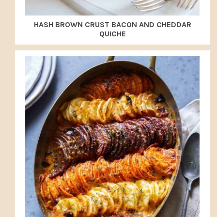
HASH BROWN CRUST BACON AND CHEDDAR
QUICHE