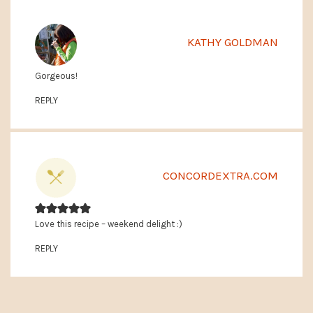
KATHY GOLDMAN
Gorgeous!
REPLY
CONCORDEXTRA.COM
Love this recipe – weekend delight :)
REPLY
PRIMARY