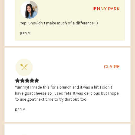
JENNY PARK
Yep! Shouldn’t make much of a difference! :)
REPLY
CLAIRE
Yummy! I made this for a brunch and it was a hit. I didn’t
have goat cheese so I used feta. It was delicious but I hope
to use goat next time to try that out, too.
REPLY