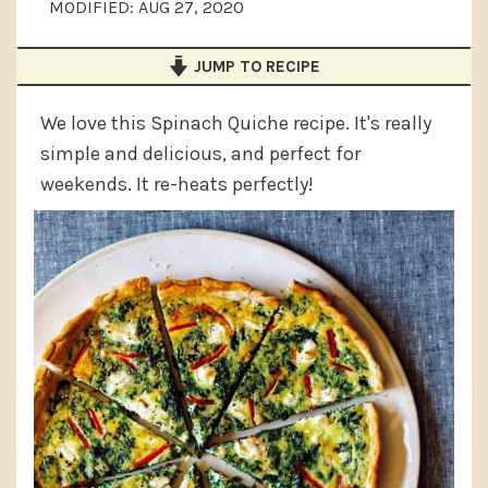
MODIFIED:
AUG 27, 2020
a
e
i
v
n
d
JUMP TO RECIPE
i
t
e
g
b
We love this Spinach Quiche recipe. It's really
simple and delicious, and perfect for
a
a
weekends. It re-heats perfectly!
t
r
i
o
n