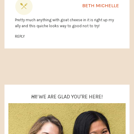
BETH MICHELLE
Pretty much anything with goat cheese in it is right up my
ally and this quiche looks way to good not to try!
REPLY
PRIMARY
SIDEBAR
HI!
WE ARE GLAD YOU'RE HERE!