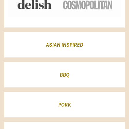
ASIAN INSPIRED
BBQ
PORK