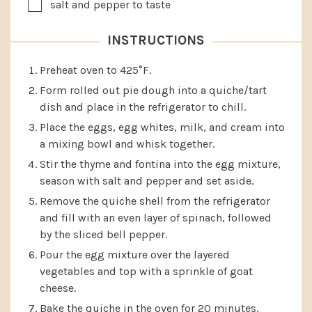
▢
salt and pepper to taste
INSTRUCTIONS
Preheat oven to 425°F.
Form rolled out pie dough into a quiche/tart
dish and place in the refrigerator to chill.
Place the eggs, egg whites, milk, and cream into
a mixing bowl and whisk together.
Stir the thyme and fontina into the egg mixture,
season with salt and pepper and set aside.
Remove the quiche shell from the refrigerator
and fill with an even layer of spinach, followed
by the sliced bell pepper.
Pour the egg mixture over the layered
vegetables and top with a sprinkle of goat
cheese.
Bake the quiche in the oven for 20 minutes.