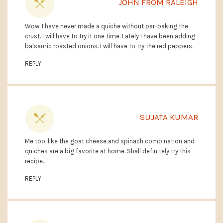
JOHN FROM RALEIGH
Wow, I have never made a quiche without par-baking the
crust. I will have to try it one time. Lately I have been adding
balsamic roasted onions. I will have to try the red peppers.
REPLY
SUJATA KUMAR
Me too, like the goat cheese and spinach combination and
quiches are a big favorite at home. Shall definitely try this
recipe.
REPLY