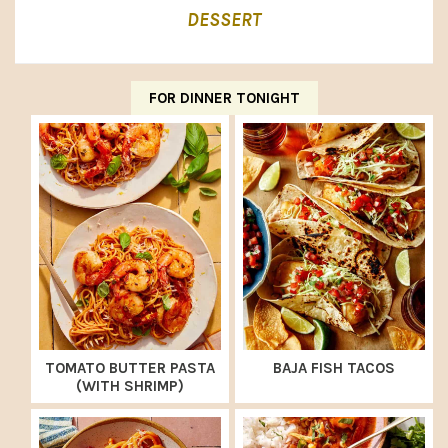
DESSERT
FOR DINNER TONIGHT
TOMATO BUTTER PASTA
BAJA FISH TACOS
(WITH SHRIMP)