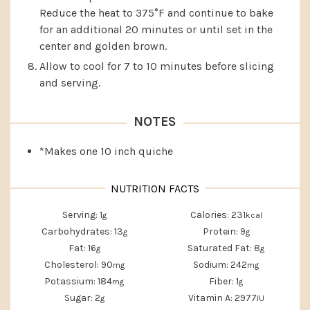
Reduce the heat to 375°F and continue to bake
for an additional 20 minutes or until set in the
center and golden brown.
Allow to cool for 7 to 10 minutes before slicing
and serving.
NOTES
*Makes one 10 inch quiche
Serving:
1
Calories:
231
g
kcal
Carbohydrates:
13
Protein:
9
g
g
Fat:
16
Saturated Fat:
8
g
g
Cholesterol:
90
Sodium:
242
mg
mg
Potassium:
184
Fiber:
1
mg
g
Sugar:
2
Vitamin A:
2977
g
IU