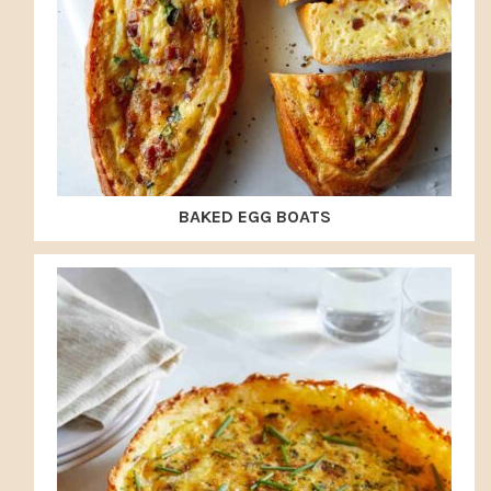
BAKED EGG BOATS