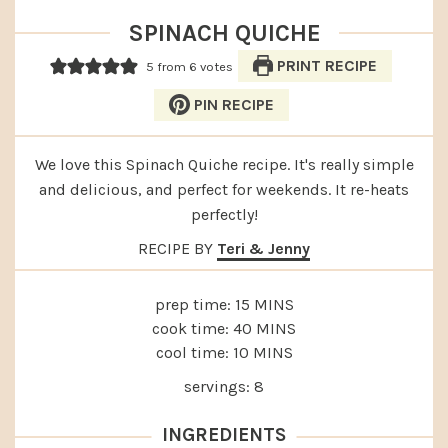
SPINACH QUICHE
PRINT RECIPE
5
from
6
votes
PIN RECIPE
We love this Spinach Quiche recipe. It's really simple
and delicious, and perfect for weekends. It re-heats
perfectly!
RECIPE BY
Teri & Jenny
MINUTES
prep time:
15
MINS
MINUTES
cook time:
40
MINS
MINUTES
cool time:
10
MINS
servings:
8
INGREDIENTS