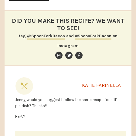
DID YOU MAKE THIS RECIPE? WE WANT
TO SEE!
tag
@SpoonForkBacon
and
#SpoonForkBacon
on
Instagram
KATIE FARINELLA
Jenny, would you suggest I follow the same recipe for a 11″
pie dish? Thanks!!
REPLY