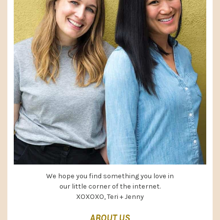
We hope you find something you love in
our little corner of the internet.
XOXOXO, Teri + Jenny
ABOUT US