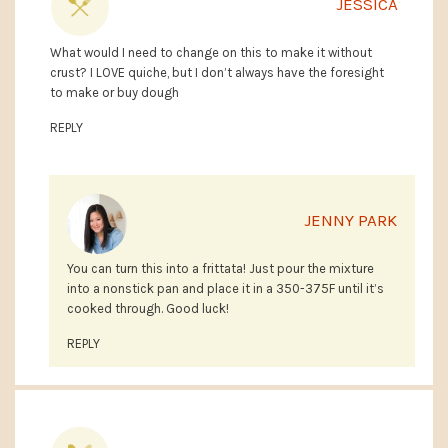
JESSICA
What would I need to change on this to make it without
crust? I LOVE quiche, but I don’t always have the foresight
to make or buy dough
REPLY
JENNY PARK
You can turn this into a frittata! Just pour the mixture
into a nonstick pan and place it in a 350-375F until it’s
cooked through. Good luck!
REPLY