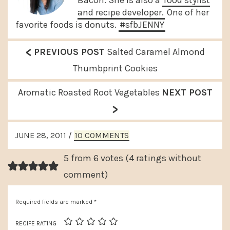
and recipe developer.
One of her
favorite foods is donuts.
#sfbJENNY
<
P
PREVIOUS POST
Salted Caramel Almond
r
Thumbprint Cookies
e
N
Aromatic Roasted Root Vegetables
NEXT POST
v
>
e
i
x
READER
o
JUNE 28, 2011
/
10 COMMENTS
t
INTERACTIONS
u
P
5 from 6 votes (
4 ratings without
s
o
comment
)
P
s
o
Required fields are marked
*
t
s
:
RECIPE RATING