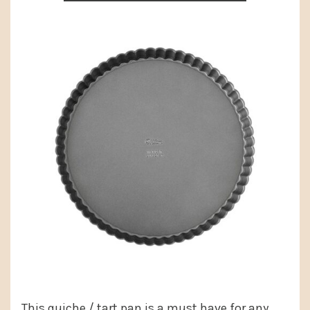
This quiche / tart pan is a must have for any