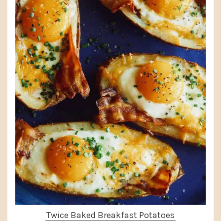
Twice Baked Breakfast Potatoes