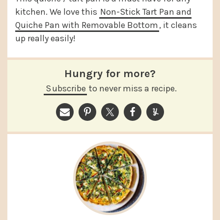
kitchen. We love this
Non-Stick Tart Pan and
Quiche Pan with Removable Bottom
, it cleans
up really easily!
Hungry for more?
Subscribe
to never miss a recipe.