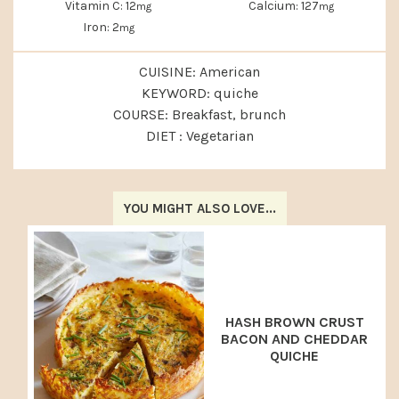
Vitamin C:
12
Calcium:
127
mg
mg
Iron:
2
mg
CUISINE:
American
KEYWORD:
quiche
COURSE:
Breakfast, brunch
DIET :
Vegetarian
YOU MIGHT ALSO LOVE...
HASH BROWN CRUST
BACON AND CHEDDAR
QUICHE