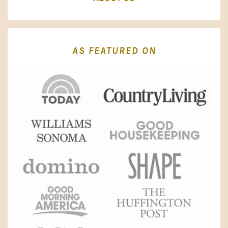
AS FEATURED ON