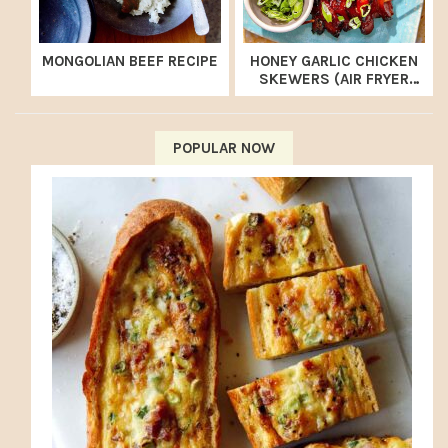
MONGOLIAN BEEF RECIPE
HONEY GARLIC CHICKEN
SKEWERS (AIR FRYER
RECIPE)
POPULAR NOW