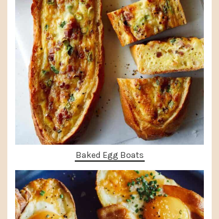
Baked Egg Boats