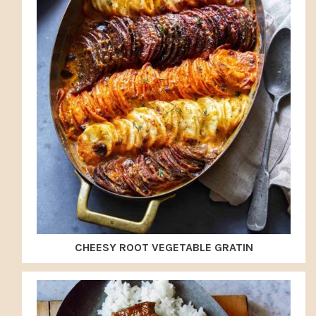
CHEESY ROOT VEGETABLE GRATIN