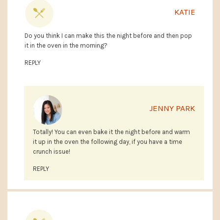
KATIE
Do you think I can make this the night before and then pop
it in the oven in the morning?
REPLY
JENNY PARK
Totally! You can even bake it the night before and warm
it up in the oven the following day, if you have a time
crunch issue!
REPLY