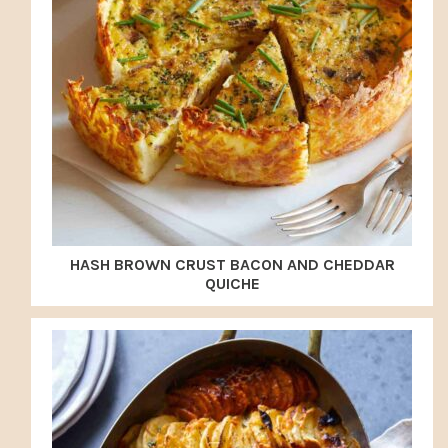
HASH BROWN CRUST BACON AND CHEDDAR
QUICHE