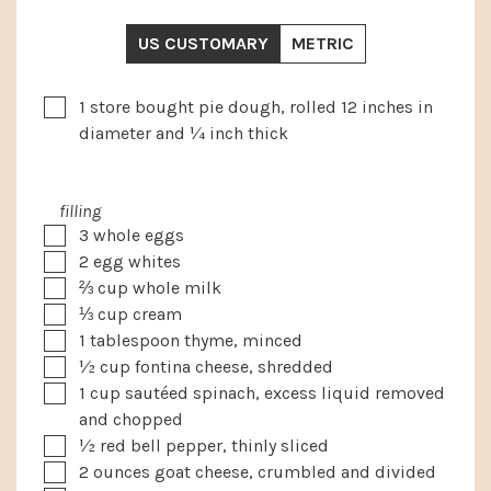
US CUSTOMARY
METRIC
▢
1
store bought pie dough, rolled 12 inches in
diameter and ¼ inch thick
filling
▢
3
whole eggs
▢
2
egg whites
▢
⅔
cup
whole milk
▢
⅓
cup
cream
▢
1
tablespoon
thyme, minced
▢
½
cup
fontina cheese, shredded
▢
1
cup
sautéed spinach, excess liquid removed
and chopped
▢
½
red bell pepper, thinly sliced
▢
2
ounces
goat cheese, crumbled and divided