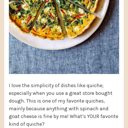
I love the simplicity of dishes like quiche;
especially when you use a great store bought
dough. This is one of my favorite quiches,
mainly because anything with spinach and
goat cheese is fine by me! What’s YOUR favorite
kind of quiche?