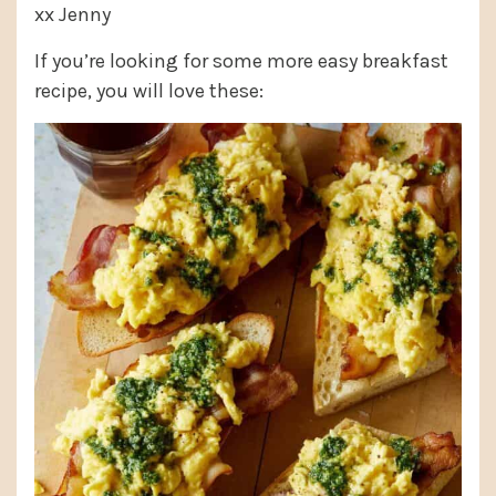
xx Jenny
If you’re looking for some more easy breakfast
recipe, you will love these: