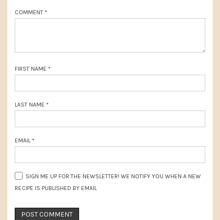
t
COMMENT
*
:
FIRST NAME
*
LAST NAME
*
EMAIL
*
SIGN ME UP FOR THE NEWSLETTER! WE NOTIFY YOU WHEN A NEW
RECIPE IS PUBLISHED BY EMAIL