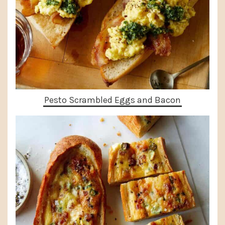
Pesto Scrambled Eggs and Bacon