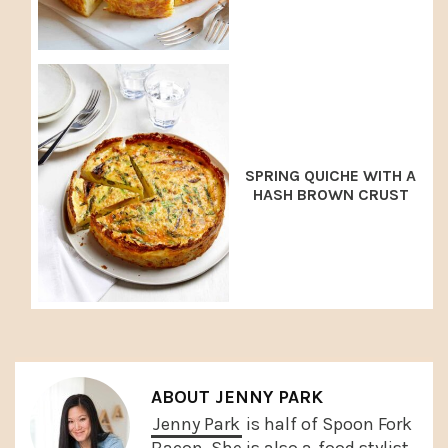
SPRING QUICHE WITH A
HASH BROWN CRUST
ABOUT
JENNY PARK
Jenny Park
is half of Spoon Fork
Bacon. She is also a
food stylist