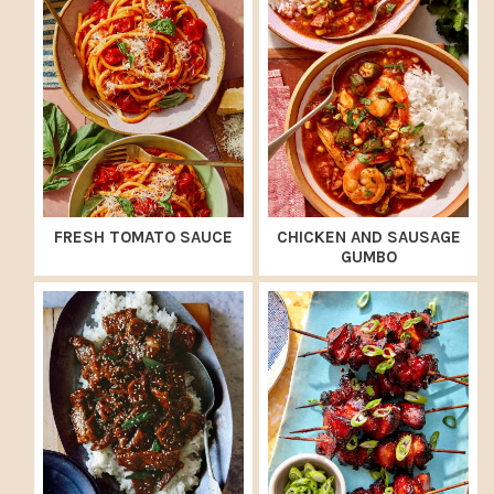
FRESH TOMATO SAUCE
CHICKEN AND SAUSAGE
GUMBO