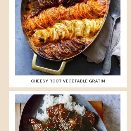
CHEESY ROOT VEGETABLE GRATIN