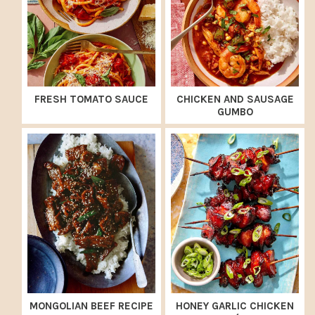
FRESH TOMATO SAUCE
CHICKEN AND SAUSAGE
GUMBO
MONGOLIAN BEEF RECIPE
HONEY GARLIC CHICKEN