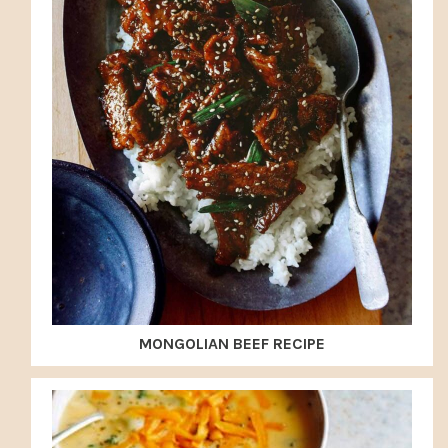
MONGOLIAN BEEF RECIPE