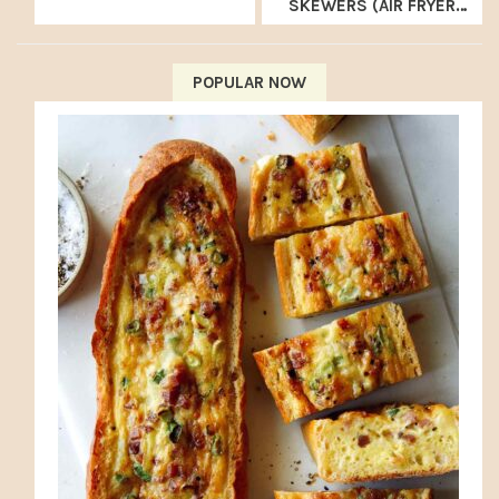
SKEWERS (AIR FRYER
RECIPE)
POPULAR NOW