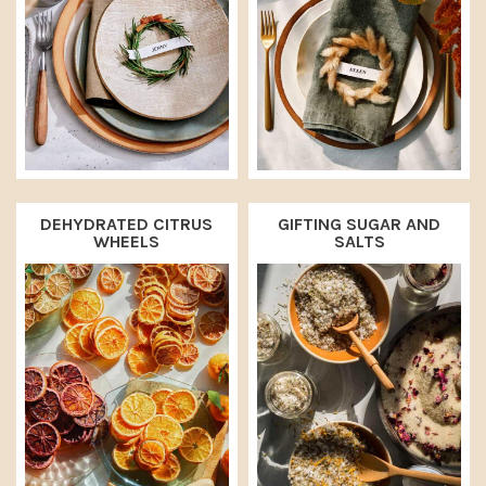
DEHYDRATED CITRUS
GIFTING SUGAR AND
WHEELS
SALTS