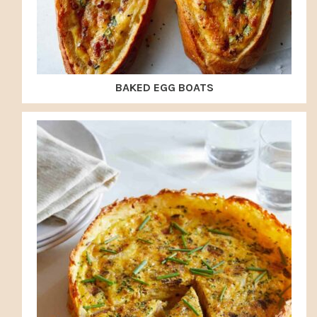
BAKED EGG BOATS