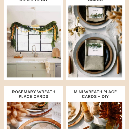
a
e
i
v
n
d
i
t
e
g
b
a
a
t
r
i
o
n
ROSEMARY WREATH
MINI WREATH PLACE
PLACE CARDS
CARDS – DIY