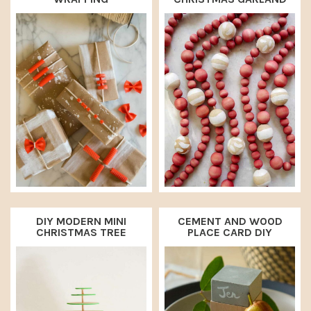
DIY MODERN MINI
CEMENT AND WOOD
CHRISTMAS TREE
PLACE CARD DIY