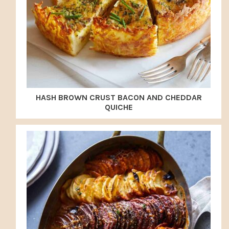
HASH BROWN CRUST BACON AND CHEDDAR
QUICHE