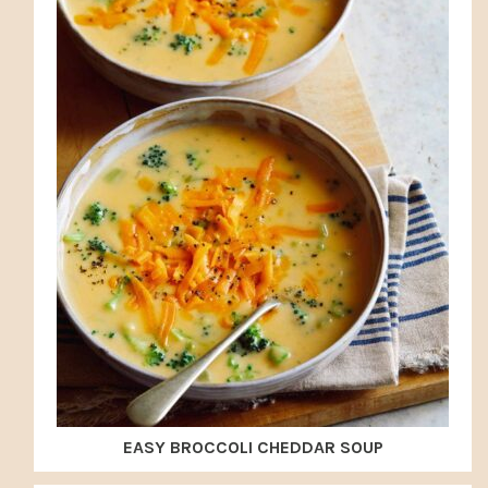
EASY BROCCOLI CHEDDAR SOUP