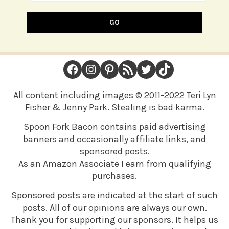
GO
FOOTER
Facebook
Instagram
Pinterest
RSS Feed
Twitter
TikTok
All content including images © 2011-2022 Teri Lyn
Fisher & Jenny Park. Stealing is bad karma.
Spoon Fork Bacon contains paid advertising
banners and occasionally affiliate links, and
sponsored posts.
As an Amazon Associate I earn from qualifying
purchases.
Sponsored posts are indicated at the start of such
posts. All of our opinions are always our own.
Thank you for supporting our sponsors. It helps us