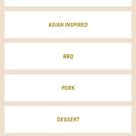
ASIAN INSPIRED
BBQ
PORK
DESSERT