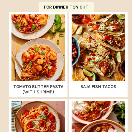
FOR DINNER TONIGHT
TOMATO BUTTER PASTA
BAJA FISH TACOS
(WITH SHRIMP)