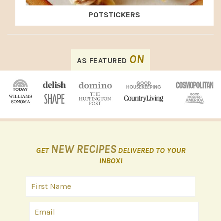
POTSTICKERS
FOOTER
ON
AS FEATURED
NEW RECIPES
GET
DELIVERED TO YOUR
INBOX!