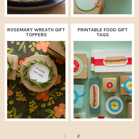
ROSEMARY WREATH GIFT
PRINTABLE FOOD GIFT
TOPPERS
TAGS
P
P
1
2