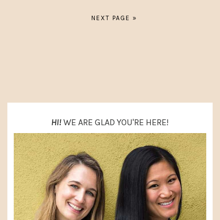
A
A
G
G
G
NEXT PAGE »
O
E
E
T
O
PRIMARY
SIDEBAR
HI!
WE ARE GLAD YOU'RE HERE!