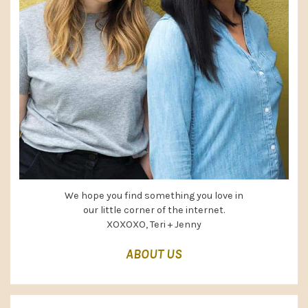
We hope you find something you love in
our little corner of the internet.
XOXOXO, Teri + Jenny
ABOUT US