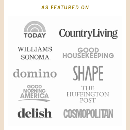
AS FEATURED ON