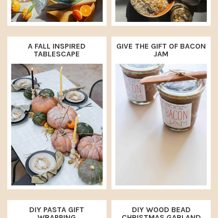
A FALL INSPIRED
GIVE THE GIFT OF BACON
TABLESCAPE
JAM
DIY PASTA GIFT
DIY WOOD BEAD
WRAPPING
CHRISTMAS GARLAND