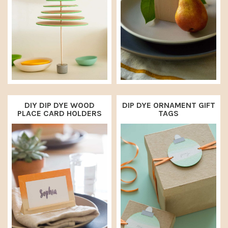
DIY DIP DYE WOOD
DIP DYE ORNAMENT GIFT
PLACE CARD HOLDERS
TAGS