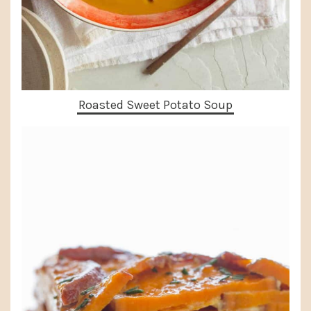
Roasted Sweet Potato Soup