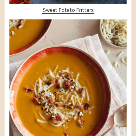
Sweet Potato Fritters