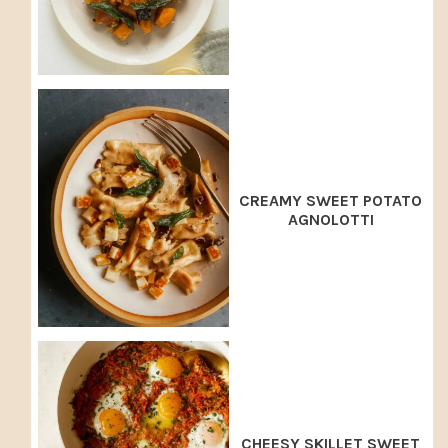
CREAMY SWEET POTATO
AGNOLOTTI
CHEESY SKILLET SWEET