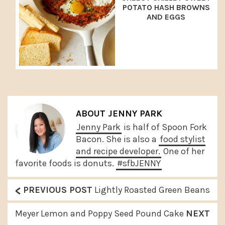
POTATO HASH BROWNS
AND EGGS
ABOUT
JENNY PARK
Jenny Park
is half of Spoon Fork
Bacon. She is also a
food stylist
and recipe developer.
One of her
favorite foods is donuts.
#sfbJENNY
<
P
PREVIOUS POST
Lightly Roasted Green Beans
r
N
Meyer Lemon and Poppy Seed Pound Cake
NEXT
e