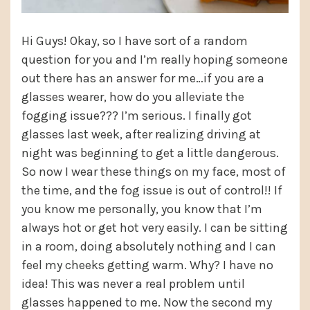
Hi Guys! Okay, so I have sort of a random
question for you and I’m really hoping someone
out there has an answer for me…if you are a
glasses wearer, how do you alleviate the
fogging issue??? I’m serious. I finally got
glasses last week, after realizing driving at
night was beginning to get a little dangerous.
So now I wear these things on my face, most of
the time, and the fog issue is out of control!! If
you know me personally, you know that I’m
always hot or get hot very easily. I can be sitting
in a room, doing absolutely nothing and I can
feel my cheeks getting warm. Why? I have no
idea! This was never a real problem until
glasses happened to me. Now the second my