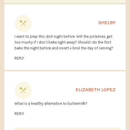
SHELBY
I want to prep this dish night before. Will the potatoes get
too mushy if I don’t bake right away? Should I do the first
bake the night before and invert + broil the day of serving?
REPLY
ELIZABETH LOPEZ
What is a healthy alternative to buttermilk?
REPLY