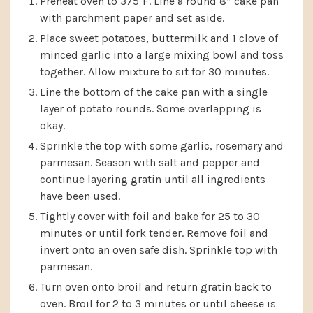
Preheat oven to 375˚F. Line a round 8” cake pan
with parchment paper and set aside.
Place sweet potatoes, buttermilk and 1 clove of
minced garlic into a large mixing bowl and toss
together. Allow mixture to sit for 30 minutes.
Line the bottom of the cake pan with a single
layer of potato rounds. Some overlapping is
okay.
Sprinkle the top with some garlic, rosemary and
parmesan. Season with salt and pepper and
continue layering gratin until all ingredients
have been used.
Tightly cover with foil and bake for 25 to 30
minutes or until fork tender. Remove foil and
invert onto an oven safe dish. Sprinkle top with
parmesan.
Turn oven onto broil and return gratin back to
oven. Broil for 2 to 3 minutes or until cheese is