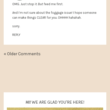
OMG. Just stop it. But feed me first.
And I’m not sure about the foggage issue! I hope someone
can make things CLEAR for you. OHHHH hahahah.
sorry.
REPLY
« Older Comments
PRIMARY
SIDEBAR
HI!
WE ARE GLAD YOU'RE HERE!