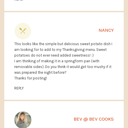
NANCY
This looks like the simple but delicious sweet potato dish I
am looking for to add to my Thanksgiving menu. Sweet
potatoes do not ever need added sweetness! :)
I am thinking of making it in a springform pan (with
removable sides). Do you think it would get too mushy if it
was prepared the night before?
Thanks for posting!
REPLY
BEV @ BEV COOKS