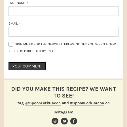
LAST NAME
*
EMAIL
*
SIGN ME UP FOR THE NEWSLETTER! WE NOTIFY YOU WHEN A NEW
RECIPE IS PUBLISHED BY EMAIL
DID YOU MAKE THIS RECIPE? WE WANT
TO SEE!
tag
@SpoonForkBacon
and
#SpoonForkBacon
on
Instagram