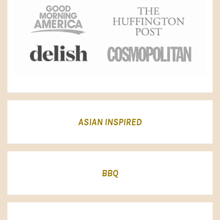
ASIAN INSPIRED
BBQ