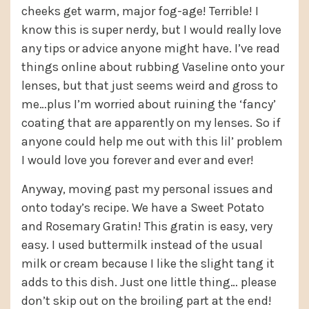
cheeks get warm, major fog-age! Terrible! I
know this is super nerdy, but I would really love
any tips or advice anyone might have. I’ve read
things online about rubbing Vaseline onto your
lenses, but that just seems weird and gross to
me…plus I’m worried about ruining the ‘fancy’
coating that are apparently on my lenses. So if
anyone could help me out with this lil’ problem
I would love you forever and ever and ever!
Anyway, moving past my personal issues and
onto today’s recipe. We have a Sweet Potato
and Rosemary Gratin! This gratin is easy, very
easy. I used buttermilk instead of the usual
milk or cream because I like the slight tang it
adds to this dish. Just one little thing… please
don’t skip out on the broiling part at the end!