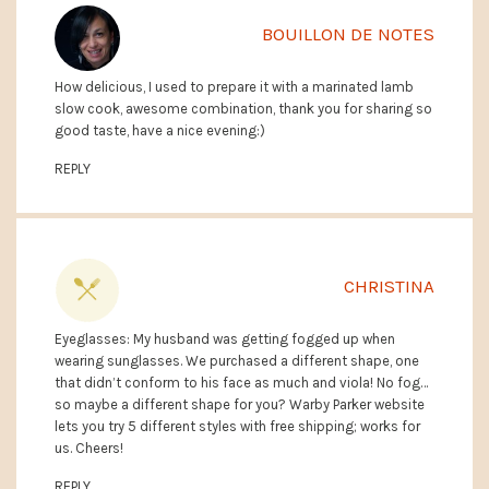
BOUILLON DE NOTES
How delicious, I used to prepare it with a marinated lamb
slow cook, awesome combination, thank you for sharing so
good taste, have a nice evening:)
REPLY
CHRISTINA
Eyeglasses: My husband was getting fogged up when
wearing sunglasses. We purchased a different shape, one
that didn’t conform to his face as much and viola! No fog…
so maybe a different shape for you? Warby Parker website
lets you try 5 different styles with free shipping; works for
us. Cheers!
REPLY