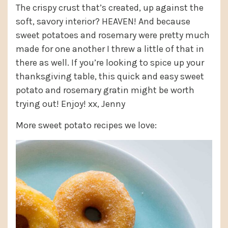
The crispy crust that’s created, up against the
soft, savory interior? HEAVEN! And because
sweet potatoes and rosemary were pretty much
made for one another I threw a little of that in
there as well. If you’re looking to spice up your
thanksgiving table, this quick and easy sweet
potato and rosemary gratin might be worth
trying out! Enjoy! xx, Jenny
More sweet potato recipes we love: