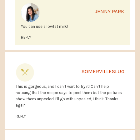
JENNY PARK
You can use a lowfat milk!
REPLY
SOMERVILLESLUG
This is gorgeous, and I can’t wait to try it! Can’t help
noticing that the recipe says to peel them but the pictures
show them unpeeled. I’ll go with unpeeled, I think. Thanks
again!
REPLY