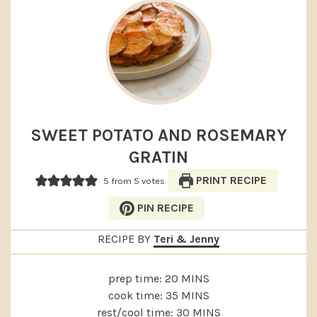
SWEET POTATO AND ROSEMARY
GRATIN
PRINT RECIPE
5
from
5
votes
PIN RECIPE
RECIPE BY
Teri & Jenny
MINUTES
prep time:
20
MINS
MINUTES
cook time:
35
MINS
MINUTES
rest/cool time:
30
MINS