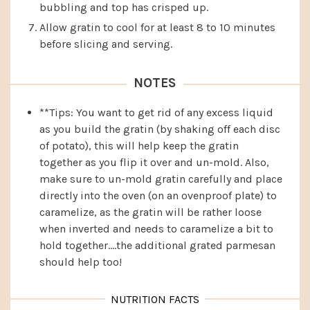
bubbling and top has crisped up.
Allow gratin to cool for at least 8 to 10 minutes
before slicing and serving.
NOTES
**Tips: You want to get rid of any excess liquid
as you build the gratin (by shaking off each disc
of potato), this will help keep the gratin
together as you flip it over and un-mold. Also,
make sure to un-mold gratin carefully and place
directly into the oven (on an ovenproof plate) to
caramelize, as the gratin will be rather loose
when inverted and needs to caramelize a bit to
hold together….the additional grated parmesan
should help too!