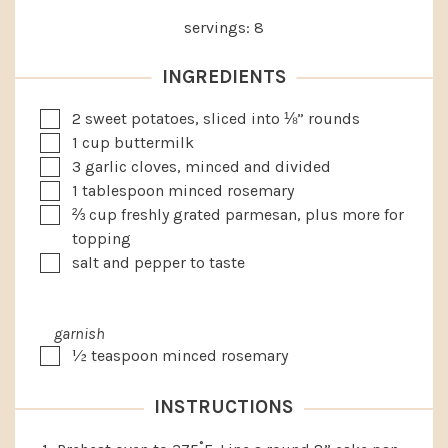
servings:
8
INGREDIENTS
▢
2
sweet potatoes, sliced into ⅛” rounds
▢
1
cup
buttermilk
▢
3
garlic cloves, minced and divided
▢
1
tablespoon
minced rosemary
▢
⅔
cup
freshly grated parmesan, plus more for
topping
▢
salt and pepper to taste
garnish
▢
½
teaspoon
minced rosemary
INSTRUCTIONS