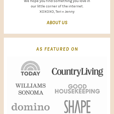
We hope you find something you love in
our little corner of the internet.
XOXOXO, Teri + Jenny
ABOUT US
AS FEATURED ON