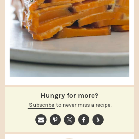
Hungry for more?
Subscribe
to never miss a recipe.