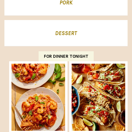
PORK
DESSERT
FOR DINNER TONIGHT