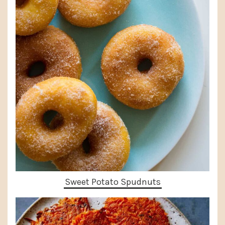
Sweet Potato Spudnuts