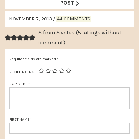
>
e
POST
v
x
READER
i
NOVEMBER 7, 2013
/
44 COMMENTS
t
INTERACTIONS
o
P
5 from 5 votes (
5 ratings without
u
o
comment
)
s
s
P
Required fields are marked
*
t
o
:
RECIPE RATING
s
COMMENT
*
t
:
FIRST NAME
*