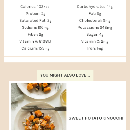
Calories:
102
Carbohydrates:
14
kcal
g
Protein:
5
Fat:
3
g
g
Saturated Fat:
2
Cholesterol:
9
g
mg
Sodium:
196
Potassium:
243
mg
mg
Fiber:
2
Sugar:
4
g
g
Vitamin A:
8138
Vitamin C:
2
IU
mg
Calcium:
155
Iron:
1
mg
mg
YOU MIGHT ALSO LOVE...
SWEET POTATO GNOCCHI