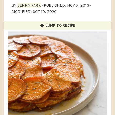
a
e
i
BY
JENNY PARK
· PUBLISHED:
NOV 7, 2013
·
MODIFIED:
OCT 10, 2020
v
n
d
i
t
e
JUMP TO RECIPE
g
b
a
a
t
r
i
o
n