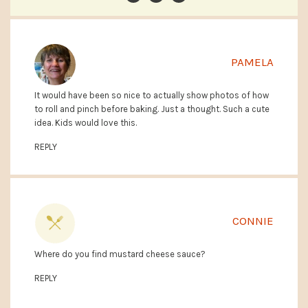
PAMELA
It would have been so nice to actually show photos of how
to roll and pinch before baking. Just a thought. Such a cute
idea. Kids would love this.
REPLY
CONNIE
Where do you find mustard cheese sauce?
REPLY