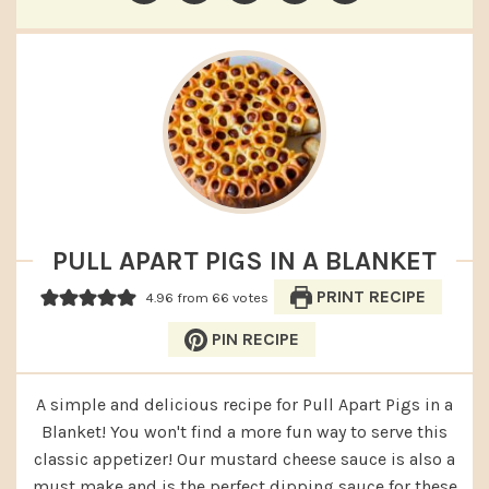
PULL APART PIGS IN A BLANKET
PRINT RECIPE
4.96
from
66
votes
PIN RECIPE
A simple and delicious recipe for Pull Apart Pigs in a
Blanket! You won't find a more fun way to serve this
classic appetizer! Our mustard cheese sauce is also a
must make and is the perfect dipping sauce for these