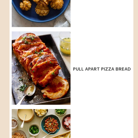
PULL APART PIZZA BREAD