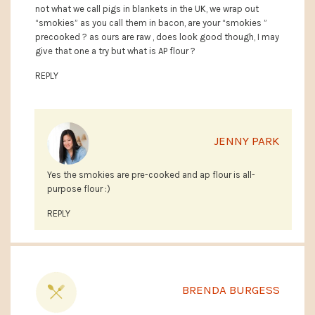
not what we call pigs in blankets in the UK, we wrap out
“smokies” as you call them in bacon, are your “smokies ”
precooked ? as ours are raw , does look good though, I may
give that one a try but what is AP flour ?
REPLY
JENNY PARK
Yes the smokies are pre-cooked and ap flour is all-
purpose flour :)
REPLY
BRENDA BURGESS