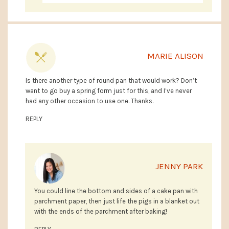
MARIE ALISON
Is there another type of round pan that would work? Don’t
want to go buy a spring form just for this, and I’ve never
had any other occasion to use one. Thanks.
REPLY
JENNY PARK
You could line the bottom and sides of a cake pan with
parchment paper, then just life the pigs in a blanket out
with the ends of the parchment after baking!