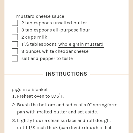
mustard cheese sauce
▢
2
tablespoons
unsalted butter
▢
3
tablespoons
all-purpose flour
▢
2
cups
milk
▢
1 ½
tablespoons
whole grain mustard
▢
8
ounces
white cheddar cheese
▢
salt and pepper to taste
INSTRUCTIONS
pigs in a blanket
Preheat oven to 375˚F.
Brush the bottom and sides of a 9" springform
pan with melted butter and set aside.
Lightly flour a clean surface and roll dough,
until 1/8 inch thick (can divide dough in half