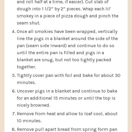
and roll half at a time, if easier). Cut slab of
dough into 1 1/2” by 2” pieces. Wrap each lil’
smokey in a piece of pizza dough and pinch the
seam shut.
Once all smokies have been wrapped, vertically
line the pigs in a blanket around the side of the
pan (seam side Inward) and continue to do so
until the entire pan is filled and pigs in a
blanket are snug, but not too tightly packed
together.
Tightly cover pan with foil and bake for about 30
minutes.
Uncover pigs in a blanket and continue to bake
for an additional 15 minutes or until the top is
nicely browned.
Remove from heat and allow to loaf cool, about
10 minutes.
Remove pull apart bread from spring form pan