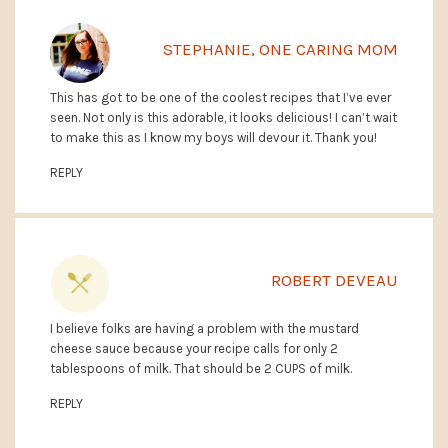
STEPHANIE, ONE CARING MOM
This has got to be one of the coolest recipes that I’ve ever
seen. Not only is this adorable, it looks delicious! I can’t wait
to make this as I know my boys will devour it. Thank you!
REPLY
ROBERT DEVEAU
I believe folks are having a problem with the mustard
cheese sauce because your recipe calls for only 2
tablespoons of milk. That should be 2 CUPS of milk.
REPLY