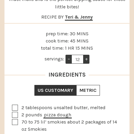
little bites!
RECIPE BY
Teri & Jenny
MINUTES
prep time:
30
MINS
MINUTES
cook time:
45
MINS
HOUR
MINUTES
total time:
1
HR
15
MINS
servings:
–
+
INGREDIENTS
US CUSTOMARY
METRIC
▢
2
tablespoons
unsalted butter, melted
▢
2
pounds
pizza dough
▢
70 to 75
lil’ smokies
about 2 packages of 14
oz Smokies