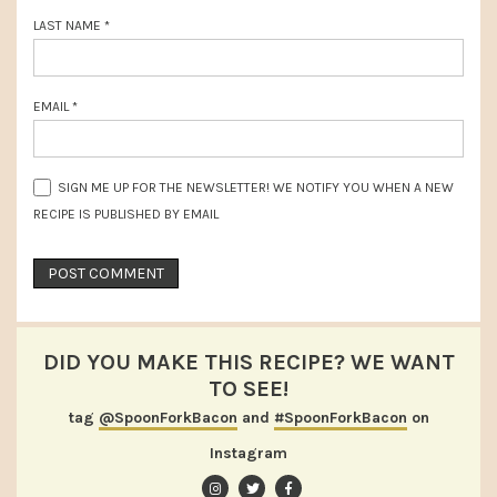
LAST NAME
*
EMAIL
*
SIGN ME UP FOR THE NEWSLETTER! WE NOTIFY YOU WHEN A NEW
RECIPE IS PUBLISHED BY EMAIL
DID YOU MAKE THIS RECIPE? WE WANT
TO SEE!
tag
@SpoonForkBacon
and
#SpoonForkBacon
on
Instagram