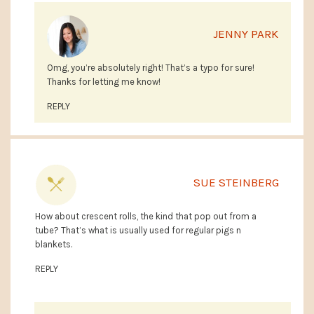
JENNY PARK
Omg, you’re absolutely right! That’s a typo for sure!
Thanks for letting me know!
REPLY
SUE STEINBERG
How about crescent rolls, the kind that pop out from a
tube? That’s what is usually used for regular pigs n
blankets.
REPLY