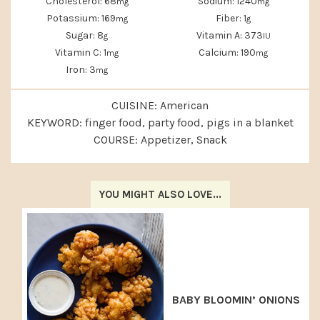
Cholesterol:
68
Sodium:
1240
mg
mg
Potassium:
169
Fiber:
1
mg
g
Sugar:
8
Vitamin A:
373
g
IU
Vitamin C:
1
Calcium:
190
mg
mg
Iron:
3
mg
CUISINE:
American
KEYWORD:
finger food, party food, pigs in a blanket
COURSE:
Appetizer, Snack
YOU MIGHT ALSO LOVE...
BABY BLOOMIN’ ONIONS