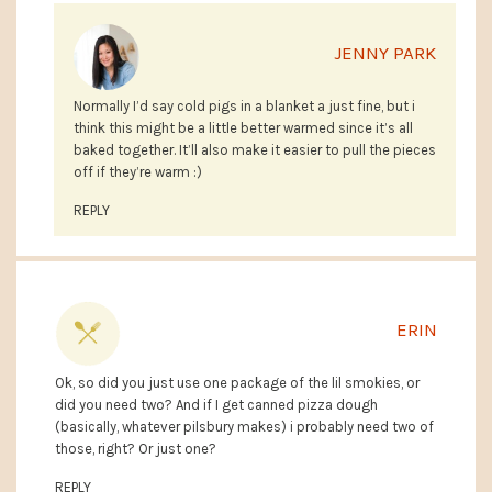
JENNY PARK
Normally I’d say cold pigs in a blanket a just fine, but i
think this might be a little better warmed since it’s all
baked together. It’ll also make it easier to pull the pieces
off if they’re warm :)
REPLY
ERIN
Ok, so did you just use one package of the lil smokies, or
did you need two? And if I get canned pizza dough
(basically, whatever pilsbury makes) i probably need two of
those, right? Or just one?
REPLY