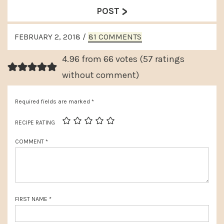
e
>
e
POST
v
x
READER
i
FEBRUARY 2, 2018
/
81 COMMENTS
t
INTERACTIONS
o
P
4.96 from 66 votes (
57 ratings
u
o
without comment
)
s
s
P
Required fields are marked
*
t
o
:
RECIPE RATING
s
COMMENT
*
t
:
FIRST NAME
*