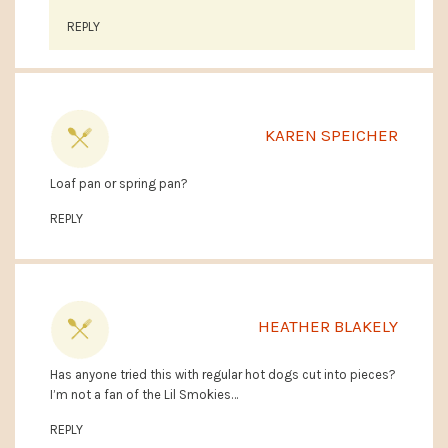
REPLY
KAREN SPEICHER
Loaf pan or spring pan?
REPLY
HEATHER BLAKELY
Has anyone tried this with regular hot dogs cut into pieces?
I’m not a fan of the Lil Smokies…
REPLY