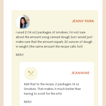
JENNY PARK
I used 2 (14 oz) packages of smokies. I’m not sure
about the amount using canned dough, but i would just
make sure that the amount equals 32 ounces of dough
in weight (the same amount the recipe calls for)!
REPLY
JEANNINE
Add that to the recipe, 2 packages 14 oz
Smokies. That makes it much better than
having to scroll for the info!
REPLY