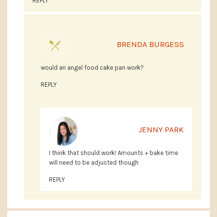
REPLY
BRENDA BURGESS
would an angel food cake pan work?
REPLY
JENNY PARK
I think that should work! Amounts + bake time
will need to be adjusted though
REPLY