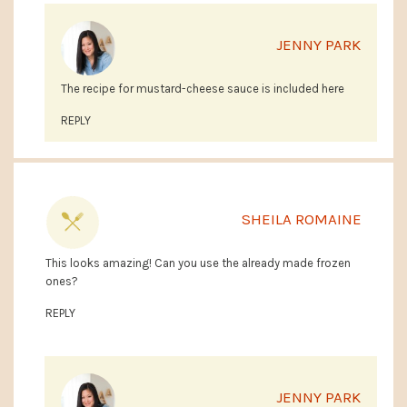
JENNY PARK
The recipe for mustard-cheese sauce is included here
REPLY
SHEILA ROMAINE
This looks amazing! Can you use the already made frozen
ones?
REPLY
JENNY PARK