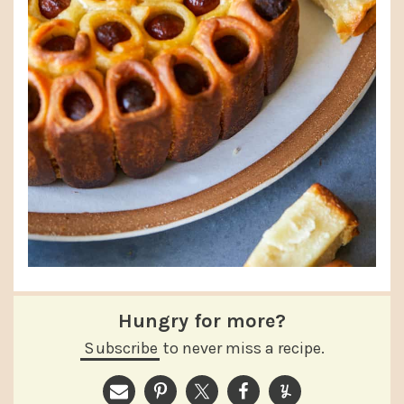
Hungry for more?
Subscribe
to never miss a recipe.