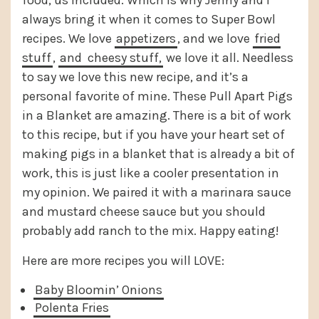
food, us included. Which is why Jenny and I
always bring it when it comes to Super Bowl
recipes. We love
appetizers
, and we love
fried
stuff
,
and
cheesy stuff,
we love it all. Needless
to say we love this new recipe, and it’s a
personal favorite of mine. These Pull Apart Pigs
in a Blanket are amazing. There is a bit of work
to this recipe, but if you have your heart set of
making pigs in a blanket that is already a bit of
work, this is just like a cooler presentation in
my opinion. We paired it with a marinara sauce
and mustard cheese sauce but you should
probably add ranch to the mix. Happy eating!
Here are more recipes you will LOVE:
Baby Bloomin’ Onions
Polenta Fries