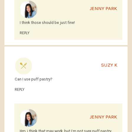
JENNY PARK
I think those should be just fine!
REPLY
SUZY K
Can I use puff pastry?
REPLY
JENNY PARK
Hm, i think that may work, but I’m not sure puff pastry