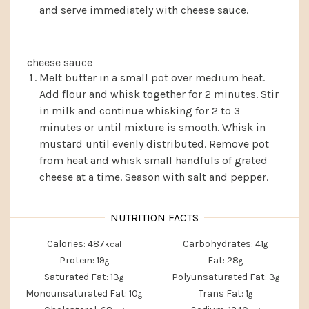
and serve immediately with cheese sauce.
cheese sauce
Melt butter in a small pot over medium heat.
Add flour and whisk together for 2 minutes. Stir
in milk and continue whisking for 2 to 3
minutes or until mixture is smooth. Whisk in
mustard until evenly distributed. Remove pot
from heat and whisk small handfuls of grated
cheese at a time. Season with salt and pepper.
Calories:
487
Carbohydrates:
41
kcal
g
Protein:
19
Fat:
28
g
g
Saturated Fat:
13
Polyunsaturated Fat:
3
g
g
Monounsaturated Fat:
10
Trans Fat:
1
g
g