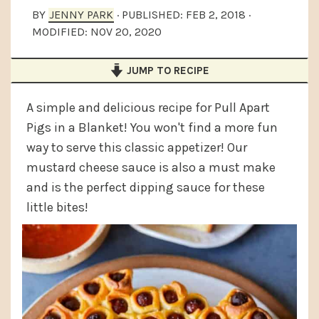
a
e
i
BY
JENNY PARK
· PUBLISHED:
FEB 2, 2018
·
MODIFIED:
NOV 20, 2020
v
n
d
i
t
e
JUMP TO RECIPE
g
b
a
a
A simple and delicious recipe for Pull Apart
t
r
Pigs in a Blanket! You won't find a more fun
way to serve this classic appetizer! Our
i
mustard cheese sauce is also a must make
o
and is the perfect dipping sauce for these
n
little bites!