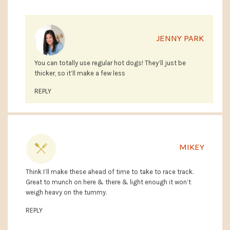
JENNY PARK
You can totally use regular hot dogs! They’ll just be
thicker, so it’ll make a few less
REPLY
MIKEY
Think I’ll make these ahead of time to take to race track.
Great to munch on here & there & light enough it won’t
weigh heavy on the tummy.
REPLY