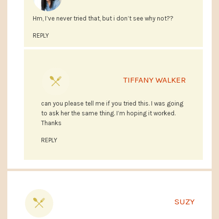
Hm, I’ve never tried that, but i don’t see why not??
REPLY
TIFFANY WALKER
can you please tell me if you tried this. I was going
to ask her the same thing. I’m hoping it worked.
Thanks
REPLY
SUZY