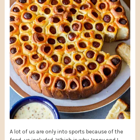
A lot of us are only into sports because of the