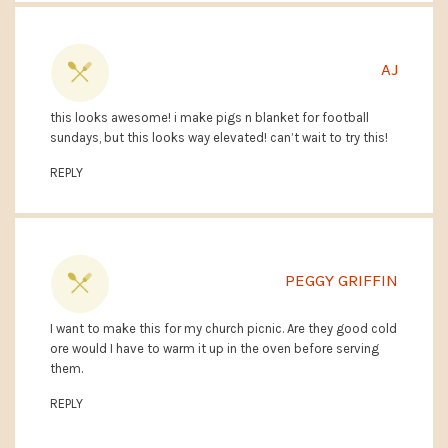
AJ
this looks awesome! i make pigs n blanket for football
sundays, but this looks way elevated! can’t wait to try this!
REPLY
PEGGY GRIFFIN
I want to make this for my church picnic. Are they good cold
ore would I have to warm it up in the oven before serving
them.
REPLY