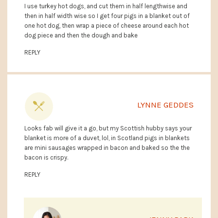
I use turkey hot dogs, and cut them in half lengthwise and
then in half width wise so I get four pigs in a blanket out of
one hot dog, then wrap a piece of cheese around each hot
dog piece and then the dough and bake
REPLY
LYNNE GEDDES
Looks fab will give it a go, but my Scottish hubby says your
blanket is more of a duvet, lol, in Scotland pigs in blankets
are mini sausages wrapped in bacon and baked so the the
bacon is crispy.
REPLY