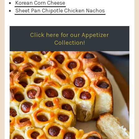
Korean Corn Cheese
Sheet Pan Chipotle Chicken Nachos
Click here for our Appetizer
Collection!