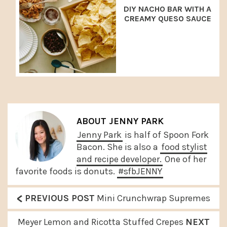
DIY NACHO BAR WITH A
CREAMY QUESO SAUCE
ABOUT
JENNY PARK
Jenny Park
is half of Spoon Fork
Bacon. She is also a
food stylist
and recipe developer.
One of her
favorite foods is donuts.
#sfbJENNY
<
P
PREVIOUS POST
Mini Crunchwrap Supremes
r
N
Meyer Lemon and Ricotta Stuffed Crepes
NEXT