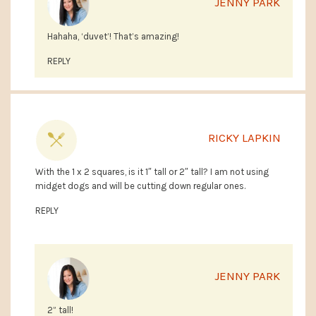
JENNY PARK
Hahaha, ‘duvet’! That’s amazing!
REPLY
RICKY LAPKIN
With the 1 x 2 squares, is it 1″ tall or 2″ tall? I am not using
midget dogs and will be cutting down regular ones.
REPLY
JENNY PARK
2” tall!