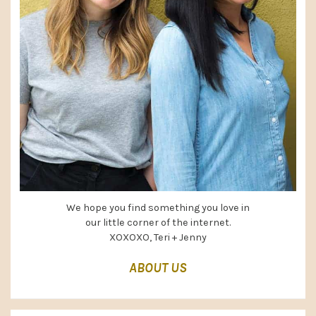
We hope you find something you love in
our little corner of the internet.
XOXOXO, Teri + Jenny
ABOUT US