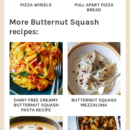
PIZZA WHEELS
PULL APART PIZZA
BREAD
More Butternut Squash
recipes:
DAIRY FREE CREAMY
BUTTERNUT SQUASH
BUTTERNUT SQUASH
MEZZALUNA
PASTA RECIPE