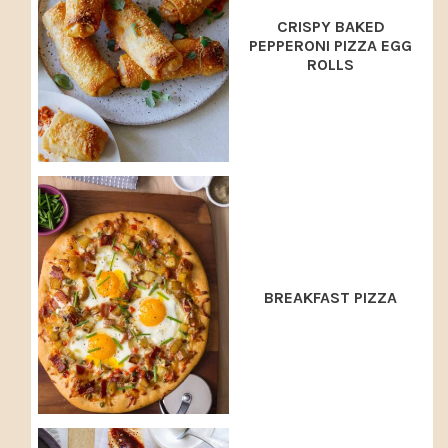
CRISPY BAKED
PEPPERONI PIZZA EGG
ROLLS
BREAKFAST PIZZA