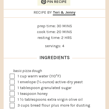
PIN RECIPE
RECIPE BY
Teri & Jenny
MINUTES
prep time:
30
MINS
MINUTES
cook time:
20
MINS
HOURS
resting time:
2
HRS
servings:
4
INGREDIENTS
basic pizza dough
▢
1
cup
warm water (110°F)
▢
1
envelope
(¼ ounce) active-dry yeast
▢
1
tablespoon
granulated sugar
▢
1
teaspoon
honey
▢
1 ½
tablespoons
extra virgin olive oil
▢
3
cups
bread flour plus more for dusting