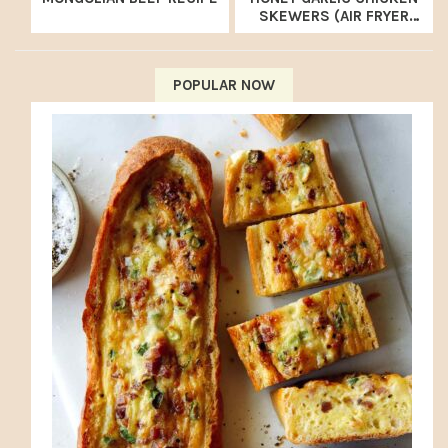
SKEWERS (AIR FRYER
RECIPE)
POPULAR NOW