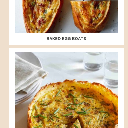
BAKED EGG BOATS