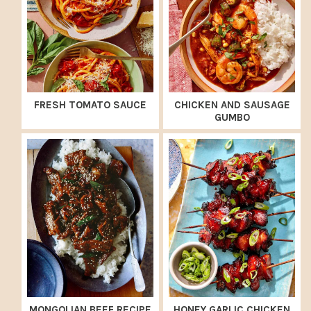
FRESH TOMATO SAUCE
CHICKEN AND SAUSAGE
GUMBO
MONGOLIAN BEEF RECIPE
HONEY GARLIC CHICKEN