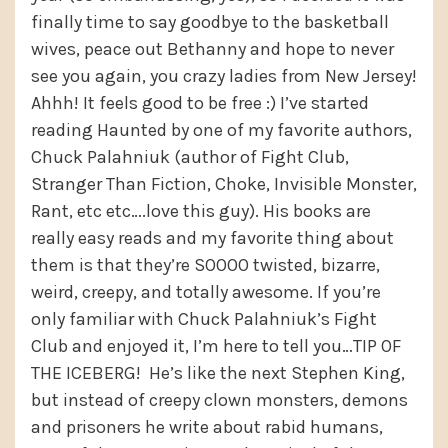
finally time to say goodbye to the basketball
wives, peace out Bethanny and hope to never
see you again, you crazy ladies from New Jersey!
Ahhh! It feels good to be free :) I’ve started
reading Haunted by one of my favorite authors,
Chuck Palahniuk (author of Fight Club,
Stranger Than Fiction, Choke, Invisible Monster,
Rant, etc etc….love this guy). His books are
really easy reads and my favorite thing about
them is that they’re SOOOO twisted, bizarre,
weird, creepy, and totally awesome. If you’re
only familiar with Chuck Palahniuk’s Fight
Club and enjoyed it, I’m here to tell you…TIP OF
THE ICEBERG! He’s like the next Stephen King,
but instead of creepy clown monsters, demons
and prisoners he write about rabid humans,