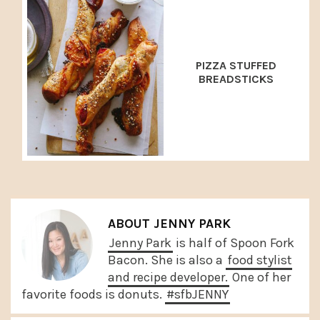
PIZZA STUFFED
BREADSTICKS
ABOUT
JENNY PARK
Jenny Park
is half of Spoon Fork
Bacon. She is also a
food stylist
and recipe developer.
One of her
favorite foods is donuts.
#sfbJENNY