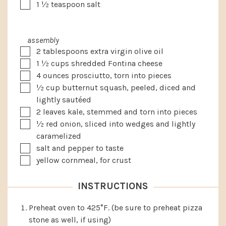
▢
1 ½
teaspoon
salt
assembly
▢
2
tablespoons
extra virgin olive oil
▢
1 ½
cups
shredded Fontina cheese
▢
4
ounces
prosciutto, torn into pieces
▢
½
cup
butternut squash, peeled, diced and
lightly sautéed
▢
2
leaves
kale, stemmed and torn into pieces
▢
½
red onion, sliced into wedges and lightly
caramelized
▢
salt and pepper to taste
▢
yellow cornmeal, for crust
INSTRUCTIONS
Preheat oven to 425°F. (be sure to preheat pizza
stone as well, if using)