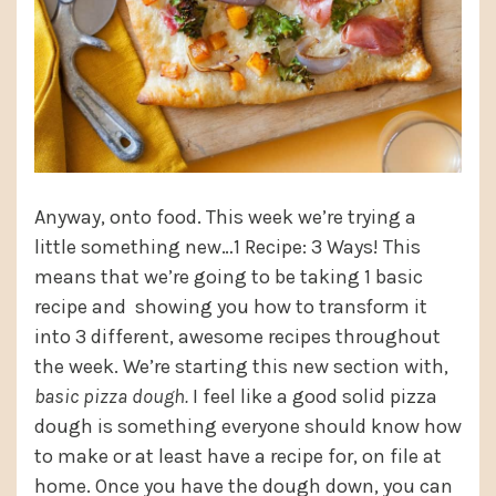
Anyway, onto food. This week we’re trying a
little something new…1 Recipe: 3 Ways! This
means that we’re going to be taking 1 basic
recipe and showing you how to transform it
into 3 different, awesome recipes throughout
the week. We’re starting this new section with,
basic pizza dough.
I feel like a good solid pizza
dough is something everyone should know how
to make or at least have a recipe for, on file at
home. Once you have the dough down, you can