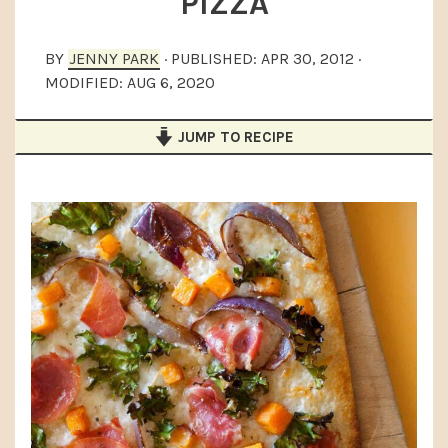
PIZZA
a
e
i
v
n
d
BY
JENNY PARK
· PUBLISHED:
APR 30, 2012
·
i
t
e
MODIFIED:
AUG 6, 2020
g
b
JUMP TO RECIPE
a
a
t
r
i
o
n