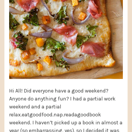
Hi All! Did everyone have a good weekend?
Anyone do anything fun? I had a partial work
weekend and a partial
relax.eatgoodfood.nap.readagoodbook
weekend. I haven’t picked up a book in almost a
year (so embarrassing, yes), so I decided it was