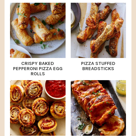
CRISPY BAKED
PIZZA STUFFED
PEPPERONI PIZZA EGG
BREADSTICKS
ROLLS