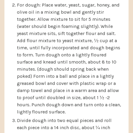
For dough: Place water, yeast, sugar, honey, and
olive oil in a mixing bowl and gently stir
together. Allow mixture to sit for 5 minutes
(water should begin foaming slightly). While
yeast mixture sits, sift together flour and salt.
Add flour mixture to yeast mixture, ½ cup at a
time, until fully incorporated and dough begins
to form. Turn dough onto a lightly floured
surface and knead until smooth, about 8 to 10
minutes. (dough should spring back when
poked) Form into a ball and place in a lightly
greased bowl and cover with plastic wrap or a
damp towel and place in a warm area and allow
to proof until doubled in size, about 1 ½ -2
hours. Punch dough down and turn onto a clean,
lightly floured surface.
Divide dough into two equal pieces and roll
each piece into a 14 inch disc, about ¼ inch