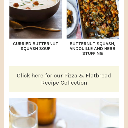
CURRIED BUTTERNUT
BUTTERNUT SQUASH,
SQUASH SOUP
ANDOUILLE AND HERB
STUFFING
Click here for our Pizza & Flatbread
Recipe Collection