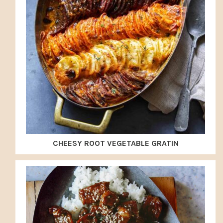
CHEESY ROOT VEGETABLE GRATIN