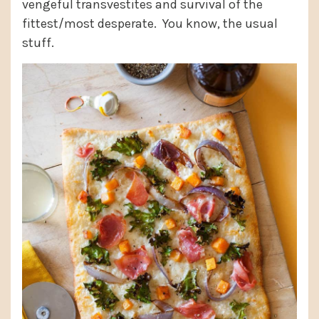
vengeful transvestites and survival of the
fittest/most desperate. You know, the usual
stuff.