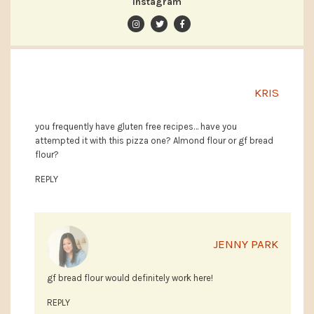
Instagram
KRIS
you frequently have gluten free recipes… have you
attempted it with this pizza one? Almond flour or gf bread
flour?
REPLY
JENNY PARK
gf bread flour would definitely work here!
REPLY