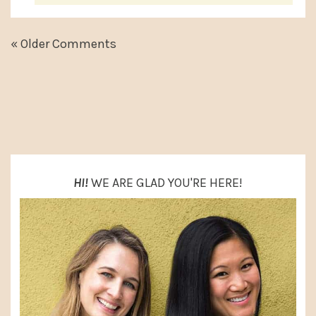
« Older Comments
PRIMARY
SIDEBAR
HI!
WE ARE GLAD YOU'RE HERE!