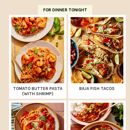
FOR DINNER TONIGHT
TOMATO BUTTER PASTA
BAJA FISH TACOS
(WITH SHRIMP)