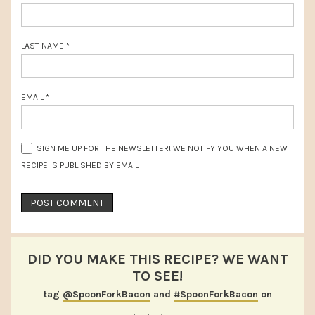
LAST NAME
*
EMAIL
*
SIGN ME UP FOR THE NEWSLETTER! WE NOTIFY YOU WHEN A NEW
RECIPE IS PUBLISHED BY EMAIL
DID YOU MAKE THIS RECIPE? WE WANT
TO SEE!
tag
@SpoonForkBacon
and
#SpoonForkBacon
on