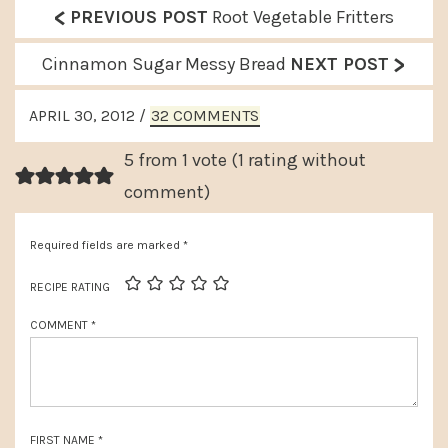
<
P
PREVIOUS POST
Root Vegetable Fritters
r
>
N
Cinnamon Sugar Messy Bread
NEXT POST
e
e
READER
v
APRIL 30, 2012
/
32 COMMENTS
x
INTERACTIONS
i
t
5 from 1 vote (
1 rating without
o
P
comment
)
u
o
s
Required fields are marked
*
s
P
t
RECIPE RATING
o
:
COMMENT
*
s
t
:
FIRST NAME
*