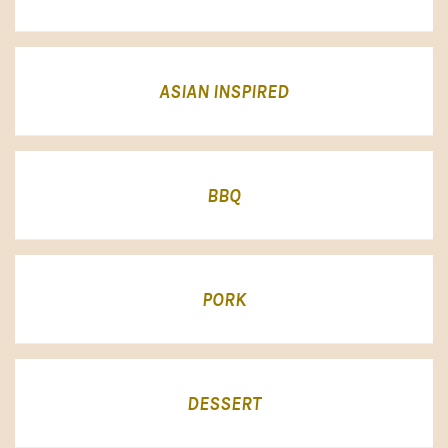
ASIAN INSPIRED
BBQ
PORK
DESSERT