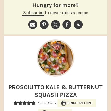
Hungry for more?
Subscribe
to never miss a recipe.
PROSCIUTTO KALE & BUTTERNUT
SQUASH PIZZA
PRINT RECIPE
5
from 1 vote