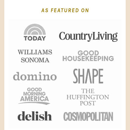
AS FEATURED ON