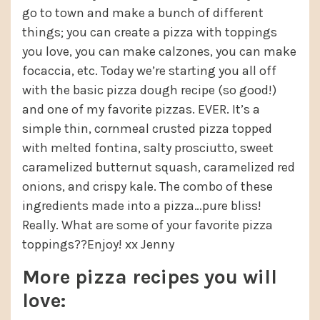
go to town and make a bunch of different
things; you can create a pizza with toppings
you love, you can make calzones, you can make
focaccia, etc. Today we’re starting you all off
with the basic pizza dough recipe (so good!)
and one of my favorite pizzas. EVER. It’s a
simple thin, cornmeal crusted pizza topped
with melted fontina, salty prosciutto, sweet
caramelized butternut squash, caramelized red
onions, and crispy kale. The combo of these
ingredients made into a pizza…pure bliss!
Really. What are some of your favorite pizza
toppings??Enjoy! xx Jenny
More pizza recipes you will
love: