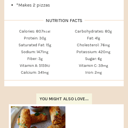
*Makes 2 pizzas
Calories:
807
Carbohydrates:
80
kcal
g
Protein:
30
Fat:
41
g
g
Saturated Fat:
15
Cholesterol:
76
g
mg
Sodium:
1471
Potassium:
420
mg
mg
Fiber:
3
Sugar:
6
g
g
Vitamin A:
5159
Vitamin C:
39
IU
mg
Calcium:
341
Iron:
2
mg
mg
YOU MIGHT ALSO LOVE...