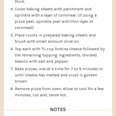
thick.
Cover baking sheets with parchment and
sprinkle with a layer of cornmeal. (if using a
pizza peel, sprinkle peel with thin layer of
cornmeal)
Place crusts in prepared baking sheets and
brush with small amount olive oil.
Top each with ¾ cup fontina cheese followed by
the remaining topping ingredients, divided.
Season with salt and pepper.
Bake pizzas, one at a time for 7 to 9 minutes or
until cheese has melted and crust is golden
brown.
Remove pizza from oven, allow to cool for a few
minutes, cut and, serve hot.
NOTES