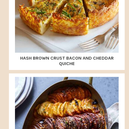
HASH BROWN CRUST BACON AND CHEDDAR
QUICHE