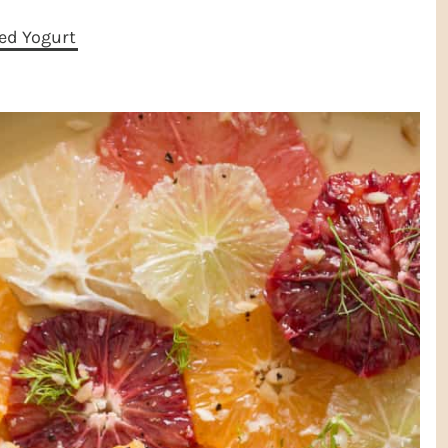
ed Yogurt