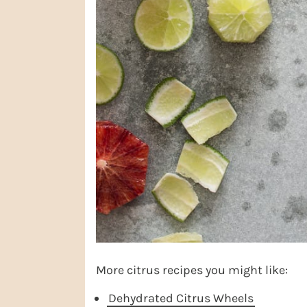
More citrus recipes you might like:
Dehydrated Citrus Wheels