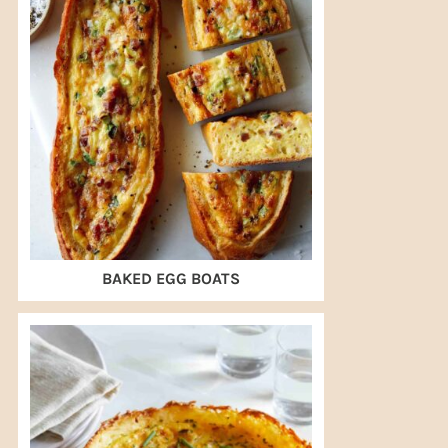
BAKED EGG BOATS