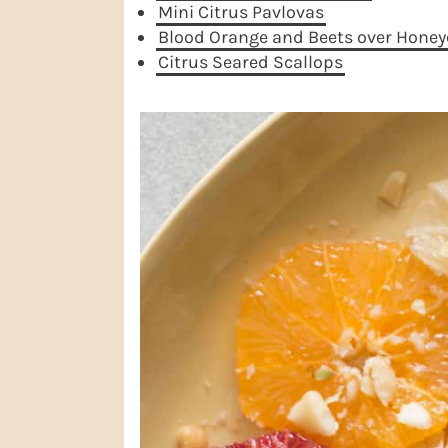
Mini Citrus Pavlovas
Blood Orange and Beets over Honey
Citrus Seared Scallops