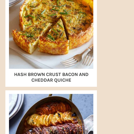
HASH BROWN CRUST BACON AND
CHEDDAR QUICHE