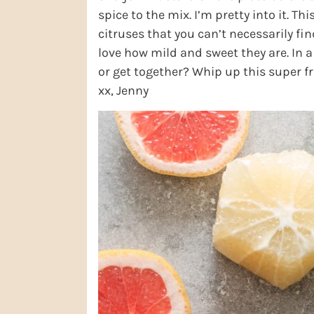
spice to the mix. I’m pretty into it. Thi
citruses that you can’t necessarily fin
love how mild and sweet they are. In a
or get together? Whip up this super f
xx, Jenny