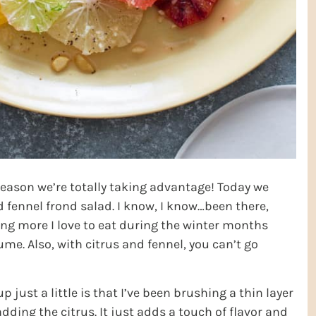
s season we’re totally taking advantage! Today we
fennel frond salad. I know, I know…been there,
ing more I love to eat during the winter months
ume. Also, with citrus and fennel, you can’t go
p just a little is that I’ve been brushing a thin layer
dding the citrus. It just adds a touch of flavor and