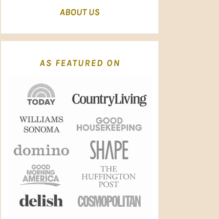
ABOUT US
AS FEATURED ON