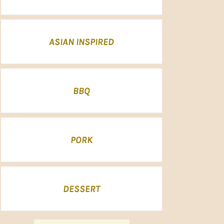
ASIAN INSPIRED
BBQ
PORK
DESSERT