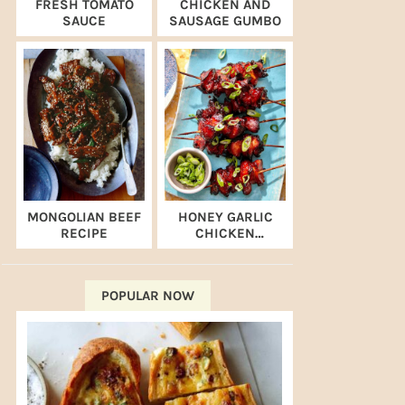
FRESH TOMATO
CHICKEN AND
SAUCE
SAUSAGE GUMBO
MONGOLIAN BEEF
HONEY GARLIC
RECIPE
CHICKEN
SKEWERS (AIR
FRYER RECIPE)
POPULAR NOW