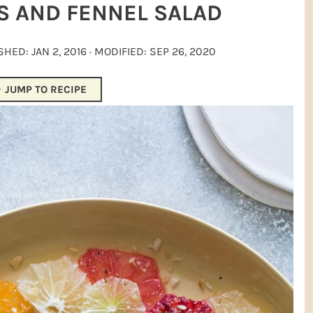
S AND FENNEL SALAD
ISHED:
JAN 2, 2016
· MODIFIED:
SEP 26, 2020
JUMP TO RECIPE