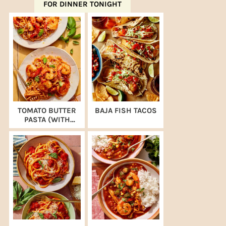
FOR DINNER TONIGHT
TOMATO BUTTER
BAJA FISH TACOS
PASTA (WITH
SHRIMP)