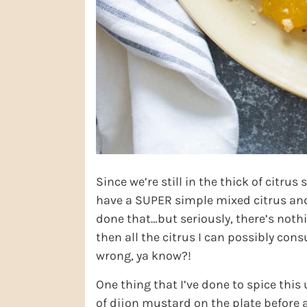
Since we’re still in the thick of citru
have a SUPER simple mixed citrus and 
done that…but seriously, there’s noth
then all the citrus I can possibly cons
wrong, ya know?!
One thing that I’ve done to spice this u
of dijon mustard on the plate before a