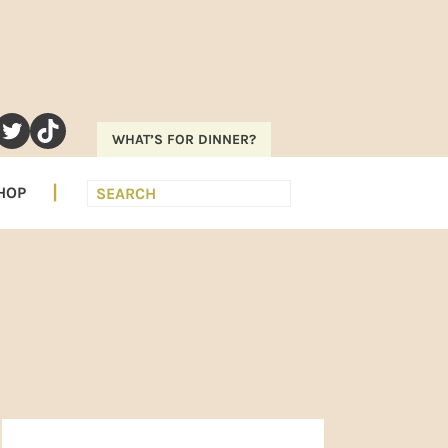
RAM
EREST
UTUBE
TWITTER
TIKTOK
WHAT’S FOR DINNER?
Search
HOP
PRIMARY
SIDEBAR