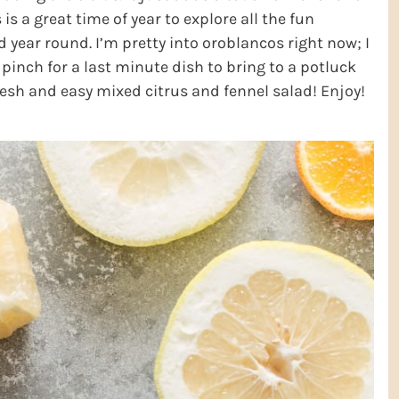
s is a great time of year to explore all the fun
d year round. I’m pretty into oroblancos right now; I
 pinch for a last minute dish to bring to a potluck
resh and easy mixed citrus and fennel salad! Enjoy!