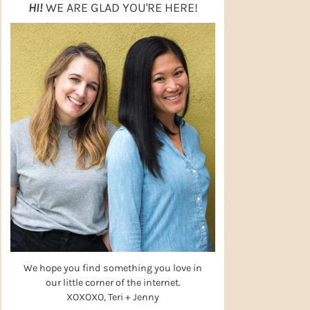
HI!
WE ARE GLAD YOU'RE HERE!
We hope you find something you love in
our little corner of the internet.
XOXOXO, Teri + Jenny