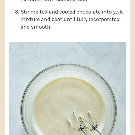
Stir melted and cooled chocolate into yolk
mixture and beat until fully incorporated
and smooth.