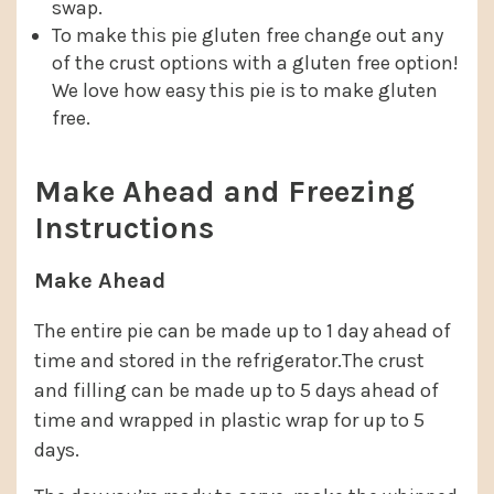
swap.
To make this pie gluten free change out any
of the crust options with a gluten free option!
We love how easy this pie is to make gluten
free.
Make Ahead and Freezing
Instructions
Make Ahead
The entire pie can be made up to 1 day ahead of
time and stored in the refrigerator.The crust
and filling can be made up to 5 days ahead of
time and wrapped in plastic wrap for up to 5
days.