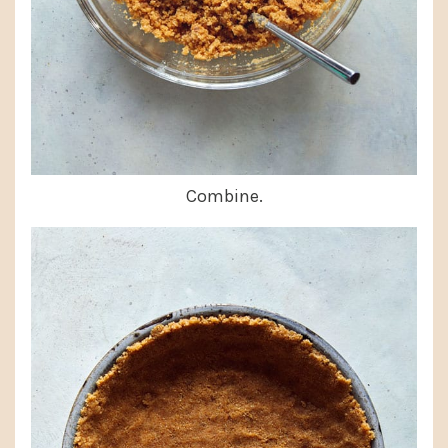
Combine.