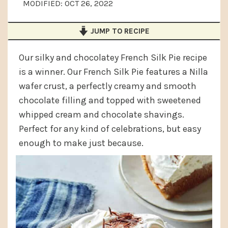
MODIFIED:
OCT 26, 2022
a
e
i
v
n
d
JUMP TO RECIPE
i
t
e
g
b
Our silky and chocolatey French Silk Pie recipe
is a winner. Our French Silk Pie features a Nilla
a
a
wafer crust, a perfectly creamy and smooth
t
r
chocolate filling and topped with sweetened
i
whipped cream and chocolate shavings.
o
Perfect for any kind of celebrations, but easy
n
enough to make just because.