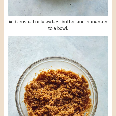
Add crushed nilla wafers, butter, and cinnamon
to a bowl.