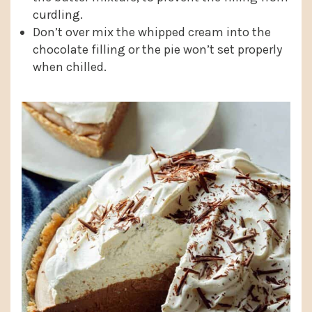
curdling.
Don’t over mix the whipped cream into the
chocolate filling or the pie won’t set properly
when chilled.