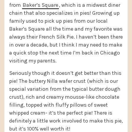
from
Baker’s Square
, which is a midwest diner
chain that also specializes in pies! Growing up
family used to pick up pies from our local
Baker’s Square all the time and my favorite was
always their French Silk Pie. I haven’t been there
in over a decade, but I think I may need to make
a quick stop the next time I’m back in Chicago
visiting my parents.
Seriously though it doesn’t get better than this
pie! The buttery Nilla wafer crust (which is our
special variation from the typical butter dough
crust), rich and creamy mousse-like chocolate
filling, topped with fluffy pillows of sweet
whipped cream- it’s the perfect pie! There is
definitely a little work involved to make this pie,
but it’s 100% well worth it!