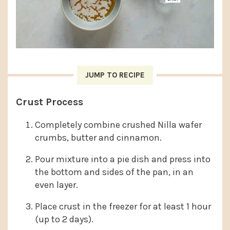
JUMP TO RECIPE
Crust Process
Completely combine crushed Nilla wafer
crumbs, butter and cinnamon.
Pour mixture into a pie dish and press into
the bottom and sides of the pan, in an
even layer.
Place crust in the freezer for at least 1 hour
(up to 2 days).