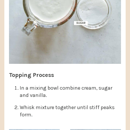
Topping Process
In a mixing bowl combine cream, sugar
and vanilla.
Whisk mixture together until stiff peaks
form.