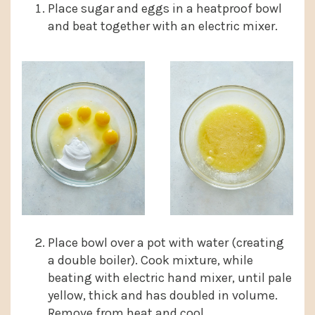
Place sugar and eggs in a heatproof bowl
and beat together with an electric mixer.
Place bowl over a pot with water (creating
a double boiler). Cook mixture, while
beating with electric hand mixer, until pale
yellow, thick and has doubled in volume.
Remove from heat and cool.