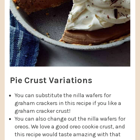
Pie Crust Variations
You can substitute the nilla wafers for
graham crackers in this recipe if you like a
graham cracker crust!
You can also change out the nilla wafers for
oreos. We love a good oreo cookie crust, and
this recipe would taste amazing with that