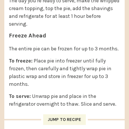
The day you’re ready to serve, make the whipped
cream topping, top the pie, add the shavings
and refrigerate for at least 1 hour before
serving.
Freeze Ahead
The entire pie can be frozen for up to 3 months.
To freeze:
Place pie into freezer until fully
frozen, then carefully and tightly wrap pie in
plastic wrap and store in freezer for up to 3
months.
To serve:
Unwrap pie and place in the
refrigerator overnight to thaw. Slice and serve.
JUMP TO RECIPE