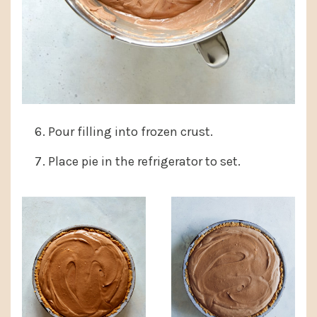
Pour filling into frozen crust.
Place pie in the refrigerator to set.