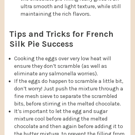
ultra smooth and light texture, while still
maintaining the rich flavors.
Tips and Tricks for French
Silk Pie Success
Cooking the eggs over very low heat will
ensure they don’t scramble (as well as
eliminate any salmonella worries).
If the eggs do happen to scramble a little bit,
don’t worry! Just push the mixture through a
fine mesh sieve to separate the scrambled
bits, before stirring in the melted chocolate.
It’s important to let the egg and sugar
mixture cool before adding the melted
chocolate and then again before adding it to
the butter mixture, to prevent the filling from