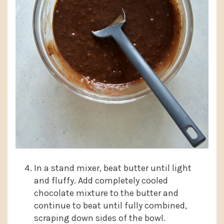
In a stand mixer, beat butter until light
and fluffy. Add completely cooled
chocolate mixture to the butter and
continue to beat until fully combined,
scraping down sides of the bowl.