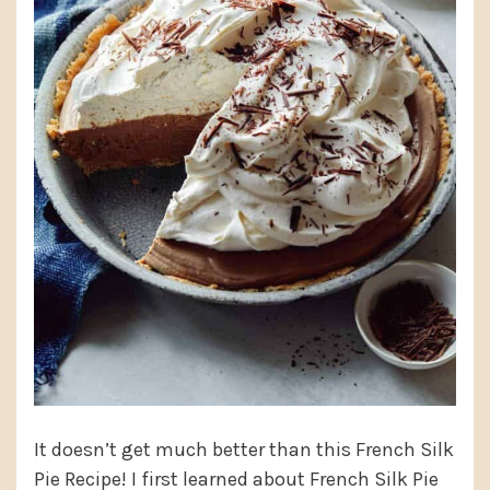
It doesn’t get much better than this French Silk
Pie Recipe! I first learned about French Silk Pie