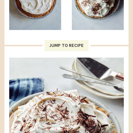
JUMP TO RECIPE