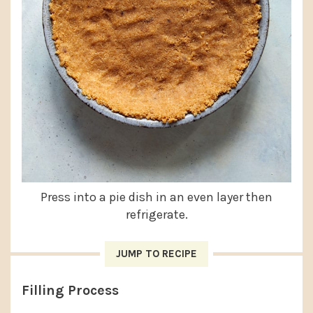
Press into a pie dish in an even layer then
refrigerate.
JUMP TO RECIPE
Filling Process