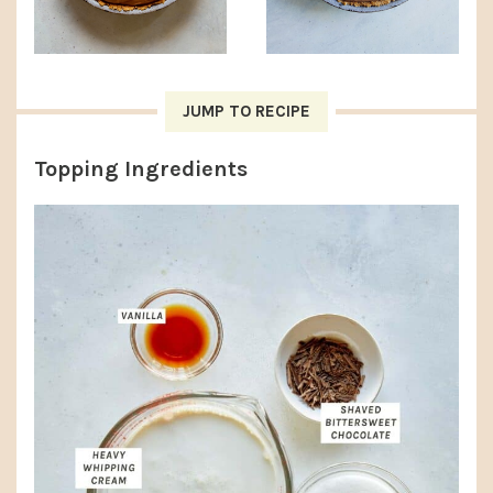
JUMP TO RECIPE
Topping Ingredients