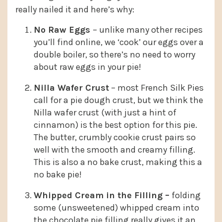
really nailed it and here’s why:
No Raw Eggs
– unlike many other recipes
you’ll find online, we ‘cook’ our eggs over a
double boiler, so there’s no need to worry
about raw eggs in your pie!
Nilla Wafer Crust
– most French Silk Pies
call for a pie dough crust, but we think the
Nilla wafer crust (with just a hint of
cinnamon) is the best option for this pie.
The butter, crumbly cookie crust pairs so
well with the smooth and creamy filling.
This is also a no bake crust, making this a
no bake pie!
Whipped Cream in the Filling –
folding
some (unsweetened) whipped cream into
the chocolate pie filling really gives it an