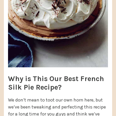
Why is This Our Best French
Silk Pie Recipe?
We don’t mean to toot our own horn here, but
we’ve been tweaking and perfecting this recipe
for a long time for you guys and think we’ve