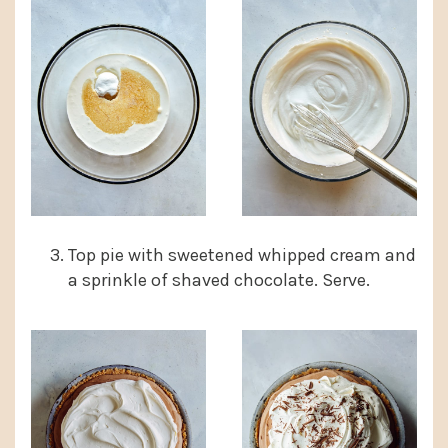
Top pie with sweetened whipped cream and
a sprinkle of shaved chocolate. Serve.