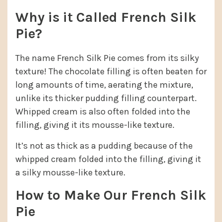
Why is it Called French Silk
Pie?
The name French Silk Pie comes from its silky
texture! The chocolate filling is often beaten for
long amounts of time, aerating the mixture,
unlike its thicker pudding filling counterpart.
Whipped cream is also often folded into the
filling, giving it its mousse-like texture.
It’s not as thick as a pudding because of the
whipped cream folded into the filling, giving it
a silky mousse-like texture.
How to Make Our French Silk
Pie