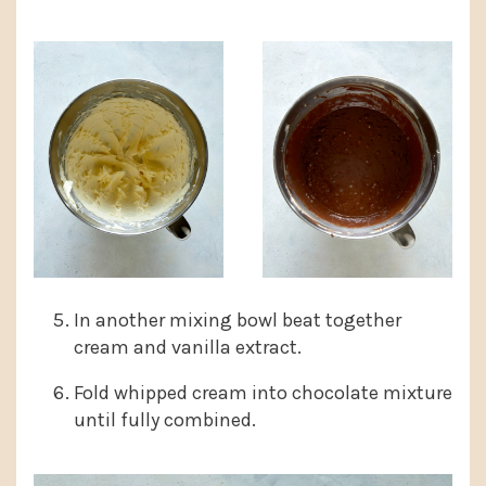
In another mixing bowl beat together
cream and vanilla extract.
Fold whipped cream into chocolate mixture
until fully combined.