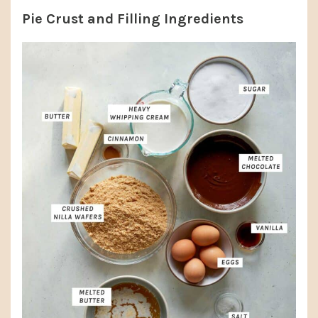
Pie Crust and Filling Ingredients