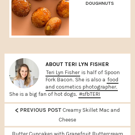
DOUGHNUTS
ABOUT
TERI LYN FISHER
Teri Lyn Fisher
is half of Spoon
Fork Bacon. She is also a
food
and cosmetics photographer.
She is a big fan of hot dogs.
#sfbTERI
<
P
PREVIOUS POST
Creamy Skillet Mac and
r
Cheese
e
N
Butter Cupcakes with Grapefruit Buttercream