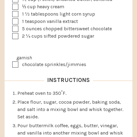
▢
⅓
cup
heavy cream
▢
1 ½
tablespoons
light corn syrup
▢
1
teaspoon
vanilla extract
▢
5
ounces
chopped bittersweet chocolate
▢
2 ¼
cups
sifted powdered sugar
garnish
▢
chocolate sprinkles/jimmies
INSTRUCTIONS
Preheat oven to 350˚F.
Place flour, sugar, cocoa powder, baking soda,
and salt into a mixing bowl and whisk together.
Set aside.
Pour buttermilk coffee, eggs, butter, vinegar,
and vanilla into another mixing bowl and whisk