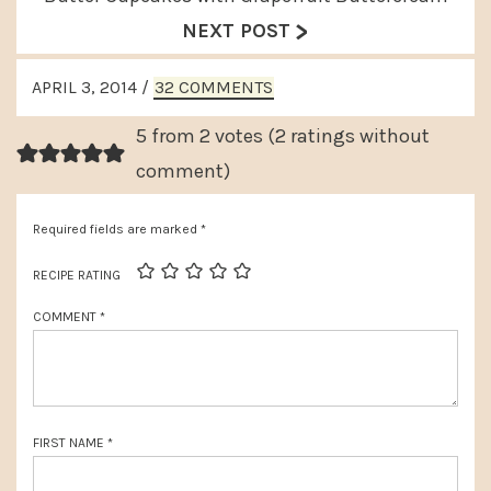
v
>
e
NEXT POST
i
x
READER
o
APRIL 3, 2014
/
32 COMMENTS
t
INTERACTIONS
u
P
5 from 2 votes (
2 ratings without
s
o
comment
)
P
s
o
Required fields are marked
*
t
s
:
RECIPE RATING
t
COMMENT
*
:
FIRST NAME
*