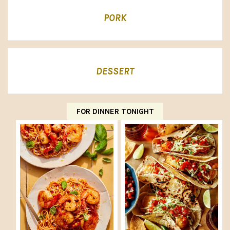
PORK
DESSERT
FOR DINNER TONIGHT