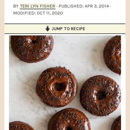
a
e
i
BY
TERI LYN FISHER
· PUBLISHED:
APR 3, 2014
·
MODIFIED:
OCT 11, 2020
v
n
d
i
t
e
JUMP TO RECIPE
g
b
a
a
t
r
i
o
n