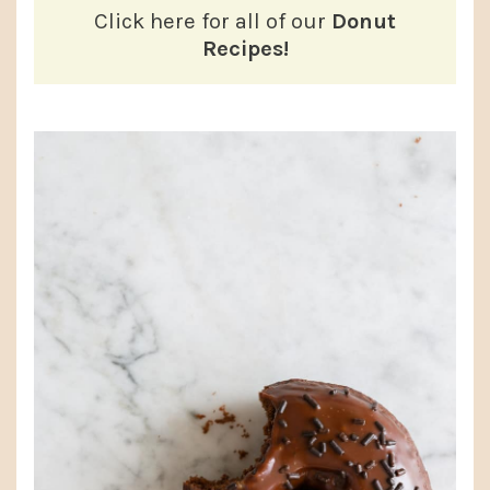
Click here for all of our
Donut
Recipes!