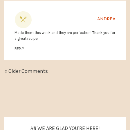
ANDREA
Made them this week and they are perfection! Thank you for
a great recipe.
REPLY
« Older Comments
PRIMARY
SIDEBAR
HI!
WE ARE GLAD YOU'RE HERE!