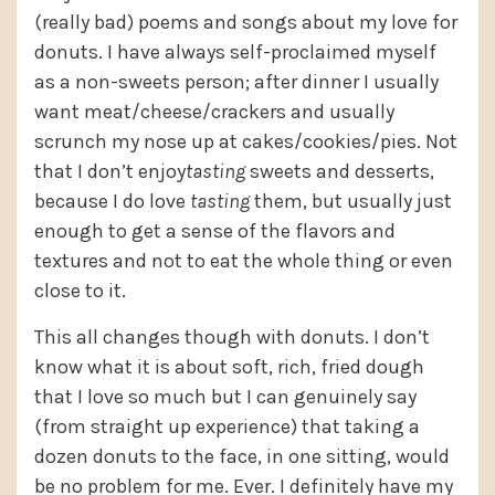
(really bad) poems and songs about my love for
donuts. I have always self-proclaimed myself
as a non-sweets person; after dinner I usually
want meat/cheese/crackers and usually
scrunch my nose up at cakes/cookies/pies. Not
that I don’t enjoy
tasting
sweets and desserts,
because I do love
tasting
them, but usually just
enough to get a sense of the flavors and
textures and not to eat the whole thing or even
close to it.
This all changes though with donuts. I don’t
know what it is about soft, rich, fried dough
that I love so much but I can genuinely say
(from straight up experience) that taking a
dozen donuts to the face, in one sitting, would
be no problem for me. Ever. I definitely have my