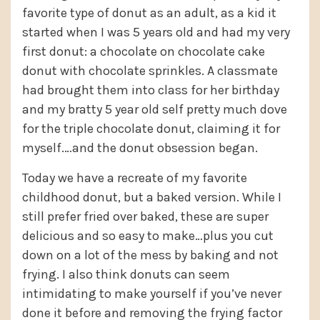
favorite type of donut as an adult, as a kid it
started when I was 5 years old and had my very
first donut: a chocolate on chocolate cake
donut with chocolate sprinkles. A classmate
had brought them into class for her birthday
and my bratty 5 year old self pretty much dove
for the triple chocolate donut, claiming it for
myself.…and the donut obsession began.
Today we have a recreate of my favorite
childhood donut, but a baked version. While I
still prefer fried over baked, these are super
delicious and so easy to make…plus you cut
down on a lot of the mess by baking and not
frying. I also think donuts can seem
intimidating to make yourself if you’ve never
done it before and removing the frying factor