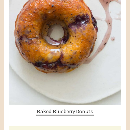
Baked Blueberry Donuts