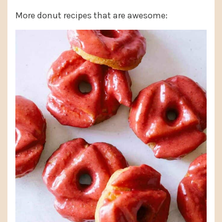
More donut recipes that are awesome: