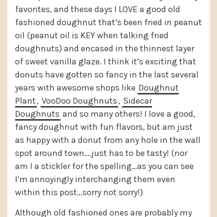
favorites, and these days I LOVE a good old
fashioned doughnut that’s been fried in peanut
oil (peanut oil is KEY when talking fried
doughnuts) and encased in the thinnest layer
of sweet vanilla glaze. I think it’s exciting that
donuts have gotten so fancy in the last several
years with awesome shops like
Doughnut
Plant
,
VooDoo Doughnuts
,
Sidecar
Doughnuts
and so many others! I love a good,
fancy doughnut with fun flavors, but am just
as happy with a donut from any hole in the wall
spot around town….just has to be tasty! (nor
am I a stickler for the spelling…as you can see
I’m annoyingly interchanging them even
within this post…sorry not sorry!)
Although old fashioned ones are probably my