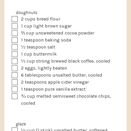
doughnuts
▢
2
cups
bread flour
▢
1
cup
light brown sugar
▢
⅔
cup
unsweetened cocoa powder
▢
1
teaspoon
baking soda
▢
½
teaspoon
salt
▢
1
cup
buttermilk
▢
½
cup
strong brewed black coffee, cooled
▢
2
eggs, lightly beaten
▢
6
tablespoons
unsalted butter, cooled
▢
2
teaspoons
apple cider vinegar
▢
1
teaspoon
pure vanilla extract
▢
¾
cup
melted semisweet chocolate chips,
cooled
glaze
▢
½
cup
(1 stick) unsalted butter, softened