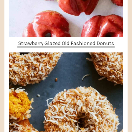
Strawberry Glazed Old Fashioned Donuts