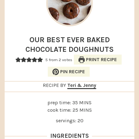
OUR BEST EVER BAKED
CHOCOLATE DOUGHNUTS
PRINT RECIPE
5
from
2
votes
PIN RECIPE
RECIPE BY
Teri & Jenny
MINUTES
prep time:
35
MINS
MINUTES
cook time:
25
MINS
servings:
20
INGREDIENTS