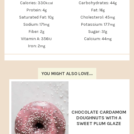
Calories:
330
Carbohydrates:
44
kcal
g
Protein:
4
Fat:
16
g
g
Saturated Fat:
10
Cholesterol:
45
g
mg
Sodium:
171
Potassium:
177
mg
mg
Fiber:
2
Sugar:
31
g
g
Vitamin A:
356
Calcium:
44
IU
mg
Iron:
2
mg
YOU MIGHT ALSO LOVE...
CHOCOLATE CARDAMOM
DOUGHNUTS WITH A
SWEET PLUM GLAZE