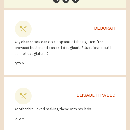
DEBORAH
Any chance you can do a copycat of their gluten-free
browned butter and sea salt doughnuts? Just found out I
cannot eat gluten. :(
REPLY
ELISABETH WEED
Another hit! Loved making these with my kids
REPLY