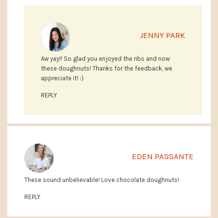
JENNY PARK
Aw yay!! So glad you enjoyed the ribs and now
these doughnuts! Thanks for the feedback, we
appreciate it! :)
REPLY
EDEN PASSANTE
These sound unbelievable! Love chocolate doughnuts!
REPLY