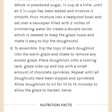
Whisk in powdered sugar, ½ cup at a time, until
all 2 ¼ cups has been added and mixture is
smooth. Pour mixture into a heatproof bowl and
set over a saucepan filled with 2 inches of
simmering water (to create a double boiler,
which is needed to keep the glaze loose and
make it easy to dip the doughnuts)
To assemble: Dip the tops of each doughnut
into the warm glaze and shake to remove any
excess glaze. Place doughnuts onto a cooling
rack, glaze side-up and top with a small
amount of chocolate sprinkles. Repeat until all
doughnuts have been dipped and sprinkled.
Allow doughnuts to sit for 10 to 15 minutes to
allow the glaze to harden. Serve.