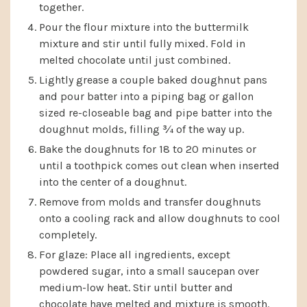
together.
Pour the flour mixture into the buttermilk
mixture and stir until fully mixed. Fold in
melted chocolate until just combined.
Lightly grease a couple baked doughnut pans
and pour batter into a piping bag or gallon
sized re-closeable bag and pipe batter into the
doughnut molds, filling ¾ of the way up.
Bake the doughnuts for 18 to 20 minutes or
until a toothpick comes out clean when inserted
into the center of a doughnut.
Remove from molds and transfer doughnuts
onto a cooling rack and allow doughnuts to cool
completely.
For glaze: Place all ingredients, except
powdered sugar, into a small saucepan over
medium-low heat. Stir until butter and
chocolate have melted and mixture is smooth.