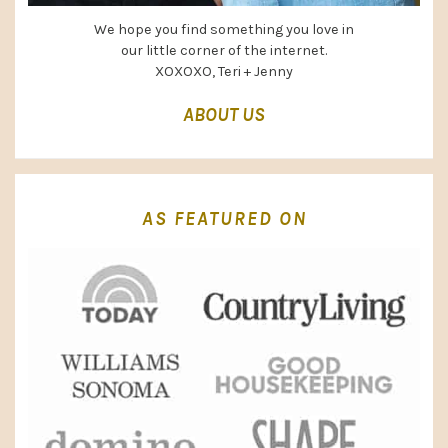
We hope you find something you love in
our little corner of the internet.
XOXOXO, Teri + Jenny
ABOUT US
AS FEATURED ON