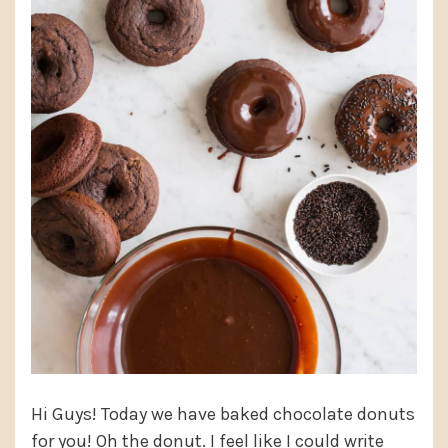
Hi Guys! Today we have baked chocolate donuts
for you! Oh the donut. I feel like I could write