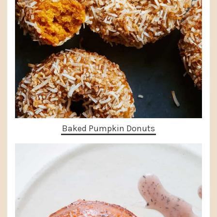
Baked Pumpkin Donuts