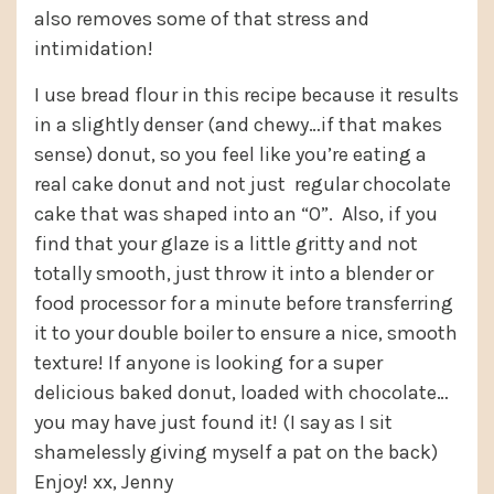
also removes some of that stress and
intimidation!
I use bread flour in this recipe because it results
in a slightly denser (and chewy…if that makes
sense) donut, so you feel like you’re eating a
real cake donut and not just regular chocolate
cake that was shaped into an “O”. Also, if you
find that your glaze is a little gritty and not
totally smooth, just throw it into a blender or
food processor for a minute before transferring
it to your double boiler to ensure a nice, smooth
texture! If anyone is looking for a super
delicious baked donut, loaded with chocolate…
you may have just found it! (I say as I sit
shamelessly giving myself a pat on the back)
Enjoy! xx, Jenny