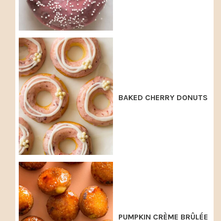
BAKED CHERRY DONUTS
PUMPKIN CRÈME BRÛLÉE