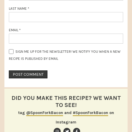
LAST NAME
*
EMAIL
*
SIGN ME UP FOR THE NEWSLETTER! WE NOTIFY YOU WHEN A NEW
RECIPE IS PUBLISHED BY EMAIL
DID YOU MAKE THIS RECIPE? WE WANT
TO SEE!
tag
@SpoonForkBacon
and
#SpoonForkBacon
on
Instagram