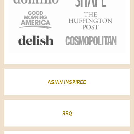
ASIAN INSPIRED
BBQ