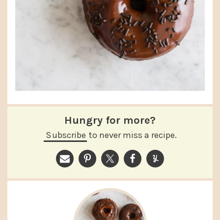
Hungry for more?
Subscribe
to never miss a recipe.