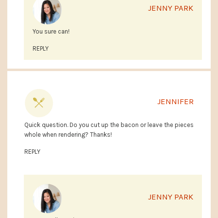
JENNY PARK
You sure can!
REPLY
JENNIFER
Quick question. Do you cut up the bacon or leave the pieces
whole when rendering? Thanks!
REPLY
JENNY PARK