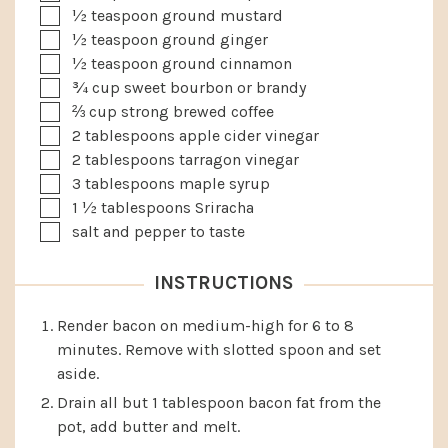
▢
½
teaspoon
ground mustard
▢
½
teaspoon
ground ginger
▢
½
teaspoon
ground cinnamon
▢
¾
cup
sweet bourbon or brandy
▢
⅔
cup
strong brewed coffee
▢
2
tablespoons
apple cider vinegar
▢
2
tablespoons
tarragon vinegar
▢
3
tablespoons
maple syrup
▢
1 ½
tablespoons
Sriracha
▢
salt and pepper to taste
INSTRUCTIONS
Render bacon on medium-high for 6 to 8
minutes. Remove with slotted spoon and set
aside.
Drain all but 1 tablespoon bacon fat from the
pot, add butter and melt.