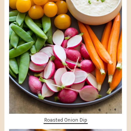
Roasted Onion Dip