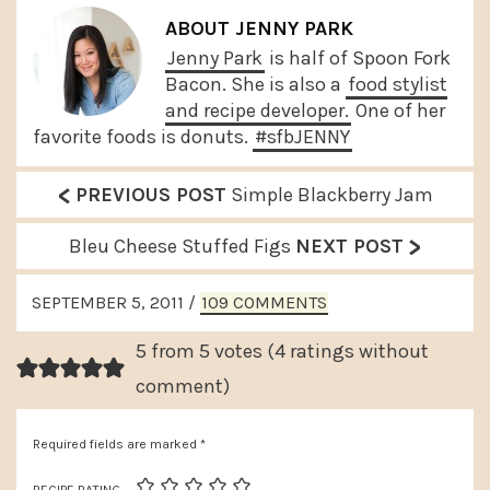
ABOUT
JENNY PARK
Jenny Park
is half of Spoon Fork
Bacon. She is also a
food stylist
and recipe developer.
One of her
favorite foods is donuts.
#sfbJENNY
<
P
PREVIOUS POST
Simple Blackberry Jam
r
>
N
Bleu Cheese Stuffed Figs
NEXT POST
e
e
READER
v
SEPTEMBER 5, 2011
/
109 COMMENTS
x
INTERACTIONS
i
t
5 from 5 votes (
4 ratings without
o
P
comment
)
u
o
s
Required fields are marked
*
s
P