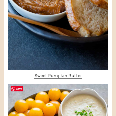
Sweet Pumpkin Butter
Save