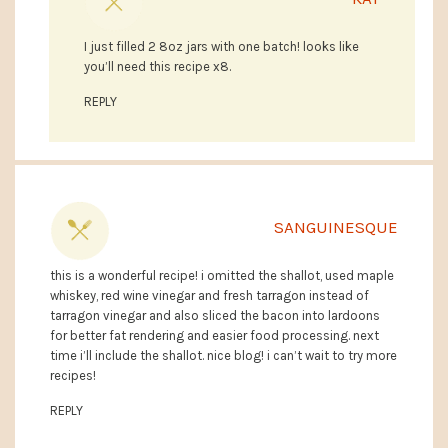
I just filled 2 8oz jars with one batch! looks like
you’ll need this recipe x8.
REPLY
SANGUINESQUE
this is a wonderful recipe! i omitted the shallot, used maple
whiskey, red wine vinegar and fresh tarragon instead of
tarragon vinegar and also sliced the bacon into lardoons
for better fat rendering and easier food processing. next
time i’ll include the shallot. nice blog! i can’t wait to try more
recipes!
REPLY