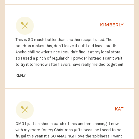
KIMBERLY
This is SO much better than another recipe I used. The
bourbon makes this, don’t leave it out! I did leave out the
Ancho chili powder since I couldn’t find it at my local store,
so I used a pinch of regular chili powder instead. I can’t wait
to try it tomorrow after flavors have really melded together!
REPLY
KAT
OMG I just finished a batch of this and am canning it now
with my mom for my Christmas gifts because I need to be
frugal this year! It’s SO AMAZING! I love the spiciness! I want