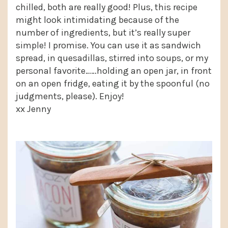
chilled, both are really good! Plus, this recipe
might look intimidating because of the
number of ingredients, but it’s really super
simple! I promise. You can use it as sandwich
spread, in quesadillas, stirred into soups, or my
personal favorite……holding an open jar, in front
on an open fridge, eating it by the spoonful (no
judgments, please). Enjoy!
xx Jenny