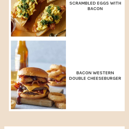
SCRAMBLED EGGS WITH
BACON
BACON WESTERN
DOUBLE CHEESEBURGER