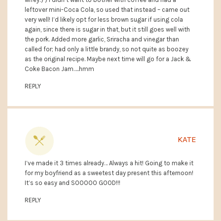
leftover mini-Coca Cola, so used that instead – came out
very well! I’d likely opt for less brown sugar if using cola
again, since there is sugar in that, but it still goes well with
the pork. Added more garlic, Sriracha and vinegar than
called for; had only a little brandy, so not quite as boozey
as the original recipe. Maybe next time will go for a Jack &
Coke Bacon Jam…..hmm
REPLY
KATE
I’ve made it 3 times already… Always a hit! Going to make it
for my boyfriend as a sweetest day present this afternoon!
It’s so easy and SOOOOO GOOD!!!
REPLY