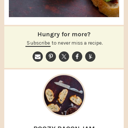
Hungry for more?
Subscribe
to never miss a recipe.