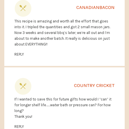
CANADIANBACON
This recipe is amazing and worth all the effort that goes
into it. I tripled the quantities and got 2 small mason jars.
Now 3 weeks and several bbq’s later, we’re all out and I’m
about to make another batch. It really is delicious on just
about EVERYTHING!!
REPLY
COUNTRY CRICKET
If I wanted to save this for future gifts how would I “can” it
for longer shelf life……water bath or pressure can? For how
long?
Thank you!
REPLY