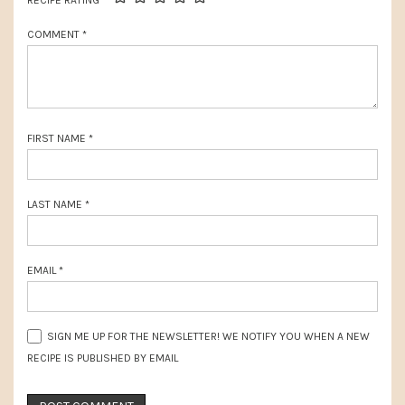
t
RECIPE RATING
o
:
COMMENT
*
s
t
:
FIRST NAME
*
LAST NAME
*
EMAIL
*
SIGN ME UP FOR THE NEWSLETTER! WE NOTIFY YOU WHEN A NEW
RECIPE IS PUBLISHED BY EMAIL