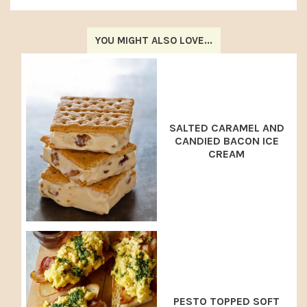
YOU MIGHT ALSO LOVE...
SALTED CARAMEL AND
CANDIED BACON ICE
CREAM
PESTO TOPPED SOFT