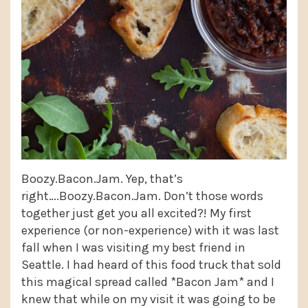
Boozy.Bacon.Jam. Yep, that’s
right….Boozy.Bacon.Jam. Don’t those words
together just get you all excited?! My first
experience (or non-experience) with it was last
fall when I was visiting my best friend in
Seattle. I had heard of this food truck that sold
this magical spread called *Bacon Jam* and I
knew that while on my visit it was going to be