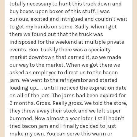
totally necessary to hunt this truck down and
buy boxes upon boxes of this stuff. I was
curious, excited and intrigued and couldn’t wait
to get my hands on some. Sadly, when I got
there we found out that the truck was
indisposed for the weekend at multiple private
events. Boo. Luckily there was a specialty
market downtown that carried it, so we made
our way to the market. When we got there we
asked an employee to direct us to the bacon
jam. We went to the refrigerator and started
loading up…… until I noticed the expiration date
on all of the jars. The jams had been expired for
3 months. Gross. Really gross. We told the store,
they threw away their stock and we left super
bummed. Now almost a year later, I still hadn’t
tried bacon jam and I finally decided to just
make my own. You can serve this warm or