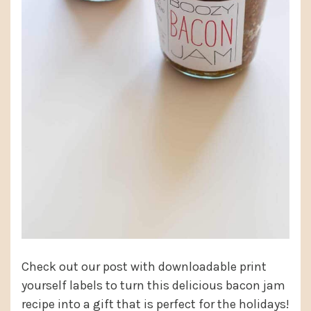
Check out our post with downloadable print
yourself labels to turn this delicious bacon jam
recipe into a gift that is perfect for the holidays!