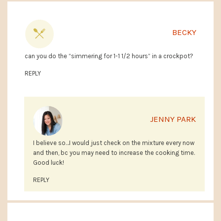
BECKY
can you do the “simmering for 1-1 1/2 hours” in a crockpot?
REPLY
JENNY PARK
I believe so…I would just check on the mixture every now
and then, bc you may need to increase the cooking time.
Good luck!
REPLY