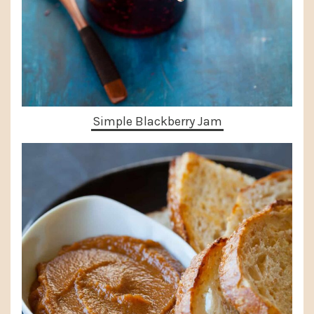
Simple Blackberry Jam