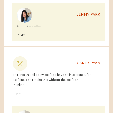
JENNY PARK
About 2 months!
REPLY
CAREY RYAN
oh I love this till I saw coffee, I have an intolerance for
caffeine, can I make this without the coffee?
thanks!!
REPLY