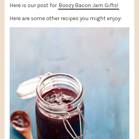
Here is our post for
Boozy Bacon Jam Gifts!
Here are some other recipes you might enjoy: