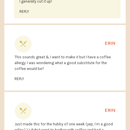
I generally cut it up!
REPLY
ERIN
This sounds great & I want to make it but I have a coffee
allergy. I was wondering what a good substitute for the
coffee would be?
REPLY
ERIN
Just made this for the hubby of one week (yep, I’m a good
wifey:) ) I didn’t want to bother with coffee and had a