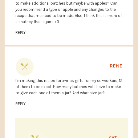
to make additional batches but maybe with apples? Can
you recommend a type of apple and any changes to the
recipe that me need to be made. Also, I think this is more of
a chutney than a jam! <3
REPLY
RENE
I’m making this recipe for x-mas gifts for my co-workers, 15
of them to be exact. How many batches will I have to make
to give each one of them a jar? And what size jar?
REPLY
KAT