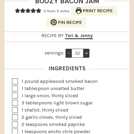
BOOZY BACON JAM
PRINT RECIPE
5
from
5
votes
PIN RECIPE
RECIPE BY
Teri & Jenny
servings:
–
+
INGREDIENTS
▢
1
pound
applewood smoked bacon
▢
1
tablespoon
unsalted butter
▢
1
large
onion, thinly sliced
▢
3
tablespoons
light brown sugar
▢
1
shallot, thinly sliced
▢
2
garlic cloves, thinly sliced
▢
2
teaspoons
smoked paprika
▢
1
teaspoons
ancho chile powder