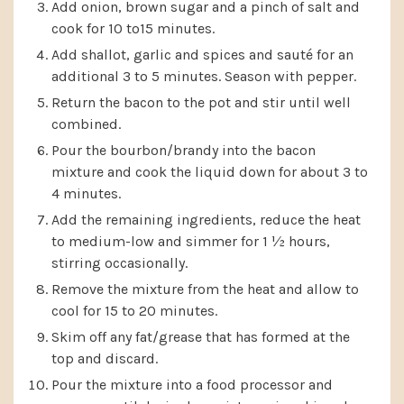
Add onion, brown sugar and a pinch of salt and
cook for 10 to15 minutes.
Add shallot, garlic and spices and sauté for an
additional 3 to 5 minutes. Season with pepper.
Return the bacon to the pot and stir until well
combined.
Pour the bourbon/brandy into the bacon
mixture and cook the liquid down for about 3 to
4 minutes.
Add the remaining ingredients, reduce the heat
to medium-low and simmer for 1 ½ hours,
stirring occasionally.
Remove the mixture from the heat and allow to
cool for 15 to 20 minutes.
Skim off any fat/grease that has formed at the
top and discard.
Pour the mixture into a food processor and