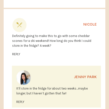
NICOLE
Definitely going to make this to go with some cheddar
scones for a ski weekend! How long do you think I could
store in the fridge? A week?
REPLY
JENNY PARK
It’ll store in the fridge for about two weeks…maybe
longer, but I haven’t gotten that far!
REPLY