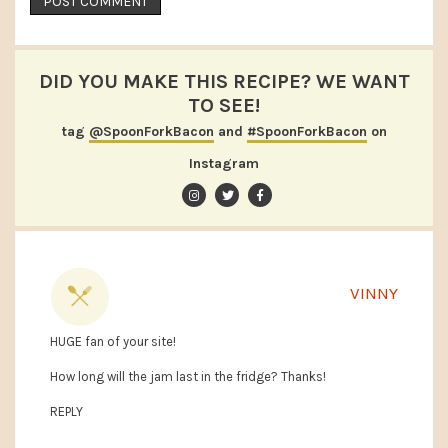
DID YOU MAKE THIS RECIPE? WE WANT
TO SEE!
tag
@SpoonForkBacon
and
#SpoonForkBacon
on
Instagram
VINNY
HUGE fan of your site!
How long will the jam last in the fridge? Thanks!
REPLY