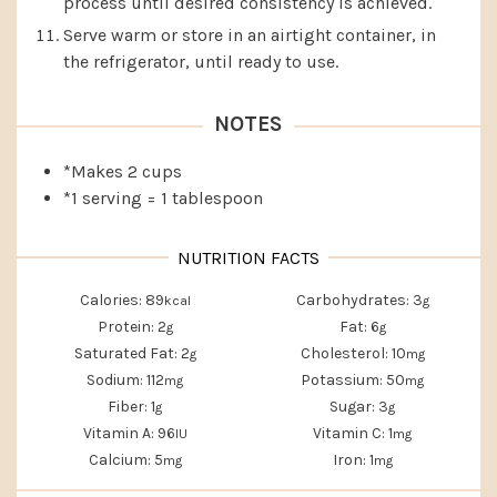
process until desired consistency is achieved.
Serve warm or store in an airtight container, in
the refrigerator, until ready to use.
NOTES
*Makes 2 cups
*1 serving = 1 tablespoon
Calories:
89
Carbohydrates:
3
kcal
g
Protein:
2
Fat:
6
g
g
Saturated Fat:
2
Cholesterol:
10
g
mg
Sodium:
112
Potassium:
50
mg
mg
Fiber:
1
Sugar:
3
g
g
Vitamin A:
96
Vitamin C:
1
IU
mg
Calcium:
5
Iron:
1
mg
mg