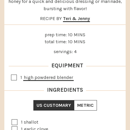
honey for a quick and delicious dressing or marinade,
bursting with flavor!
RECIPE BY
Teri & Jenny
MINUTES
prep time:
10
MINS
MINUTES
total time:
10
MINS
servings:
4
EQUIPMENT
▢
1
high powdered blender
INGREDIENTS
US CUSTOMARY
METRIC
▢
1
shallot
▢
1
garlic clove