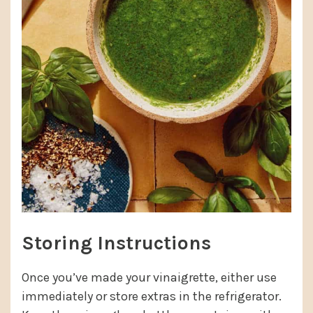
Storing Instructions
Once you’ve made your vinaigrette, either use
immediately or store extras in the refrigerator.