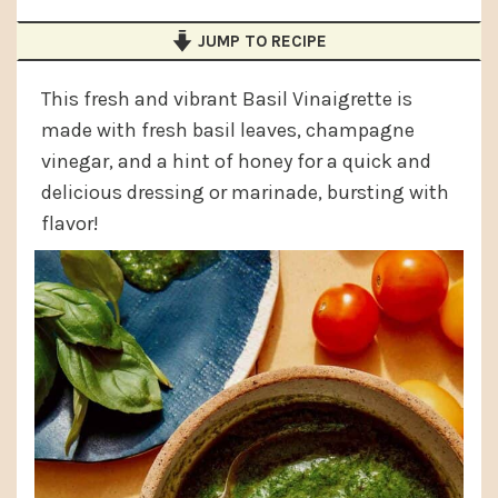
a
e
i
JUMP TO RECIPE
v
n
d
i
t
e
This fresh and vibrant Basil Vinaigrette is
g
b
made with fresh basil leaves, champagne
a
a
vinegar, and a hint of honey for a quick and
delicious dressing or marinade, bursting with
t
r
flavor!
i
o
n