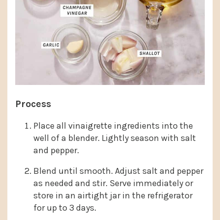
Process
Place all vinaigrette ingredients into the
well of a blender. Lightly season with salt
and pepper.
Blend until smooth. Adjust salt and pepper
as needed and stir. Serve immediately or
store in an airtight jar in the refrigerator
for up to 3 days.