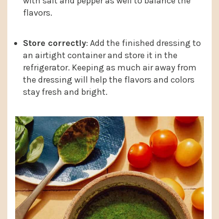
with salt and pepper as well to balance the
flavors.
Store correctly
: Add the finished dressing to
an airtight container and store it in the
refrigerator. Keeping as much air away from
the dressing will help the flavors and colors
stay fresh and bright.