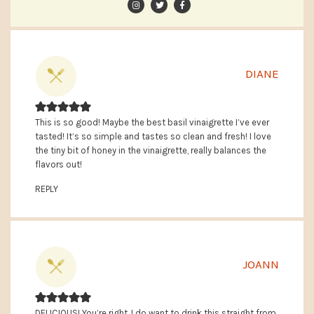
DIANE
This is so good! Maybe the best basil vinaigrette I’ve ever
tasted! It’s so simple and tastes so clean and fresh! I love
the tiny bit of honey in the vinaigrette, really balances the
flavors out!
REPLY
JOANN
DELICIOUS! You’re right, I do want to drink this straight from