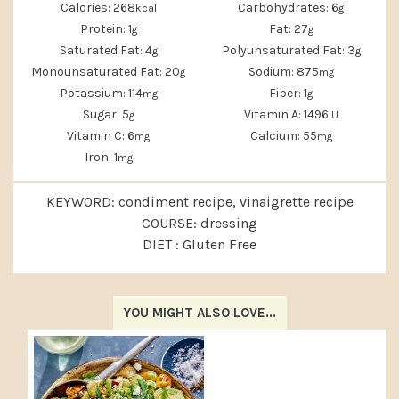
Calories:
268
Carbohydrates:
6
kcal
g
Protein:
1
Fat:
27
g
g
Saturated Fat:
4
Polyunsaturated Fat:
3
g
g
Monounsaturated Fat:
20
Sodium:
875
g
mg
Potassium:
114
Fiber:
1
mg
g
Sugar:
5
Vitamin A:
1496
g
IU
Vitamin C:
6
Calcium:
55
mg
mg
Iron:
1
mg
KEYWORD:
condiment recipe, vinaigrette recipe
COURSE:
dressing
DIET :
Gluten Free
YOU MIGHT ALSO LOVE...