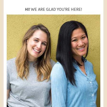
HI!
WE ARE GLAD YOU'RE HERE!