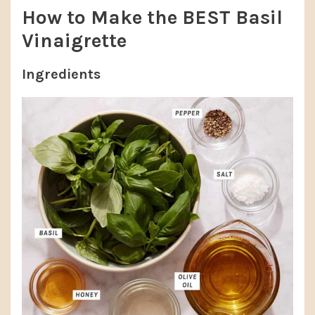
How to Make the BEST Basil
Vinaigrette
Ingredients