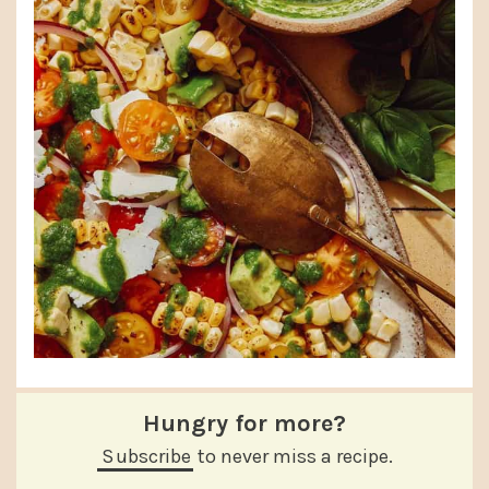
Hungry for more?
Subscribe
to never miss a recipe.