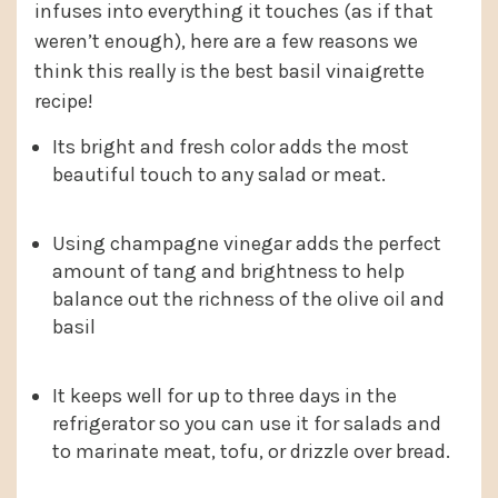
infuses into everything it touches (as if that
weren’t enough), here are a few reasons we
think this really is the best basil vinaigrette
recipe!
Its bright and fresh color adds the most
beautiful touch to any salad or meat.
Using champagne vinegar adds the perfect
amount of tang and brightness to help
balance out the richness of the olive oil and
basil
It keeps well for up to three days in the
refrigerator so you can use it for salads and
to marinate meat, tofu, or drizzle over bread.