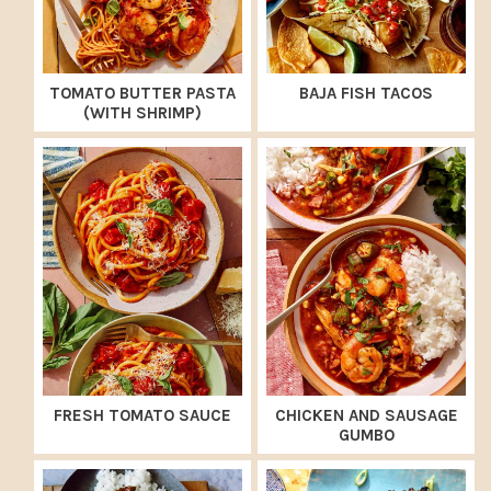
TOMATO BUTTER PASTA
BAJA FISH TACOS
(WITH SHRIMP)
FRESH TOMATO SAUCE
CHICKEN AND SAUSAGE
GUMBO