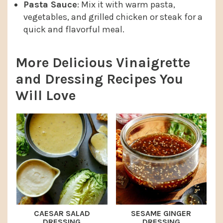
Pasta Sauce
: Mix it with warm pasta,
vegetables, and grilled chicken or steak for a
quick and flavorful meal.
More Delicious Vinaigrette
and Dressing Recipes You
Will Love
CAESAR SALAD
SESAME GINGER
DRESSING
DRESSING