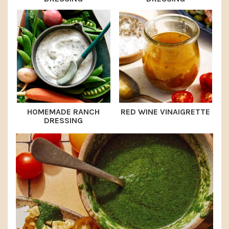
HOMEMADE RANCH
RED WINE VINAIGRETTE
DRESSING