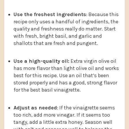
Use the freshest ingredients
: Because this
recipe only uses a handful of ingredients, the
quality and freshness really do matter. Start
with fresh, bright basil, and garlic and
shallots that are fresh and pungent.
Use a high-quality oil:
Extra virgin olive oil
has more flavor than light olive oil and works
best for this recipe. Use an oil that’s been
stored properly and has a good, strong flavor
for the best basil vinaigrette.
Adjust as needed
: If the vinaigrette seems
too rich, add more vinegar. If it seems too
tangy, add a little extra honey. Season well