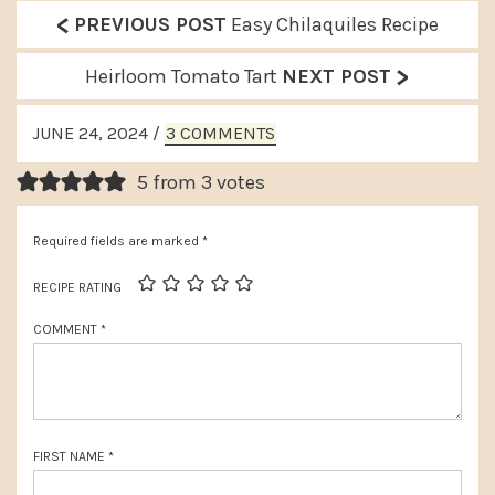
<
P
PREVIOUS POST
Easy Chilaquiles Recipe
r
>
N
Heirloom Tomato Tart
NEXT POST
e
e
READER
v
JUNE 24, 2024
/
3 COMMENTS
x
INTERACTIONS
i
t
5 from 3 votes
o
P
u
Required fields are marked
*
o
s
s
RECIPE RATING
P
t
COMMENT
*
o
:
s
t
:
FIRST NAME
*