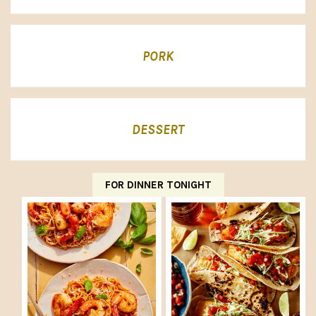
PORK
DESSERT
FOR DINNER TONIGHT