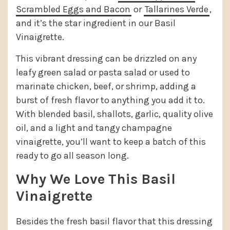
Scrambled Eggs and Bacon
or
Tallarines Verde
,
and it’s the star ingredient in our Basil
Vinaigrette.
This vibrant dressing can be drizzled on any
leafy green salad or pasta salad or used to
marinate chicken, beef, or shrimp, adding a
burst of fresh flavor to anything you add it to.
With blended basil, shallots, garlic, quality olive
oil, and a light and tangy champagne
vinaigrette, you’ll want to keep a batch of this
ready to go all season long.
Why We Love This Basil
Vinaigrette
Besides the fresh basil flavor that this dressing