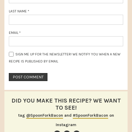
LAST NAME
*
EMAIL
*
SIGN ME UP FOR THE NEWSLETTER! WE NOTIFY YOU WHEN A NEW
RECIPE IS PUBLISHED BY EMAIL
DID YOU MAKE THIS RECIPE? WE WANT
TO SEE!
tag
@SpoonForkBacon
and
#SpoonForkBacon
on
Instagram