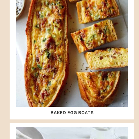
BAKED EGG BOATS