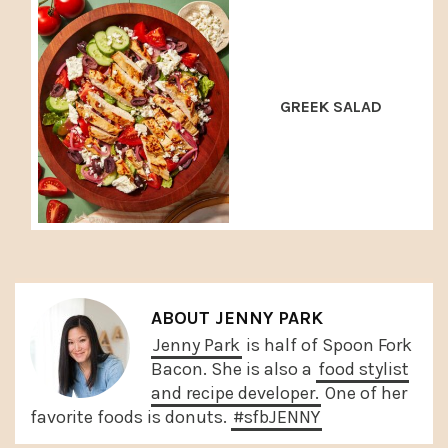
GREEK SALAD
ABOUT
JENNY PARK
Jenny Park
is half of Spoon Fork
Bacon. She is also a
food stylist
and recipe developer.
One of her
favorite foods is donuts.
#sfbJENNY