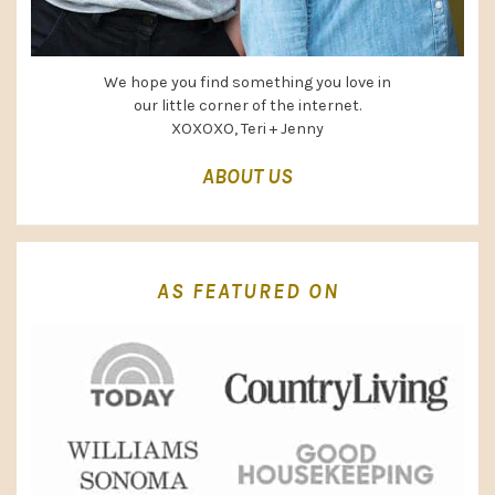
We hope you find something you love in
our little corner of the internet.
XOXOXO, Teri + Jenny
ABOUT US
AS FEATURED ON