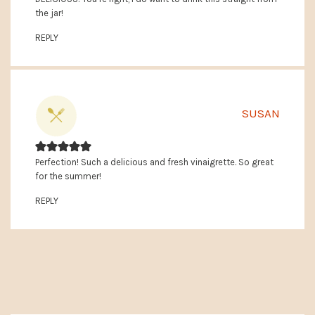
the jar!
REPLY
SUSAN
Perfection! Such a delicious and fresh vinaigrette. So great
for the summer!
REPLY
PRIMARY
SIDEBAR