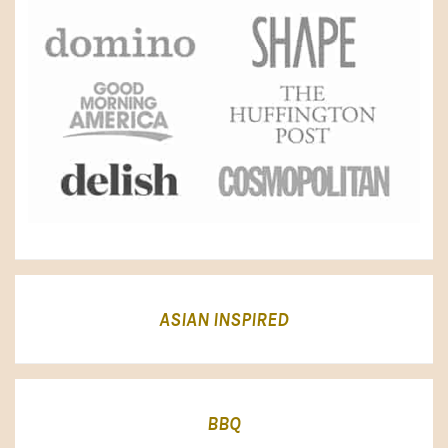
ASIAN INSPIRED
BBQ