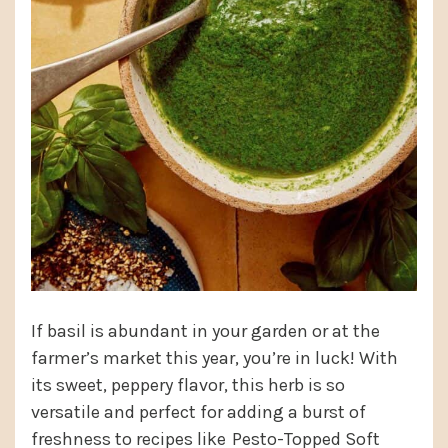
If basil is abundant in your garden or at the
farmer’s market this year, you’re in luck! With
its sweet, peppery flavor, this herb is so
versatile and perfect for adding a burst of
freshness to recipes like
Pesto-Topped Soft