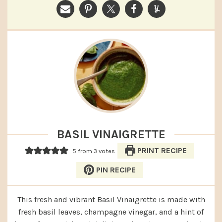
BASIL VINAIGRETTE
PRINT RECIPE
5
from
3
votes
PIN RECIPE
This fresh and vibrant Basil Vinaigrette is made with
fresh basil leaves, champagne vinegar, and a hint of