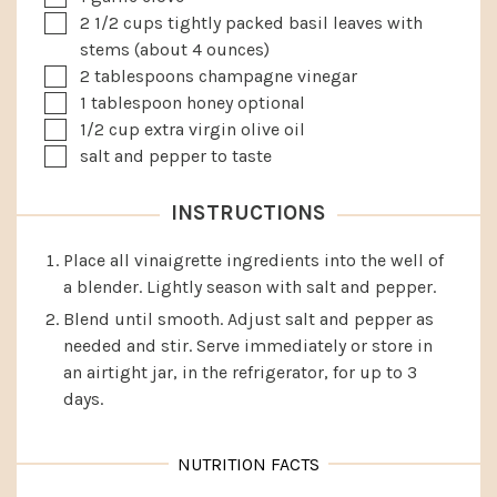
▢
2 1/2
cups
tightly packed basil leaves with
stems
(about 4 ounces)
▢
2
tablespoons
champagne vinegar
▢
1
tablespoon
honey
optional
▢
1/2
cup
extra virgin olive oil
▢
salt and pepper to taste
INSTRUCTIONS
Place all vinaigrette ingredients into the well of
a blender. Lightly season with salt and pepper.
Blend until smooth. Adjust salt and pepper as
needed and stir. Serve immediately or store in
an airtight jar, in the refrigerator, for up to 3
days.