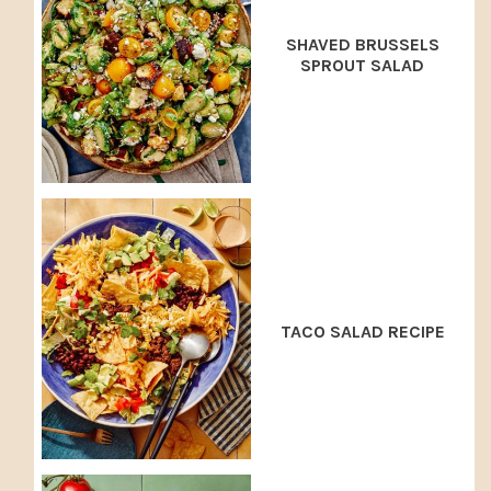
SHAVED BRUSSELS
SPROUT SALAD
TACO SALAD RECIPE