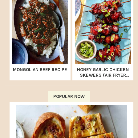
MONGOLIAN BEEF RECIPE
HONEY GARLIC CHICKEN
SKEWERS (AIR FRYER
RECIPE)
POPULAR NOW