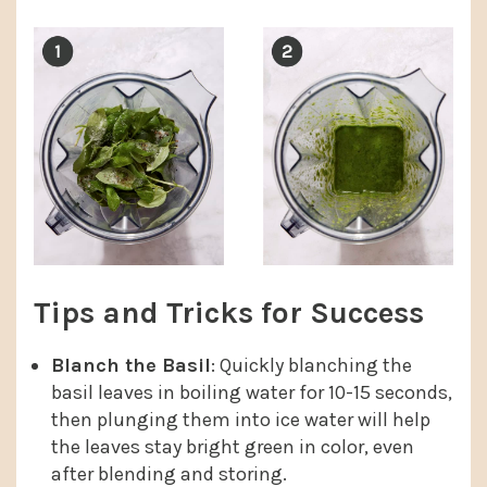
Tips and Tricks for Success
Blanch the Basil
: Quickly blanching the
basil leaves in boiling water for 10-15 seconds,
then plunging them into ice water will help
the leaves stay bright green in color, even
after blending and storing.