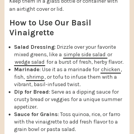
Keep them in a glass bottle or container with
an airtight cover or lid.
How to Use Our Basil
Vinaigrette
Salad Dressing
: Drizzle over your favorite
mixed greens, like a
simple side salad
or
wedge salad
for a burst of fresh, herby flavor.
Marinade
: Use it as a marinade for
chicken
,
fish,
shrimp
, or tofu to infuse them with a
vibrant, basil-infused twist.
Dip for Bread
: Serve as a dipping sauce for
crusty bread or veggies for a unique summer
appetizer.
Sauce for Grains
: Toss quinoa, rice, or farro
with the vinaigrette to add fresh flavor to a
grain bowl or pasta salad.