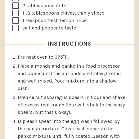
▢
2
tablespoons
milk
▢
1 ½
tablespoons
chives, thinly sliced
▢
1
teaspoon
fresh lemon juice
▢
salt and pepper to taste
INSTRUCTIONS
Pre heat oven to 375°F.
Place almonds and panko in a food processor
and pulse until the almonds are finley ground
and well mixed. Pour mixture into a shallow
dish.
Dredge cut asparagus spears in flour and shake
off excess (not much flour will stick to the waxy
spears, but that’s okay).
Dip each spear into the egg wash followed by
the panko mixture. Cover each spear in the
panko mixture until fully coated. Season with