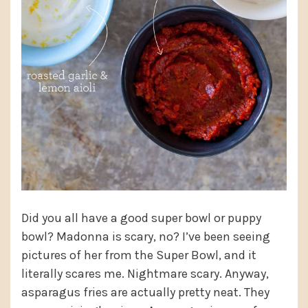
Did you all have a good super bowl or puppy
bowl? Madonna is scary, no? I’ve been seeing
pictures of her from the Super Bowl, and it
literally scares me. Nightmare scary. Anyway,
asparagus fries are actually pretty neat. They