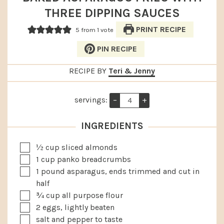
THREE DIPPING SAUCES
PRINT RECIPE
5
from 1 vote
PIN RECIPE
RECIPE BY
Teri & Jenny
servings:
–
+
INGREDIENTS
▢
½
cup
sliced almonds
▢
1
cup
panko breadcrumbs
▢
1
pound
asparagus, ends trimmed and cut in
half
▢
¾
cup
all purpose flour
▢
2
eggs, lightly beaten
▢
salt and pepper to taste