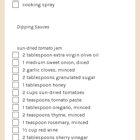
▢
cooking spray
Dipping Sauces
sun-dried tomato jam
▢
2
tablespoon
extra virgin olive oil
▢
1
medium
sweet onion, diced
▢
2
garlic cloves, minced
▢
2
tablespoons
granulated sugar
▢
1
tablespoon
honey
▢
2
cups
sun-dried tomatoes
▢
2
teaspoons
tomato paste
▢
1
tablespoon
oregano, minced
▢
2
teaspoons
thyme, minced
▢
1
teaspoon
rosemary, minced
▢
½
cup
red wine
▢
2
tablespoons
sherry vinegar