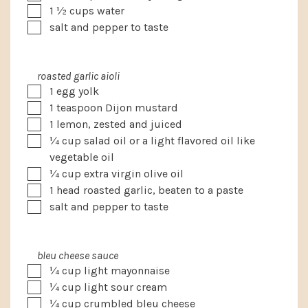
▢
1 ½
cups
water
▢
salt and pepper to taste
roasted garlic aioli
▢
1
egg yolk
▢
1
teaspoon
Dijon mustard
▢
1
lemon, zested and juiced
▢
¼
cup
salad oil
or a light flavored oil like
vegetable oil
▢
¼
cup
extra virgin olive oil
▢
1
head roasted garlic, beaten to a paste
▢
salt and pepper to taste
bleu cheese sauce
▢
¼
cup
light mayonnaise
▢
¼
cup
light sour cream
▢
¼
cup
crumbled bleu cheese