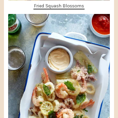
Fried Squash Blossoms