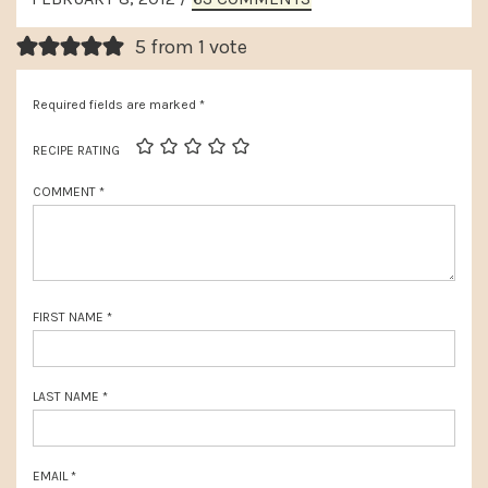
t
INTERACTIONS
o
P
5 from 1 vote
u
o
s
Required fields are marked
*
s
P
t
RECIPE RATING
o
:
COMMENT
*
s
t
:
FIRST NAME
*
LAST NAME
*
EMAIL
*