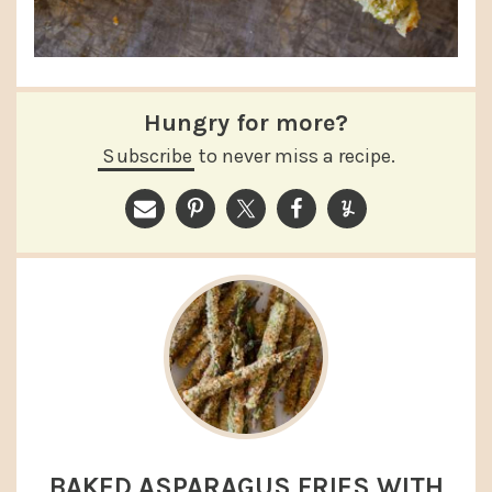
Hungry for more?
Subscribe
to never miss a recipe.
BAKED ASPARAGUS FRIES WITH