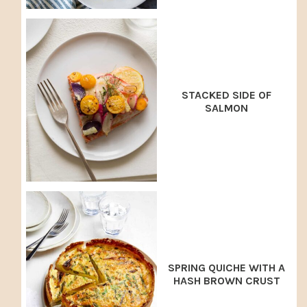
STACKED SIDE OF
SALMON
SPRING QUICHE WITH A
HASH BROWN CRUST