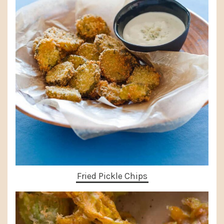
Fried Pickle Chips