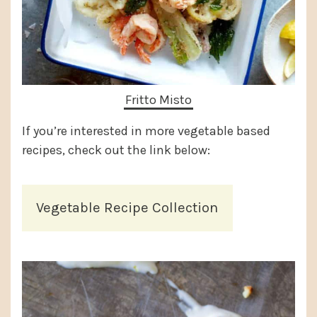
Fritto Misto
If you’re interested in more vegetable based
recipes, check out the link below:
Vegetable Recipe Collection