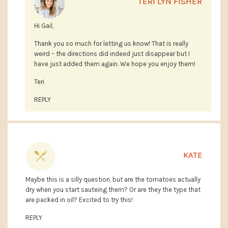
TERI LYN FISHER
Hi Gail,
Thank you so much for letting us know! That is really
weird – the directions did indeed just disappear but I
have just added them again. We hope you enjoy them!
Teri
REPLY
KATE
Maybe this is a silly question, but are the tomatoes actually
dry when you start sauteing them? Or are they the type that
are packed in oil? Excited to try this!
REPLY