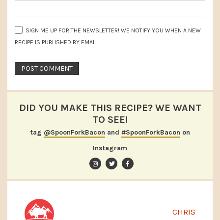
SIGN ME UP FOR THE NEWSLETTER! WE NOTIFY YOU WHEN A NEW
RECIPE IS PUBLISHED BY EMAIL
DID YOU MAKE THIS RECIPE? WE WANT
TO SEE!
tag
@SpoonForkBacon
and
#SpoonForkBacon
on
Instagram
CHRIS