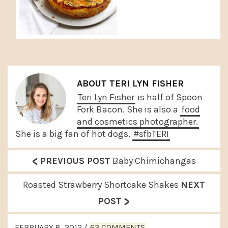
ABOUT
TERI LYN FISHER
Teri Lyn Fisher
is half of Spoon
Fork Bacon. She is also a
food
and cosmetics photographer.
She is a big fan of hot dogs.
#sfbTERI
<
P
PREVIOUS POST
Baby Chimichangas
r
N
Roasted Strawberry Shortcake Shakes
NEXT
e
>
e
POST
v
x
READER
i
FEBRUARY 8, 2012
/
63 COMMENTS