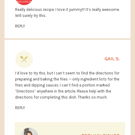
Really delicious recipe. I love it yummy!!! It’s really awesome.
Will surely try this.
REPLY
GAIL S.
I’d love to try this, but I can’t seem to find the directions for
preparing and baking the fries — only ingredient lists for the
fries and dipping sauces. I can’t find a portion marked
“Directions” anywhere in the article. Please help with the
directions for completing this dish. Thanks so much.
REPLY