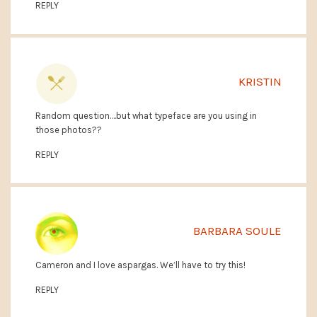
REPLY
KRISTIN
Random question….but what typeface are you using in
those photos??
REPLY
BARBARA SOULE
Cameron and I love aspargas. We’ll have to try this!
REPLY