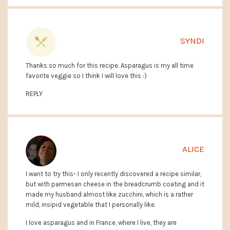
SYNDI
Thanks so much for this recipe. Asparagus is my all time
favorite veggie so I think I will love this :)
REPLY
ALICE
I want to try this- I only recently discovered a recipe similar,
but with parmesan cheese in the breadcrumb coating and it
made my husband almost like zucchini, which is a rather
mild, insipid vegetable that I personally like.
I love asparagus and in France, where I live, they are