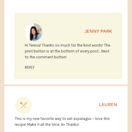
JENNY PARK
Hi Teresa! Thanks so much for the kind words! The
print button is at the bottom of every post… Next
to the comment button!
REPLY
LAUREN
This is my new favorite way to eat asparagus – love this
recipe! Make it all the time, A+ Thanks!