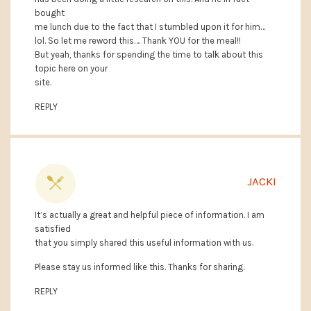
bought
me lunch due to the fact that I stumbled upon it for him…
lol. So let me reword this…. Thank YOU for the meal!!
But yeah, thanks for spending the time to talk about this
topic here on your
site.
REPLY
JACKI
It’s actually a great and helpful piece of information. I am
satisfied
that you simply shared this useful information with us.
Please stay us informed like this. Thanks for sharing.
REPLY