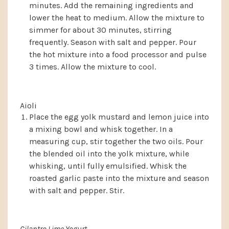
minutes. Add the remaining ingredients and
lower the heat to medium. Allow the mixture to
simmer for about 30 minutes, stirring
frequently. Season with salt and pepper. Pour
the hot mixture into a food processor and pulse
3 times. Allow the mixture to cool.
Aioli
Place the egg yolk mustard and lemon juice into
a mixing bowl and whisk together. In a
measuring cup, stir together the two oils. Pour
the blended oil into the yolk mixture, while
whisking, until fully emulsified. Whisk the
roasted garlic paste into the mixture and season
with salt and pepper. Stir.
Cilantro Lime Yogurt