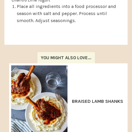
Place all ingredients into a food processor and
season with salt and pepper. Process until
smooth. Adjust seasonings.
YOU MIGHT ALSO LOVE...
BRAISED LAMB SHANKS