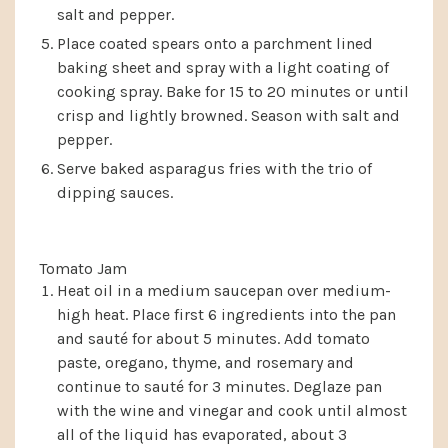
salt and pepper.
Place coated spears onto a parchment lined
baking sheet and spray with a light coating of
cooking spray. Bake for 15 to 20 minutes or until
crisp and lightly browned. Season with salt and
pepper.
Serve baked asparagus fries with the trio of
dipping sauces.
Tomato Jam
Heat oil in a medium saucepan over medium-
high heat. Place first 6 ingredients into the pan
and sauté for about 5 minutes. Add tomato
paste, oregano, thyme, and rosemary and
continue to sauté for 3 minutes. Deglaze pan
with the wine and vinegar and cook until almost
all of the liquid has evaporated, about 3