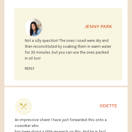
JENNY PARK
Not a silly question! The ones I used were dry and
then reconstituted by soaking them in warm water
for 30 minutes, but you can use the ones packed
in oil too!
REPLY
ODETTE
An impressive share! I have just forwarded this onto a
coworker who
has been doing a little research on this. And he in fact