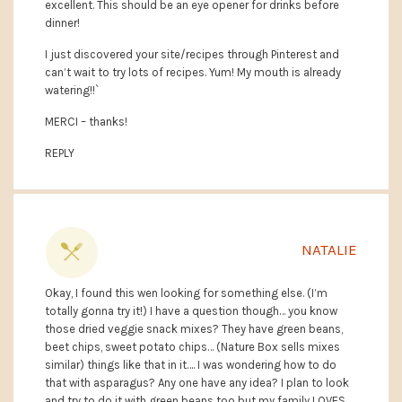
excellent. This should be an eye opener for drinks before
dinner!
I just discovered your site/recipes through Pinterest and
can’t wait to try lots of recipes. Yum! My mouth is already
watering!!`
MERCI – thanks!
REPLY
NATALIE
Okay, I found this wen looking for something else. (I’m
totally gonna try it!) I have a question though… you know
those dried veggie snack mixes? They have green beans,
beet chips, sweet potato chips… (Nature Box sells mixes
similar) things like that in it…. I was wondering how to do
that with asparagus? Any one have any idea? I plan to look
and try to do it with green beans too but my family LOVES