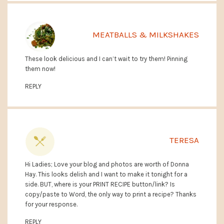
MEATBALLS & MILKSHAKES
These look delicious and I can’t wait to try them! Pinning
them now!
REPLY
TERESA
Hi Ladies; Love your blog and photos are worth of Donna
Hay. This looks delish and I want to make it tonight for a
side. BUT, where is your PRINT RECIPE button/link? Is
copy/paste to Word, the only way to print a recipe? Thanks
for your response.
REPLY