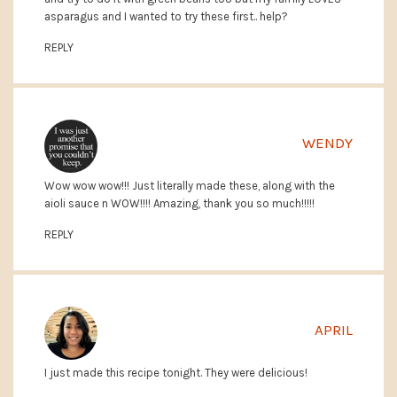
asparagus and I wanted to try these first.. help?
REPLY
WENDY
Wow wow wow!!! Just literally made these, along with the
aioli sauce n WOW!!!! Amazing, thank you so much!!!!!
REPLY
APRIL
I just made this recipe tonight. They were delicious!