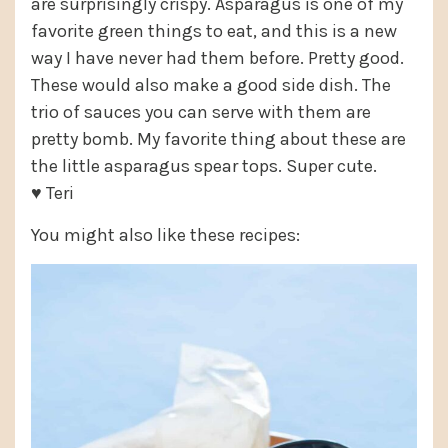
are surprisingly crispy. Asparagus is one of my
favorite green things to eat, and this is a new
way I have never had them before. Pretty good.
These would also make a good side dish. The
trio of sauces you can serve with them are
pretty bomb. My favorite thing about these are
the little asparagus spear tops. Super cute.
♥ Teri
You might also like these recipes: