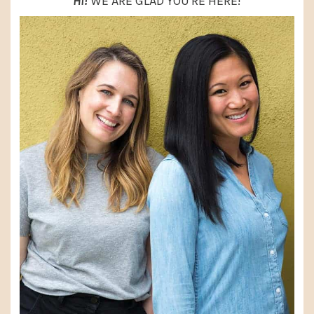
HI!
WE ARE GLAD YOU'RE HERE!