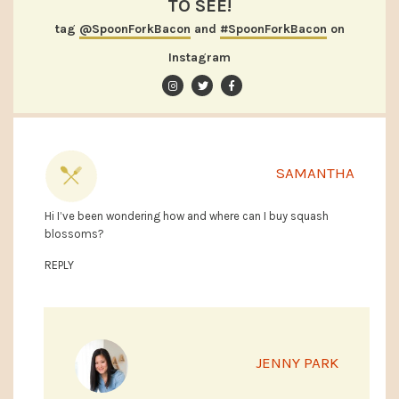
TO SEE!
tag
@SpoonForkBacon
and
#SpoonForkBacon
on
Instagram
SAMANTHA
Hi I’ve been wondering how and where can I buy squash
blossoms?
REPLY
JENNY PARK