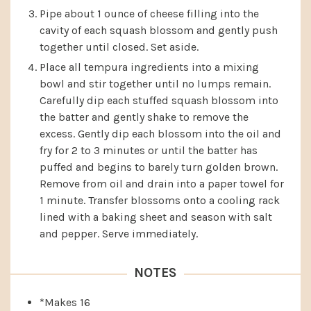
Pipe about 1 ounce of cheese filling into the
cavity of each squash blossom and gently push
together until closed. Set aside.
Place all tempura ingredients into a mixing
bowl and stir together until no lumps remain.
Carefully dip each stuffed squash blossom into
the batter and gently shake to remove the
excess. Gently dip each blossom into the oil and
fry for 2 to 3 minutes or until the batter has
puffed and begins to barely turn golden brown.
Remove from oil and drain into a paper towel for
1 minute. Transfer blossoms onto a cooling rack
lined with a baking sheet and season with salt
and pepper. Serve immediately.
NOTES
*Makes 16