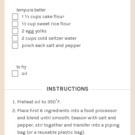
tempura batter
▢
1 ½
cups
cake flour
▢
½
cup
sweet rice flour
▢
2
egg yolks
▢
2
cups
cold seltzer water
▢
pinch each salt and pepper
to fry
▢
oil
INSTRUCTIONS
Preheat oil to 350˚F.
Place first 6 ingredients into a food processor
and blend until smooth. Season with salt and
pepper, stir together and transfer into a piping
bag (or a reusable plastic bag).