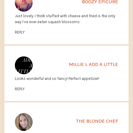
BOOZY EPICURE
Just lovely. I think stuffed with cheese and fried is the only
way I’ve ever eaten squash blossoms.
REPLY
MILLIE L ADD A LITTLE
Looks wonderful and so fancy! Perfect appetizer!
REPLY
THE BLONDE CHEF