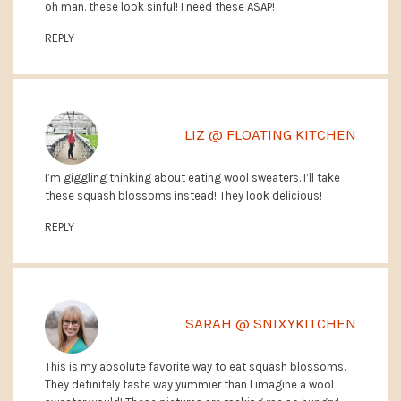
oh man. these look sinful! I need these ASAP!
REPLY
LIZ @ FLOATING KITCHEN
I’m giggling thinking about eating wool sweaters. I’ll take
these squash blossoms instead! They look delicious!
REPLY
SARAH @ SNIXYKITCHEN
This is my absolute favorite way to eat squash blossoms.
They definitely taste way yummier than I imagine a wool