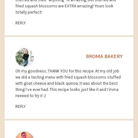
fried squash blossoms are EXTRA amazing! Yours look
totally perfect!
REPLY
BROMA BAKERY
Oh my goodness, THANK YOU for this recipe. At my old job
we did a tasting menu with fried squash blossoms stuffed
with goat cheese and black quinoa. It was about the best
thing I’ve ever had. This recipe looks just like it and I’mma
neeeed to try it :)
REPLY