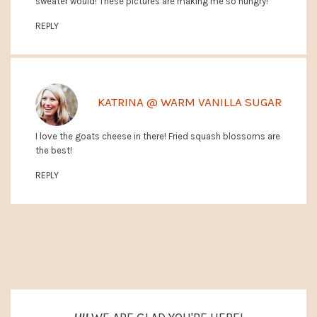
sweater would! These pictures are making me so hungry!
REPLY
KATRINA @ WARM VANILLA SUGAR
I love the goats cheese in there! Fried squash blossoms are
the best!
REPLY
PRIMARY
SIDEBAR