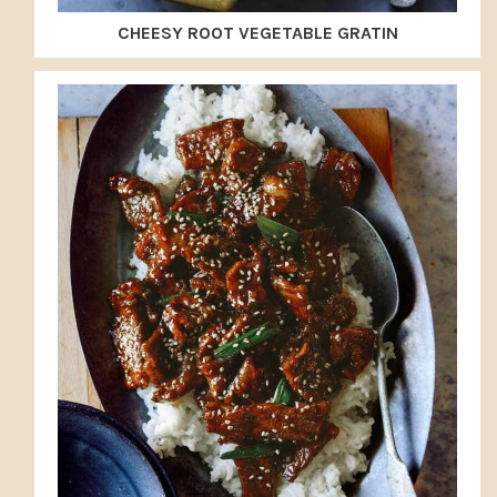
CHEESY ROOT VEGETABLE GRATIN