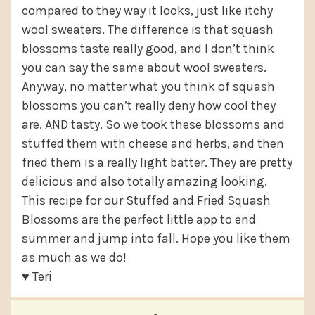
compared to they way it looks, just like itchy
wool sweaters. The difference is that squash
blossoms taste really good, and I don’t think
you can say the same about wool sweaters.
Anyway, no matter what you think of squash
blossoms you can’t really deny how cool they
are. AND tasty. So we took these blossoms and
stuffed them with cheese and herbs, and then
fried them is a really light batter. They are pretty
delicious and also totally amazing looking.
This recipe for our Stuffed and Fried Squash
Blossoms are the perfect little app to end
summer and jump into fall. Hope you like them
as much as we do!
♥ Teri