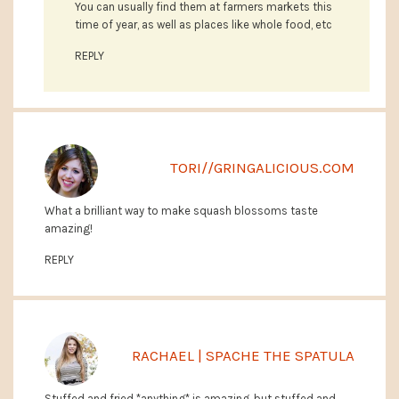
You can usually find them at farmers markets this
time of year, as well as places like whole food, etc
REPLY
TORI//GRINGALICIOUS.COM
What a brilliant way to make squash blossoms taste
amazing!
REPLY
RACHAEL | SPACHE THE SPATULA
Stuffed and fried *anything* is amazing, but stuffed and