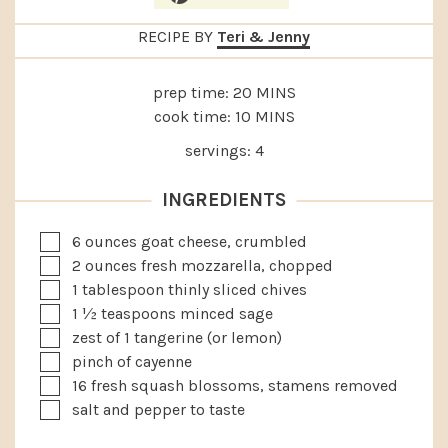
RECIPE BY
Teri & Jenny
MINUTES
prep time:
20
MINS
MINUTES
cook time:
10
MINS
servings:
4
INGREDIENTS
▢
6
ounces
goat cheese, crumbled
▢
2
ounces
fresh mozzarella, chopped
▢
1
tablespoon
thinly sliced chives
▢
1 ½
teaspoons
minced sage
▢
zest of 1 tangerine (or lemon)
▢
pinch of cayenne
▢
16
fresh squash blossoms, stamens removed
▢
salt and pepper to taste