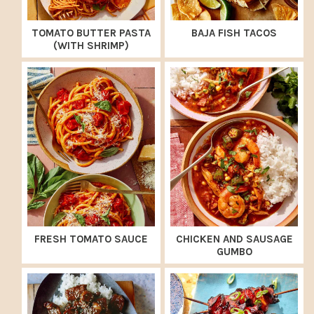
TOMATO BUTTER PASTA
BAJA FISH TACOS
(WITH SHRIMP)
FRESH TOMATO SAUCE
CHICKEN AND SAUSAGE
GUMBO