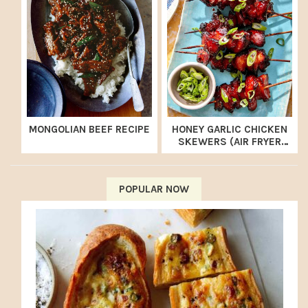
MONGOLIAN BEEF RECIPE
HONEY GARLIC CHICKEN
SKEWERS (AIR FRYER
RECIPE)
POPULAR NOW