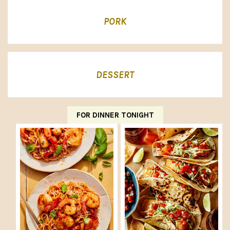
PORK
DESSERT
FOR DINNER TONIGHT