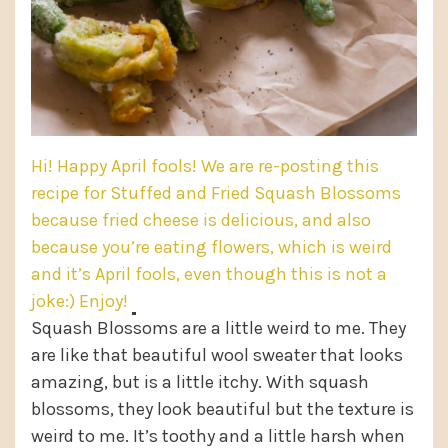
Hi! Happy April fools! We are re-posting this
recipe for Stuffed and Fried Squash Blossoms
because fried cheese is delicious, and also
because you’re eating flowers, which is weird
and it’s April fools, even though this is not a
joke:) Enjoy!
Squash Blossoms are a little weird to me. They
are like that beautiful wool sweater that looks
amazing, but is a little itchy. With squash
blossoms, they look beautiful but the texture is
weird to me. It’s toothy and a little harsh when