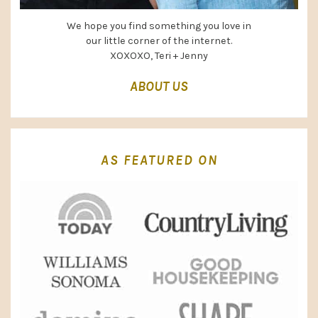
We hope you find something you love in
our little corner of the internet.
XOXOXO, Teri + Jenny
ABOUT US
AS FEATURED ON