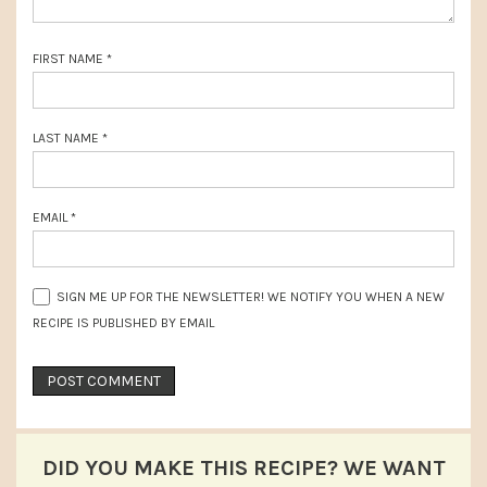
FIRST NAME
*
LAST NAME
*
EMAIL
*
SIGN ME UP FOR THE NEWSLETTER! WE NOTIFY YOU WHEN A NEW
RECIPE IS PUBLISHED BY EMAIL
DID YOU MAKE THIS RECIPE? WE WANT