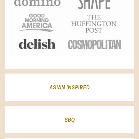
ASIAN INSPIRED
BBQ