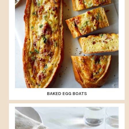
BAKED EGG BOATS