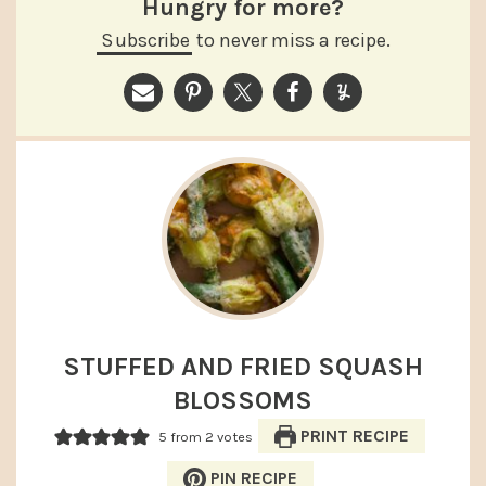
Hungry for more?
Subscribe
to never miss a recipe.
STUFFED AND FRIED SQUASH
BLOSSOMS
PRINT RECIPE
5
from
2
votes
PIN RECIPE