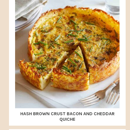
HASH BROWN CRUST BACON AND CHEDDAR
QUICHE