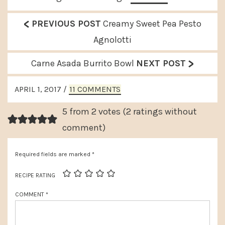
<
P
PREVIOUS POST
Creamy Sweet Pea Pesto
r
Agnolotti
e
>
N
Carne Asada Burrito Bowl
NEXT POST
v
e
READER
i
APRIL 1, 2017
/
11 COMMENTS
x
INTERACTIONS
o
t
5 from 2 votes (
2 ratings without
u
P
comment
)
s
o
P
Required fields are marked
*
s
o
t
RECIPE RATING
s
:
COMMENT
*
t
: