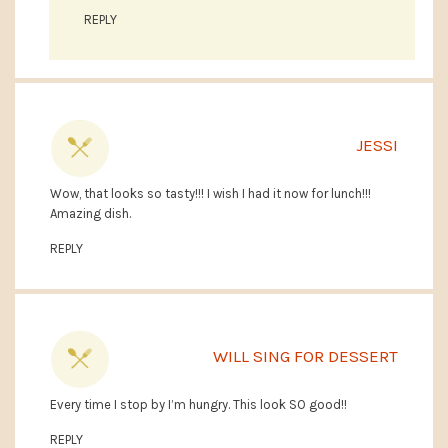
REPLY
JESSI
Wow, that looks so tasty!!! I wish I had it now for lunch!!!
Amazing dish.
REPLY
WILL SING FOR DESSERT
Every time I stop by I’m hungry. This look SO good!!
REPLY