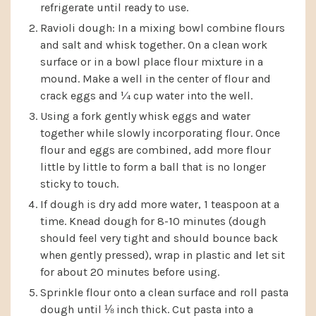
refrigerate until ready to use.
Ravioli dough: In a mixing bowl combine flours
and salt and whisk together. On a clean work
surface or in a bowl place flour mixture in a
mound. Make a well in the center of flour and
crack eggs and ¼ cup water into the well.
Using a fork gently whisk eggs and water
together while slowly incorporating flour. Once
flour and eggs are combined, add more flour
little by little to form a ball that is no longer
sticky to touch.
If dough is dry add more water, 1 teaspoon at a
time. Knead dough for 8-10 minutes (dough
should feel very tight and should bounce back
when gently pressed), wrap in plastic and let sit
for about 20 minutes before using.
Sprinkle flour onto a clean surface and roll pasta
dough until ⅛ inch thick. Cut pasta into a