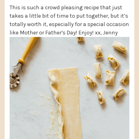
This is such a crowd pleasing recipe that just
takes a little bit of time to put together, but it’s
totally worth it, especially for a special occasion
like Mother or Father’s Day! Enjoy! xx, Jenny