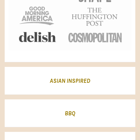
ASIAN INSPIRED
BBQ