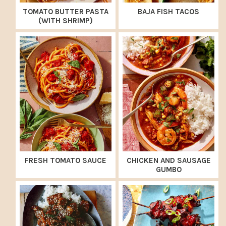
TOMATO BUTTER PASTA
BAJA FISH TACOS
(WITH SHRIMP)
FRESH TOMATO SAUCE
CHICKEN AND SAUSAGE
GUMBO