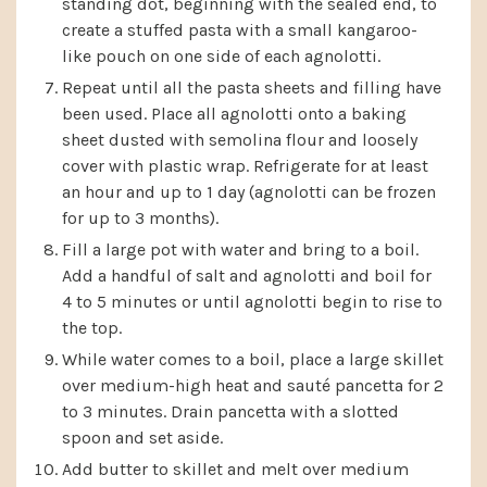
standing dot, beginning with the sealed end, to
create a stuffed pasta with a small kangaroo-
like pouch on one side of each agnolotti.
Repeat until all the pasta sheets and filling have
been used. Place all agnolotti onto a baking
sheet dusted with semolina flour and loosely
cover with plastic wrap. Refrigerate for at least
an hour and up to 1 day (agnolotti can be frozen
for up to 3 months).
Fill a large pot with water and bring to a boil.
Add a handful of salt and agnolotti and boil for
4 to 5 minutes or until agnolotti begin to rise to
the top.
While water comes to a boil, place a large skillet
over medium-high heat and sauté pancetta for 2
to 3 minutes. Drain pancetta with a slotted
spoon and set aside.
Add butter to skillet and melt over medium