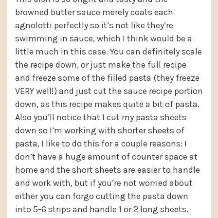
browned butter sauce merely coats each
agnolotti perfectly so it’s not like they’re
swimming in sauce, which I think would be a
little much in this case. You can definitely scale
the recipe down, or just make the full recipe
and freeze some of the filled pasta (they freeze
VERY well!) and just cut the sauce recipe portion
down, as this recipe makes quite a bit of pasta.
Also you’ll notice that I cut my pasta sheets
down so I’m working with shorter sheets of
pasta, I like to do this for a couple reasons: I
don’t have a huge amount of counter space at
home and the short sheets are easier to handle
and work with, but if you’re not worried about
either you can forgo cutting the pasta down
into 5-6 strips and handle 1 or 2 long sheets.