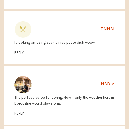
JENNAI
It looking amazing such a nice paste dish woow
REPLY
NADIA
The perfect recipe for spring. Now if only the weather here in
Dordogne would play along.
REPLY