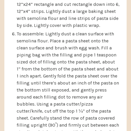
12”x24” rectangle and cut rectangle down into 6,
12”x4” strips. Lightly dust a large baking sheet
with semolina flour and line strips of pasta side
by side. Lightly cover with plastic wrap.
To assemble: Lightly dust a clean surface with
semolina flour. Place a pasta sheet onto the
clean surface and brush with egg wash. Fill a
piping bag with the filling and pipe 1 teaspoon
sized dot of filling onto the pasta sheet, about
1” from the bottom of the pasta sheet and about
1 inch apart. Gently fold the pasta sheet over the
filling until there’s about an inch of the pasta on
the bottom still exposed, and gently press
around each filling dot to remove any air
bubbles. Using a pasta cutter/pizza
cutter/knife, cut off the top 1 ¼” of the pasta
sheet. Carefully stand the row of pasta covered
filling upright (90˚) and firmly cut between each