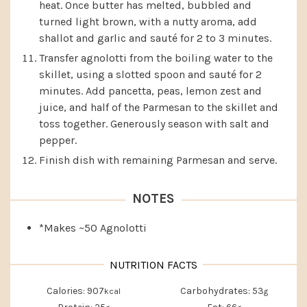
heat. Once butter has melted, bubbled and
turned light brown, with a nutty aroma, add
shallot and garlic and sauté for 2 to 3 minutes.
Transfer agnolotti from the boiling water to the
skillet, using a slotted spoon and sauté for 2
minutes. Add pancetta, peas, lemon zest and
juice, and half of the Parmesan to the skillet and
toss together. Generously season with salt and
pepper.
Finish dish with remaining Parmesan and serve.
NOTES
*Makes ~50 Agnolotti
Calories:
907
Carbohydrates:
53
kcal
g