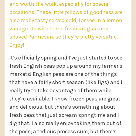
and worth the work, especially for special
occasions. These little pillows of goodness are
also really tasty served cold, tossed in a lemon
vinaigrette with some fresh arugula and
shaved Parmesan, so they’re pretty versatile.
Enjoy!
It’s officially spring and I’ve just started to see
fresh English peas pop up around my farmer’s
markets! English peas are one of the things
that have a fairly short season (like figs) and I
really try to take advantage of them while
they’re available. I know frozen peas are great
and delicious, but there’s something about
fresh peas that just scream springtime and I
dig that. I also really enjoy taking them out of
the pods; a tedious process sure, but there’s