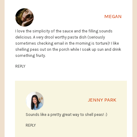
MEGAN
I love the simplicity of the sauce and the filling sounds
delicious. A very drool worthy pasta dish (seriously
sometimes checking email in the morning is torture)! I like
shelling peas out on the porch while I soak up sun and drink
something fruity.
REPLY
JENNY PARK
Sounds like a pretty great way to shell peas! :)
REPLY