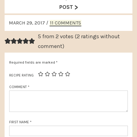
e
>
e
POST
v
x
READER
i
MARCH 29, 2017
/
11 COMMENTS
t
INTERACTIONS
o
P
5 from 2 votes (
2 ratings without
u
o
comment
)
s
s
P
Required fields are marked
*
t
o
:
RECIPE RATING
s
COMMENT
*
t
:
FIRST NAME
*