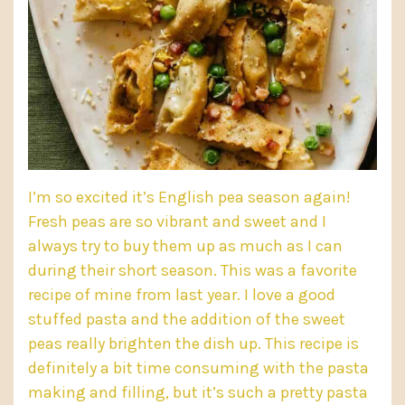
I’m so excited it’s English pea season again!
Fresh peas
are so vibrant and sweet and I
always try to buy them up as much as I can
during their short season. This was a favorite
recipe of mine from last year. I love a good
stuffed pasta and the addition of the sweet
peas really brighten the dish up. This recipe is
definitely a bit time consuming with the pasta
making and filling, but it’s such a pretty pasta