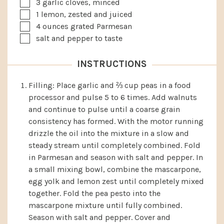
▢
3
garlic cloves, minced
▢
1
lemon, zested and juiced
▢
4
ounces
grated Parmesan
▢
salt and pepper to taste
INSTRUCTIONS
Filling: Place garlic and ⅔ cup peas in a food
processor and pulse 5 to 6 times. Add walnuts
and continue to pulse until a coarse grain
consistency has formed. With the motor running
drizzle the oil into the mixture in a slow and
steady stream until completely combined. Fold
in Parmesan and season with salt and pepper. In
a small mixing bowl, combine the mascarpone,
egg yolk and lemon zest until completely mixed
together. Fold the pea pesto into the
mascarpone mixture until fully combined.
Season with salt and pepper. Cover and