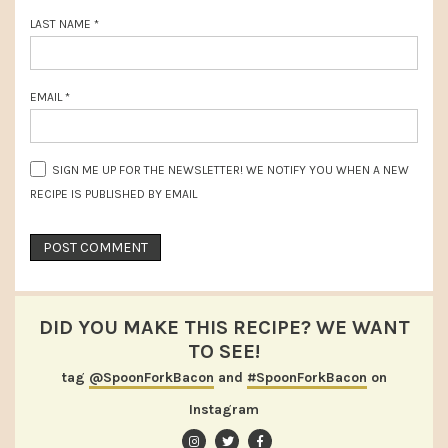
LAST NAME
*
EMAIL
*
SIGN ME UP FOR THE NEWSLETTER! WE NOTIFY YOU WHEN A NEW
RECIPE IS PUBLISHED BY EMAIL
DID YOU MAKE THIS RECIPE? WE WANT
TO SEE!
tag
@SpoonForkBacon
and
#SpoonForkBacon
on
Instagram