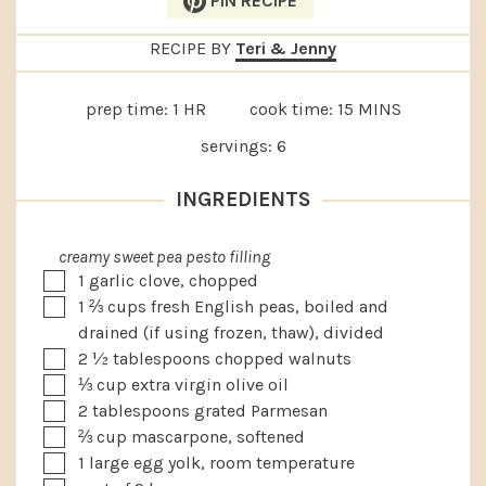
PIN RECIPE
RECIPE BY
Teri & Jenny
HOUR
MINUTES
prep time:
1
HR
cook time:
15
MINS
servings:
6
INGREDIENTS
creamy sweet pea pesto filling
▢
1
garlic clove, chopped
▢
1 ⅔
cups
fresh English peas, boiled and
drained (if using frozen, thaw), divided
▢
2 ½
tablespoons
chopped walnuts
▢
⅓
cup
extra virgin olive oil
▢
2
tablespoons
grated Parmesan
▢
⅔
cup
mascarpone, softened
▢
1
large egg yolk, room temperature