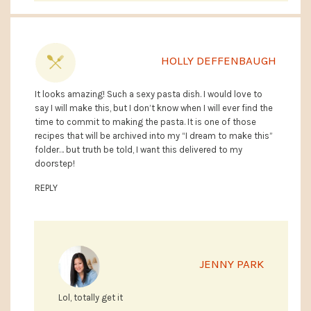
HOLLY DEFFENBAUGH
It looks amazing! Such a sexy pasta dish. I would love to
say I will make this, but I don’t know when I will ever find the
time to commit to making the pasta. It is one of those
recipes that will be archived into my “I dream to make this”
folder… but truth be told, I want this delivered to my
doorstep!
REPLY
JENNY PARK
Lol, totally get it