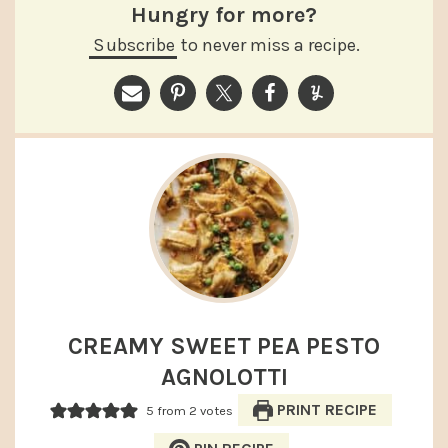
Hungry for more?
Subscribe
to never miss a recipe.
CREAMY SWEET PEA PESTO
AGNOLOTTI
PRINT RECIPE
5
from
2
votes