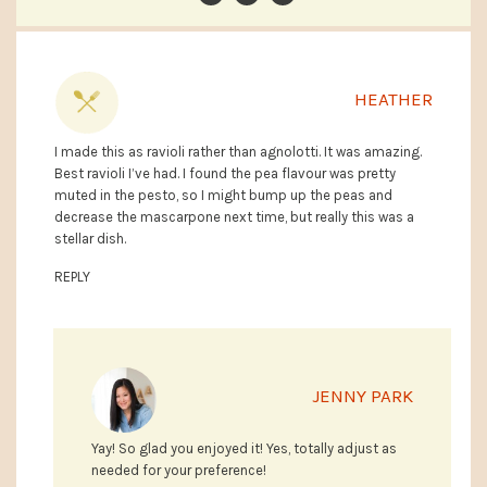
HEATHER
I made this as ravioli rather than agnolotti. It was amazing.
Best ravioli I’ve had. I found the pea flavour was pretty
muted in the pesto, so I might bump up the peas and
decrease the mascarpone next time, but really this was a
stellar dish.
REPLY
JENNY PARK
Yay! So glad you enjoyed it! Yes, totally adjust as
needed for your preference!