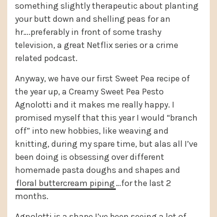
something slightly therapeutic about planting
your butt down and shelling peas for an
hr….preferably in front of some trashy
television, a great Netflix series or a crime
related podcast.
Anyway, we have our first Sweet Pea recipe of
the year up, a Creamy Sweet Pea Pesto
Agnolotti and it makes me really happy. I
promised myself that this year I would “branch
off” into new hobbies, like weaving and
knitting, during my spare time, but alas all I’ve
been doing is obsessing over different
homemade pasta doughs and shapes and
floral buttercream piping
…for the last 2
months.
Agnolotti is a shape I’ve been seeing a lot of