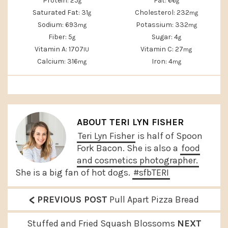
Protein:
25
Fat:
66
g
g
Saturated Fat:
31
Cholesterol:
232
g
mg
Sodium:
693
Potassium:
332
mg
mg
Fiber:
5
Sugar:
4
g
g
Vitamin A:
1707
Vitamin C:
27
IU
mg
Calcium:
316
Iron:
4
mg
mg
ABOUT
TERI LYN FISHER
Teri Lyn Fisher
is half of Spoon
Fork Bacon. She is also a
food
and cosmetics photographer.
She is a big fan of hot dogs.
#sfbTERI
<
P
PREVIOUS POST
Pull Apart Pizza Bread
r
N
Stuffed and Fried Squash Blossoms
NEXT