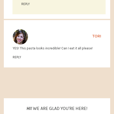
REPLY
TORI
YES! This pasta looks incredible! Can I eat it all please!
REPLY
PRIMARY
SIDEBAR
HI!
WE ARE GLAD YOU'RE HERE!