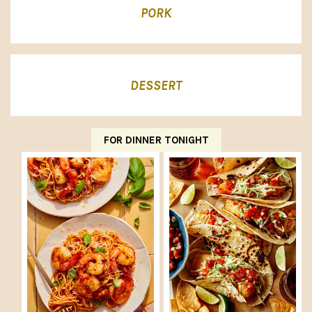
PORK
DESSERT
FOR DINNER TONIGHT