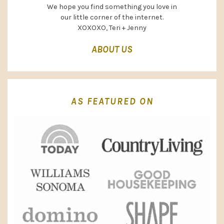
We hope you find something you love in
our little corner of the internet.
XOXOXO, Teri + Jenny
ABOUT US
AS FEATURED ON