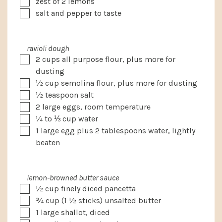
▢
zest of 2 lemons
▢
salt and pepper to taste
ravioli dough
▢
2
cups
all purpose flour, plus more for
dusting
▢
½
cup
semolina flour, plus more for dusting
▢
½
teaspoon
salt
▢
2
large eggs, room temperature
▢
¼ to ⅓
cup
water
▢
1
large egg plus 2 tablespoons water, lightly
beaten
lemon-browned butter sauce
▢
½
cup
finely diced pancetta
▢
¾
cup
(1 ½ sticks) unsalted butter
▢
1
large shallot, diced