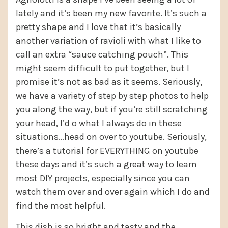
lately and it’s been my new favorite. It’s such a
pretty shape and I love that it’s basically
another variation of ravioli with what I like to
call an extra “sauce catching pouch”. This
might seem difficult to put together, but I
promise it’s not as bad as it seems. Seriously,
we have a variety of step by step photos to help
you along the way, but if you’re still scratching
your head, I’d o what I always do in these
situations…head on over to youtube. Seriously,
there’s a tutorial for EVERYTHING on youtube
these days and it’s such a great way to learn
most DIY projects, especially since you can
watch them over and over again which I do and
find the most helpful.
This dish is so bright and tasty and the