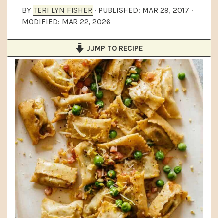
a
e
i
BY
TERI LYN FISHER
· PUBLISHED:
MAR 29, 2017
·
MODIFIED:
MAR 22, 2026
v
n
d
i
t
e
JUMP TO RECIPE
g
b
a
a
t
r
i
o
n