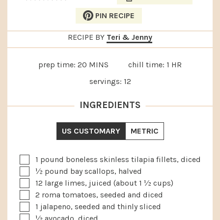
PIN RECIPE
RECIPE BY
Teri & Jenny
MINUTES
HOUR
prep time:
20
MINS
chill time:
1
HR
servings:
12
INGREDIENTS
US CUSTOMARY
METRIC
▢
1
pound
boneless skinless tilapia fillets, diced
▢
½
pound
bay scallops, halved
▢
12
large limes, juiced (about 1 ½ cups)
▢
2
roma tomatoes, seeded and diced
▢
1
jalapeno, seeded and thinly sliced
▢
½
avocado, diced