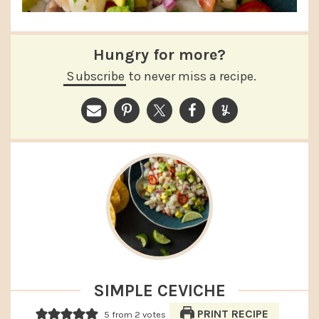
Hungry for more?
Subscribe
to never miss a recipe.
SIMPLE CEVICHE
PRINT RECIPE
5
from
2
votes