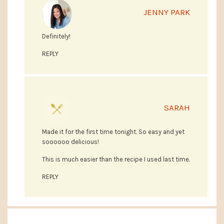
JENNY PARK
Definitely!
REPLY
SARAH
Made it for the first time tonight. So easy and yet
soooooo delicious!
This is much easier than the recipe I used last time.
REPLY