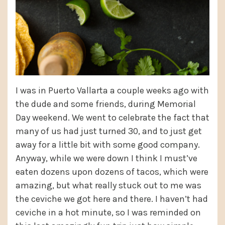
I was in Puerto Vallarta a couple weeks ago with
the dude and some friends, during Memorial
Day weekend. We went to celebrate the fact that
many of us had just turned 30, and to just get
away for a little bit with some good company.
Anyway, while we were down I think I must’ve
eaten dozens upon dozens of tacos, which were
amazing, but what really stuck out to me was
the ceviche we got here and there. I haven’t had
ceviche in a hot minute, so I was reminded on