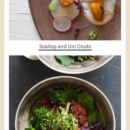
Scallop and Uni Crudo