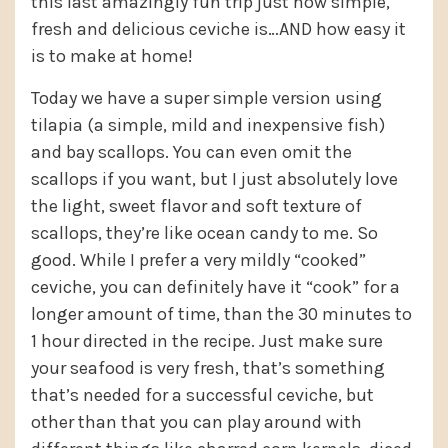
this last amazingly fun trip just how simple,
fresh and delicious ceviche is…AND how easy it
is to make at home!
Today we have a super simple version using
tilapia (a simple, mild and inexpensive fish)
and bay scallops. You can even omit the
scallops if you want, but I just absolutely love
the light, sweet flavor and soft texture of
scallops, they’re like ocean candy to me. So
good. While I prefer a very mildly “cooked”
ceviche, you can definitely have it “cook” for a
longer amount of time, than the 30 minutes to
1 hour directed in the recipe. Just make sure
your seafood is very fresh, that’s something
that’s needed for a successful ceviche, but
other than that you can play around with