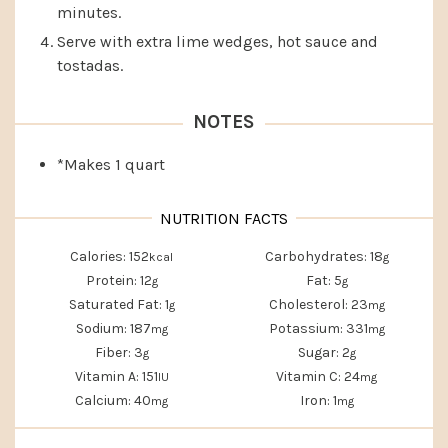
minutes.
Serve with extra lime wedges, hot sauce and
tostadas.
NOTES
*Makes 1 quart
Calories:
152
Carbohydrates:
18
kcal
g
Protein:
12
Fat:
5
g
g
Saturated Fat:
1
Cholesterol:
23
g
mg
Sodium:
187
Potassium:
331
mg
mg
Fiber:
3
Sugar:
2
g
g
Vitamin A:
151
Vitamin C:
24
IU
mg
Calcium:
40
Iron:
1
mg
mg