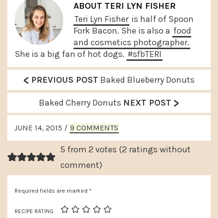
ABOUT
TERI LYN FISHER
Teri Lyn Fisher
is half of Spoon
Fork Bacon. She is also a
food
and cosmetics photographer.
She is a big fan of hot dogs.
#sfbTERI
<
P
PREVIOUS POST
Baked Blueberry Donuts
r
>
N
Baked Cherry Donuts
NEXT POST
e
e
READER
v
JUNE 14, 2015
/
9 COMMENTS
x
INTERACTIONS
i
t
5 from 2 votes (
2 ratings without
o
P
comment
)
u
o
s
Required fields are marked
*
s
P
t
RECIPE RATING