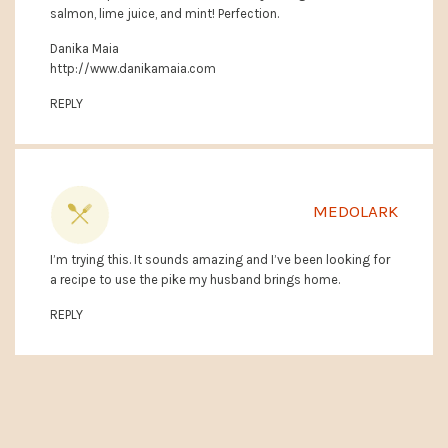
salmon, lime juice, and mint! Perfection.
Danika Maia
http://www.danikamaia.com
REPLY
MEDOLARK
I’m trying this. It sounds amazing and I’ve been looking for
a recipe to use the pike my husband brings home.
REPLY
PRIMARY
SIDEBAR