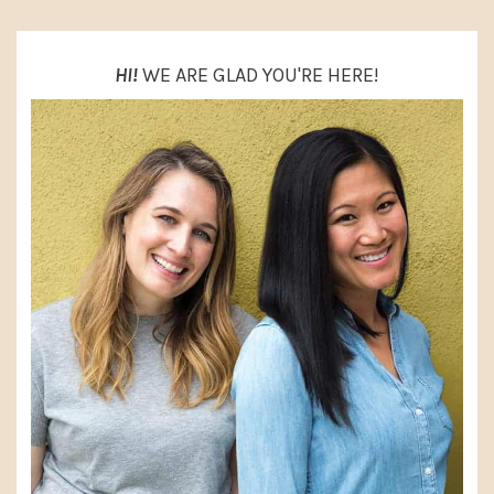
HI!
WE ARE GLAD YOU'RE HERE!