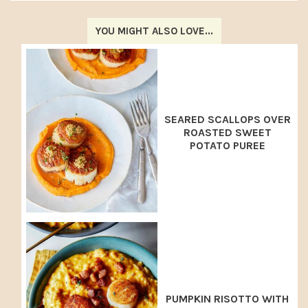
YOU MIGHT ALSO LOVE...
SEARED SCALLOPS OVER
ROASTED SWEET
POTATO PUREE
PUMPKIN RISOTTO WITH