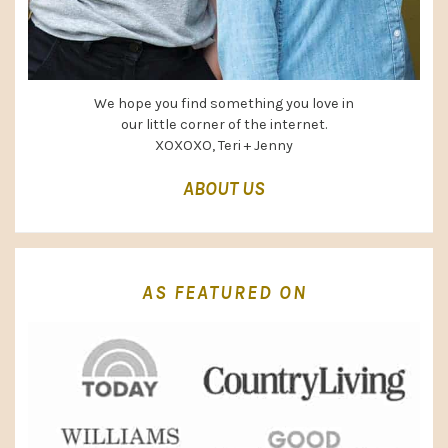
We hope you find something you love in
our little corner of the internet.
XOXOXO, Teri + Jenny
ABOUT US
AS FEATURED ON