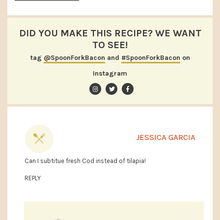
DID YOU MAKE THIS RECIPE? WE WANT
TO SEE!
tag
@SpoonForkBacon
and
#SpoonForkBacon
on
Instagram
JESSICA GARCIA
Can I subtitue fresh Cod instead of tilapia!
REPLY