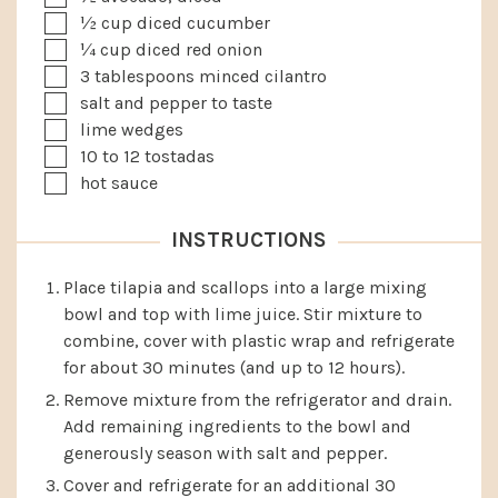
▢
½
cup
diced cucumber
▢
¼
cup
diced red onion
▢
3
tablespoons
minced cilantro
▢
salt and pepper to taste
▢
lime wedges
▢
10 to 12
tostadas
▢
hot sauce
INSTRUCTIONS
Place tilapia and scallops into a large mixing
bowl and top with lime juice. Stir mixture to
combine, cover with plastic wrap and refrigerate
for about 30 minutes (and up to 12 hours).
Remove mixture from the refrigerator and drain.
Add remaining ingredients to the bowl and
generously season with salt and pepper.
Cover and refrigerate for an additional 30