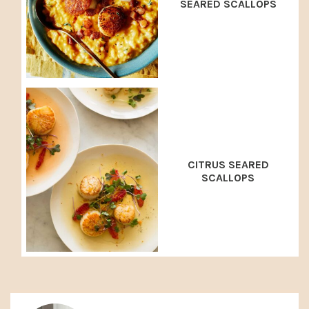
SEARED SCALLOPS
CITRUS SEARED
SCALLOPS