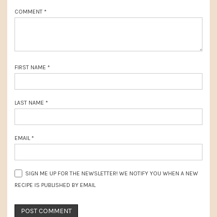
o
:
COMMENT
*
s
t
:
FIRST NAME
*
LAST NAME
*
EMAIL
*
SIGN ME UP FOR THE NEWSLETTER! WE NOTIFY YOU WHEN A NEW
RECIPE IS PUBLISHED BY EMAIL