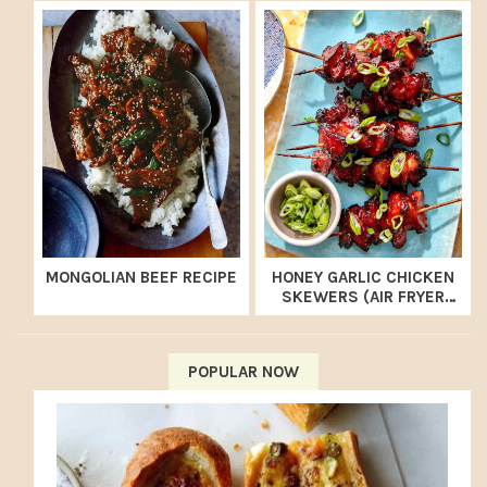
MONGOLIAN BEEF RECIPE
HONEY GARLIC CHICKEN
SKEWERS (AIR FRYER
RECIPE)
POPULAR NOW