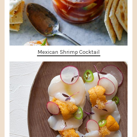
Mexican Shrimp Cocktail