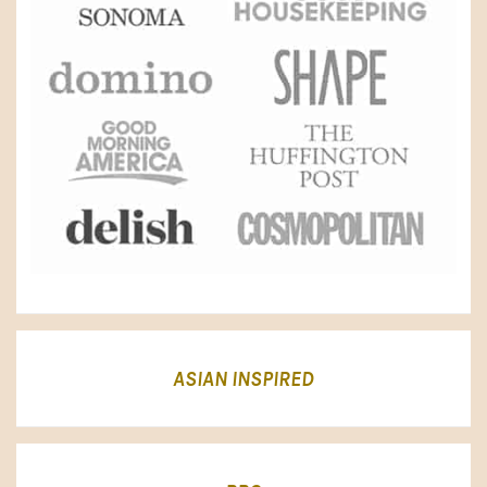
ASIAN INSPIRED