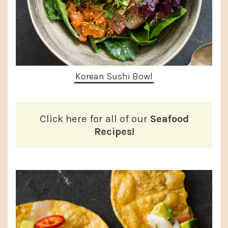
Korean Sushi Bowl
Click here for all of our
Seafood
Recipes!