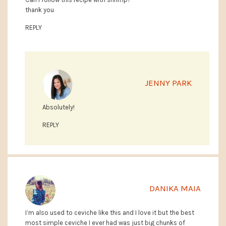
thank you
REPLY
JENNY PARK
Absolutely!
REPLY
DANIKA MAIA
I’m also used to ceviche like this and I love it but the best
most simple ceviche I ever had was just big chunks of