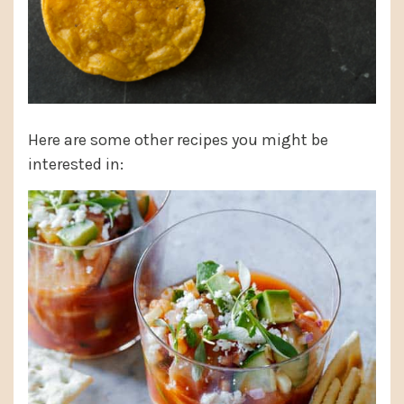
Here are some other recipes you might be
interested in: