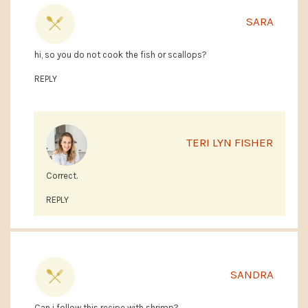
SARA
hi, so you do not cook the fish or scallops?
REPLY
TERI LYN FISHER
Correct.
REPLY
SANDRA
Can i follow this recipe with shrimp?