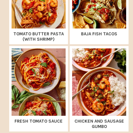
TOMATO BUTTER PASTA
BAJA FISH TACOS
(WITH SHRIMP)
FRESH TOMATO SAUCE
CHICKEN AND SAUSAGE
GUMBO