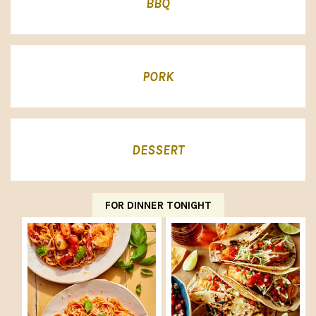
BBQ
PORK
DESSERT
FOR DINNER TONIGHT