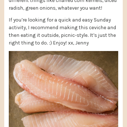
different things like charred corn kernels, diced
radish, green onions, whatever you want!
If you’re looking for a quick and easy Sunday
activity, I recommend making this ceviche and
then eating it outside, picnic-style. It’s just the
right thing to do. :) Enjoy! xx, Jenny