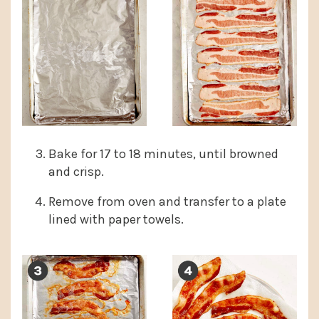
Bake for 17 to 18 minutes, until browned
and crisp.
Remove from oven and transfer to a plate
lined with paper towels.