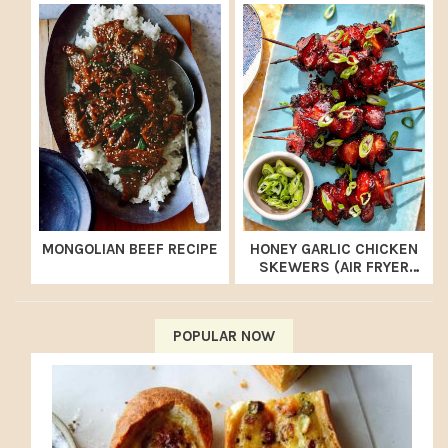
MONGOLIAN BEEF RECIPE
HONEY GARLIC CHICKEN
SKEWERS (AIR FRYER
RECIPE)
POPULAR NOW