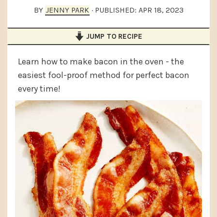
a
e
i
BY
JENNY PARK
· PUBLISHED:
APR 18, 2023
v
n
d
JUMP TO RECIPE
i
t
e
g
b
Learn how to make bacon in the oven - the
a
a
easiest fool-proof method for perfect bacon
t
r
every time!
i
o
n