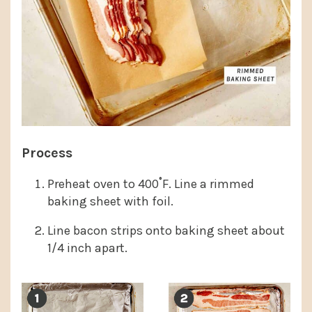
Process
Preheat oven to 400˚F. Line a rimmed
baking sheet with foil.
Line bacon strips onto baking sheet about
1/4 inch apart.