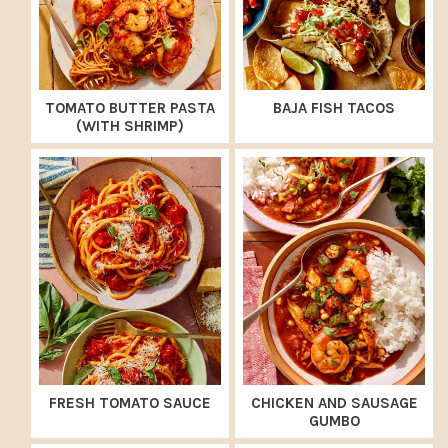
TOMATO BUTTER PASTA
BAJA FISH TACOS
(WITH SHRIMP)
FRESH TOMATO SAUCE
CHICKEN AND SAUSAGE
GUMBO