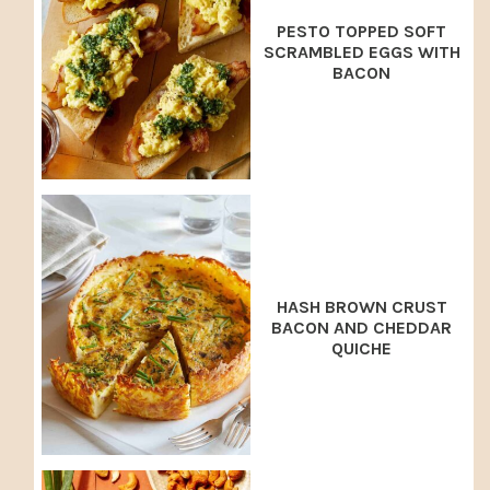
PESTO TOPPED SOFT
SCRAMBLED EGGS WITH
BACON
HASH BROWN CRUST
BACON AND CHEDDAR
QUICHE