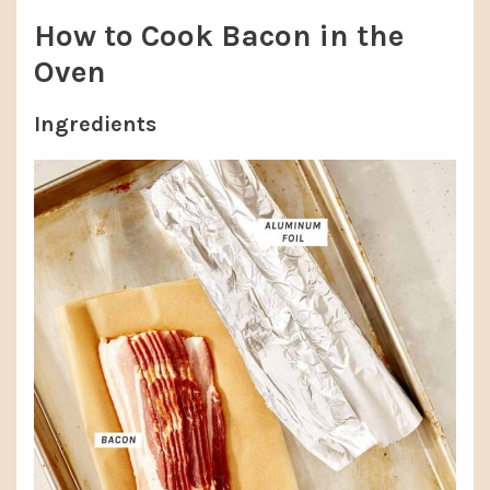
How to Cook Bacon in the
Oven
Ingredients