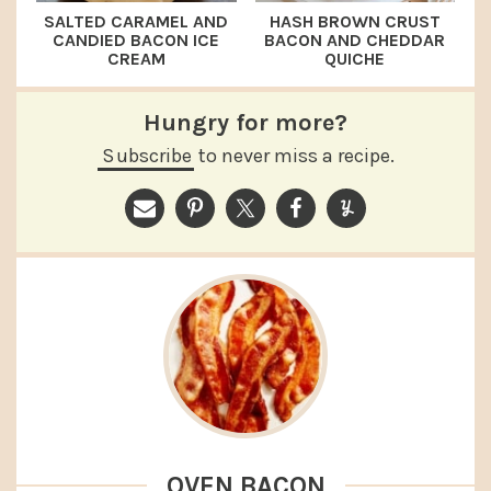
SALTED CARAMEL AND
HASH BROWN CRUST
CANDIED BACON ICE
BACON AND CHEDDAR
CREAM
QUICHE
Hungry for more?
Subscribe
to never miss a recipe.
OVEN BACON