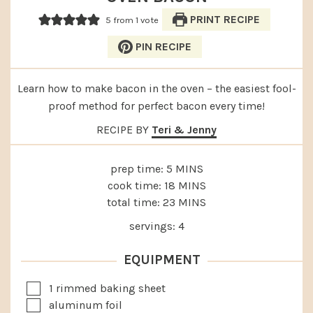
PRINT RECIPE
5
from 1 vote
PIN RECIPE
Learn how to make bacon in the oven – the easiest fool-
proof method for perfect bacon every time!
RECIPE BY
Teri & Jenny
MINUTES
prep time:
5
MINS
MINUTES
cook time:
18
MINS
MINUTES
total time:
23
MINS
servings:
4
EQUIPMENT
▢
1 rimmed baking sheet
▢
aluminum foil