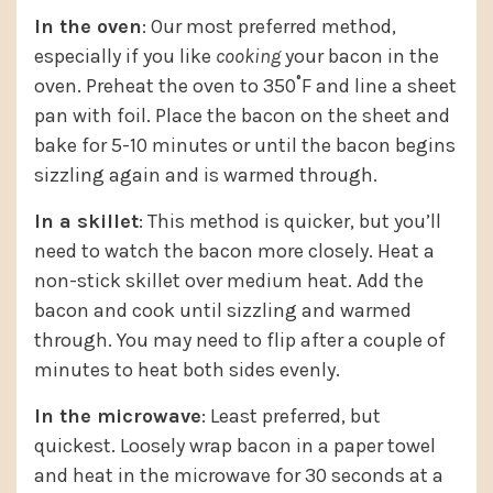
In the oven
: Our most preferred method,
especially if you like
cooking
your bacon in the
oven. Preheat the oven to 350˚F and line a sheet
pan with foil. Place the bacon on the sheet and
bake for 5-10 minutes or until the bacon begins
sizzling again and is warmed through.
In a skillet
: This method is quicker, but you’ll
need to watch the bacon more closely. Heat a
non-stick skillet over medium heat. Add the
bacon and cook until sizzling and warmed
through. You may need to flip after a couple of
minutes to heat both sides evenly.
In the microwave
: Least preferred, but
quickest. Loosely wrap bacon in a paper towel
and heat in the microwave for 30 seconds at a