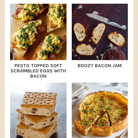
PESTO TOPPED SOFT
BOOZY BACON JAM
SCRAMBLED EGGS WITH
BACON