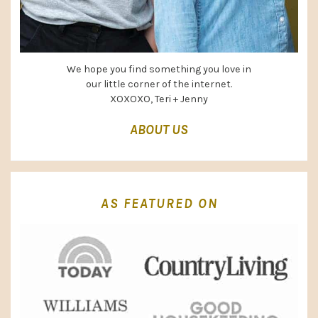
We hope you find something you love in
our little corner of the internet.
XOXOXO, Teri + Jenny
ABOUT US
AS FEATURED ON