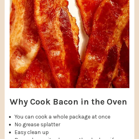
Why Cook Bacon in the Oven
You can cook a whole package at once
No grease splatter
Easy clean up