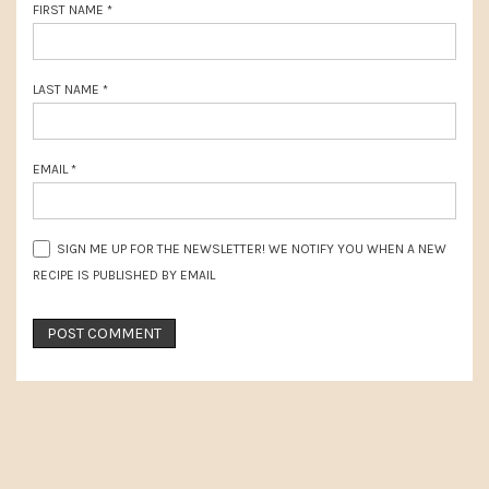
FIRST NAME
*
LAST NAME
*
EMAIL
*
SIGN ME UP FOR THE NEWSLETTER! WE NOTIFY YOU WHEN A NEW
RECIPE IS PUBLISHED BY EMAIL
PRIMARY
SIDEBAR