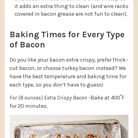
it adds an extra thing to clean (and wire racks
covered in bacon grease are not fun to clean).
Baking Times for Every Type
of Bacon
Do you like your bacon extra crispy, prefer thick-
cut bacon, or choose turkey bacon instead? We
have the best temperature and baking time for
each type, so you don’t have to guess!
For (8 ounces) Extra Crispy Bacon
-Bake at 400˚F
for 20 minutes.