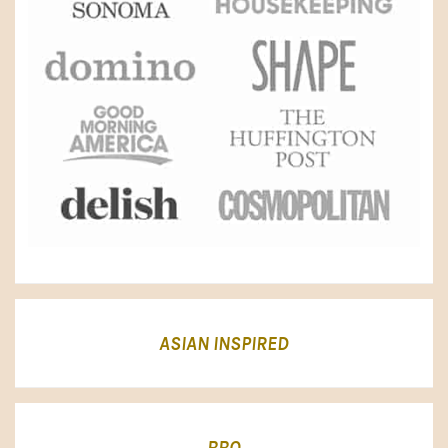
ASIAN INSPIRED
BBQ