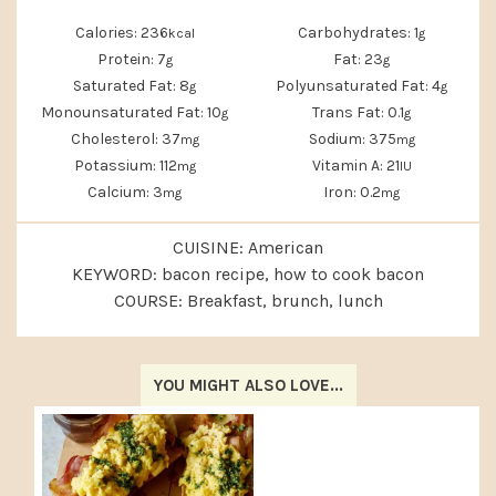
Calories:
236
Carbohydrates:
1
kcal
g
Protein:
7
Fat:
23
g
g
Saturated Fat:
8
Polyunsaturated Fat:
4
g
g
Monounsaturated Fat:
10
Trans Fat:
0.1
g
g
Cholesterol:
37
Sodium:
375
mg
mg
Potassium:
112
Vitamin A:
21
mg
IU
Calcium:
3
Iron:
0.2
mg
mg
CUISINE:
American
KEYWORD:
bacon recipe, how to cook bacon
COURSE:
Breakfast, brunch, lunch
YOU MIGHT ALSO LOVE...