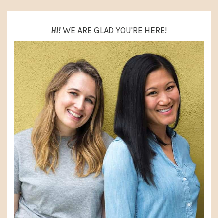
HI!
WE ARE GLAD YOU'RE HERE!