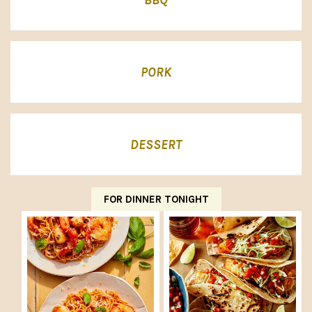
PORK
DESSERT
FOR DINNER TONIGHT