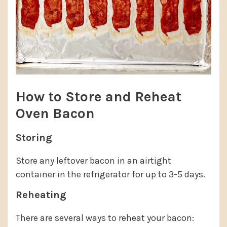
How to Store and Reheat
Oven Bacon
Storing
Store any leftover bacon in an airtight
container in the refrigerator for up to 3-5 days.
Reheating
There are several ways to reheat your bacon: