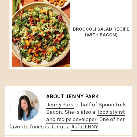
BROCCOLI SALAD RECIPE
(WITH BACON)
ABOUT
JENNY PARK
Jenny Park
is half of Spoon Fork
Bacon. She is also a
food stylist
and recipe developer.
One of her
favorite foods is donuts.
#sfbJENNY