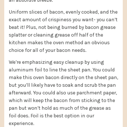
an absolute breeze.
Uniform slices of bacon, evenly cooked, and the
exact amount of crispiness you want- you can’t
beat it! Plus, not being burned by bacon grease
splatter or cleaning grease off half of the
kitchen makes the oven method an obvious
choice for all of your bacon needs.
We’re emphasizing easy cleanup by using
aluminum foil to line the sheet pan. You could
make this oven bacon directly on the sheet pan,
but you’ll likely have to soak and scrub the pan
afterward. You could also use parchment paper,
which will keep the bacon from sticking to the
pan but won’t hold as much of the grease as
foil does. Foil is the best option in our
experience.