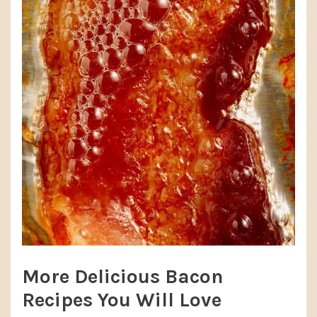
More Delicious Bacon
Recipes You Will Love