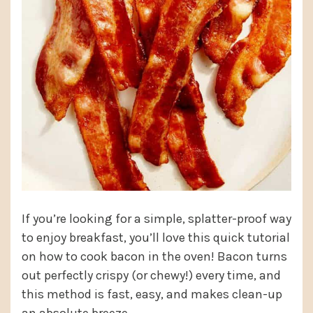
If you’re looking for a simple, splatter-proof way
to enjoy breakfast, you’ll love this quick tutorial
on how to cook bacon in the oven! Bacon turns
out perfectly crispy (or chewy!) every time, and
this method is fast, easy, and makes clean-up