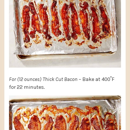
For (12 ounces) Thick Cut Bacon
– Bake at 400˚F
for 22 minutes.