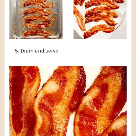
Drain and serve.