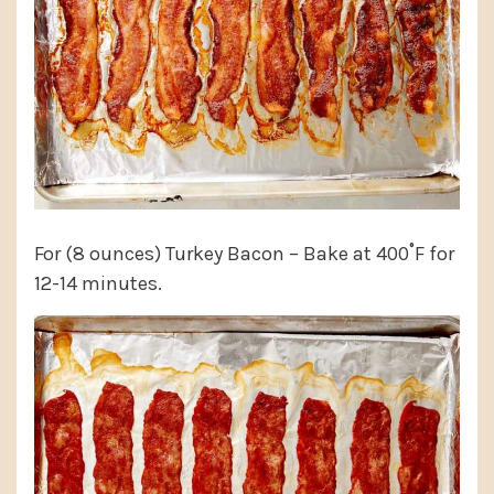
For (8 ounces) Turkey Bacon – Bake at 400˚F for
12-14 minutes.