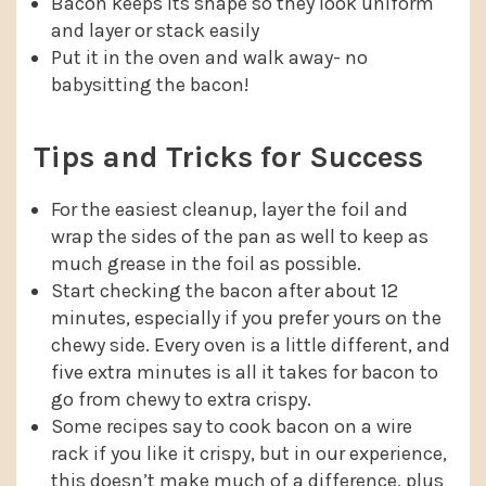
Bacon keeps its shape so they look uniform
and layer or stack easily
Put it in the oven and walk away- no
babysitting the bacon!
Tips and Tricks for Success
For the easiest cleanup, layer the foil and
wrap the sides of the pan as well to keep as
much grease in the foil as possible.
Start checking the bacon after about 12
minutes, especially if you prefer yours on the
chewy side. Every oven is a little different, and
five extra minutes is all it takes for bacon to
go from chewy to extra crispy.
Some recipes say to cook bacon on a wire
rack if you like it crispy, but in our experience,
this doesn’t make much of a difference, plus