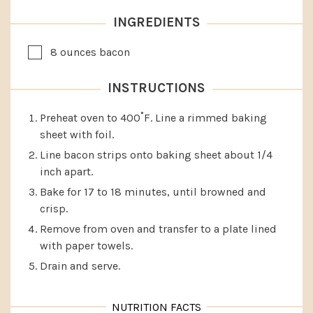
INGREDIENTS
▢
8
ounces
bacon
INSTRUCTIONS
Preheat oven to 400˚F. Line a rimmed baking
sheet with foil.
Line bacon strips onto baking sheet about 1/4
inch apart.
Bake for 17 to 18 minutes, until browned and
crisp.
Remove from oven and transfer to a plate lined
with paper towels.
Drain and serve.