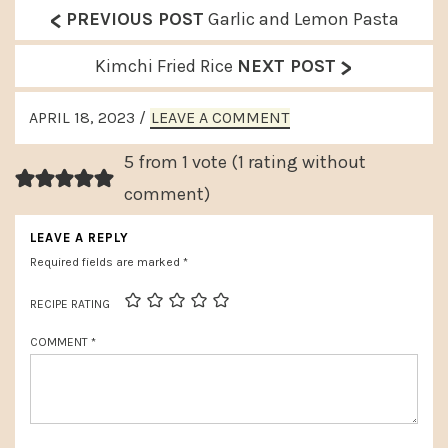
<
P
PREVIOUS POST
Garlic and Lemon Pasta
r
>
N
Kimchi Fried Rice
NEXT POST
e
e
READER
v
APRIL 18, 2023
/
LEAVE A COMMENT
x
INTERACTIONS
i
t
5 from 1 vote (
1 rating without
o
P
comment
)
u
o
LEAVE A REPLY
s
s
Required fields are marked
*
P
t
o
RECIPE RATING
:
s
COMMENT
*
t
: