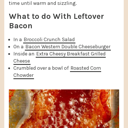
time until warm and sizzling.
What to do With Leftover
Bacon
In a
Broccoli Crunch Salad
On a
Bacon Western Double Cheeseburger
Inside an
Extra Cheesy Breakfast Grilled
Cheese
Crumbled over a bowl of
Roasted Corn
Chowder