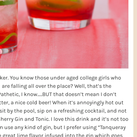
nker. You know those under aged college girls who
re falling all over the place? Well, that’s the
Pathetic, I know…..BUT that doesn’t mean I don’t
tter, a nice cold beer! When it’s annoyingly hot out
o sit by the pool, sip on a refreshing cocktail, and not
erry Gin and Tonic. I love this drink and it’s not too
an use any kind of gin, but I prefer using “Tanqueray
 great lime flavor infused into the gin which goes