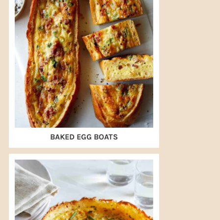
BAKED EGG BOATS