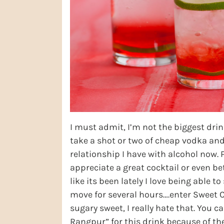
I must admit, I’m not the biggest dri
take a shot or two of cheap vodka and a
relationship I have with alcohol now. 
appreciate a great cocktail or even be
like its been lately I love being able t
move for several hours….enter Sweet Ch
sugary sweet, I really hate that. You c
Rangpur” for this drink because of the