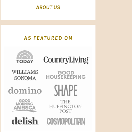
ABOUT US
AS FEATURED ON