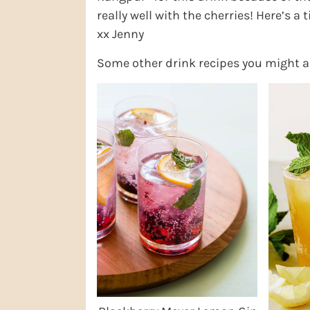
really well with the cherries! Here’s a 
xx Jenny
Some other drink recipes you might a