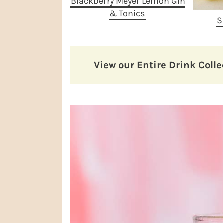
Blackberry Meyer Lemon Gin
& Tonics
S
View our Entire Drink Colle