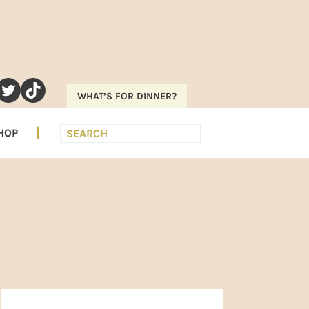
RAM
EREST
UTUBE
TWITTER
TIKTOK
WHAT’S FOR DINNER?
Search
HOP
PRIMARY
SIDEBAR