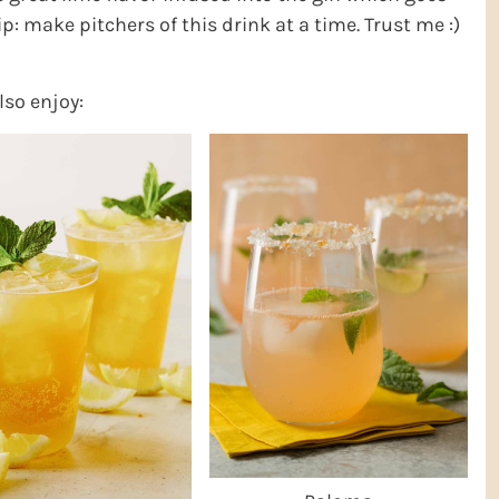
tip: make pitchers of this drink at a time. Trust me :)
lso enjoy: