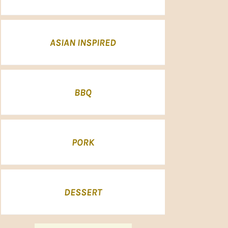
ASIAN INSPIRED
BBQ
PORK
DESSERT