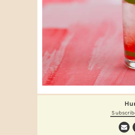
H
Subscrib