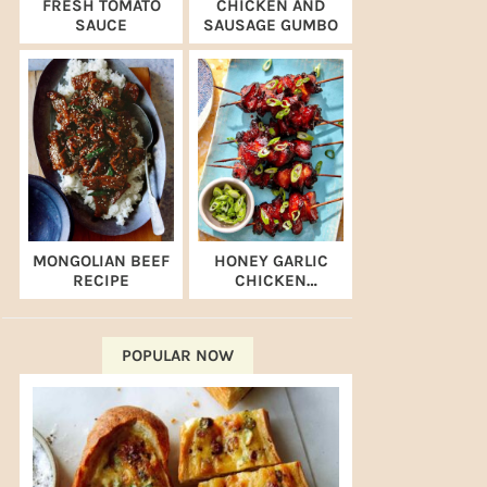
FRESH TOMATO
CHICKEN AND
SAUCE
SAUSAGE GUMBO
MONGOLIAN BEEF
HONEY GARLIC
RECIPE
CHICKEN
SKEWERS (AIR
FRYER RECIPE)
POPULAR NOW