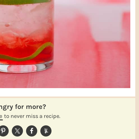
ungry for more?
e
to never miss a recipe.