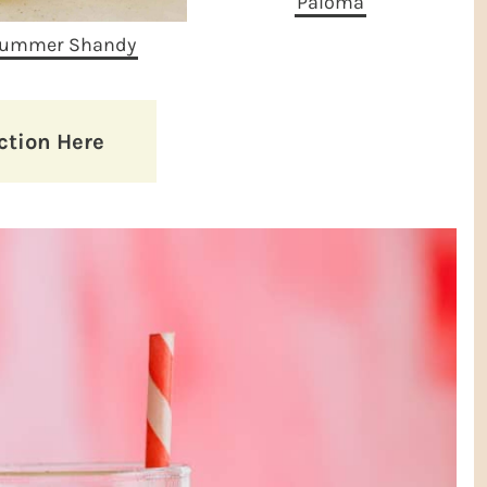
Paloma
ummer Shandy
ction Here