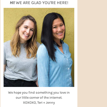
HI!
WE ARE GLAD YOU'RE HERE!
We hope you find something you love in
our little corner of the internet.
XOXOXO, Teri + Jenny