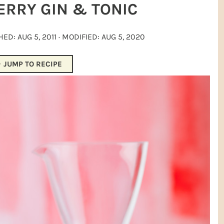
ERRY GIN & TONIC
SHED:
AUG 5, 2011
· MODIFIED:
AUG 5, 2020
JUMP TO RECIPE