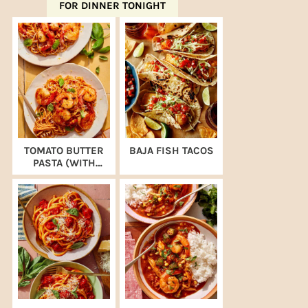
FOR DINNER TONIGHT
TOMATO BUTTER
BAJA FISH TACOS
PASTA (WITH
SHRIMP)