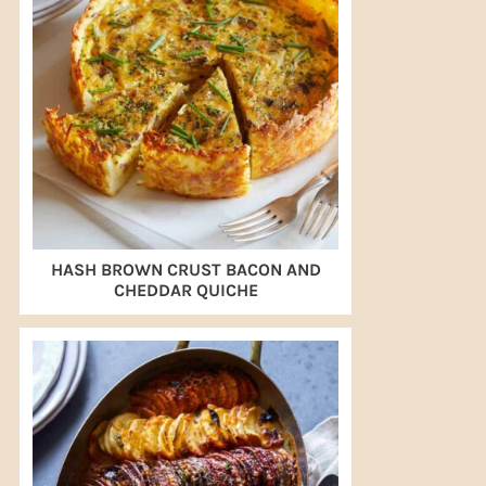
HASH BROWN CRUST BACON AND
CHEDDAR QUICHE