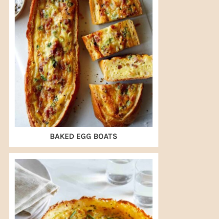
BAKED EGG BOATS