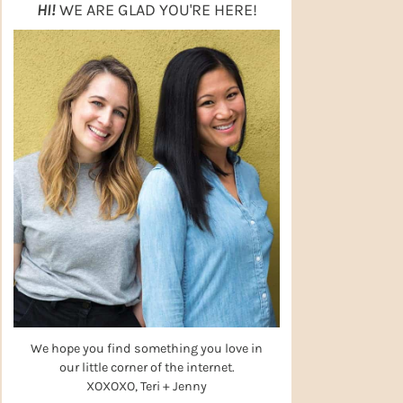
HI!
WE ARE GLAD YOU'RE HERE!
We hope you find something you love in
our little corner of the internet.
XOXOXO, Teri + Jenny