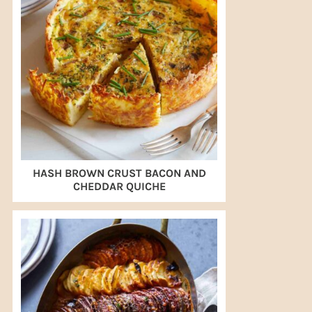
HASH BROWN CRUST BACON AND
CHEDDAR QUICHE