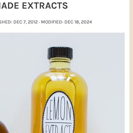
ADE EXTRACTS
ISHED:
DEC 7, 2012
· MODIFIED:
DEC 18, 2024