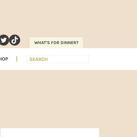
RAM
EREST
UTUBE
TWITTER
TIKTOK
WHAT’S FOR DINNER?
Search
HOP
PRIMARY
SIDEBAR