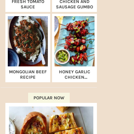
FRESH TOMATO
CHICKEN AND
SAUCE
SAUSAGE GUMBO
MONGOLIAN BEEF
HONEY GARLIC
RECIPE
CHICKEN
SKEWERS (AIR
FRYER RECIPE)
POPULAR NOW