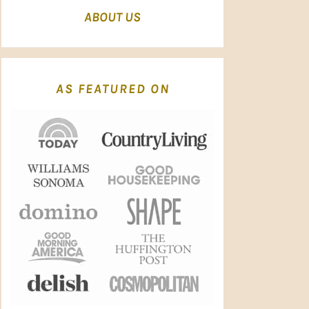
ABOUT US
AS FEATURED ON