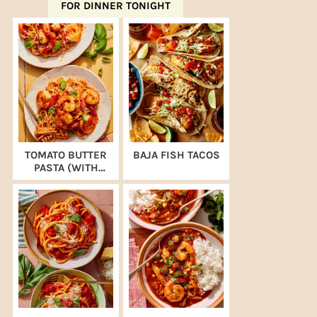
FOR DINNER TONIGHT
TOMATO BUTTER
BAJA FISH TACOS
PASTA (WITH
SHRIMP)