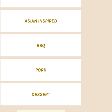
ASIAN INSPIRED
BBQ
PORK
DESSERT