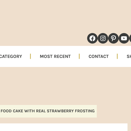
NAVIGATION
FACEBOOK
INSTAG
PINT
YO
MENU:
SOCIAL
 CATEGORY
MOST RECENT
CONTACT
S
ICONS
 FOOD CAKE WITH REAL STRAWBERRY FROSTING