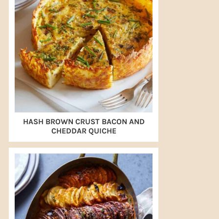
HASH BROWN CRUST BACON AND
CHEDDAR QUICHE