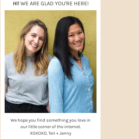
HI!
WE ARE GLAD YOU'RE HERE!
We hope you find something you love in
our little corner of the internet.
XOXOXO, Teri + Jenny