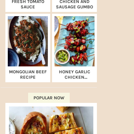
FRESH TOMATO
CHICKEN AND
SAUCE
SAUSAGE GUMBO
MONGOLIAN BEEF
HONEY GARLIC
RECIPE
CHICKEN
SKEWERS (AIR
FRYER RECIPE)
POPULAR NOW