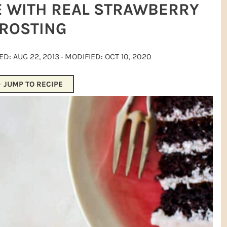
E WITH REAL STRAWBERRY
ROSTING
HED:
AUG 22, 2013
· MODIFIED:
OCT 10, 2020
JUMP TO RECIPE