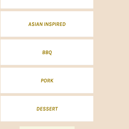
ASIAN INSPIRED
BBQ
PORK
DESSERT