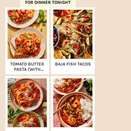
FOR DINNER TONIGHT
TOMATO BUTTER
BAJA FISH TACOS
PASTA (WITH
SHRIMP)