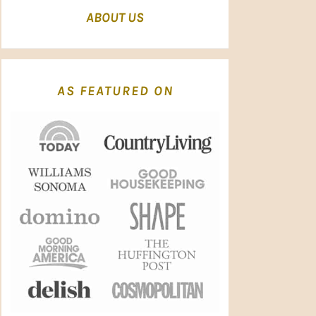
ABOUT US
AS FEATURED ON