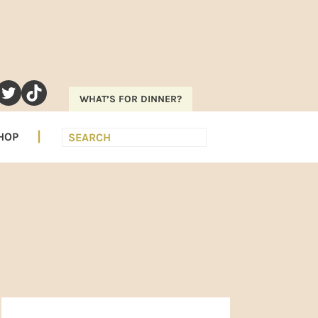
RAM
EREST
UTUBE
TWITTER
TIKTOK
WHAT’S FOR DINNER?
Search
HOP
PRIMARY
SIDEBAR