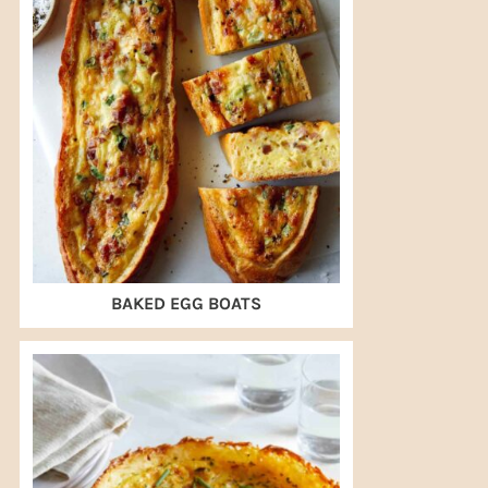
BAKED EGG BOATS