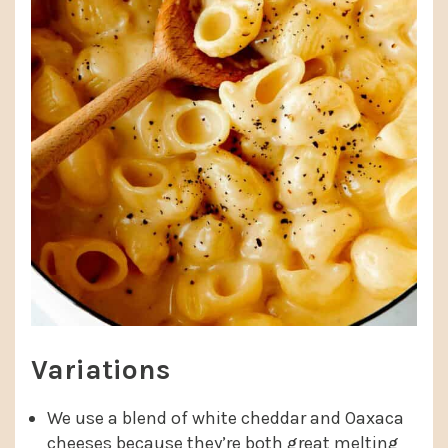
Variations
We use a blend of white cheddar and Oaxaca
cheeses because they’re both great melting