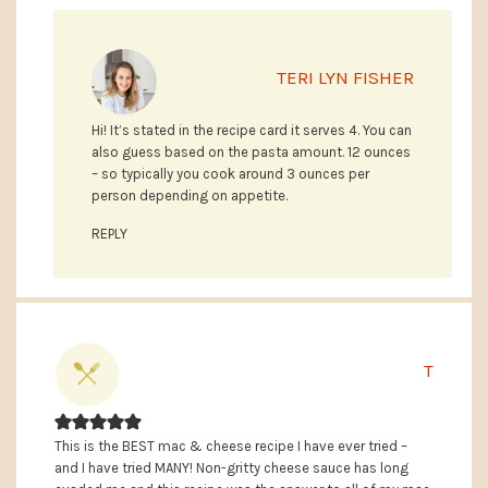
TERI LYN FISHER
Hi! It’s stated in the recipe card it serves 4. You can
also guess based on the pasta amount. 12 ounces
– so typically you cook around 3 ounces per
person depending on appetite.
REPLY
T
This is the BEST mac & cheese recipe I have ever tried –
and I have tried MANY! Non-gritty cheese sauce has long