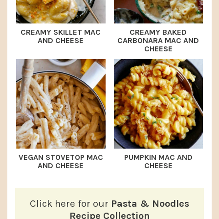
CREAMY SKILLET MAC
CREAMY BAKED
AND CHEESE
CARBONARA MAC AND
CHEESE
VEGAN STOVETOP MAC
PUMPKIN MAC AND
AND CHEESE
CHEESE
Click here for our
Pasta & Noodles
Recipe Collection