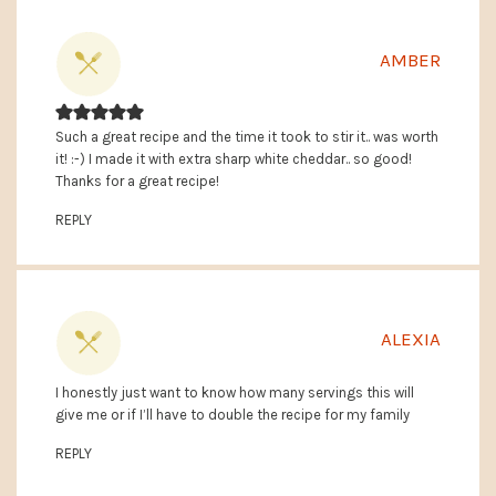
AMBER
Such a great recipe and the time it took to stir it.. was worth
it! :-) I made it with extra sharp white cheddar.. so good!
Thanks for a great recipe!
REPLY
ALEXIA
I honestly just want to know how many servings this will
give me or if I’ll have to double the recipe for my family
REPLY