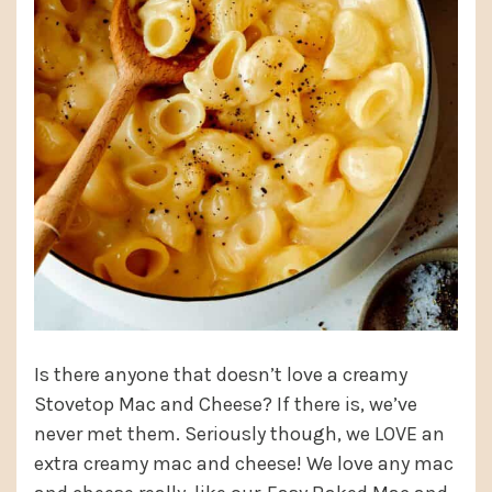
Is there anyone that doesn’t love a creamy
Stovetop Mac and Cheese? If there is, we’ve
never met them. Seriously though, we LOVE an
extra creamy mac and cheese! We love any mac