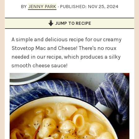
a
e
i
BY
JENNY PARK
· PUBLISHED:
NOV 25, 2024
v
n
d
JUMP TO RECIPE
i
t
e
g
b
A simple and delicious recipe for our creamy
a
a
Stovetop Mac and Cheese! There's no roux
t
r
needed in our recipe, which produces a silky
i
smooth cheese sauce!
o
n