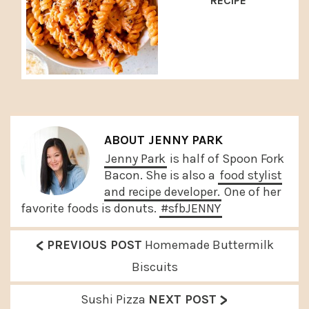
RECIPE
ABOUT
JENNY PARK
Jenny Park
is half of Spoon Fork
Bacon. She is also a
food stylist
and recipe developer.
One of her
favorite foods is donuts.
#sfbJENNY
<
P
PREVIOUS POST
Homemade Buttermilk
r
Biscuits
e
>
N
Sushi Pizza
NEXT POST