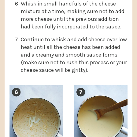
Whisk in small handfuls of the cheese
mixture at a time, making sure not to add
more cheese until the previous addition
had been fully incorporated to the sauce.
Continue to whisk and add cheese over low
heat until all the cheese has been added
and a creamy and smooth sauce forms
(make sure not to rush this process or your
cheese sauce will be gritty).