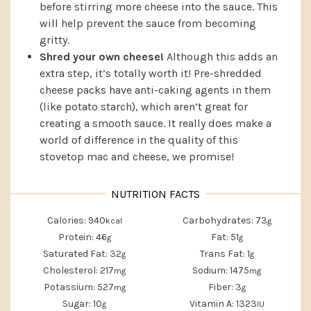
before stirring more cheese into the sauce. This
will help prevent the sauce from becoming
gritty.
Shred your own cheese!
Although this adds an
extra step, it’s totally worth it! Pre-shredded
cheese packs have anti-caking agents in them
(like potato starch), which aren’t great for
creating a smooth sauce. It really does make a
world of difference in the quality of this
stovetop mac and cheese, we promise!
Calories:
940
Carbohydrates:
73
kcal
g
Protein:
46
Fat:
51
g
g
Saturated Fat:
32
Trans Fat:
1
g
g
Cholesterol:
217
Sodium:
1475
mg
mg
Potassium:
527
Fiber:
3
mg
g
Sugar:
10
Vitamin A:
1323
g
IU