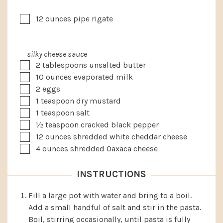
▢
12
ounces
pipe rigate
silky cheese sauce
▢
2
tablespoons
unsalted butter
▢
10
ounces
evaporated milk
▢
2
eggs
▢
1
teaspoon
dry mustard
▢
1
teaspoon
salt
▢
½
teaspoon
cracked black pepper
▢
12
ounces
shredded white cheddar cheese
▢
4
ounces
shredded Oaxaca cheese
INSTRUCTIONS
Fill a large pot with water and bring to a boil.
Add a small handful of salt and stir in the pasta.
Boil, stirring occasionally, until pasta is fully