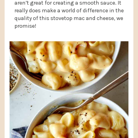
aren’t great for creating a smooth sauce. It
really does make a world of difference in the
quality of this stovetop mac and cheese, we
promise!