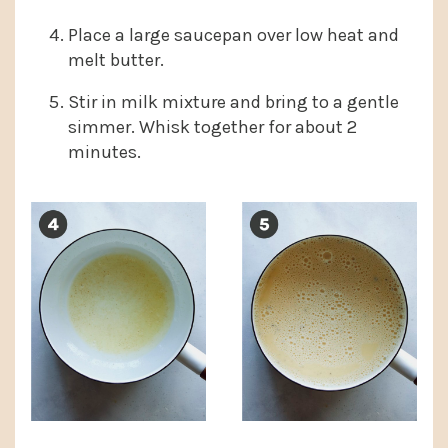
Place a large saucepan over low heat and
melt butter.
Stir in milk mixture and bring to a gentle
simmer. Whisk together for about 2
minutes.