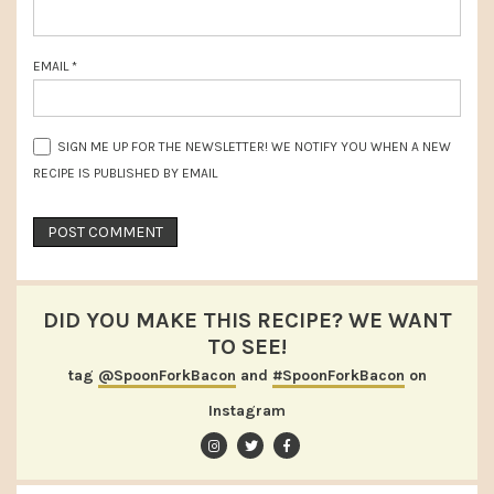
EMAIL
*
SIGN ME UP FOR THE NEWSLETTER! WE NOTIFY YOU WHEN A NEW
RECIPE IS PUBLISHED BY EMAIL
DID YOU MAKE THIS RECIPE? WE WANT
TO SEE!
tag
@SpoonForkBacon
and
#SpoonForkBacon
on
Instagram