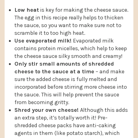
Low heat
is key for making the cheese sauce.
The egg in this recipe really helps to thicken
the sauce, so you want to make sure not to
scramble it to too high heat.
Use evaporated milk!
Evaporated milk
contains protein micelles, which help to keep
the cheese sauce silky smooth and creamy!
Only stir small amounts of shredded
cheese to the sauce at a time
– and make
sure the added cheese is fully melted and
incorporated before stirring more cheese into
the sauce. This will help prevent the sauce
from becoming gritty.
Shred your own cheese!
Although this adds
an extra step, it’s totally worth it! Pre-
shredded cheese packs have anti-caking
agents in them (like potato starch), which