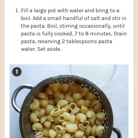
Fill a large pot with water and bring to a
boil. Add a small handful of salt and stir in
the pasta. Boil, stirring occasionally, until
pasta is fully cooked, 7 to 8 minutes. Drain
pasta, reserving 2 tablespoons pasta
water. Set aside.