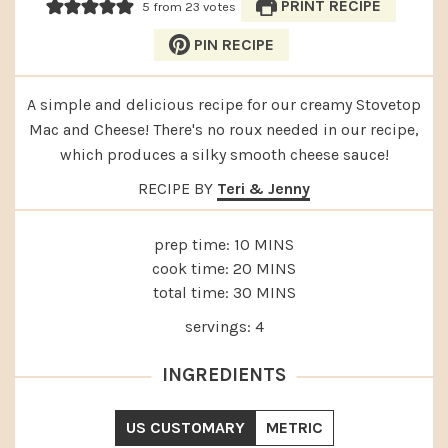
PRINT RECIPE
5
from
23
votes
PIN RECIPE
A simple and delicious recipe for our creamy Stovetop
Mac and Cheese! There's no roux needed in our recipe,
which produces a silky smooth cheese sauce!
RECIPE BY
Teri & Jenny
MINUTES
prep time:
10
MINS
MINUTES
cook time:
20
MINS
MINUTES
total time:
30
MINS
servings:
4
INGREDIENTS
US CUSTOMARY
METRIC