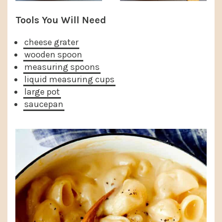
Tools You Will Need
cheese grater
wooden spoon
measuring spoons
liquid measuring cups
large pot
saucepan