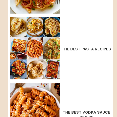
THE BEST PASTA RECIPES
THE BEST VODKA SAUCE