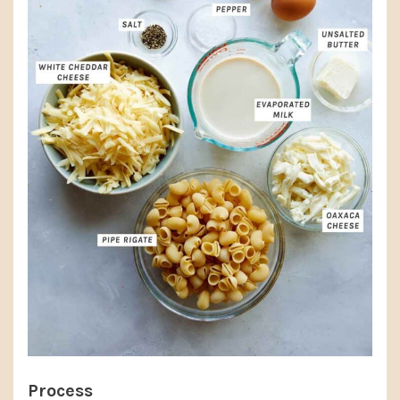
Process