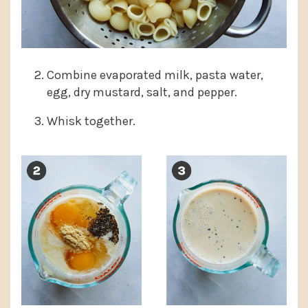
Combine evaporated milk, pasta water,
egg, dry mustard, salt, and pepper.
Whisk together.