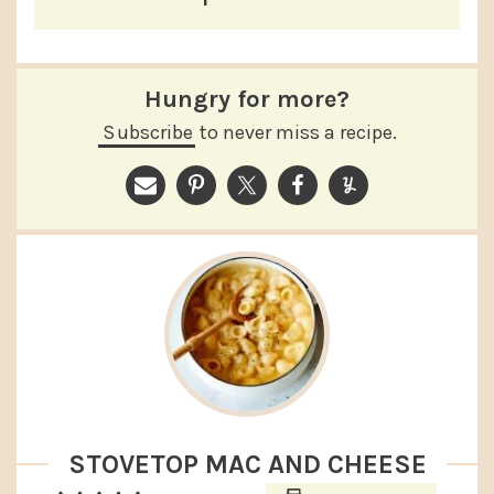
Hungry for more?
Subscribe
to never miss a recipe.
STOVETOP MAC AND CHEESE