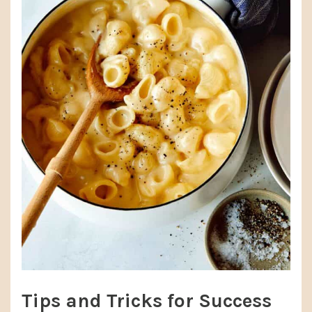
Tips and Tricks for Success