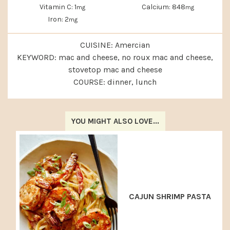
Vitamin C:
1
Calcium:
848
mg
mg
Iron:
2
mg
CUISINE:
Amercian
KEYWORD:
mac and cheese, no roux mac and cheese,
stovetop mac and cheese
COURSE:
dinner, lunch
YOU MIGHT ALSO LOVE...
CAJUN SHRIMP PASTA