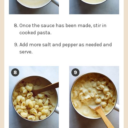
Once the sauce has been made, stir in
cooked pasta.
Add more salt and pepper as needed and
serve.