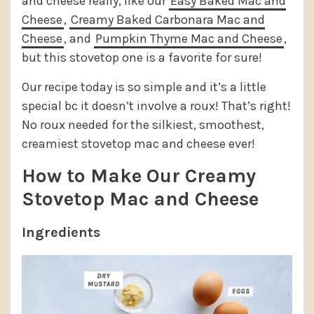
and cheese really, like our
Easy Baked Mac and
Cheese
,
Creamy Baked Carbonara Mac and
Cheese
, and
Pumpkin Thyme Mac and Cheese
,
but this stovetop one is a favorite for sure!
Our recipe today is so simple and it’s a little
special bc it doesn’t involve a roux! That’s right!
No roux needed for the silkiest, smoothest,
creamiest stovetop mac and cheese ever!
How to Make Our Creamy
Stovetop Mac and Cheese
Ingredients