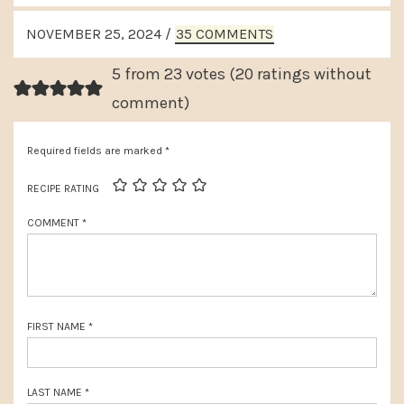
v
e
READER
i
NOVEMBER 25, 2024
/
35 COMMENTS
x
INTERACTIONS
o
t
5 from 23 votes (
20 ratings without
u
P
comment
)
s
o
P
Required fields are marked
*
s
o
t
RECIPE RATING
s
:
COMMENT
*
t
:
FIRST NAME
*
LAST NAME
*