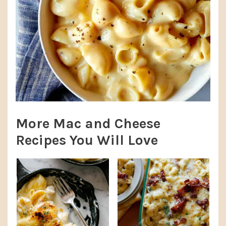
More Mac and Cheese
Recipes You Will Love