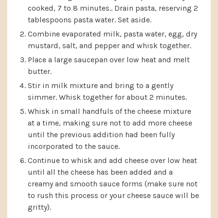
cooked, 7 to 8 minutes.. Drain pasta, reserving 2
tablespoons pasta water. Set aside.
Combine evaporated milk, pasta water, egg, dry
mustard, salt, and pepper and whisk together.
Place a large saucepan over low heat and melt
butter.
Stir in milk mixture and bring to a gently
simmer. Whisk together for about 2 minutes.
Whisk in small handfuls of the cheese mixture
at a time, making sure not to add more cheese
until the previous addition had been fully
incorporated to the sauce.
Continue to whisk and add cheese over low heat
until all the cheese has been added and a
creamy and smooth sauce forms (make sure not
to rush this process or your cheese sauce will be
gritty).