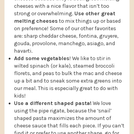
cheeses with a nice flavor that isn’t too
strong or overwhelming.
Use other great
melting cheeses
to mix things up or based
on preference! Some of our other favorites
are: sharp cheddar cheese, fontina, gruyere,
gouda, provolone, manchego, asiago, and
havarti.
Add some vegetables
! We like to stir in
wilted spinach (or kale), steamed broccoli
florets, and peas to bulk the mac and cheese
up a bit and to sneak some extra greens into
our meal. This is especially great to do with
kids!
Use a different shaped pasta!
We love
using the pipe rigate, because the ‘snail’
shaped pasta maximizes the amount of
cheese sauce that fills each piece. If you can’t
find it or prefer to use another shape, go for