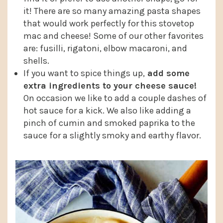
it! There are so many amazing pasta shapes
that would work perfectly for this stovetop
mac and cheese! Some of our other favorites
are: fusilli, rigatoni, elbow macaroni, and
shells.
If you want to spice things up,
add some
extra ingredients to your cheese sauce!
On occasion we like to add a couple dashes of
hot sauce for a kick. We also like adding a
pinch of cumin and smoked paprika to the
sauce for a slightly smoky and earthy flavor.