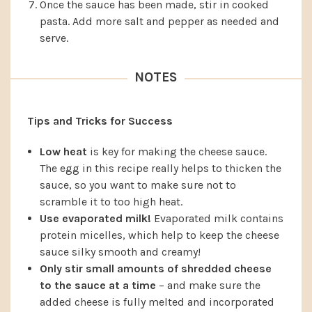
Once the sauce has been made, stir in cooked
pasta. Add more salt and pepper as needed and
serve.
NOTES
Tips and Tricks for Success
Low heat
is key for making the cheese sauce.
The egg in this recipe really helps to thicken the
sauce, so you want to make sure not to
scramble it to too high heat.
Use evaporated milk!
Evaporated milk contains
protein micelles, which help to keep the cheese
sauce silky smooth and creamy!
Only stir small amounts of shredded cheese
to the sauce at a time
– and make sure the
added cheese is fully melted and incorporated