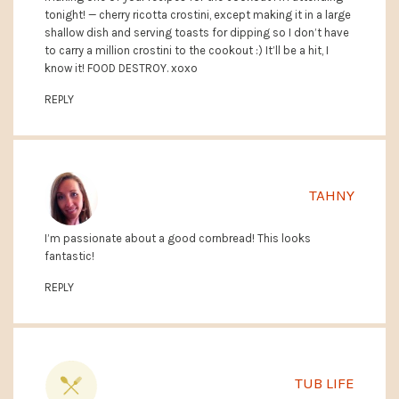
tonight! — cherry ricotta crostini, except making it in a large
shallow dish and serving toasts for dipping so I don’t have
to carry a million crostini to the cookout :) It’ll be a hit, I
know it! FOOD DESTROY. xoxo
REPLY
TAHNY
I’m passionate about a good cornbread! This looks
fantastic!
REPLY
TUB LIFE