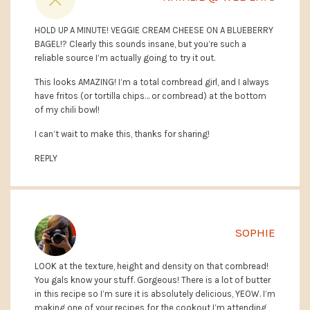
HOLD UP A MINUTE! VEGGIE CREAM CHEESE ON A BLUEBERRY
BAGEL!? Clearly this sounds insane, but you’re such a
reliable source I’m actually going to try it out.
This looks AMAZING! I’m a total cornbread girl, and I always
have fritos (or tortilla chips… or cornbread) at the bottom
of my chili bowl!
I can’t wait to make this, thanks for sharing!
REPLY
SOPHIE
LOOK at the texture, height and density on that cornbread!
You gals know your stuff. Gorgeous! There is a lot of butter
in this recipe so I’m sure it is absolutely delicious, YEOW. I’m
making one of your recipes for the cookout I’m attending