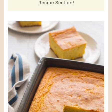
Recipe Section!