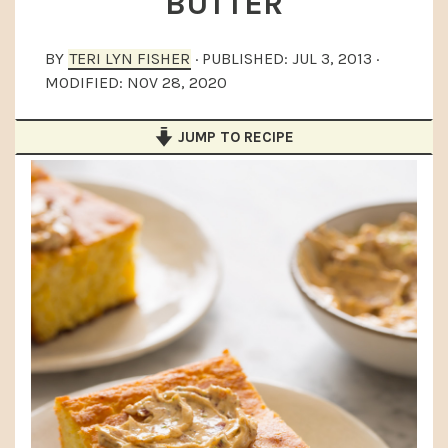
BUTTER
a
e
i
v
n
d
BY
TERI LYN FISHER
· PUBLISHED:
JUL 3, 2013
·
i
t
e
MODIFIED:
NOV 28, 2020
g
b
JUMP TO RECIPE
a
a
t
r
i
o
n