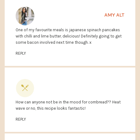
AMY ALT
One of my favourite meals is japanese spinach pancakes
with chilli and lime butter, delicious! Definitely going to get
some bacon involved next time though. x
REPLY
How can anyone not be in the mood for cornbread?? Heat
wave or no, this recipe looks fantastic!
ANNALISE @ COMPLETELY DELICIOUS
REPLY