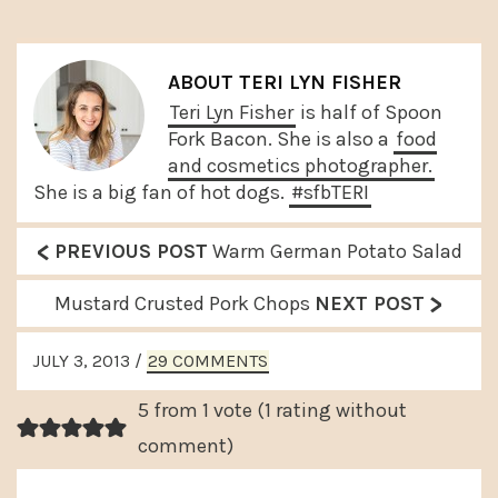
ABOUT
TERI LYN FISHER
Teri Lyn Fisher
is half of Spoon
Fork Bacon. She is also a
food
and cosmetics photographer.
She is a big fan of hot dogs.
#sfbTERI
<
P
PREVIOUS POST
Warm German Potato Salad
r
>
N
Mustard Crusted Pork Chops
NEXT POST
e
e
READER
v
JULY 3, 2013
/
29 COMMENTS
x
INTERACTIONS
i
t
5 from 1 vote (
1 rating without
o
P
comment
)
u
o