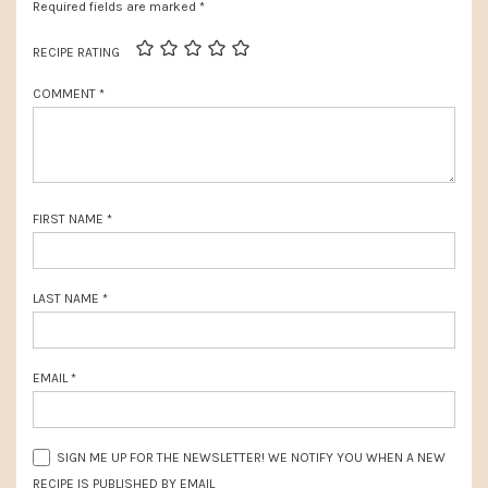
s
Required fields are marked
*
s
P
t
RECIPE RATING
o
:
COMMENT
*
s
t
:
FIRST NAME
*
LAST NAME
*
EMAIL
*
SIGN ME UP FOR THE NEWSLETTER! WE NOTIFY YOU WHEN A NEW
RECIPE IS PUBLISHED BY EMAIL