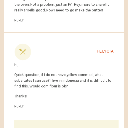
the oven. Not a problem, just an FYI. Hey, more to share! It
really smells good, Now I need to go make the butter!
REPLY
FELYCIA
Hi,
Quick question, if I do not have yellow cornmeal, what
subsitutes I can use? I live in indonesia and it is difficult to
find this. Would corn flour is ok?
Thanks!
REPLY