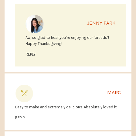
JENNY PARK
Aw, so glad to hear you’re enjoying our ‘breads’!
Happy Thanksgiving!
REPLY
MARC
Easy to make and extremely delicious. Absolutely loved it!
REPLY