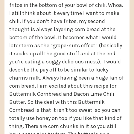
fritos in the bottom of your bowl of chili. Whoa.
I still think about it every time I want to make
chili. If you don’t have fritos, my second
thought is always layering corn bread at the
bottom of the bowl. It becomes what I would
later term as the “grape-nuts effect” (basically
it soaks up all the good stuff and at the end
you’re eating a soggy delicious mess). I would
describe the pay off to be similar to lucky
charms milk. Always having been a huge fan of
corn bread, I am excited about this recipe for
Buttermilk Cornbread and Bacon Lime Chili
Butter. So the deal with this Buttermilk
Cornbread is that it isn’t too sweet, so you can
totally use honey on top if you like that kind of
thing. There are corn chunks in it so you still