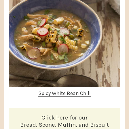
Spicy White Bean Chili
Click here for our
Bread, Scone, Muffin, and Biscuit