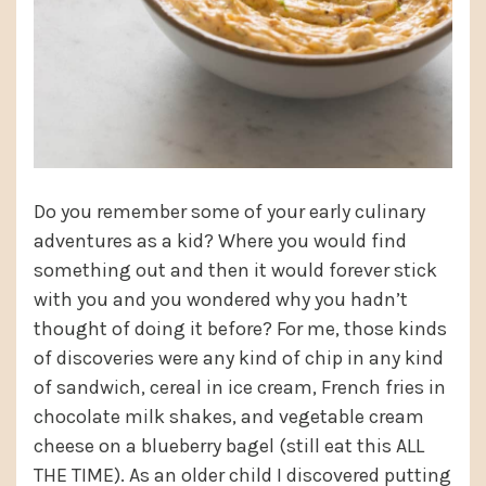
Do you remember some of your early culinary
adventures as a kid? Where you would find
something out and then it would forever stick
with you and you wondered why you hadn’t
thought of doing it before? For me, those kinds
of discoveries were any kind of chip in any kind
of sandwich, cereal in ice cream, French fries in
chocolate milk shakes, and vegetable cream
cheese on a blueberry bagel (still eat this ALL
THE TIME). As an older child I discovered putting