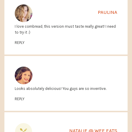
PAULINA
I love cornbread, this version must taste really great! I need
to try it :)
REPLY
Looks absolutely delicious! You guys are so inventive.
MARY CLAY @ COOKING WITH THE KING
REPLY
NATALIE @ WEE EATS