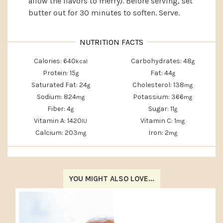
allow the flavors to merry). Before serving, set
butter out for 30 minutes to soften. Serve.
Calories:
640
Carbohydrates:
48
kcal
g
Protein:
15
Fat:
44
g
g
Saturated Fat:
24
Cholesterol:
138
g
mg
Sodium:
824
Potassium:
366
mg
mg
Fiber:
4
Sugar:
11
g
g
Vitamin A:
1420
Vitamin C:
1
IU
mg
Calcium:
203
Iron:
2
mg
mg
YOU MIGHT ALSO LOVE...