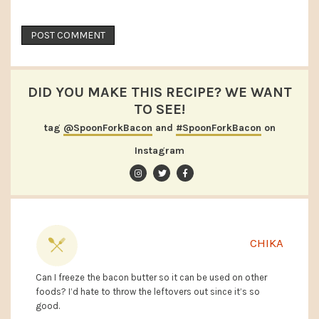
DID YOU MAKE THIS RECIPE? WE WANT
TO SEE!
tag
@SpoonForkBacon
and
#SpoonForkBacon
on
Instagram
CHIKA
Can I freeze the bacon butter so it can be used on other
foods? I’d hate to throw the leftovers out since it’s so
good.