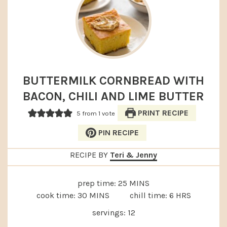
BUTTERMILK CORNBREAD WITH
BACON, CHILI AND LIME BUTTER
PRINT RECIPE
5
from 1 vote
PIN RECIPE
RECIPE BY
Teri & Jenny
MINUTES
prep time:
25
MINS
MINUTES
HOURS
cook time:
30
MINS
chill time:
6
HRS
servings:
12