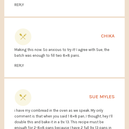
REPLY
CHIKA
Making this now. So anxious to try it! I agree with Sue, the
batch was enough to fill two 8×8 pans.
REPLY
SUE MYLES
i have my cornbread in the oven as we speak. My only
comment is that when you said 1 8×8 pan, I thought, hey I’ll
double this and bake it in a 9x 13. This recipe must be
enough for 2-8×8 pans because I have 2 full 9x 13 pans in