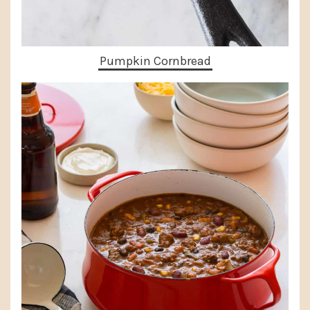
Pumpkin Cornbread