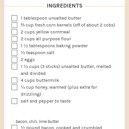
INGREDIENTS
▢
1
tablespoon
unsalted butter
▢
⅔
cup
fresh corn kernels (off of about 2 cobs)
▢
2
cups
yellow cornmeal
▢
2
cups
all purpose flour
▢
1 ½
tablespoons
baking powder
▢
½
teaspoon
salt
▢
2
eggs
▢
1 ½
cups
(3 sticks) unsalted butter, melted
and divided
▢
4
cups
buttermilk
▢
¼
cup
honey, warmed (plus extra for
drizzling)
▢
salt and pepper to taste
bacon, chili, lime butter
▢
½
pound
bacon, cooked and crumbled