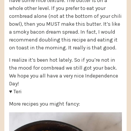
have some nice texture. The butter is on a
whole other level. If you prefer to eat your
cornbread alone (not at the bottom of your chili
bowl), then you MUST make this butter. It’s like
a smoky bacon dream spread. In fact, I would
recommend doubling this recipe and eating it
on toast in the morning. It really is that good.
I realize it’s been hot lately. So if you’re not in
the mood for cornbread we still got your back.
We hope you all have a very nice Independence
Day!
♥ Teri
More recipes you might fancy: