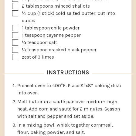
▢
2
tablespoons
minced shallots
▢
½
cup
(1 stick) cold salted butter, cut into
cubes
▢
1
tablespoon
chile powder
▢
1
teaspoon
cayenne pepper
▢
¼
teaspoon
salt
▢
¼
teaspoon
cracked black pepper
▢
zest of 3 limes
INSTRUCTIONS
Preheat oven to 400°F. Place 8”x8” baking dish
into oven.
Melt butter in a sauté pan over medium-high
heat. Add corn and sauté for 2 minutes. Season
with salt and pepper and set aside.
In a mixing bowl, whisk together cornmeal,
flour, baking powder, and salt.