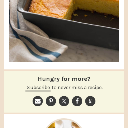
Hungry for more?
Subscribe
to never miss a recipe.