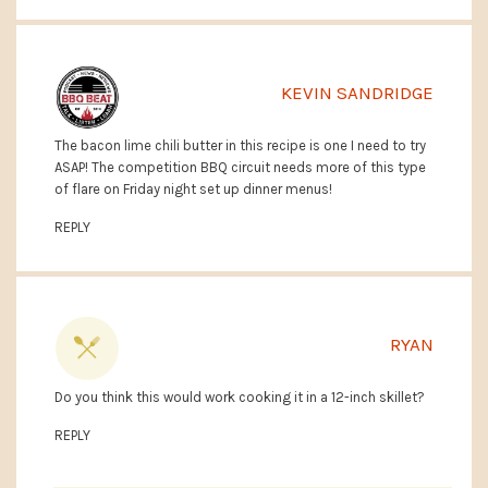
KEVIN SANDRIDGE
The bacon lime chili butter in this recipe is one I need to try
ASAP! The competition BBQ circuit needs more of this type
of flare on Friday night set up dinner menus!
REPLY
RYAN
Do you think this would work cooking it in a 12-inch skillet?
REPLY