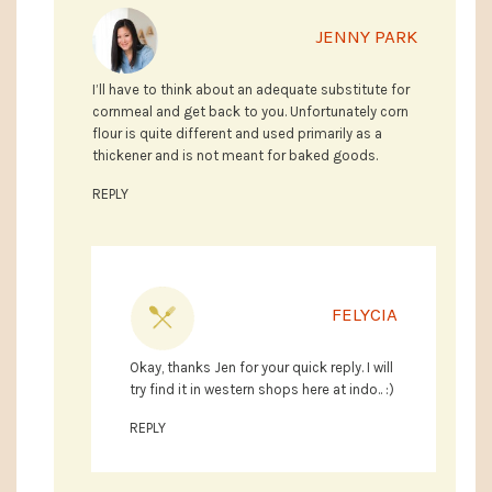
JENNY PARK
I’ll have to think about an adequate substitute for
cornmeal and get back to you. Unfortunately corn
flour is quite different and used primarily as a
thickener and is not meant for baked goods.
REPLY
FELYCIA
Okay, thanks Jen for your quick reply. I will
try find it in western shops here at indo.. :)
REPLY