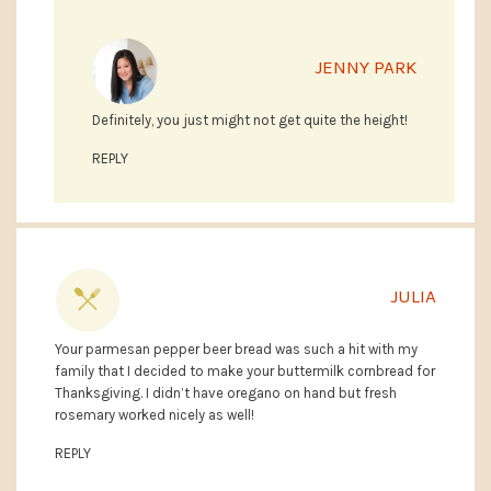
JENNY PARK
Definitely, you just might not get quite the height!
REPLY
JULIA
Your parmesan pepper beer bread was such a hit with my
family that I decided to make your buttermilk cornbread for
Thanksgiving. I didn’t have oregano on hand but fresh
rosemary worked nicely as well!
REPLY