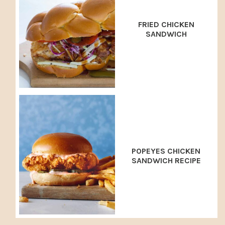
FRIED CHICKEN
SANDWICH
POPEYES CHICKEN
SANDWICH RECIPE