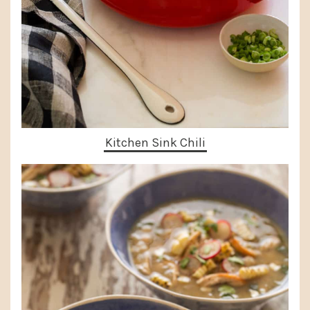
Kitchen Sink Chili