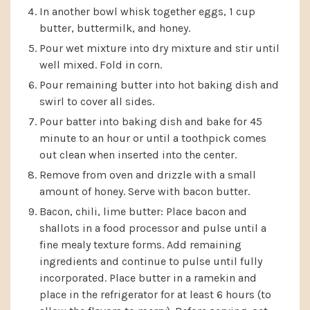
In another bowl whisk together eggs, 1 cup
butter, buttermilk, and honey.
Pour wet mixture into dry mixture and stir until
well mixed. Fold in corn.
Pour remaining butter into hot baking dish and
swirl to cover all sides.
Pour batter into baking dish and bake for 45
minute to an hour or until a toothpick comes
out clean when inserted into the center.
Remove from oven and drizzle with a small
amount of honey. Serve with bacon butter.
Bacon, chili, lime butter: Place bacon and
shallots in a food processor and pulse until a
fine mealy texture forms. Add remaining
ingredients and continue to pulse until fully
incorporated. Place butter in a ramekin and
place in the refrigerator for at least 6 hours (to