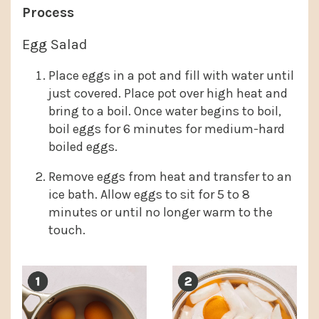
Process
Egg Salad
Place eggs in a pot and fill with water until
just covered. Place pot over high heat and
bring to a boil. Once water begins to boil,
boil eggs for 6 minutes for medium-hard
boiled eggs.
Remove eggs from heat and transfer to an
ice bath. Allow eggs to sit for 5 to 8
minutes or until no longer warm to the
touch.