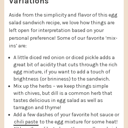
Variations
Aside from the simplicity and flavor of this egg
salad sandwich recipe, we love how things are
left open for interpretation based on your
personal preference! Some of our favorite ‘mix-
ins’ are:
A little diced red onion or diced pickle adds a
great bit of acidity that cuts through the rich
egg mixture, if you want to add a touch of
brightness (or brininess) to the sandwich.
Mix up the herbs – we keep things simple
with chives, but dill is a common herb that
tastes delicious in egg salad as well as
tarragon and thyme!
Add a few dashes of your favorite hot sauce or
chili paste
to the egg mixture for some heat!