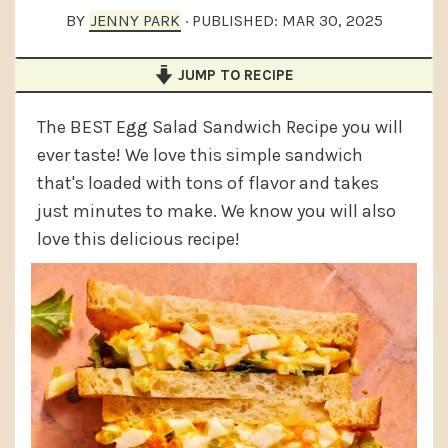
a
e
i
BY
JENNY PARK
· PUBLISHED:
MAR 30, 2025
v
n
d
JUMP TO RECIPE
i
t
e
g
b
The BEST Egg Salad Sandwich Recipe you will
a
a
ever taste! We love this simple sandwich
t
r
that's loaded with tons of flavor and takes
i
just minutes to make. We know you will also
love this delicious recipe!
o
n