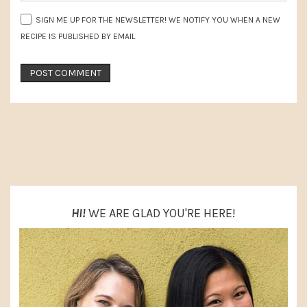
SIGN ME UP FOR THE NEWSLETTER! WE NOTIFY YOU WHEN A NEW
RECIPE IS PUBLISHED BY EMAIL
PRIMARY
SIDEBAR
HI!
WE ARE GLAD YOU'RE HERE!