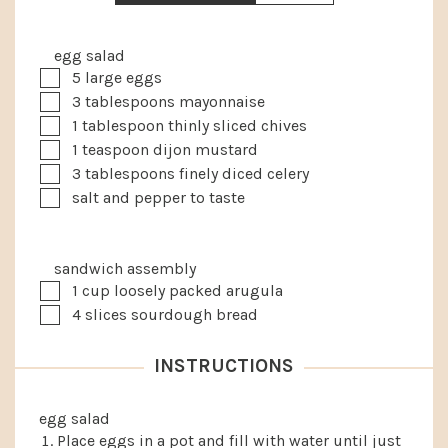
egg salad
▢
5
large eggs
▢
3
tablespoons
mayonnaise
▢
1
tablespoon
thinly sliced chives
▢
1
teaspoon
dijon mustard
▢
3
tablespoons
finely diced celery
▢
salt and pepper to taste
sandwich assembly
▢
1
cup
loosely packed arugula
▢
4
slices
sourdough bread
INSTRUCTIONS
egg salad
Place eggs in a pot and fill with water until just