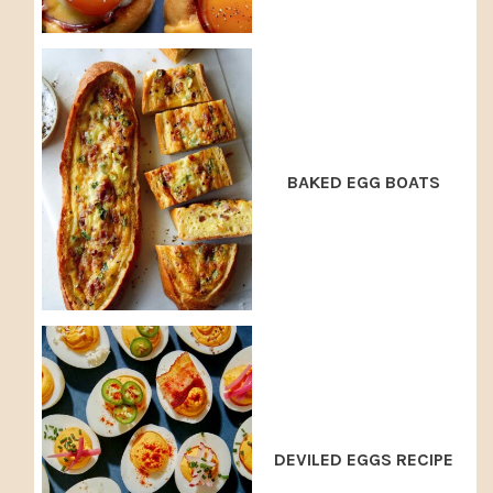
BAKED EGG BOATS
DEVILED EGGS RECIPE