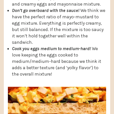
and creamy eggs and mayonnaise mixture.
Don’t go overboard with the sauce!
We think we
have the perfect ratio of mayo-mustard to
egg mixture. Everything is perfectly creamy,
but still balanced. If the mixture is too saucy
it won’t hold together well within the
sandwich.
Cook you eggs medium to medium-hard!
We
love keeping the eggs cooked to
medium/medium-hard because we think it
adds a better texture (and ‘yolky flavor’) to
the overall mixture!