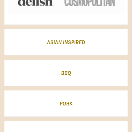
ASIAN INSPIRED
BBQ
PORK