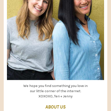
We hope you find something you love in
our little corner of the internet.
XOXOXO, Teri + Jenny
ABOUT US