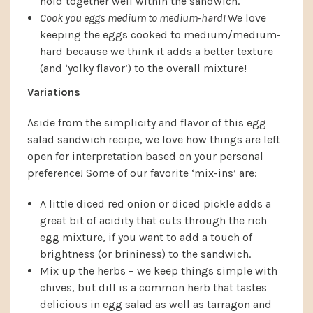
hold together well within the sandwich.
Cook you eggs medium to medium-hard!
We love
keeping the eggs cooked to medium/medium-
hard because we think it adds a better texture
(and ‘yolky flavor’) to the overall mixture!
Variations
Aside from the simplicity and flavor of this egg
salad sandwich recipe, we love how things are left
open for interpretation based on your personal
preference! Some of our favorite ‘mix-ins’ are:
A little diced red onion or diced pickle adds a
great bit of acidity that cuts through the rich
egg mixture, if you want to add a touch of
brightness (or brininess) to the sandwich.
Mix up the herbs – we keep things simple with
chives, but dill is a common herb that tastes
delicious in egg salad as well as tarragon and