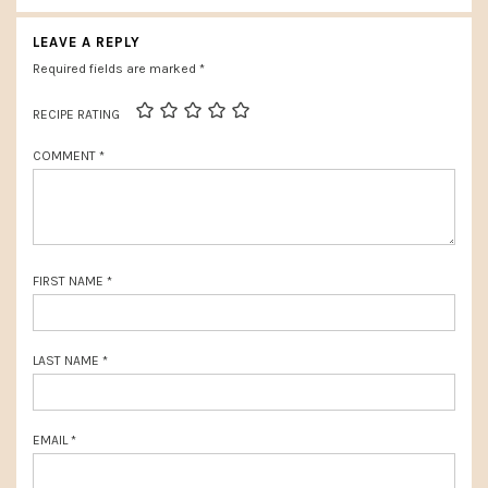
INTERACTIONS
i
t
LEAVE A REPLY
o
P
Required fields are marked
*
u
o
RECIPE RATING
s
s
P
COMMENT
*
t
o
:
s
t
FIRST NAME
*
:
LAST NAME
*
EMAIL
*