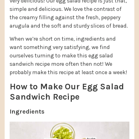
very delicious! Our egg salad recipe is just that,
simple and delicious. We love the contrast of
the creamy filling against the fresh, peppery
arugula and the soft and sturdy slices of bread.
When we’re short on time, ingredients and
want something very satisfying, we find
ourselves turning to make this egg salad
sandwich recipe more often then not! We
probably make this recipe at least once a week!
How to Make Our Egg Salad
Sandwich Recipe
Ingredients