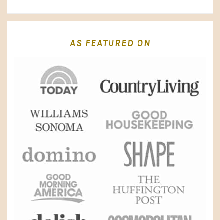
AS FEATURED ON