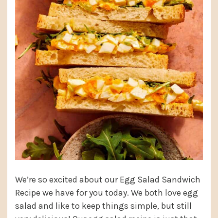
We’re so excited about our Egg Salad Sandwich
Recipe we have for you today. We both love egg
salad and like to keep things simple, but still