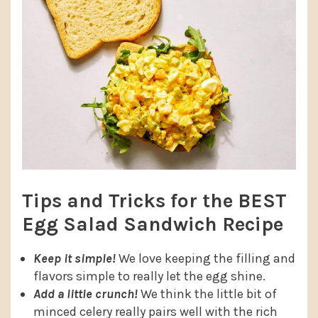
Tips and Tricks for the BEST
Egg Salad Sandwich Recipe
Keep it simple!
We love keeping the filling and
flavors simple to really let the egg shine.
Add a little crunch!
We think the little bit of
minced celery really pairs well with the rich