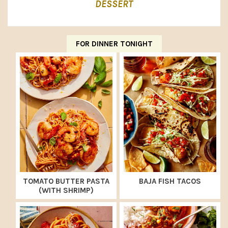
DESSERT
FOR DINNER TONIGHT
TOMATO BUTTER PASTA
BAJA FISH TACOS
(WITH SHRIMP)