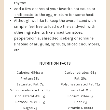
thyme!
Add a few dashes of your favorite hot sauce or
chili paste
to the egg mixture for some heat!
Although we like to keep the overall sandwich
simple, feel free to load up the sandwich with
other ingredients like sliced tomatoes,
pepperoncinis, shredded iceberg or romaine
(instead of arugula), sprouts, sliced cucumbers,
etc.
Calories:
654
Carbohydrates:
68
kcal
g
Protein:
28
Fat:
29
g
g
Saturated Fat:
7
Polyunsaturated Fat:
13
g
g
Monounsaturated Fat:
8
Trans Fat:
0.1
g
g
Cholesterol:
418
Sodium:
2844
mg
mg
Potassium:
382
Fiber:
3
mg
g
Sugar:
7
Vitamin A:
966
g
IU