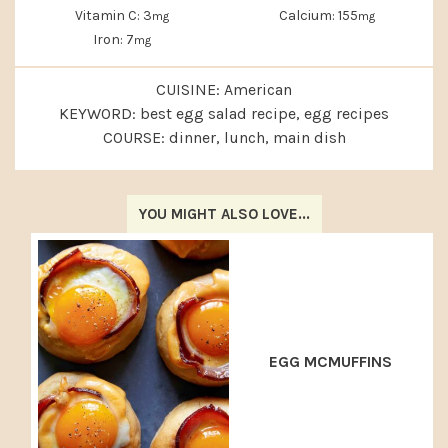
Vitamin C:
3
Calcium:
155
mg
mg
Iron:
7
mg
CUISINE:
American
KEYWORD:
best egg salad recipe, egg recipes
COURSE:
dinner, lunch, main dish
YOU MIGHT ALSO LOVE...
EGG MCMUFFINS