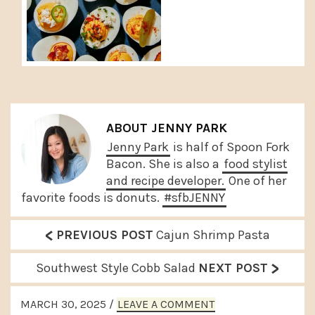
ABOUT
JENNY PARK
Jenny Park
is half of Spoon Fork
Bacon. She is also a
food stylist
and recipe developer.
One of her
favorite foods is donuts.
#sfbJENNY
<
P
PREVIOUS POST
Cajun Shrimp Pasta
r
>
N
Southwest Style Cobb Salad
NEXT POST
e
e
READER
v
MARCH 30, 2025
/
LEAVE A COMMENT
x