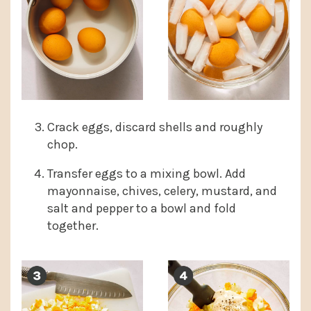
Crack eggs, discard shells and roughly
chop.
Transfer eggs to a mixing bowl. Add
mayonnaise, chives, celery, mustard, and
salt and pepper to a bowl and fold
together.