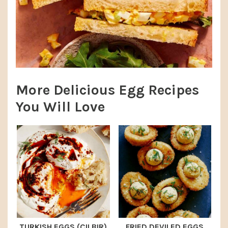
More Delicious Egg Recipes
You Will Love
TURKISH EGGS (CILBIR)
FRIED DEVILED EGGS