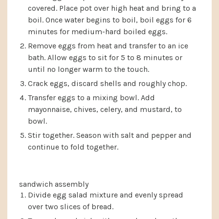
covered. Place pot over high heat and bring to a
boil. Once water begins to boil, boil eggs for 6
minutes for medium-hard boiled eggs.
Remove eggs from heat and transfer to an ice
bath. Allow eggs to sit for 5 to 8 minutes or
until no longer warm to the touch.
Crack eggs, discard shells and roughly chop.
Transfer eggs to a mixing bowl. Add
mayonnaise, chives, celery, and mustard, to
bowl.
Stir together. Season with salt and pepper and
continue to fold together.
sandwich assembly
Divide egg salad mixture and evenly spread
over two slices of bread.