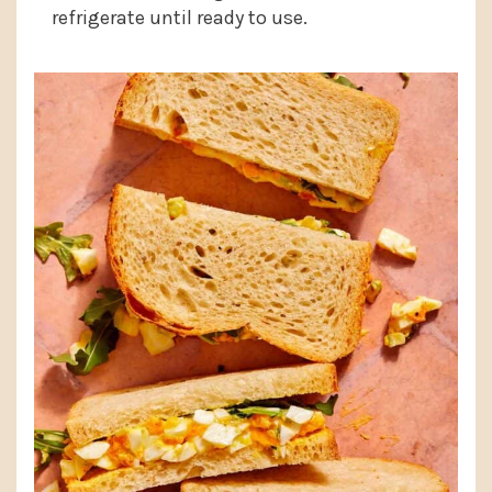
refrigerate until ready to use.