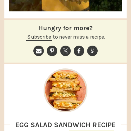
Hungry for more?
Subscribe
to never miss a recipe.
EGG SALAD SANDWICH RECIPE