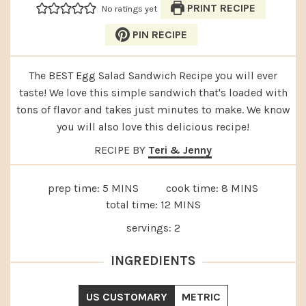
PRINT RECIPE
No ratings yet
PIN RECIPE
The BEST Egg Salad Sandwich Recipe you will ever
taste! We love this simple sandwich that's loaded with
tons of flavor and takes just minutes to make. We know
you will also love this delicious recipe!
RECIPE BY
Teri & Jenny
MINUTES
MINUTES
prep time:
5
MINS
cook time:
8
MINS
MINUTES
total time:
12
MINS
servings:
2
INGREDIENTS
US CUSTOMARY
METRIC