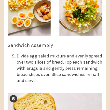
Sandwich Assembly
Divide egg salad mixture and evenly spread
over two slices of bread. Top each sandwich
with arugula and gently press remaining
bread slices over. Slice sandwiches in half
and serve.