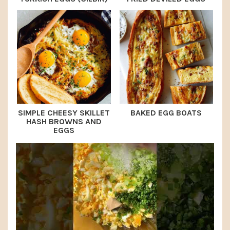
SIMPLE CHEESY SKILLET
BAKED EGG BOATS
HASH BROWNS AND
EGGS