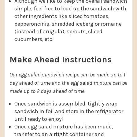
Although we like to keep the overall sandwich
simple, feel free to load up the sandwich with
other ingredients like sliced tomatoes,
pepperoncinis, shredded iceberg or romaine
(instead of arugula), sprouts, sliced
cucumbers, etc.
Make Ahead Instructions
Our egg salad sandwich recipe can be made up to 1
day ahead of time and the egg salad mixture can be
made up to 2 days ahead of time.
Once sandwich is assembled, tightly wrap
sandwich in foil and store in the refrigerator
until ready to enjoy!
Once egg salad mixture has been made,
transfer to an airtight container and