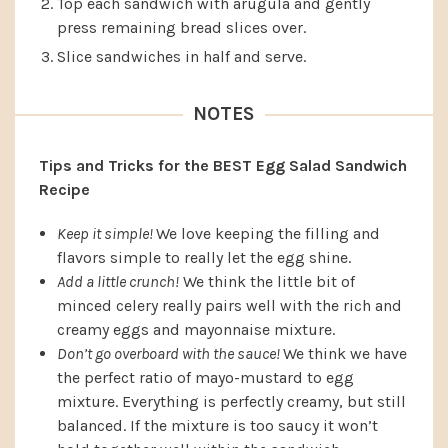
Top each sandwich with arugula and gently
press remaining bread slices over.
Slice sandwiches in half and serve.
NOTES
Tips and Tricks for the BEST Egg Salad Sandwich
Recipe
Keep it simple!
We love keeping the filling and
flavors simple to really let the egg shine.
Add a little crunch!
We think the little bit of
minced celery really pairs well with the rich and
creamy eggs and mayonnaise mixture.
Don’t go overboard with the sauce!
We think we have
the perfect ratio of mayo-mustard to egg
mixture. Everything is perfectly creamy, but still
balanced. If the mixture is too saucy it won’t