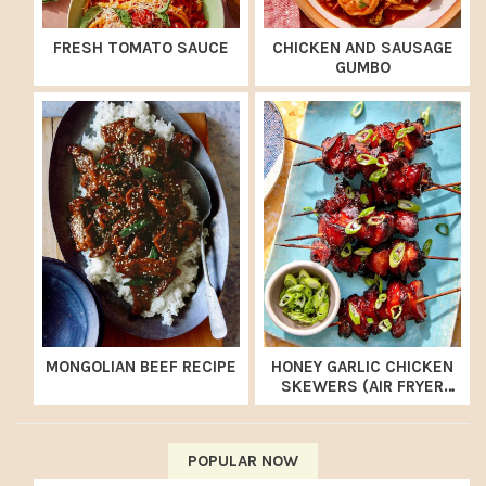
FRESH TOMATO SAUCE
CHICKEN AND SAUSAGE
GUMBO
MONGOLIAN BEEF RECIPE
HONEY GARLIC CHICKEN
SKEWERS (AIR FRYER
RECIPE)
POPULAR NOW