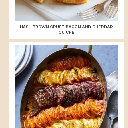
HASH BROWN CRUST BACON AND CHEDDAR
QUICHE