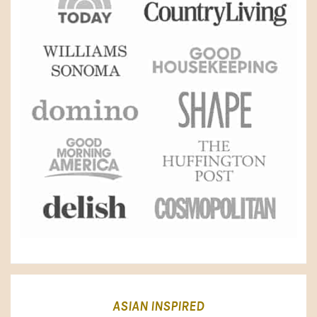
ASIAN INSPIRED