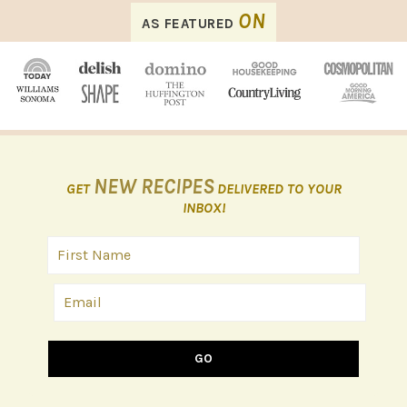
FOOTER
ON
AS FEATURED
NEW RECIPES
GET
DELIVERED TO YOUR
INBOX!
GO