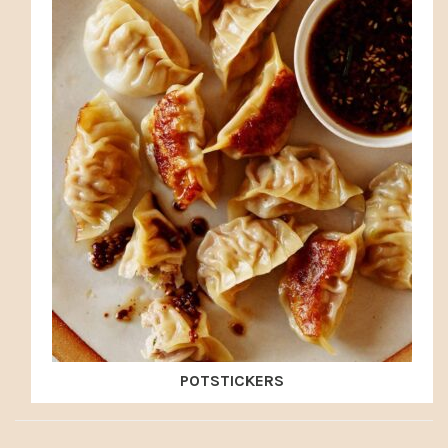
POTSTICKERS