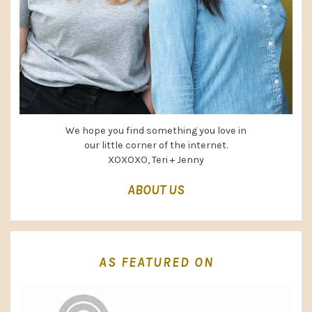
We hope you find something you love in
our little corner of the internet.
XOXOXO, Teri + Jenny
ABOUT US
AS FEATURED ON