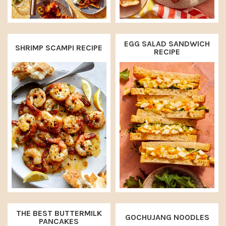
EGG SALAD SANDWICH
SHRIMP SCAMPI RECIPE
RECIPE
THE BEST BUTTERMILK
GOCHUJANG NOODLES
PANCAKES