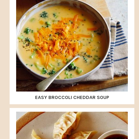
EASY BROCCOLI CHEDDAR SOUP