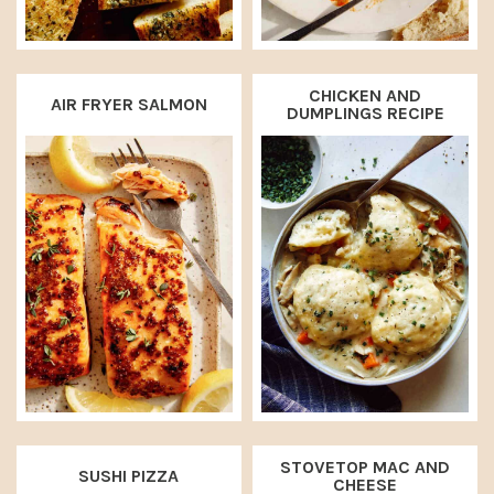
CHICKEN AND
AIR FRYER SALMON
DUMPLINGS RECIPE
STOVETOP MAC AND
SUSHI PIZZA
CHEESE