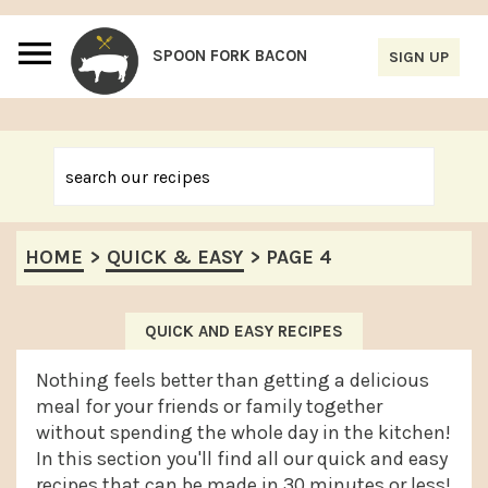
S
S
S
S
k
k
k
k
i
i
i
i
p
p
p
p
t
t
t
t
o
o
o
o
p
m
p
f
HOME
>
QUICK & EASY
>
PAGE 4
r
a
r
o
i
i
i
o
m
n
m
t
QUICK AND EASY RECIPES
a
c
a
e
Nothing feels better than getting a delicious
r
o
r
r
meal for your friends or family together
without spending the whole day in the kitchen!
y
n
y
In this section you'll find all our quick and easy
n
t
s
recipes that can be made in 30 minutes or less!