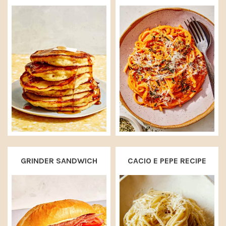
GRINDER SANDWICH
CACIO E PEPE RECIPE