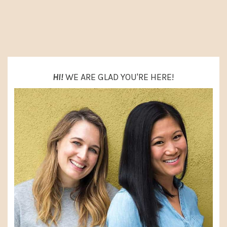
O
PRIMARY
SIDEBAR
HI!
WE ARE GLAD YOU'RE HERE!