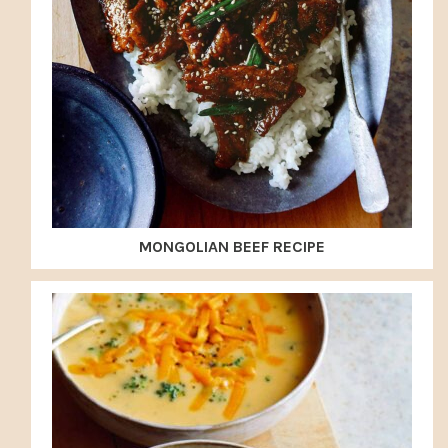
MONGOLIAN BEEF RECIPE