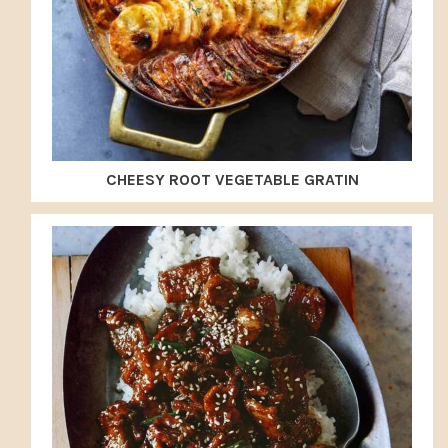
CHEESY ROOT VEGETABLE GRATIN