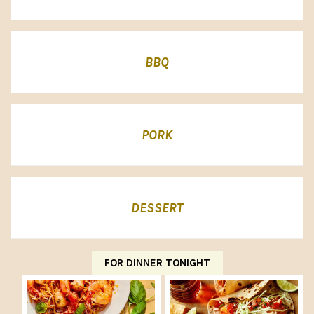
BBQ
PORK
DESSERT
FOR DINNER TONIGHT