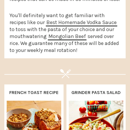
a
e
i
v
n
d
You'll definitely want to get familiar with
recipes like our
Best Homemade Vodka Sauce
i
t
e
to toss with the pasta of your choice and our
g
b
mouthwatering
Mongolian Beef
served over
a
a
rice. We guarantee many of these will be added
to your weekly meal rotation!
t
r
i
o
n
FRENCH TOAST RECIPE
GRINDER PASTA SALAD