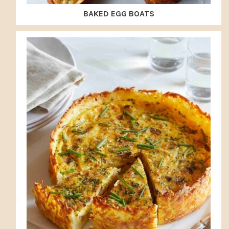
BAKED EGG BOATS