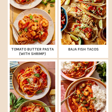
TOMATO BUTTER PASTA
BAJA FISH TACOS
(WITH SHRIMP)