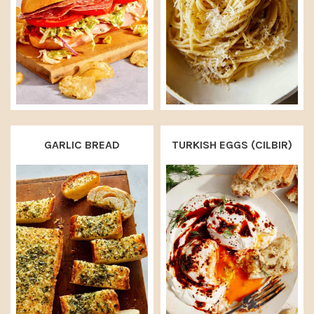
GARLIC BREAD
TURKISH EGGS (CILBIR)