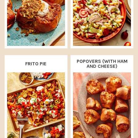
POPOVERS (WITH HAM
FRITO PIE
AND CHEESE)