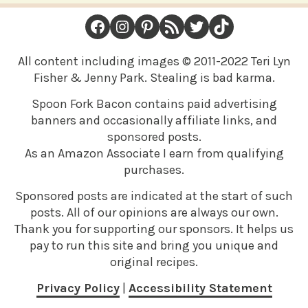
FOOTER
Facebook
Instagram
Pinterest
RSS Feed
Twitter
TikTok
All content including images © 2011-2022 Teri Lyn
Fisher & Jenny Park. Stealing is bad karma.
Spoon Fork Bacon contains paid advertising
banners and occasionally affiliate links, and
sponsored posts.
As an Amazon Associate I earn from qualifying
purchases.
Sponsored posts are indicated at the start of such
posts. All of our opinions are always our own.
Thank you for supporting our sponsors. It helps us
pay to run this site and bring you unique and
original recipes.
Privacy Policy
|
Accessibility Statement