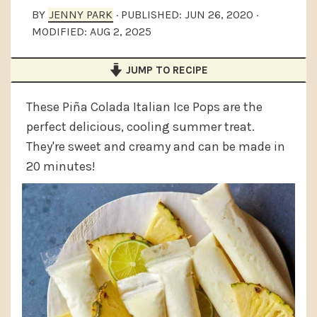
a
e
i
BY
JENNY PARK
· PUBLISHED:
JUN 26, 2020
·
MODIFIED:
AUG 2, 2025
v
n
d
i
t
e
JUMP TO RECIPE
g
b
a
a
These Piña Colada Italian Ice Pops are the
t
r
perfect delicious, cooling summer treat.
They're sweet and creamy and can be made in
i
20 minutes!
o
n