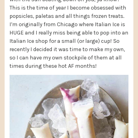
This is the time of year I become obsessed with
popsicles, paletas and all things frozen treats.
I’m originally from Chicago where Italian Ice is
HUGE and I really miss being able to pop into an
Italian Ice shop for a small (or large) cup! So
recently I decided it was time to make my own,
so I can have my own stockpile of them at all
times during these hot AF months!