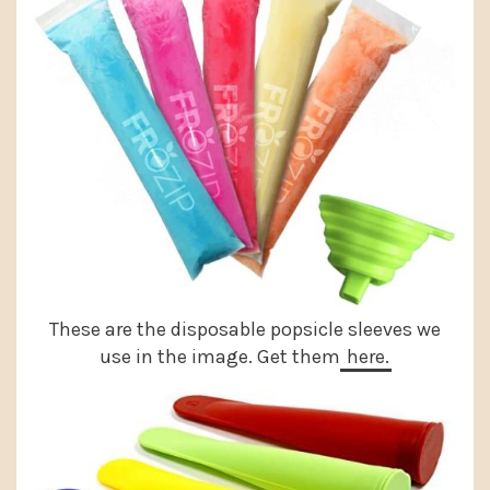
These are the disposable popsicle sleeves we
use in the image. Get them
here.