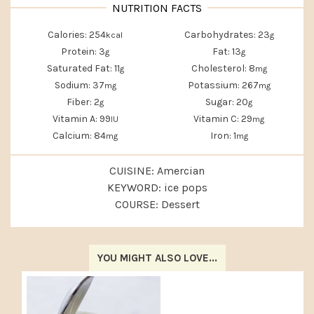
Calories:
254
Carbohydrates:
23
kcal
g
Protein:
3
Fat:
13
g
g
Saturated Fat:
11
Cholesterol:
8
g
mg
Sodium:
37
Potassium:
267
mg
mg
Fiber:
2
Sugar:
20
g
g
Vitamin A:
99
Vitamin C:
29
IU
mg
Calcium:
84
Iron:
1
mg
mg
CUISINE:
Amercian
KEYWORD:
ice pops
COURSE:
Dessert
YOU MIGHT ALSO LOVE...