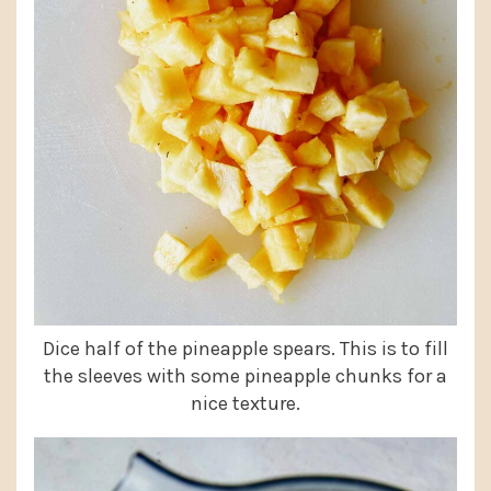
Dice half of the pineapple spears. This is to fill
the sleeves with some pineapple chunks for a
nice texture.