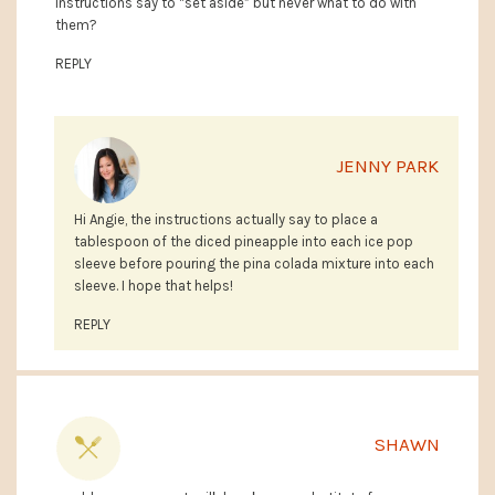
Instructions say to “set aside” but never what to do with
them?
REPLY
JENNY PARK
Hi Angie, the instructions actually say to place a
tablespoon of the diced pineapple into each ice pop
sleeve before pouring the pina colada mixture into each
sleeve. I hope that helps!
REPLY
SHAWN