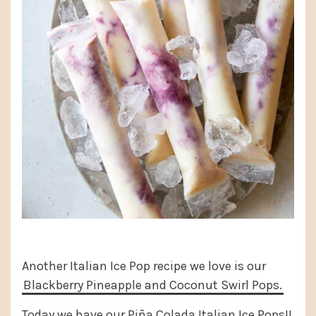
Another Italian Ice Pop recipe we love is our
Blackberry Pineapple and Coconut Swirl Pops.
Today we have our Piña Colada Italian Ice Pops!!