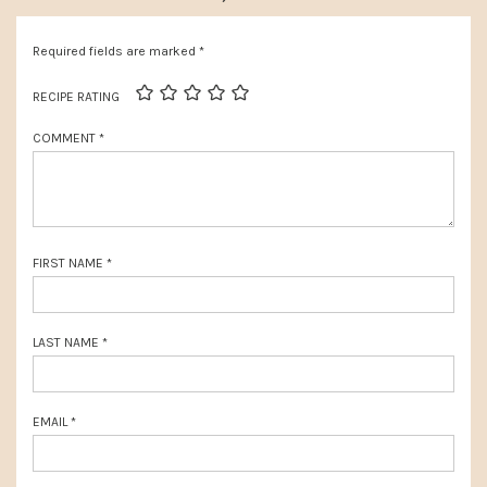
s
o
P
Required fields are marked
*
s
o
t
RECIPE RATING
s
:
COMMENT
*
t
:
FIRST NAME
*
LAST NAME
*
EMAIL
*