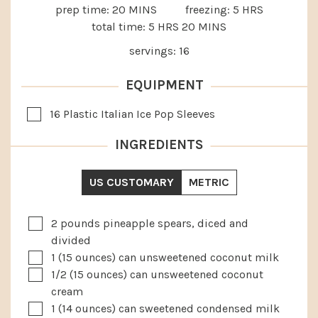
MINUTES
HOURS
prep time:
20
MINS
freezing:
5
HRS
HOURS
MINUTES
total time:
5
HRS
20
MINS
servings:
16
EQUIPMENT
▢
16 Plastic Italian Ice Pop Sleeves
INGREDIENTS
US CUSTOMARY
METRIC
▢
2
pounds
pineapple spears, diced and
divided
▢
1
(15 ounces) can unsweetened coconut milk
▢
1/2
(15 ounces) can unsweetened coconut
cream
▢
1
(14 ounces) can sweetened condensed milk