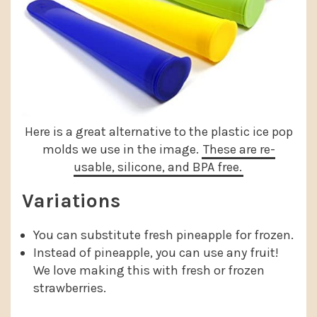
Here is a great alternative to the plastic ice pop
molds we use in the image.
These are re-
usable, silicone, and BPA free.
Variations
You can substitute fresh pineapple for frozen.
Instead of pineapple, you can use any fruit!
We love making this with fresh or frozen
strawberries.