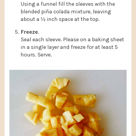
Using a funnel fill the sleeves with the
blended piña colada mixture, leaving
about a ½ inch space at the top.
Freeze
.
Seal each sleeve. Please on a baking sheet
in a single layer and freeze for at least 5
hours. Serve.