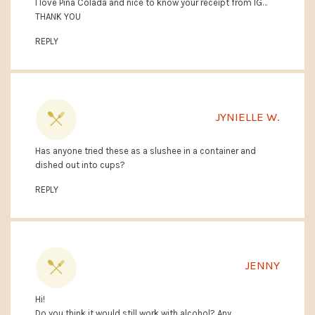
I love Pina Colada and nice to know your receipt from IG…
THANK YOU
REPLY
JYNIELLE W.
Has anyone tried these as a slushee in a container and
dished out into cups?
REPLY
JENNY
Hi!
Do you think it would still work with alcohol? Any