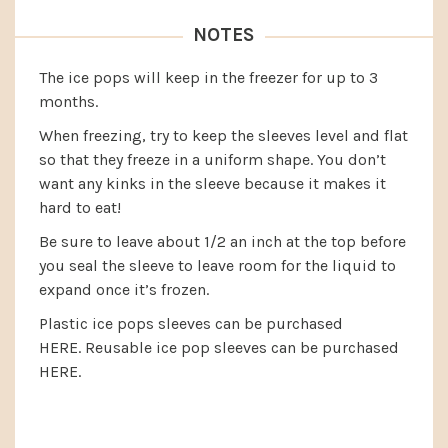
NOTES
The ice pops will keep in the freezer for up to 3
months.
When freezing, try to keep the sleeves level and flat
so that they freeze in a uniform shape. You don’t
want any kinks in the sleeve because it makes it
hard to eat!
Be sure to leave about 1/2 an inch at the top before
you seal the sleeve to leave room for the liquid to
expand once it’s frozen.
Plastic ice pops sleeves can be purchased
HERE.
Reusable ice pop sleeves can be purchased
HERE.