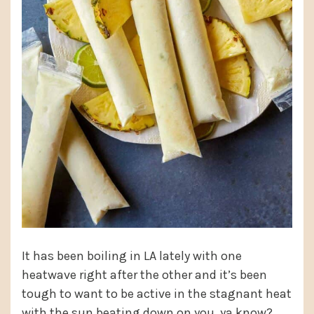
It has been boiling in LA lately with one
heatwave right after the other and it’s been
tough to want to be active in the stagnant heat
with the sun beating down on you, ya know?