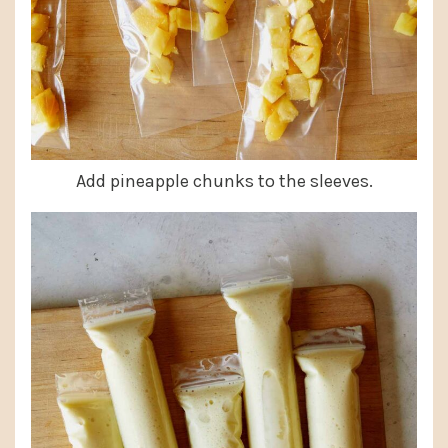
Add pineapple chunks to the sleeves.