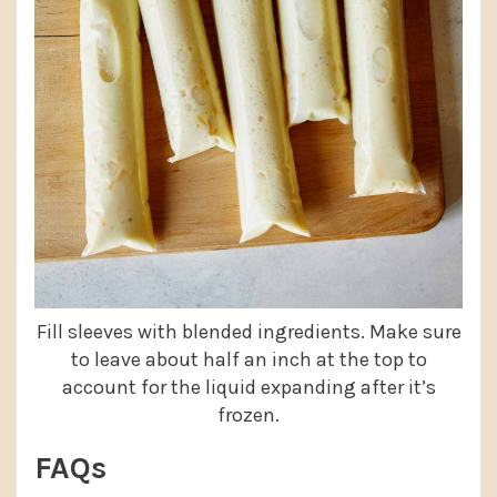
Fill sleeves with blended ingredients. Make sure
to leave about half an inch at the top to
account for the liquid expanding after it’s
frozen.
FAQs