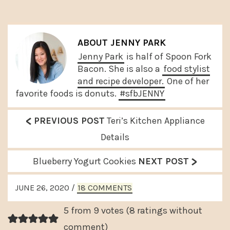
ABOUT
JENNY PARK
Jenny Park
is half of Spoon Fork
Bacon. She is also a
food stylist
and recipe developer.
One of her
favorite foods is donuts.
#sfbJENNY
<
P
PREVIOUS POST
Teri’s Kitchen Appliance
r
Details
e
>
N
Blueberry Yogurt Cookies
NEXT POST
v
e
READER
i
JUNE 26, 2020
/
18 COMMENTS
x
INTERACTIONS
o
t
5 from 9 votes (
8 ratings without
u
P
comment
)