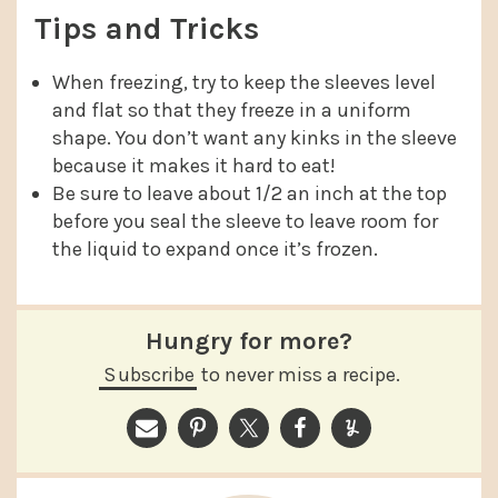
Tips and Tricks
When freezing, try to keep the sleeves level
and flat so that they freeze in a uniform
shape. You don’t want any kinks in the sleeve
because it makes it hard to eat!
Be sure to leave about 1/2 an inch at the top
before you seal the sleeve to leave room for
the liquid to expand once it’s frozen.
Hungry for more?
Subscribe
to never miss a recipe.