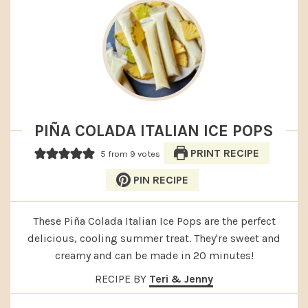
PIÑA COLADA ITALIAN ICE POPS
PRINT RECIPE
5
from
9
votes
PIN RECIPE
These Piña Colada Italian Ice Pops are the perfect
delicious, cooling summer treat. They're sweet and
creamy and can be made in 20 minutes!
RECIPE BY
Teri & Jenny