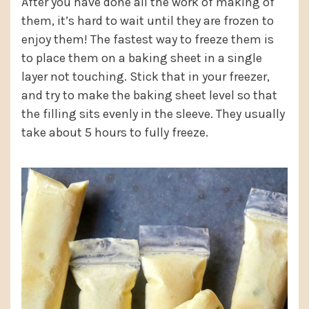
After you have done all the work of making of
them, it’s hard to wait until they are frozen to
enjoy them! The fastest way to freeze them is
to place them on a baking sheet in a single
layer not touching. Stick that in your freezer,
and try to make the baking sheet level so that
the filling sits evenly in the sleeve. They usually
take about 5 hours to fully freeze.