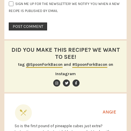
SIGN ME UP FOR THE NEWSLETTER! WE NOTIFY YOU WHEN A NEW
RECIPE IS PUBLISHED BY EMAIL
DID YOU MAKE THIS RECIPE? WE WANT
TO SEE!
tag
@SpoonForkBacon
and
#SpoonForkBacon
on
Instagram
ANGIE
So is the first pound of pineapple cubes just extra?