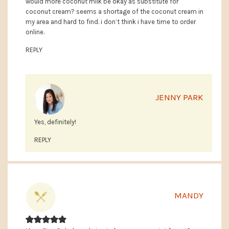
would more coconut milk be okay as substitute for
coconut cream? seems a shortage of the coconut cream in
my area and hard to find. i don’t think i have time to order
online.
REPLY
JENNY PARK
Yes, definitely!
REPLY
MANDY