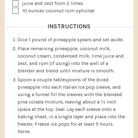
▢
juice and zest from 2 limes
▢
10
ounces
coconut rum
optional
INSTRUCTIONS
Dice 1 pound of pineapple spears and set aside.
Place remaining pineapple, coconut milk,
coconut cream, condensed milk, lime juice and
zest, and rum (if using) into the well of a
blender and blend until mixture is smooth.
Spoon a couple tablespoons of the diced
pineapple into each Italian Ice pop sleeve, and
using a funnel fill the sleeves with the blended
pina colada mixture, leaving about a ½ inch
space at the top. Seal. Lay each sleeve onto a
baking sheet, in a single layer and place into the
freezer. Freeze ice pops for at least 5 hours.
Serve.