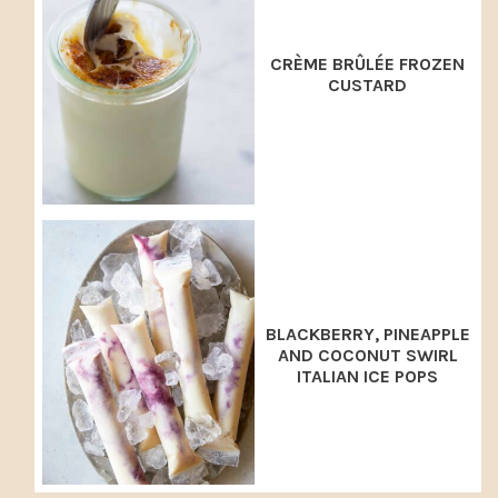
CRÈME BRÛLÉE FROZEN
CUSTARD
BLACKBERRY, PINEAPPLE
AND COCONUT SWIRL
ITALIAN ICE POPS