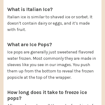
What is Italian Ice?
Italian ice is similar to shaved ice or sorbet. It
doesn’t contain dairy or eggs, and it’s made
with fruit.
What are Ice Pops?
Ice pops are generally just sweetened flavored
water frozen. Most commonly they are made in
sleeves like you see in our images. You push
them up from the bottom to reveal the frozen
popsicle at the top of the wrapper.
How long does it take to freeze ice
pops?