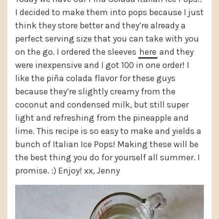
I decided to make them into pops because I just
think they store better and they’re already a
perfect serving size that you can take with you
on the go. I ordered the sleeves
here
and they
were inexpensive and I got 100 in one order! I
like the piña colada flavor for these guys
because they’re slightly creamy from the
coconut and condensed milk, but still super
light and refreshing from the pineapple and
lime. This recipe is so easy to make and yields a
bunch of Italian Ice Pops! Making these will be
the best thing you do for yourself all summer. I
promise. :) Enjoy! xx, Jenny