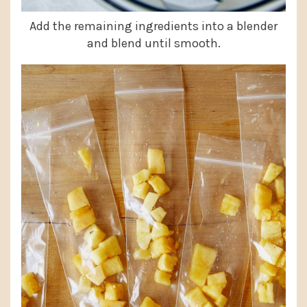
Add the remaining ingredients into a blender
and blend until smooth.