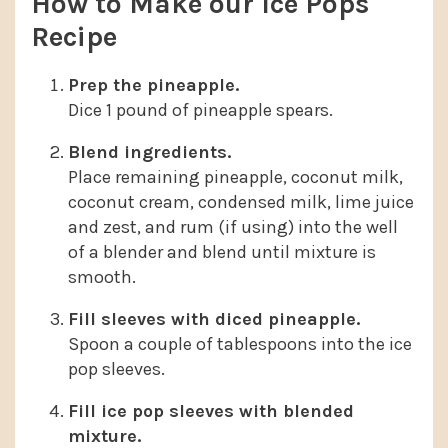
How to Make our Ice Pops
Recipe
Prep the pineapple.
Dice 1 pound of pineapple spears.
Blend ingredients.
Place remaining pineapple, coconut milk,
coconut cream, condensed milk, lime juice
and zest, and rum (if using) into the well
of a blender and blend until mixture is
smooth.
Fill sleeves with diced pineapple.
Spoon a couple of tablespoons into the ice
pop sleeves.
Fill ice pop sleeves with blended
mixture.