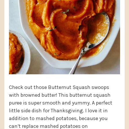
Check out those Butternut Squash swoops
with browned butter! This butternut squash
puree is super smooth and yummy. A perfect
little side dish for Thanksgiving. I love it in
addition to mashed potatoes, because you
can’t replace mashed potatoes on