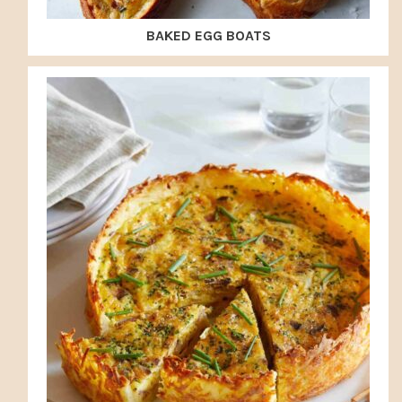
BAKED EGG BOATS