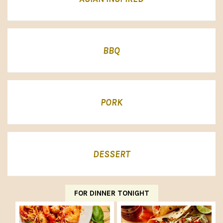
BBQ
PORK
DESSERT
FOR DINNER TONIGHT