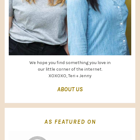
We hope you find something you love in
our little corner of the internet.
XOXOXO, Teri + Jenny
ABOUT US
AS FEATURED ON