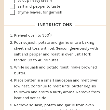
½
cup
heavy cream
▢
salt and pepper to taste
▢
thyme leaves, for garnish
INSTRUCTIONS
Preheat oven to 350˚F.
Pour squash, potato and garlic onto a baking
sheet and toss with oil. Season generously with
salt and pepper and roast in oven until fork
tender, 30 to 40 minutes.
While squash and potato roast, make browned
butter.
Place butter in a small saucepan and melt over
low heat. Continue to melt until butter begins
to brown and emits a nutty aroma. Remove from
heat and set aside.
Remove squash, potato and garlic from oven