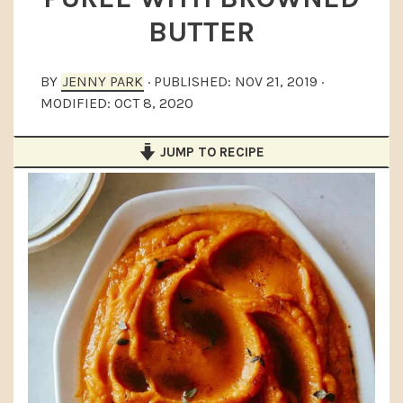
a
e
i
BUTTER
v
n
d
i
t
e
BY
JENNY PARK
· PUBLISHED:
NOV 21, 2019
·
g
b
MODIFIED:
OCT 8, 2020
a
a
JUMP TO RECIPE
t
r
i
o
n