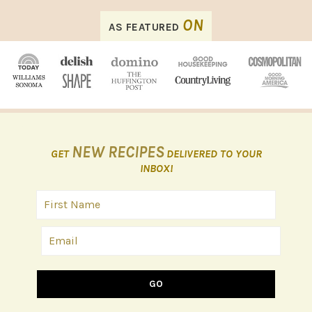
FOOTER
ON
AS FEATURED
NEW RECIPES
GET
DELIVERED TO YOUR
INBOX!
GO