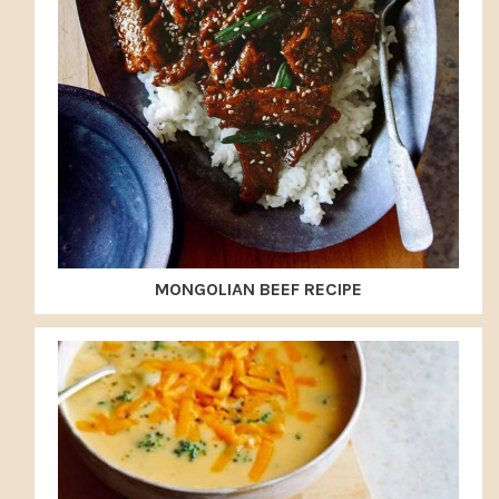
MONGOLIAN BEEF RECIPE