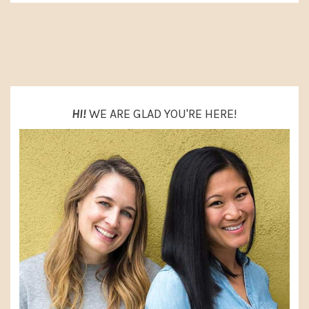
PRIMARY
SIDEBAR
HI!
WE ARE GLAD YOU'RE HERE!