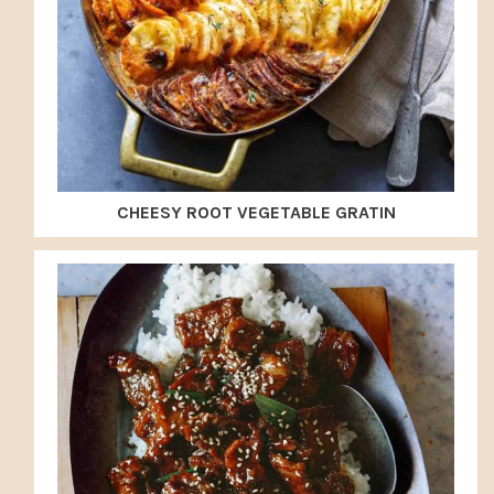
CHEESY ROOT VEGETABLE GRATIN