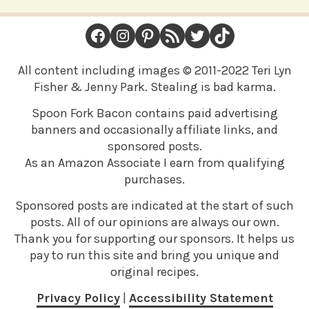
FOOTER
Facebook
Instagram
Pinterest
RSS Feed
Twitter
TikTok
All content including images © 2011-2022 Teri Lyn
Fisher & Jenny Park. Stealing is bad karma.
Spoon Fork Bacon contains paid advertising
banners and occasionally affiliate links, and
sponsored posts.
As an Amazon Associate I earn from qualifying
purchases.
Sponsored posts are indicated at the start of such
posts. All of our opinions are always our own.
Thank you for supporting our sponsors. It helps us
pay to run this site and bring you unique and
original recipes.
Privacy Policy
|
Accessibility Statement