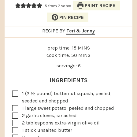
PRINT RECIPE
5
from
2
votes
PIN RECIPE
RECIPE BY
Teri & Jenny
MINUTES
prep time:
15
MINS
MINUTES
cook time:
50
MINS
servings:
6
INGREDIENTS
▢
1
(2 ½ pound) butternut squash, peeled,
seeded and chopped
▢
1
large
sweet potato, peeled and chopped
▢
2
garlic cloves, smashed
▢
2
tablespoons
extra-virgin olive oil
▢
1
stick unsalted butter
▢