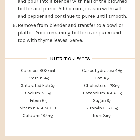
and pour into a blender with half of the browned
butter and puree. Add cream, season with salt
and pepper and continue to puree until smooth.
Remove from blender and transfer to a bowl or
platter. Pour remaining butter over puree and
top with thyme leaves. Serve.
Calories:
302
Carbohydrates:
49
kcal
g
Protein:
4
Fat:
12
g
g
Saturated Fat:
5
Cholesterol:
28
g
mg
Sodium:
51
Potassium:
1306
mg
mg
Fiber:
8
Sugar:
9
g
g
Vitamin A:
41550
Vitamin C:
67
IU
mg
Calcium:
182
Iron:
3
mg
mg