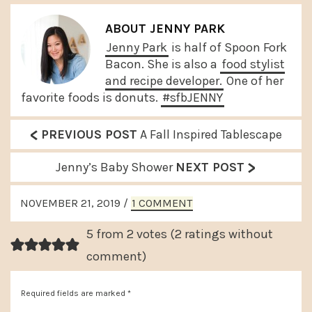
ABOUT
JENNY PARK
Jenny Park
is half of Spoon Fork
Bacon. She is also a
food stylist
and recipe developer.
One of her
favorite foods is donuts.
#sfbJENNY
<
P
PREVIOUS POST
A Fall Inspired Tablescape
r
>
N
Jenny’s Baby Shower
NEXT POST
e
e
READER
v
NOVEMBER 21, 2019
/
1 COMMENT
x
INTERACTIONS
i
t
5 from 2 votes (
2 ratings without
o
P
comment
)
u
o
s
Required fields are marked
*
s
P