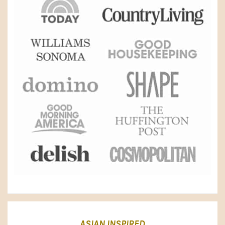
ASIAN INSPIRED