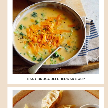
EASY BROCCOLI CHEDDAR SOUP