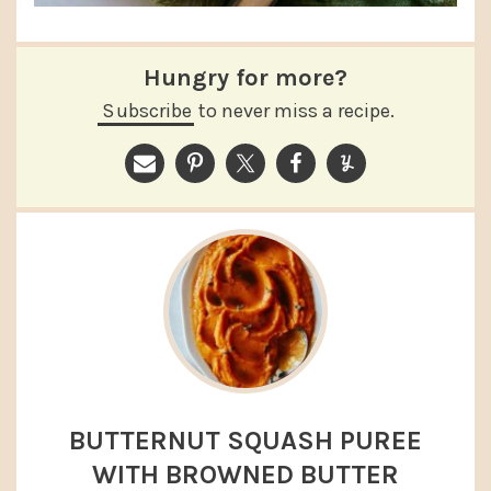
Hungry for more?
Subscribe
to never miss a recipe.
BUTTERNUT SQUASH PUREE
WITH BROWNED BUTTER