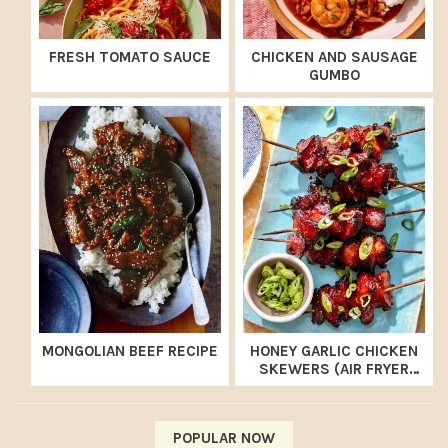
FRESH TOMATO SAUCE
CHICKEN AND SAUSAGE
GUMBO
MONGOLIAN BEEF RECIPE
HONEY GARLIC CHICKEN
SKEWERS (AIR FRYER
RECIPE)
POPULAR NOW