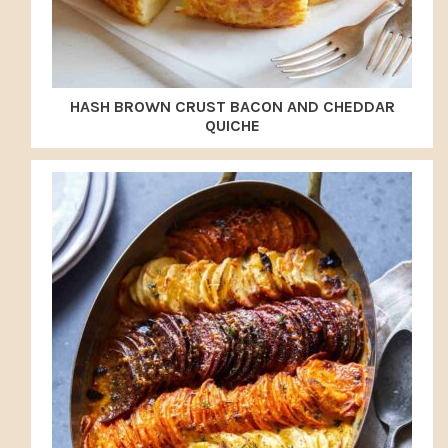
HASH BROWN CRUST BACON AND CHEDDAR
QUICHE