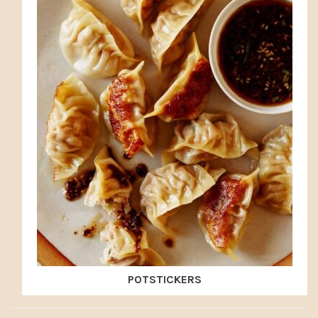
POTSTICKERS