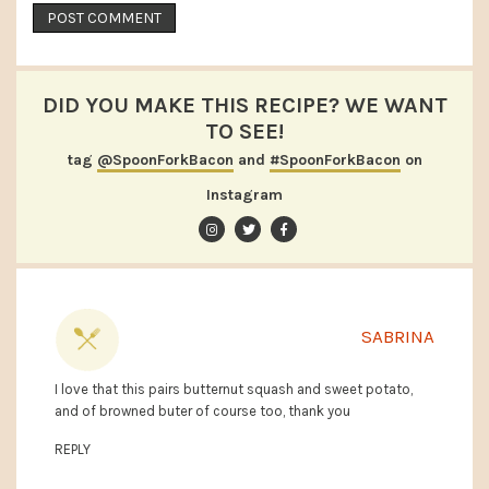
DID YOU MAKE THIS RECIPE? WE WANT
TO SEE!
tag
@SpoonForkBacon
and
#SpoonForkBacon
on
Instagram
SABRINA
I love that this pairs butternut squash and sweet potato,
and of browned buter of course too, thank you
REPLY