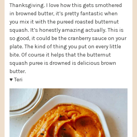
Thanksgiving. I love how this gets smothered
in browned butter, it’s pretty fantastic when
you mix it with the pureed roasted butternut
squash. It’s honestly amazing actually. This is
so good, it could be the cranberry sauce on your
plate. The kind of thing you put on every little
bite. Of course it helps that the butternut
squash puree is drowned is delicious brown
butter.
♥ Teri