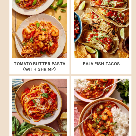
TOMATO BUTTER PASTA
BAJA FISH TACOS
(WITH SHRIMP)