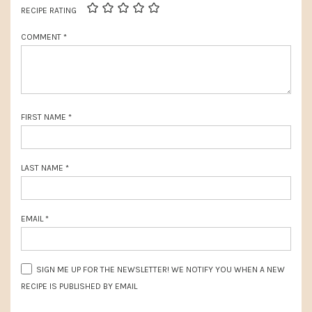
t
RECIPE RATING
o
:
COMMENT
*
s
t
:
FIRST NAME
*
LAST NAME
*
EMAIL
*
SIGN ME UP FOR THE NEWSLETTER! WE NOTIFY YOU WHEN A NEW
RECIPE IS PUBLISHED BY EMAIL