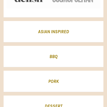
ASIAN INSPIRED
BBQ
PORK
DESSERT