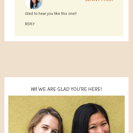
Glad to hear you like this one!!
REPLY
PRIMARY
SIDEBAR
HI!
WE ARE GLAD YOU'RE HERE!