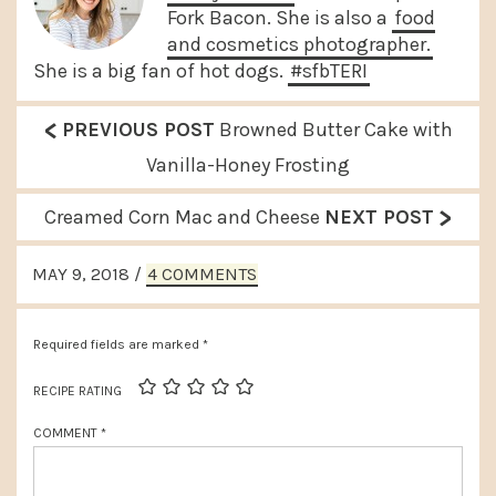
Fork Bacon. She is also a
food
and cosmetics photographer.
She is a big fan of hot dogs.
#sfbTERI
<
P
PREVIOUS POST
Browned Butter Cake with
r
Vanilla-Honey Frosting
e
>
N
Creamed Corn Mac and Cheese
NEXT POST
v
e
READER
i
MAY 9, 2018
/
4 COMMENTS
x
INTERACTIONS
o
t
u
Required fields are marked
*
P
s
o
RECIPE RATING
P
s
COMMENT
*
o
t
s