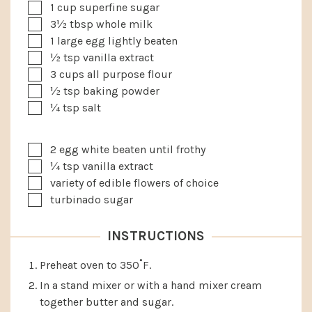
▢
1
cup
superfine sugar
▢
3½
tbsp
whole milk
▢
1
large egg
lightly beaten
▢
½
tsp
vanilla extract
▢
3
cups
all purpose flour
▢
½
tsp
baking powder
▢
¼
tsp
salt
▢
2
egg white
beaten until frothy
▢
¼
tsp
vanilla extract
▢
variety of edible flowers of choice
▢
turbinado sugar
INSTRUCTIONS
Preheat oven to 350˚F.
In a stand mixer or with a hand mixer cream
together butter and sugar.