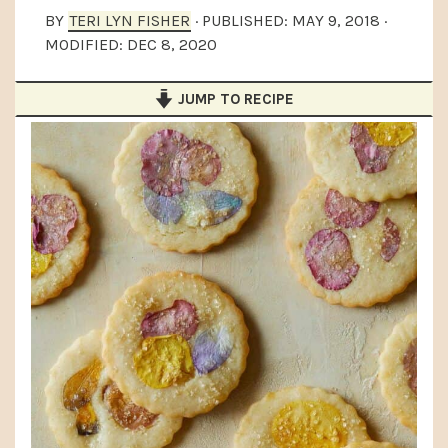
a
e
i
BY
TERI LYN FISHER
· PUBLISHED:
MAY 9, 2018
·
MODIFIED:
DEC 8, 2020
v
n
d
i
t
e
JUMP TO RECIPE
g
b
a
a
t
r
i
o
n