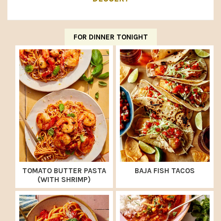
FOR DINNER TONIGHT
TOMATO BUTTER PASTA
BAJA FISH TACOS
(WITH SHRIMP)