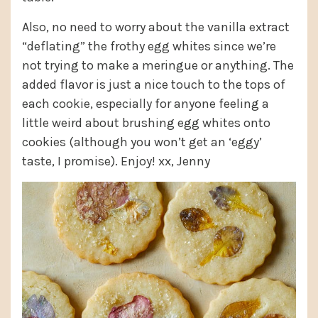
Also, no need to worry about the vanilla extract
“deflating” the frothy egg whites since we’re
not trying to make a meringue or anything. The
added flavor is just a nice touch to the tops of
each cookie, especially for anyone feeling a
little weird about brushing egg whites onto
cookies (although you won’t get an ‘eggy’
taste, I promise). Enjoy! xx, Jenny