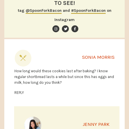
TO SEE!
tag
@SpoonForkBacon
and
#SpoonForkBacon
on
Instagram
SONIA MORRIS
How long would these cookies last after baking? I know
regular shortbread lasts a while but since this has eggs and
milk, how long do you think?
REPLY
JENNY PARK