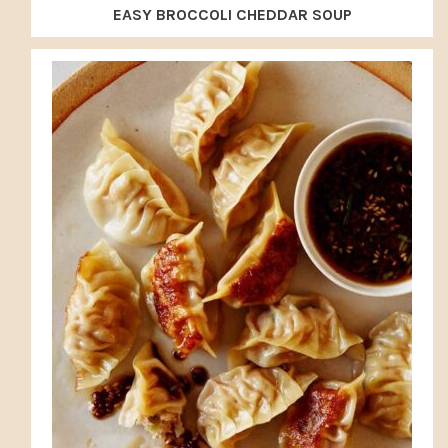
EASY BROCCOLI CHEDDAR SOUP