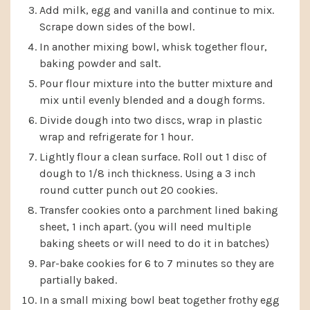
Add milk, egg and vanilla and continue to mix.
Scrape down sides of the bowl.
In another mixing bowl, whisk together flour,
baking powder and salt.
Pour flour mixture into the butter mixture and
mix until evenly blended and a dough forms.
Divide dough into two discs, wrap in plastic
wrap and refrigerate for 1 hour.
Lightly flour a clean surface. Roll out 1 disc of
dough to 1/8 inch thickness. Using a 3 inch
round cutter punch out 20 cookies.
Transfer cookies onto a parchment lined baking
sheet, 1 inch apart. (you will need multiple
baking sheets or will need to do it in batches)
Par-bake cookies for 6 to 7 minutes so they are
partially baked.
In a small mixing bowl beat together frothy egg