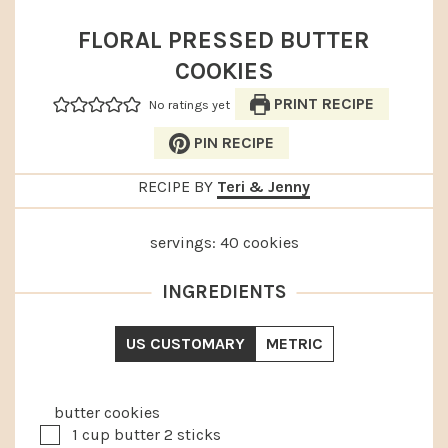
FLORAL PRESSED BUTTER
COOKIES
PRINT RECIPE
No ratings yet
PIN RECIPE
RECIPE BY
Teri & Jenny
servings:
40
cookies
INGREDIENTS
US CUSTOMARY
METRIC
butter cookies
▢
1
cup
butter
2 sticks