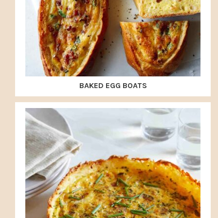
BAKED EGG BOATS