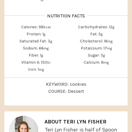
Calories:
98
Carbohydrates:
12
kcal
g
Protein:
1
Fat:
5
g
g
Saturated Fat:
3
Cholesterol:
16
g
mg
Sodium:
66
Potassium:
17
mg
mg
Fiber:
1
Sugar:
5
g
g
Vitamin A:
150
Calcium:
8
IU
mg
Iron:
1
mg
KEYWORD:
cookies
COURSE:
Dessert
ABOUT
TERI LYN FISHER
Teri Lyn Fisher
is half of Spoon