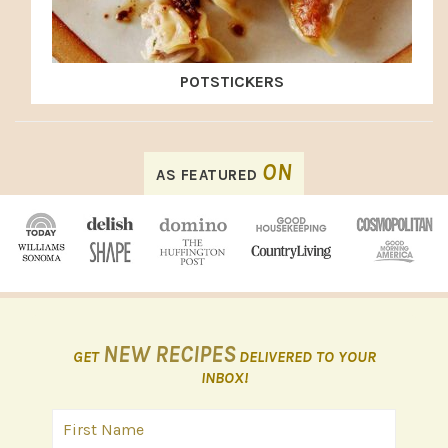
POTSTICKERS
FOOTER
ON
AS FEATURED
NEW RECIPES
GET
DELIVERED TO YOUR
INBOX!