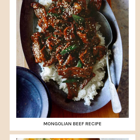
MONGOLIAN BEEF RECIPE