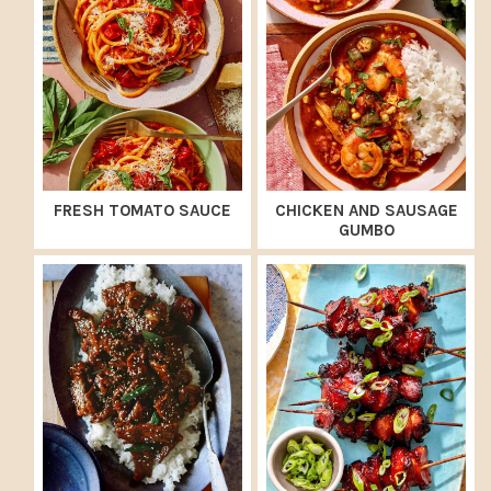
FRESH TOMATO SAUCE
CHICKEN AND SAUSAGE
GUMBO