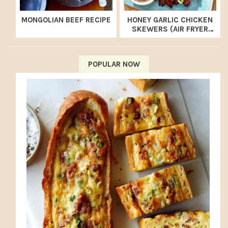
MONGOLIAN BEEF RECIPE
HONEY GARLIC CHICKEN
SKEWERS (AIR FRYER
RECIPE)
POPULAR NOW