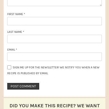
:
t
:
FIRST NAME
*
LAST NAME
*
EMAIL
*
SIGN ME UP FOR THE NEWSLETTER! WE NOTIFY YOU WHEN A NEW
RECIPE IS PUBLISHED BY EMAIL
DID YOU MAKE THIS RECIPE? WE WANT