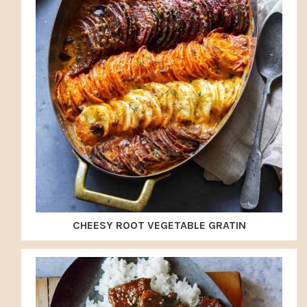
CHEESY ROOT VEGETABLE GRATIN