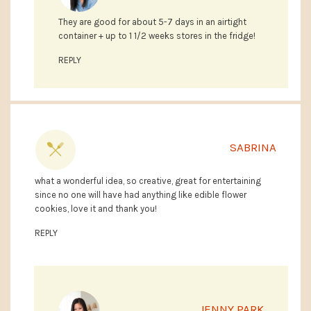
They are good for about 5-7 days in an airtight
container + up to 1 1/2 weeks stores in the fridge!
REPLY
SABRINA
what a wonderful idea, so creative, great for entertaining
since no one will have had anything like edible flower
cookies, love it and thank you!
REPLY
JENNY PARK