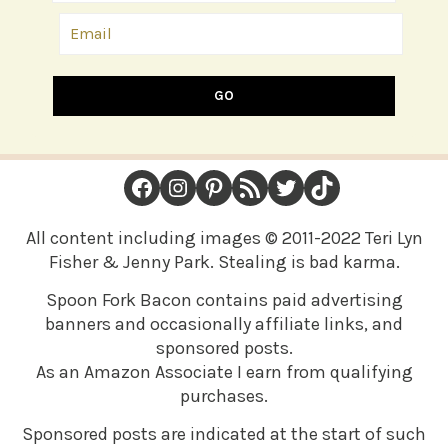
GO
FOOTER
Facebook
Instagram
Pinterest
RSS Feed
Twitter
TikTok
All content including images © 2011-2022 Teri Lyn
Fisher & Jenny Park. Stealing is bad karma.
Spoon Fork Bacon contains paid advertising
banners and occasionally affiliate links, and
sponsored posts.
As an Amazon Associate I earn from qualifying
purchases.
Sponsored posts are indicated at the start of such