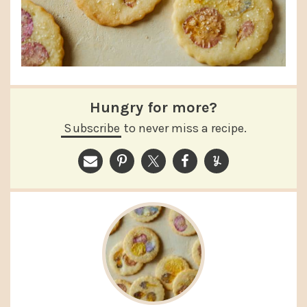
Hungry for more?
Subscribe
to never miss a recipe.