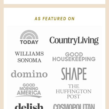
AS FEATURED ON