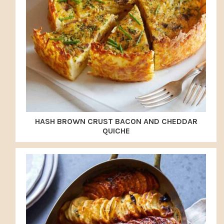
HASH BROWN CRUST BACON AND CHEDDAR
QUICHE