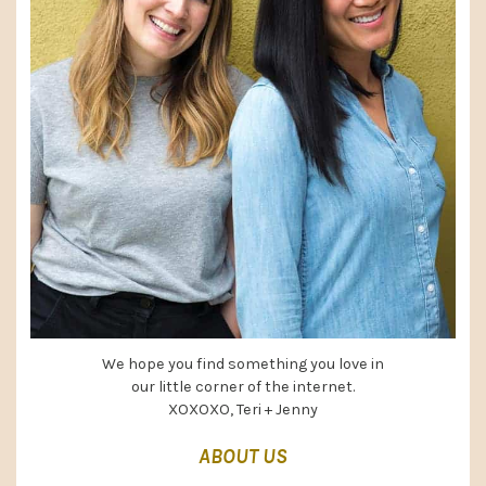
We hope you find something you love in
our little corner of the internet.
XOXOXO, Teri + Jenny
ABOUT US