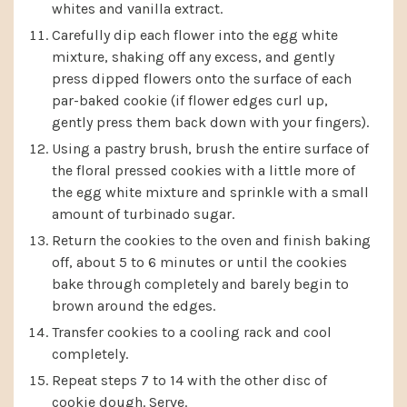
whites and vanilla extract.
Carefully dip each flower into the egg white
mixture, shaking off any excess, and gently
press dipped flowers onto the surface of each
par-baked cookie (if flower edges curl up,
gently press them back down with your fingers).
Using a pastry brush, brush the entire surface of
the floral pressed cookies with a little more of
the egg white mixture and sprinkle with a small
amount of turbinado sugar.
Return the cookies to the oven and finish baking
off, about 5 to 6 minutes or until the cookies
bake through completely and barely begin to
brown around the edges.
Transfer cookies to a cooling rack and cool
completely.
Repeat steps 7 to 14 with the other disc of
cookie dough. Serve.