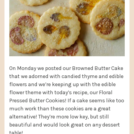
On Monday we posted our Browned Butter Cake
that we adorned with candied thyme and edible
flowers and we’re keeping up with the edible
flower theme with today’s recipe, our Floral
Pressed Butter Cookies! If a cake seems like too
much work than these cookies are a great
alternative! They’re more low key, but still
beautiful and would look great on any dessert
table!